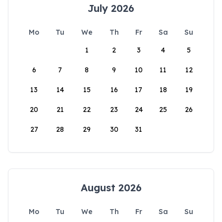
July 2026
Mo
Tu
We
Th
Fr
Sa
Su
1
2
3
4
5
6
7
8
9
10
11
12
13
14
15
16
17
18
19
20
21
22
23
24
25
26
27
28
29
30
31
August 2026
Mo
Tu
We
Th
Fr
Sa
Su