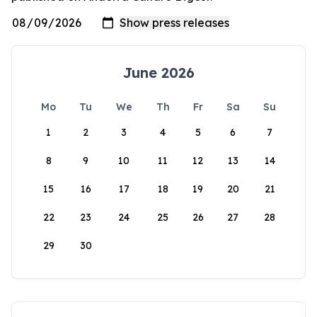
June 2026
Mo
Tu
We
Th
Fr
Sa
Su
1
2
3
4
5
6
7
8
9
10
11
12
13
14
15
16
17
18
19
20
21
22
23
24
25
26
27
28
29
30