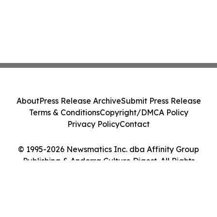
About
Press Release Archive
Submit Press Release
Terms & Conditions
Copyright/DMCA Policy
Privacy Policy
Contact
© 1995-2026 Newsmatics Inc. dba Affinity Group
Publishing & Andorra Culture Digest. All Rights
Reserved.
Cookie Settings / Your Privacy Choices