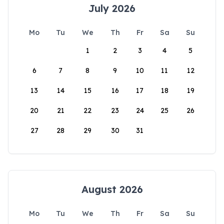
July 2026
Mo
Tu
We
Th
Fr
Sa
Su
1
2
3
4
5
6
7
8
9
10
11
12
13
14
15
16
17
18
19
20
21
22
23
24
25
26
27
28
29
30
31
August 2026
Mo
Tu
We
Th
Fr
Sa
Su