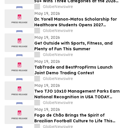
50+ Wins Three Categories at the 2026
Cosmetics & Toiletries Allē Awards,
GlobeNewswire
Marking Fourth Year of Recognition
May 19, 2026
Dr. Yorell Manon-Matos Scholarship for
Healthcare Students Opens 2027
Applications to Recognize Academic
GlobeNewswire
Excellence and Commitment to Medical
May 19, 2026
Advancement
Get Outside with Sports, Fitness, and
Plenty of Fun This Summer
GlobeNewswire
May 19, 2026
TabTrade and BestPropFirms Launch
Joint Demo Trading Contest
GlobeNewswire
May 19, 2026
Two TJO 10x10 Management Parks Earn
National Recognition in USA TODAY
10BEST Readers’ Choice Awards
GlobeNewswire
May 19, 2026
Fogo de Chão Brings the Spirit of
Brazilian Football Culture to Life This
Summer With the Launch of the “World
GlobeNewswire