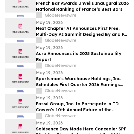
663,867 Funds
French Bar Awards Unveils Inaugural 2026
National Ranking of France’s Best Bars
GlobeNewswire
May 19, 2026
Next Chapter AI Announces First Free,
Multi-Day AI Summit Designed By and For
the Book Publishing Industry
GlobeNewswire
May 19, 2026
Aura Announces its 2025 Sustainability
Report
GlobeNewswire
May 19, 2026
Sportsman's Warehouse Holdings, Inc.
Schedules First Quarter 2026 Earnings
Conference Call
GlobeNewswire
May 19, 2026
Fossil Group, Inc. to Participate in TD
Cowen’s 10th Annual Future of the
Consumer Conference
GlobeNewswire
May 19, 2026
Solésence Day Mode Hero Concealer SPF