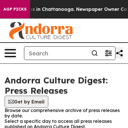
apse
Chaos in Chattanooga. Newspaper Owner Calls the
AGP PICKS
Andorra Culture Digest:
Press Releases
Get by Email
Browse our comprehensive archive of press releases
by date.
Select a specific day to access all press releases
published on Andorra Culture Digest.