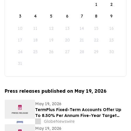
1
2
3
4
5
6
7
8
9
10
11
12
13
14
15
16
17
18
19
20
21
22
23
24
25
26
27
28
29
30
31
Press releases published on May 19, 2026
May 19, 2026
TermPlus Fixed-Term Accounts Offer Up
To 8.50% Per Annum Five-Year Target
Rate for SMSF Trustees - Australia's SMSF
GlobeNewswire
Sector Now Holds A$1.06 Trillion Across
May 19, 2026