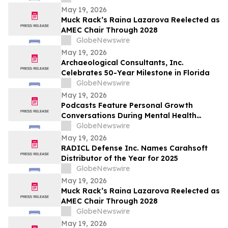
Caip,” Match Watch Parties and an
May 19, 2026
Immersive Miami Fan Experience
Muck Rack’s Raina Lazarova Reelected as
AMEC Chair Through 2028
GlobeNewswire
May 19, 2026
Archaeological Consultants, Inc.
Celebrates 50-Year Milestone in Florida
GlobeNewswire
May 19, 2026
Podcasts Feature Personal Growth
Conversations During Mental Health
Awareness Month
GlobeNewswire
May 19, 2026
RADICL Defense Inc. Names Carahsoft
Distributor of the Year for 2025
GlobeNewswire
May 19, 2026
Muck Rack’s Raina Lazarova Reelected as
AMEC Chair Through 2028
GlobeNewswire
May 19, 2026