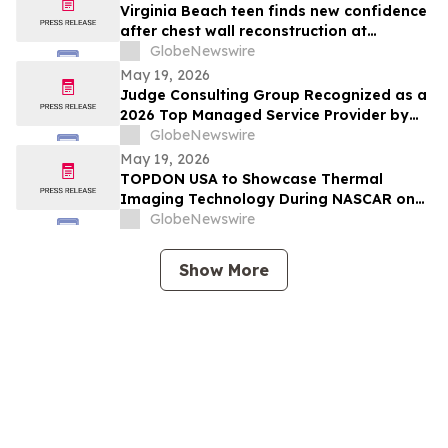
Virginia Beach teen finds new confidence
after chest wall reconstruction at
Children's Hospital of The King's
GlobeNewswire
Daughters (CHKD) Nuss Center
May 19, 2026
Judge Consulting Group Recognized as a
2026 Top Managed Service Provider by
CRN in MSP 500’s Elite 150 Category
GlobeNewswire
May 19, 2026
TOPDON USA to Showcase Thermal
Imaging Technology During NASCAR on
Prime Practice & Qualifying Coverage
GlobeNewswire
From Nashville Superspeedway
Show More