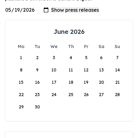
June 2026
Mo
Tu
We
Th
Fr
Sa
Su
1
2
3
4
5
6
7
8
9
10
11
12
13
14
15
16
17
18
19
20
21
22
23
24
25
26
27
28
29
30