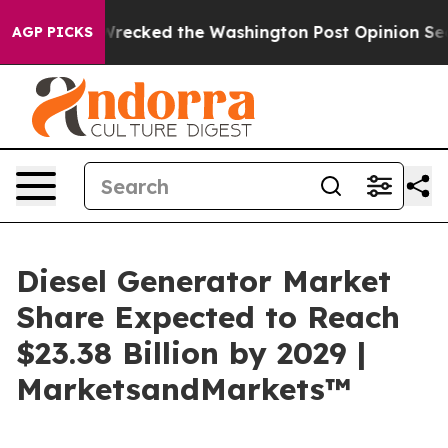
, he Wrecked the Washington Post Opinion Section but
AGP PICKS
Diesel Generator Market
Share Expected to Reach
$23.38 Billion by 2029 |
MarketsandMarkets™