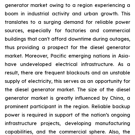
generator market owing to a region experiencing a
boom in industrial activity and urban growth. This
translates to a surging demand for reliable power
sources, especially for factories and commercial
buildings that can't afford downtime during outages,
thus providing a prospect for the diesel generator
market. Moreover, Pacific emerging nations in Asia-
have undeveloped electrical infrastructure. As a
result, there are frequent blackouts and an unstable
supply of electricity, this serves as an opportunity for
the diesel generator market. The size of the diesel
generator market is greatly influenced by China, a
prominent participant in the region. Reliable backup
power is required in support of the nation’s ongoing
infrastructure projects, developing manufacturing
capabilities, and the commercial sphere. Also, the