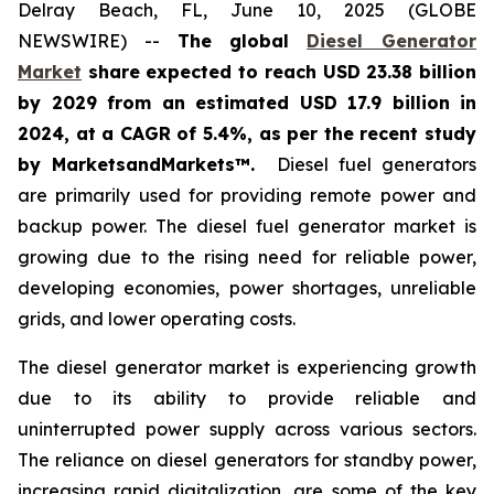
Delray Beach, FL, June 10, 2025 (GLOBE
NEWSWIRE) --
The global
Diesel Generator
Market
share expected to reach USD 23.38 billion
by 2029 from an estimated USD 17.9 billion in
2024, at a CAGR of 5.4%
,
as per the recent study
by MarketsandMarkets™.
Diesel fuel generators
are primarily used for providing remote power and
backup power. The diesel fuel generator market is
growing due to the rising need for reliable power,
developing economies, power shortages, unreliable
grids, and lower operating costs.
The diesel generator market is experiencing growth
due to its ability to provide reliable and
uninterrupted power supply across various sectors.
The reliance on diesel generators for standby power,
increasing rapid digitalization, are some of the key