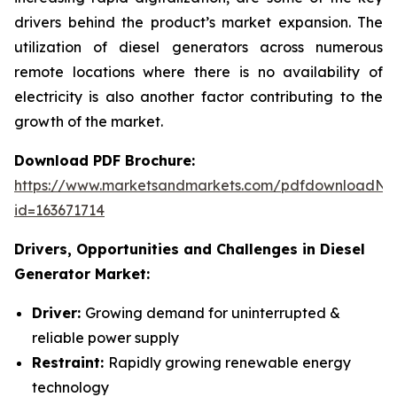
drivers behind the product’s market expansion. The
utilization of diesel generators across numerous
remote locations where there is no availability of
electricity is also another factor contributing to the
growth of the market.
Download PDF Brochure:
https://www.marketsandmarkets.com/pdfdownloadNe
id=163671714
Drivers, Opportunities and Challenges in
Diesel
Generator Market:
Driver:
Growing demand for uninterrupted &
reliable power supply
Restraint:
Rapidly growing renewable energy
technology