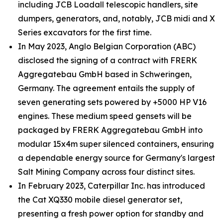
including JCB Loadall telescopic handlers, site
dumpers, generators, and, notably, JCB midi and X
Series excavators for the first time.
In May 2023, Anglo Belgian Corporation (ABC)
disclosed the signing of a contract with FRERK
Aggregatebau GmbH based in Schweringen,
Germany. The agreement entails the supply of
seven generating sets powered by +5000 HP V16
engines. These medium speed gensets will be
packaged by FRERK Aggregatebau GmbH into
modular 15x4m super silenced containers, ensuring
a dependable energy source for Germany's largest
Salt Mining Company across four distinct sites.
In February 2023, Caterpillar Inc. has introduced
the Cat XQ330 mobile diesel generator set,
presenting a fresh power option for standby and