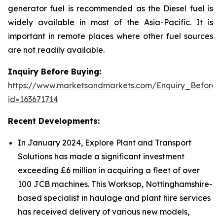
generator fuel is recommended as the Diesel fuel is
widely available in most of the Asia-Pacific. It is
important in remote places where other fuel sources
are not readily available.
Inquiry Before Buying:
https://www.marketsandmarkets.com/Enquiry_Before
id=163671714
Recent Developments:
In January 2024, Explore Plant and Transport
Solutions has made a significant investment
exceeding £6 million in acquiring a fleet of over
100 JCB machines. This Worksop, Nottinghamshire-
based specialist in haulage and plant hire services
has received delivery of various new models,