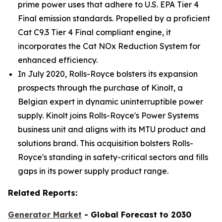
prime power uses that adhere to U.S. EPA Tier 4
Final emission standards. Propelled by a proficient
Cat C9.3 Tier 4 Final compliant engine, it
incorporates the Cat NOx Reduction System for
enhanced efficiency.
In July 2020, Rolls-Royce bolsters its expansion
prospects through the purchase of Kinolt, a
Belgian expert in dynamic uninterruptible power
supply. Kinolt joins Rolls-Royce's Power Systems
business unit and aligns with its MTU product and
solutions brand. This acquisition bolsters Rolls-
Royce's standing in safety-critical sectors and fills
gaps in its power supply product range.
Related Reports:
Generator Market
- Global Forecast to 2030