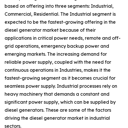
based on offering into three segments: Industrial,
Commercial, Residential. The Industrial segment is
expected to be the fastest-growing offering in the
diesel generator market because of their
applications in critical power needs, remote and off-
grid operations, emergency backup power and
emerging markets. The increasing demand for
reliable power supply, coupled with the need for
continuous operations in Industries, makes it the
fastest-growing segment as it becomes crucial for
seamless power supply. Industrial processes rely on
heavy machinery that demands a constant and
significant power supply, which can be supplied by
diesel generators. These are some of the factors
driving the diesel generator market in industrial
sectors.