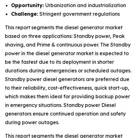
Opportunity:
Urbanization and industrialization
Challenge:
Stringent government regulations
This report segments the diesel generator market
based on three applications: Standby power, Peak
shaving, and Prime & continuous power. The Standby
power in the diesel generator market is expected to
be the fastest due to its deployment in shorter
durations during emergencies or scheduled outages.
Standby power diesel generators are preferred due
to their reliability, cost-effectiveness, quick start-up,
which makes them ideal for providing backup power
in emergency situations. Standby power Diesel
generators ensure continued operation and safety
during power outages.
This report segments the diesel generator market