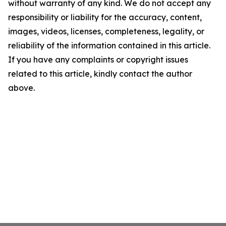
without warranty of any kind. We do not accept any
responsibility or liability for the accuracy, content,
images, videos, licenses, completeness, legality, or
reliability of the information contained in this article.
If you have any complaints or copyright issues
related to this article, kindly contact the author
above.