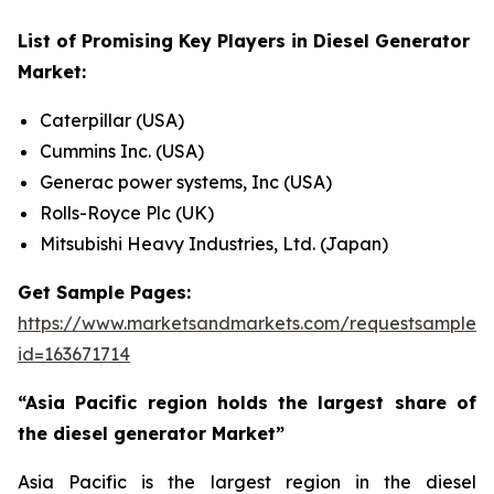
List of Promising Key Players in
Diesel Generator
Market:
Caterpillar (USA)
Cummins Inc. (USA)
Generac power systems, Inc (USA)
Rolls-Royce Plc (UK)
Mitsubishi Heavy Industries, Ltd. (Japan)
Get Sample Pages:
https://www.marketsandmarkets.com/requestsampleN
id=163671714
“Asia Pacific region holds the largest share of
the diesel generator Market”
Asia Pacific is the largest region in the diesel