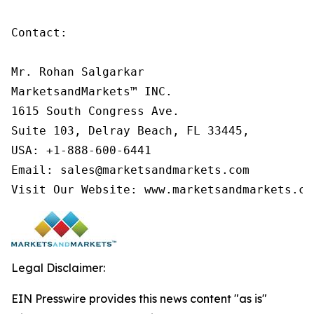
Contact:

Mr. Rohan Salgarkar

MarketsandMarkets™ INC.

1615 South Congress Ave.

Suite 103, Delray Beach, FL 33445,

USA: +1-888-600-6441

Email: sales@marketsandmarkets.com

Visit Our Website: www.marketsandmarkets.co
Legal Disclaimer:
EIN Presswire provides this news content "as is"