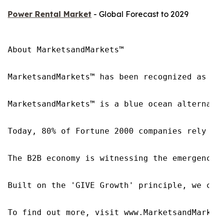
Power Rental Market
- Global Forecast to 2029
About MarketsandMarkets™

MarketsandMarkets™ has been recognized as o
MarketsandMarkets™ is a blue ocean alternat
Today, 80% of Fortune 2000 companies rely o
The B2B economy is witnessing the emergence
Built on the 'GIVE Growth' principle, we co
To find out more, visit www.MarketsandMarke