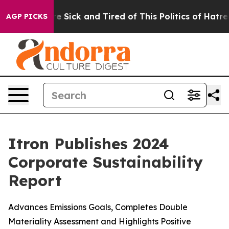
eople Are Sick and Tired of This Politics of Hatred”
Th
AGP PICKS
Itron Publishes 2024
Corporate Sustainability
Report
Advances Emissions Goals, Completes Double
Materiality Assessment and Highlights Positive