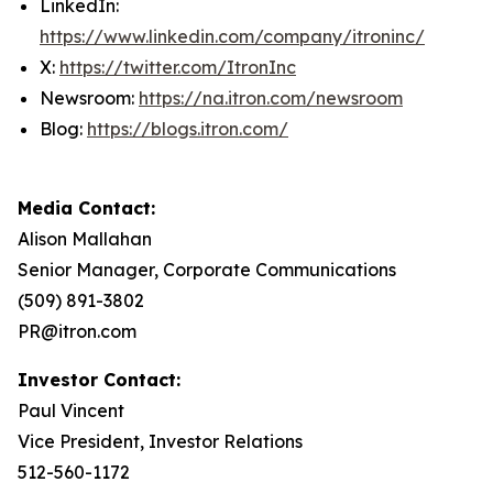
LinkedIn:
https://www.linkedin.com/company/itroninc/
X:
https://twitter.com/ItronInc
Newsroom:
https://na.itron.com/newsroom
Blog:
https://blogs.itron.com/
Media Contact:
Alison Mallahan
Senior Manager, Corporate Communications
(509) 891-3802
PR@itron.com
Investor Contact:
Paul Vincent
Vice President, Investor Relations
512-560-1172