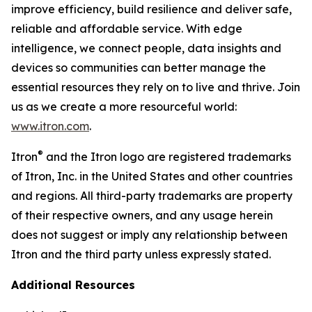
improve efficiency, build resilience and deliver safe,
reliable and affordable service. With edge
intelligence, we connect people, data insights and
devices so communities can better manage the
essential resources they rely on to live and thrive. Join
us as we create a more resourceful world:
www.itron.com
.
®
Itron
and the Itron logo are registered trademarks
of Itron, Inc. in the United States and other countries
and regions. All third-party trademarks are property
of their respective owners, and any usage herein
does not suggest or imply any relationship between
Itron and the third party unless expressly stated.
Additional Resources