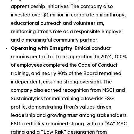
apprenticeship initiatives. The company also
invested over $1 million in corporate philanthropy,
educational outreach and volunteerism,
reinforcing Itron’s role as a responsible employer
and a meaningful community partner.
Operating with Integrity
: Ethical conduct
remains central to Itron’s operation. In 2024, 100%
of employees completed the Code of Conduct
training, and nearly 90% of the Board remained
independent, ensuring strong oversight. The
company also earned recognition from MSCI and
Sustainalytics for maintaining a low-risk ESG
profile, demonstrating Itron’s values-driven
leadership and growing trust among stakeholders.
ESG credibility remained strong, with an “AA” MSCI
rating and a “Low Risk” designation from