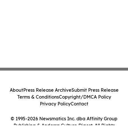
About
Press Release Archive
Submit Press Release
Terms & Conditions
Copyright/DMCA Policy
Privacy Policy
Contact
© 1995-2026 Newsmatics Inc. dba Affinity Group
Publishing & Andorra Culture Digest. All Rights