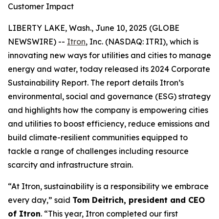
Customer Impact
LIBERTY LAKE, Wash., June 10, 2025 (GLOBE
NEWSWIRE) --
Itron
, Inc. (NASDAQ: ITRI), which is
innovating new ways for utilities and cities to manage
energy and water, today released its 2024 Corporate
Sustainability Report. The report details Itron’s
environmental, social and governance (ESG) strategy
and highlights how the company is empowering cities
and utilities to boost efficiency, reduce emissions and
build climate-resilient communities equipped to
tackle a range of challenges including resource
scarcity and infrastructure strain.
“At Itron, sustainability is a responsibility we embrace
every day,” said
Tom Deitrich, president and CEO
of Itron
. “This year, Itron completed our first