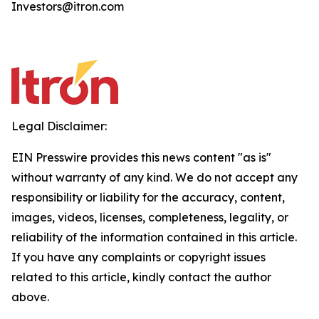
Investors@itron.com
Legal Disclaimer:
EIN Presswire provides this news content "as is"
without warranty of any kind. We do not accept any
responsibility or liability for the accuracy, content,
images, videos, licenses, completeness, legality, or
reliability of the information contained in this article.
If you have any complaints or copyright issues
related to this article, kindly contact the author
above.