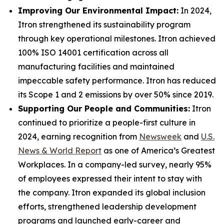
Improving Our Environmental Impact:
In 2024,
Itron strengthened its sustainability program
through key operational milestones. Itron achieved
100% ISO 14001 certification across all
manufacturing facilities and maintained
impeccable safety performance. Itron has reduced
its Scope 1 and 2 emissions by over 50% since 2019.
Supporting Our People and Communities:
Itron
continued to prioritize a people-first culture in
2024, earning recognition from
Newsweek
and
U.S.
News & World Report
as one of America’s Greatest
Workplaces. In a company-led survey, nearly 95%
of employees expressed their intent to stay with
the company. Itron expanded its global inclusion
efforts, strengthened leadership development
programs and launched early-career and