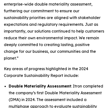
enterprise-wide double materiality assessment,
furthering our commitment to ensure our
sustainability priorities are aligned with stakeholder
expectations and regulatory requirements. Just as
importantly, our solutions continued to help customers
reduce their own environmental impact. We remain
deeply committed to creating lasting, positive
change for our business, our communities and the
planet.”
Key areas of progress highlighted in the 2024
Corporate Sustainability Report include:
Double Materiality Assessment
: Itron completed
the company’s first Double Materiality Assessment
(DMA) in 2024. The assessment included a
multiphase approach to evaluate sustainability