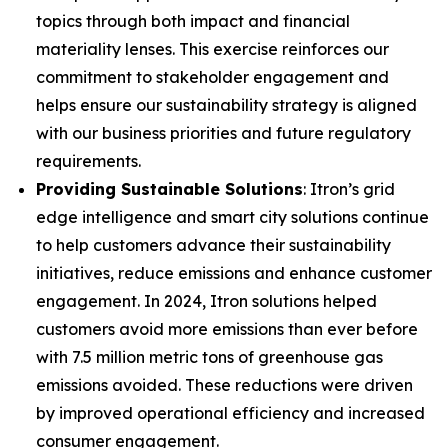
topics through both impact and financial
materiality lenses. This exercise reinforces our
commitment to stakeholder engagement and
helps ensure our sustainability strategy is aligned
with our business priorities and future regulatory
requirements.
Providing Sustainable Solutions
: Itron’s grid
edge intelligence and smart city solutions continue
to help customers advance their sustainability
initiatives, reduce emissions and enhance customer
engagement. In 2024, Itron solutions helped
customers avoid more emissions than ever before
with 7.5 million metric tons of greenhouse gas
emissions avoided. These reductions were driven
by improved operational efficiency and increased
consumer engagement.