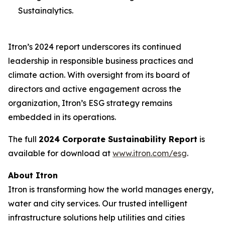
Sustainalytics.
Itron’s 2024 report underscores its continued
leadership in responsible business practices and
climate action. With oversight from its board of
directors and active engagement across the
organization, Itron’s ESG strategy remains
embedded in its operations.
The full
2024 Corporate Sustainability Report
is
available for download at
www.itron.com/esg
.
About Itron
Itron is transforming how the world manages energy,
water and city services. Our trusted intelligent
infrastructure solutions help utilities and cities