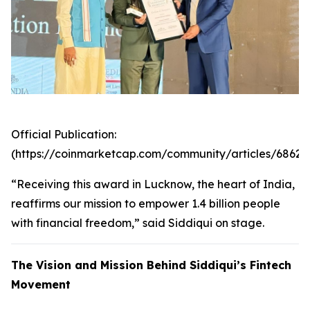
Official Publication:
(https://coinmarketcap.com/community/articles/6862
“Receiving this award in Lucknow, the heart of India,
reaffirms our mission to empower 1.4 billion people
with financial freedom,” said Siddiqui on stage.
The Vision and Mission Behind Siddiqui’s Fintech
Movement