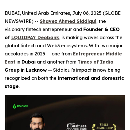
DUBAI, United Arab Emirates, July 06, 2025 (GLOBE
NEWSWIRE) --
Shavez Ahmed Siddiqui
, the
visionary fintech entrepreneur and
Founder & CEO
of
LQUIDPAY Deobank
, is making waves across the
global fintech and Web3 ecosystems. With two major
accolades in 2025 — one from
Entrepreneur Middle
East
in
Dubai
and another from
Times of India
Group
in
Lucknow
— Siddiqui’s impact is now being
recognized on both the
international and domestic
stage
.