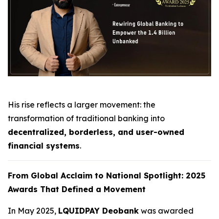
His rise reflects a larger movement: the
transformation of traditional banking into
decentralized, borderless, and user-owned
financial systems
.
From Global Acclaim to National Spotlight: 2025
Awards That Defined a Movement
In May 2025,
LQUIDPAY Deobank
was awarded