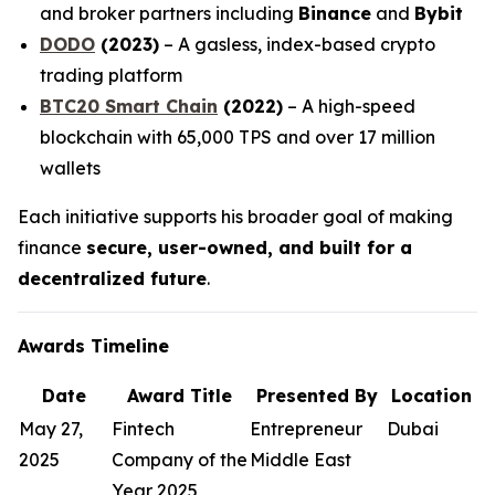
and broker partners including
Binance
and
Bybit
DODO
(2023)
– A gasless, index-based crypto
trading platform
BTC20 Smart Chain
(2022)
– A high-speed
blockchain with 65,000 TPS and over 17 million
wallets
Each initiative supports his broader goal of making
finance
secure, user-owned, and built for a
decentralized future
.
Awards Timeline
Date
Award Title
Presented By
Location
May 27,
Fintech
Entrepreneur
Dubai
2025
Company of the
Middle East
Year 2025