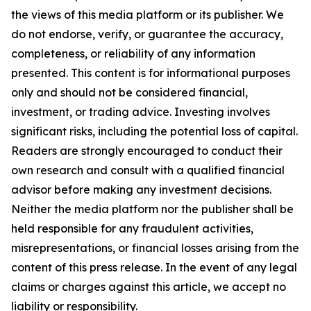
the views of this media platform or its publisher. We
do not endorse, verify, or guarantee the accuracy,
completeness, or reliability of any information
presented. This content is for informational purposes
only and should not be considered financial,
investment, or trading advice. Investing involves
significant risks, including the potential loss of capital.
Readers are strongly encouraged to conduct their
own research and consult with a qualified financial
advisor before making any investment decisions.
Neither the media platform nor the publisher shall be
held responsible for any fraudulent activities,
misrepresentations, or financial losses arising from the
content of this press release. In the event of any legal
claims or charges against this article, we accept no
liability or responsibility.