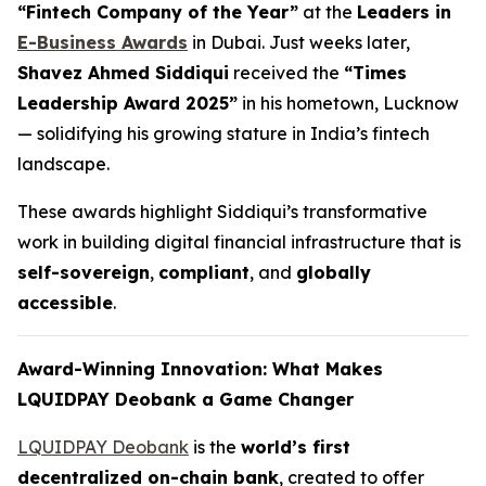
“Fintech Company of the Year”
at the
Leaders in
E-Business Awards
in Dubai. Just weeks later,
Shavez Ahmed Siddiqui
received the
“Times
Leadership Award 2025”
in his hometown, Lucknow
— solidifying his growing stature in India’s fintech
landscape.
These awards highlight Siddiqui’s transformative
work in building digital financial infrastructure that is
self-sovereign
,
compliant
, and
globally
accessible
.
Award-Winning Innovation: What Makes
LQUIDPAY Deobank a Game Changer
LQUIDPAY Deobank
is the
world’s first
decentralized on-chain bank
, created to offer