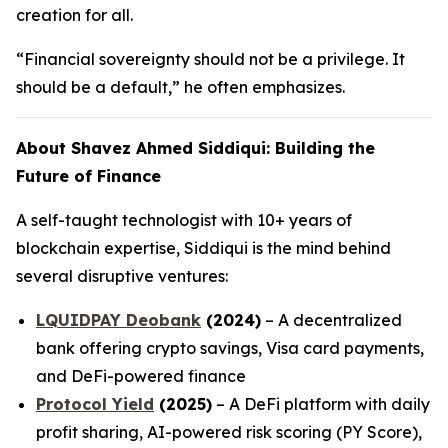
creation for all.
“Financial sovereignty should not be a privilege. It
should be a default,” he often emphasizes.
About Shavez Ahmed Siddiqui: Building the
Future of Finance
A self-taught technologist with 10+ years of
blockchain expertise, Siddiqui is the mind behind
several disruptive ventures:
LQUIDPAY Deobank
(2024)
– A decentralized
bank offering crypto savings, Visa card payments,
and DeFi-powered finance
Protocol Yield
(2025)
– A DeFi platform with daily
profit sharing, AI-powered risk scoring (PY Score),