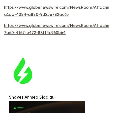
https://www.globenewswire.com/NewsRoom/Attachm
a1ad-4084-a880-9d25e782ac65
https://www.globenewswire.com/NewsRoom/Attachme
7a60-4167-b472-88f14c960b64
Shavez Ahmed Siddiqui