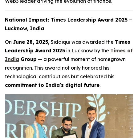
Web3 leader driving the evolution of finance.
National Impact: Times Leadership Award 2025 –
Lucknow, India
On
June 28, 2025
, Siddiqui was awarded the
Times
Leadership Award 2025
in Lucknow by the
Times of
India
Group
— a powerful moment of homegrown
recognition. This award not only honored his
technological contributions but celebrated his
commitment to India's digital future
.