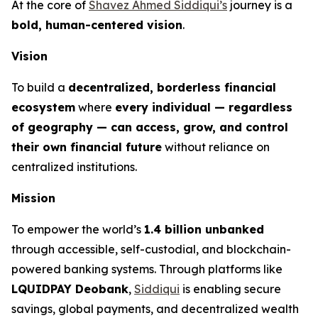
At the core of
Shavez Ahmed Siddiqui’s
journey is a
bold, human-centered vision
.
Vision
To build a
decentralized, borderless financial
ecosystem
where
every individual — regardless
of geography — can access, grow, and control
their own financial future
without reliance on
centralized institutions.
Mission
To empower the world’s
1.4 billion unbanked
through accessible, self-custodial, and blockchain-
powered banking systems. Through platforms like
LQUIDPAY Deobank
,
Siddiqui
is enabling secure
savings, global payments, and decentralized wealth