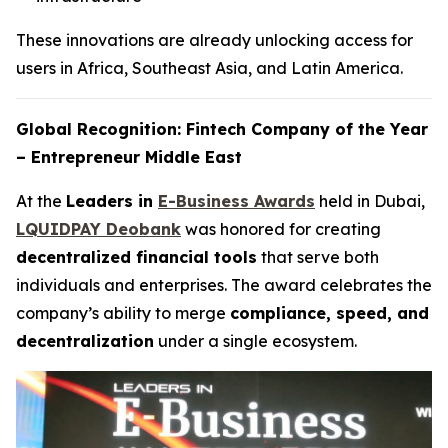
These innovations are already unlocking access for
users in Africa, Southeast Asia, and Latin America.
Global Recognition: Fintech Company of the Year
– Entrepreneur Middle East
At the
Leaders in
E-Business Awards
held in Dubai,
LQUIDPAY Deobank
was honored for creating
decentralized financial tools
that serve both
individuals and enterprises. The award celebrates the
company’s ability to merge
compliance, speed, and
decentralization
under a single ecosystem.