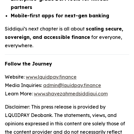
partners
Mobile-first apps for next-gen banking
Siddiqui’s next chapter is all about
scaling secure,
sovereign, and accessible finance
for everyone,
everywhere.
Follow the Journey
Website:
www.lquidpay.finance
Media Inquiries:
admin@lquidpay.finance
Learn More:
www.shavezahmedsiddiqui.com
Disclaimer: This press release is provided by
LQUIDPAY Deobank. The statements, views, and
opinions expressed in this content are solely those of
the content provider and do not necessarily reflect