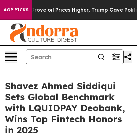
ove oil Prices Higher, Trump Gave Politically Connect
AGP PICKS
Shavez Ahmed Siddiqui
Sets Global Benchmark
with LQUIDPAY Deobank,
Wins Top Fintech Honors
in 2025