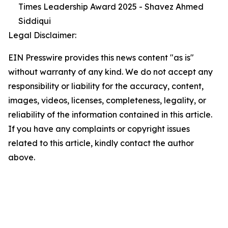
Times Leadership Award 2025 - Shavez Ahmed
Siddiqui
Legal Disclaimer:
EIN Presswire provides this news content "as is"
without warranty of any kind. We do not accept any
responsibility or liability for the accuracy, content,
images, videos, licenses, completeness, legality, or
reliability of the information contained in this article.
If you have any complaints or copyright issues
related to this article, kindly contact the author
above.