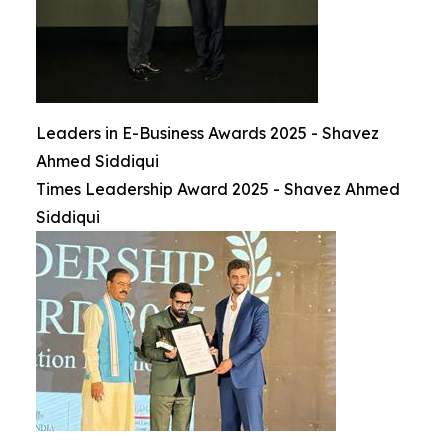
Leaders in E-Business Awards 2025 - Shavez
Ahmed Siddiqui
Times Leadership Award 2025 - Shavez Ahmed
Siddiqui