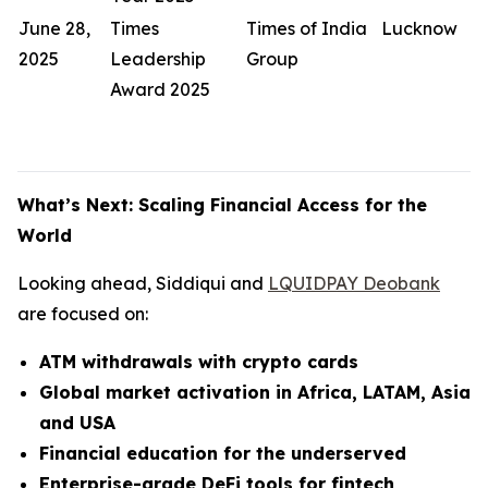
June 28,
Times
Times of India
Lucknow
2025
Leadership
Group
Award 2025
What’s Next: Scaling Financial Access for the
World
Looking ahead, Siddiqui and
LQUIDPAY Deobank
are focused on:
ATM withdrawals with crypto cards
Global market activation in Africa, LATAM, Asia
and USA
Financial education for the underserved
Enterprise-grade DeFi tools for fintech