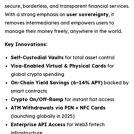
secure, borderless, and transparent financial services.
With a strong emphasis on
user sovereignty
, it
removes intermediaries and empowers users to
manage their money freely, anywhere in the world.
Key Innovations:
Self-Custodial Vaults
for total asset control
Visa-Enabled Virtual & Physical Cards
for
global crypto spending
On-Chain Yield Savings (6–14% APY)
backed by
smart contracts
Crypto On/Off-Ramp
for instant fiat access
ATM Withdrawals via PIN + NFC Cards
(launching globally in 2025)
Enterprise API Access
for Web3 fintech
infrastructure