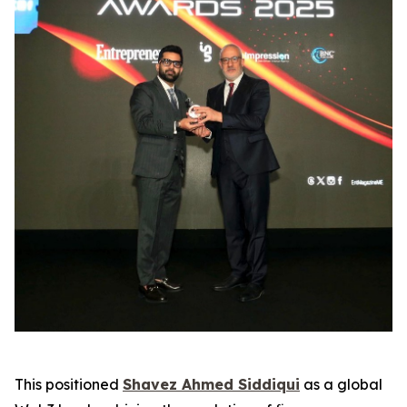
This positioned
Shavez Ahmed Siddiqui
as a global