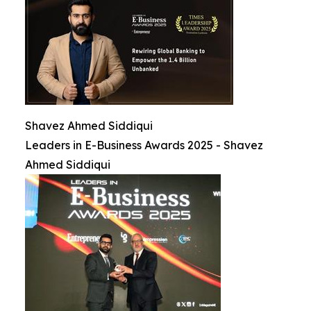
Shavez Ahmed Siddiqui
Leaders in E-Business Awards 2025 - Shavez
Ahmed Siddiqui