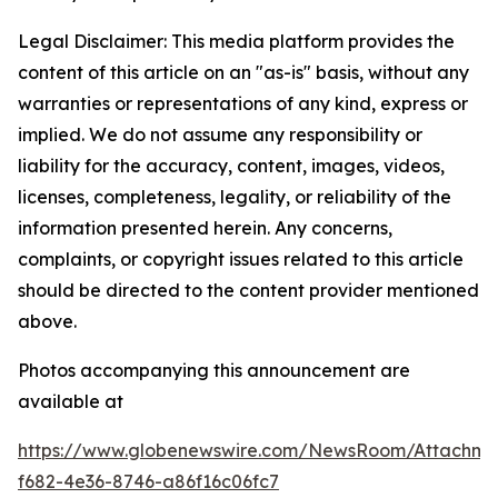
Legal Disclaimer: This media platform provides the
content of this article on an "as-is" basis, without any
warranties or representations of any kind, express or
implied. We do not assume any responsibility or
liability for the accuracy, content, images, videos,
licenses, completeness, legality, or reliability of the
information presented herein. Any concerns,
complaints, or copyright issues related to this article
should be directed to the content provider mentioned
above.
Photos accompanying this announcement are
available at
https://www.globenewswire.com/NewsRoom/Attachme
f682-4e36-8746-a86f16c06fc7