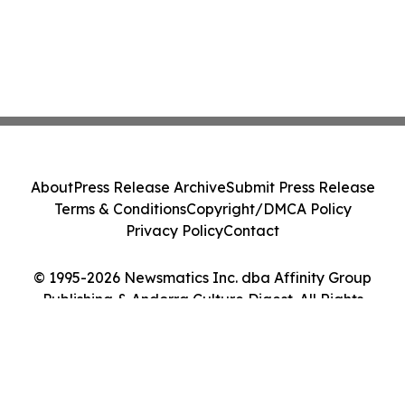
About
Press Release Archive
Submit Press Release
Terms & Conditions
Copyright/DMCA Policy
Privacy Policy
Contact
© 1995-2026 Newsmatics Inc. dba Affinity Group
Publishing & Andorra Culture Digest. All Rights
Reserved.
Cookie Settings / Your Privacy Choices