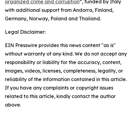
organized crime and corruption
”, funded by Italy
with additional support from Andorra, Finland,
Germany, Norway, Poland and Thailand.
Legal Disclaimer:
EIN Presswire provides this news content "as is"
without warranty of any kind. We do not accept any
responsibility or liability for the accuracy, content,
images, videos, licenses, completeness, legality, or
reliability of the information contained in this article.
If you have any complaints or copyright issues
related to this article, kindly contact the author
above.