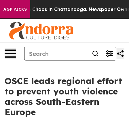
l Collapse
Chaos in Chattanooga. Newspaper Owner Ca
AGP PICKS
OSCE leads regional effort
to prevent youth violence
across South-Eastern
Europe