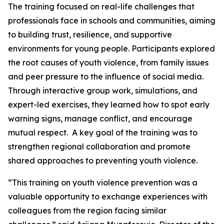
The training focused on real-life challenges that
professionals face in schools and communities, aiming
to building trust, resilience, and supportive
environments for young people. Participants explored
the root causes of youth violence, from family issues
and peer pressure to the influence of social media.
Through interactive group work, simulations, and
expert-led exercises, they learned how to spot early
warning signs, manage conflict, and encourage
mutual respect. A key goal of the training was to
strengthen regional collaboration and promote
shared approaches to preventing youth violence.
“This training on youth violence prevention was a
valuable opportunity to exchange experiences with
colleagues from the region facing similar