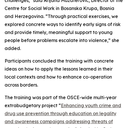
challenges,” said Arijana Muzaferovic, Director of the
Centre for Social Work in Bosanska Krupa, Bosnia
and Herzegovina. “Through practical exercises, we
explored concrete ways to identify early signs of risk
and provide timely, meaningful support to young
people before problems escalate into violence,” she
added.
Participants concluded the training with concrete
ideas on how to apply the lessons learned in their
local contexts and how to enhance co-operation
across borders.
The training was part of the OSCE-wide multi-year
extrabudgetary project “
Enhancing youth crime and
drug use prevention through education on legality
and awareness campaigns addressing threats of