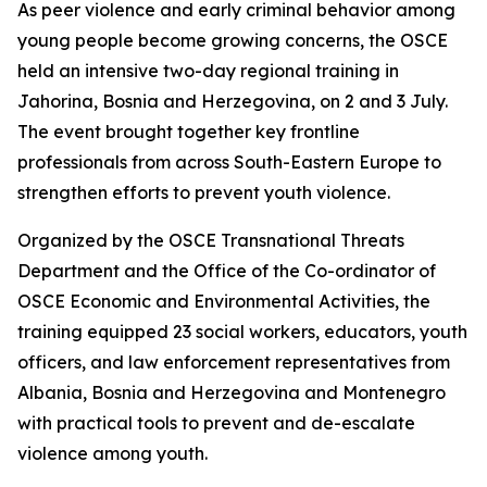
As peer violence and early criminal behavior among
young people become growing concerns, the OSCE
held an intensive two-day regional training in
Jahorina, Bosnia and Herzegovina, on 2 and 3 July.
The event brought together key frontline
professionals from across South-Eastern Europe to
strengthen efforts to prevent youth violence.
Organized by the OSCE Transnational Threats
Department and the Office of the Co-ordinator of
OSCE Economic and Environmental Activities, the
training equipped 23 social workers, educators, youth
officers, and law enforcement representatives from
Albania, Bosnia and Herzegovina and Montenegro
with practical tools to prevent and de-escalate
violence among youth.