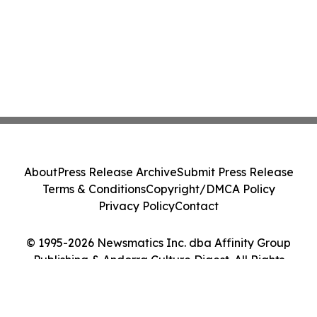
About
Press Release Archive
Submit Press Release
Terms & Conditions
Copyright/DMCA Policy
Privacy Policy
Contact
© 1995-2026 Newsmatics Inc. dba Affinity Group
Publishing & Andorra Culture Digest. All Rights
Reserved.
Cookie Settings / Your Privacy Choices