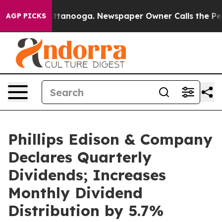
in Chattanooga. Newspaper Owner Calls the People Ab
AGP PICKS
Phillips Edison & Company
Declares Quarterly
Dividends; Increases
Monthly Dividend
Distribution by 5.7%