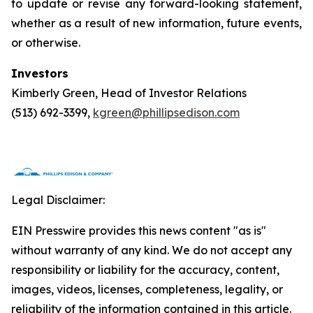
to update or revise any forward-looking statement,
whether as a result of new information, future events,
or otherwise.
Investors
Kimberly Green, Head of Investor Relations
(513) 692-3399,
kgreen@phillipsedison.com
Legal Disclaimer:
EIN Presswire provides this news content "as is"
without warranty of any kind. We do not accept any
responsibility or liability for the accuracy, content,
images, videos, licenses, completeness, legality, or
reliability of the information contained in this article.