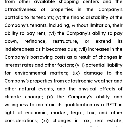
from other available shopping centers and the
attractiveness of properties in the Company’s
portfolio to its tenants; (v) the financial stability of the
Company’s tenants, including, without limitation, their
ability to pay rent; (vi) the Company’s ability to pay
down, refinance, restructure, or extend its
indebtedness as it becomes due; (vii) increases in the
Company’s borrowing costs as a result of changes in
interest rates and other factors; (viii) potential liability
for environmental matters; (ix) damage to the
Company’s properties from catastrophic weather and
other natural events, and the physical effects of
climate change; (x) the Company’s ability and
willingness to maintain its qualification as a REIT in
light of economic, market, legal, tax, and other
considerations; (xi) changes in tax, real estate,