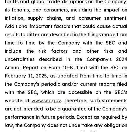
tariffs and global trade disruptions on the Company,
its tenants, and consumers, including the impact on
inflation, supply chains, and consumer sentiment.
Additional important factors that could cause actual
results to differ are described in the filings made from
time to time by the Company with the SEC and
include the risk factors and other risks and
uncertainties described in the Company’s 2024
Annual Report on Form 10-K, filed with the SEC on
February 11, 2025, as updated from time to time in
the Company’s periodic and/or current reports filed
with the SEC, which are accessible on the SEC’s
website at
www.sec.gov
. Therefore, such statements
are not intended to be a guarantee of the Company’s
performance in future periods. Except as required by
law, the Company does not undertake any obligation