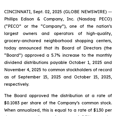
CINCINNATI, Sept. 02, 2025 (GLOBE NEWSWIRE) --
Phillips Edison & Company, Inc. (Nasdaq: PECO)
(“PECO” or the “Company”), one of the nation’s
largest owners and operators of high-quality,
grocery-anchored neighborhood shopping centers,
today announced that its Board of Directors (the
“Board”) approved a 5.7% increase to the monthly
dividend distributions payable October 1, 2025 and
November 4, 2025 to common stockholders of record
as of September 15, 2025 and October 15, 2025,
respectively.
The Board approved the distribution at a rate of
$0.1083 per share of the Company’s common stock.
When annualized, this is equal to a rate of $1.30 per