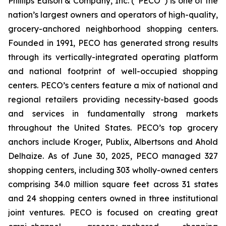
Phillips Edison & Company, Inc. (“PECO”) is one of the
nation’s largest owners and operators of high-quality,
grocery-anchored neighborhood shopping centers.
Founded in 1991, PECO has generated strong results
through its vertically-integrated operating platform
and national footprint of well-occupied shopping
centers. PECO’s centers feature a mix of national and
regional retailers providing necessity-based goods
and services in fundamentally strong markets
throughout the United States. PECO’s top grocery
anchors include Kroger, Publix, Albertsons and Ahold
Delhaize. As of June 30, 2025, PECO managed 327
shopping centers, including 303 wholly-owned centers
comprising 34.0 million square feet across 31 states
and 24 shopping centers owned in three institutional
joint ventures. PECO is focused on creating great