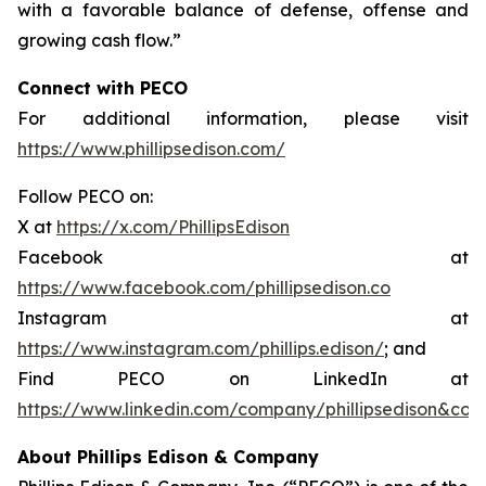
with a favorable balance of defense, offense and
growing cash flow.”
Connect with PECO
For additional information, please visit
https://www.phillipsedison.com/
Follow PECO on:
X at
https://x.com/PhillipsEdison
Facebook at
https://www.facebook.com/phillipsedison.co
Instagram at
https://www.instagram.com/phillips.edison/
; and
Find PECO on LinkedIn at
https://www.linkedin.com/company/phillipsedison&co
About Phillips Edison & Company