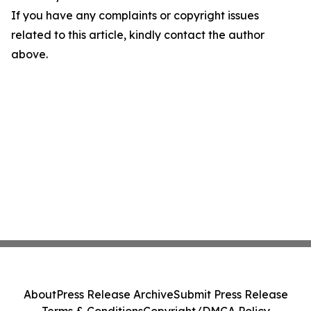
If you have any complaints or copyright issues
related to this article, kindly contact the author
above.
About
Press Release Archive
Submit Press Release