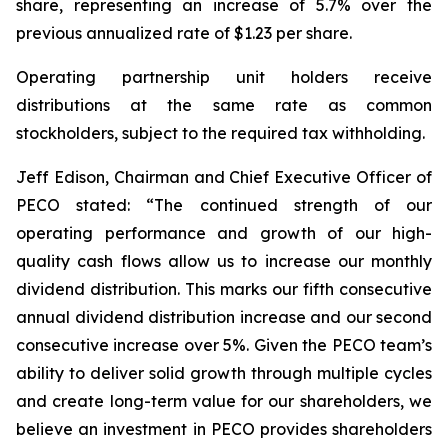
share, representing an increase of 5.7% over the
previous annualized rate of $1.23 per share.
Operating partnership unit holders receive
distributions at the same rate as common
stockholders, subject to the required tax withholding.
Jeff Edison, Chairman and Chief Executive Officer of
PECO stated: “The continued strength of our
operating performance and growth of our high-
quality cash flows allow us to increase our monthly
dividend distribution. This marks our fifth consecutive
annual dividend distribution increase and our second
consecutive increase over 5%. Given the PECO team’s
ability to deliver solid growth through multiple cycles
and create long-term value for our shareholders, we
believe an investment in PECO provides shareholders