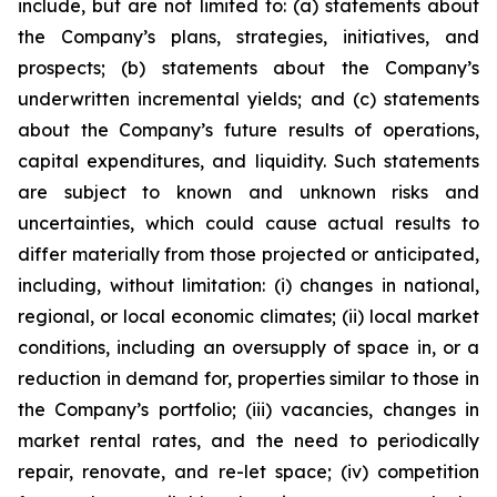
include, but are not limited to: (a) statements about
the Company’s plans, strategies, initiatives, and
prospects; (b) statements about the Company’s
underwritten incremental yields; and (c) statements
about the Company’s future results of operations,
capital expenditures, and liquidity. Such statements
are subject to known and unknown risks and
uncertainties, which could cause actual results to
differ materially from those projected or anticipated,
including, without limitation: (i) changes in national,
regional, or local economic climates; (ii) local market
conditions, including an oversupply of space in, or a
reduction in demand for, properties similar to those in
the Company’s portfolio; (iii) vacancies, changes in
market rental rates, and the need to periodically
repair, renovate, and re-let space; (iv) competition