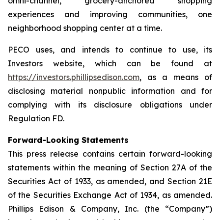
omni-channel, grocery-anchored shopping
experiences and improving communities, one
neighborhood shopping center at a time.
PECO uses, and intends to continue to use, its
Investors website, which can be found at
https://investors.phillipsedison.com
, as a means of
disclosing material nonpublic information and for
complying with its disclosure obligations under
Regulation FD.
Forward-Looking Statements
This press release contains certain forward-looking
statements within the meaning of Section 27A of the
Securities Act of 1933, as amended, and Section 21E
of the Securities Exchange Act of 1934, as amended.
Phillips Edison & Company, Inc. (the “Company”)