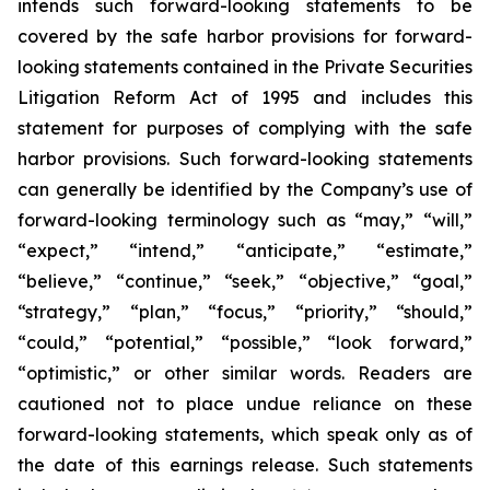
intends such forward-looking statements to be
covered by the safe harbor provisions for forward-
looking statements contained in the Private Securities
Litigation Reform Act of 1995 and includes this
statement for purposes of complying with the safe
harbor provisions. Such forward-looking statements
can generally be identified by the Company’s use of
forward-looking terminology such as “may,” “will,”
“expect,” “intend,” “anticipate,” “estimate,”
“believe,” “continue,” “seek,” “objective,” “goal,”
“strategy,” “plan,” “focus,” “priority,” “should,”
“could,” “potential,” “possible,” “look forward,”
“optimistic,” or other similar words. Readers are
cautioned not to place undue reliance on these
forward-looking statements, which speak only as of
the date of this earnings release. Such statements