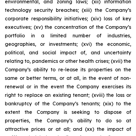
environmental, and zoning laws; (xii) information
technology security breaches; (xiii) the Company’s
corporate responsibility initiatives; (xiv) loss of key
executives; (xv) the concentration of the Company’s
portfolio in a limited number of industries,
geographies, or investments; (xvi) the economic,
political, and social impact of, and uncertainty
relating to, pandemics or other health crises; (xvii) the
Company’s ability to re-lease its properties on the
same or better terms, or at all, in the event of non-
renewal or in the event the Company exercises its
right to replace an existing tenant; (xviii) the loss or
bankruptcy of the Company’s tenants; (xix) to the
extent the Company is seeking to dispose of
properties, the Company’s ability to do so at
attractive prices or at all; and (xx) the impact of