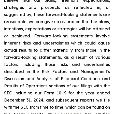
believe that our plans, intentions, expectations,
strategies and prospects as reflected in, or
suggested by, these forward-looking statements are
reasonable, we can give no assurance that the plans,
intentions, expectations or strategies will be attained
or achieved. Forward-looking statements involve
inherent risks and uncertainties which could cause
actual results to differ materially from those in the
forward-looking statements, as a result of various
factors including those risks and uncertainties
described in the Risk Factors and Management’s
Discussion and Analysis of Financial Condition and
Results of Operations sections of our filings with the
SEC including our Form 10-K for the year ended
December 31, 2024, and subsequent reports we file
with the SEC from time to time, which can be found on