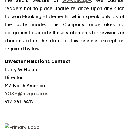
the SEC’s website at
www.sec.gov
. We caution
readers not to place undue reliance upon any such
forward-looking statements, which speak only as of
the date made. The Company undertakes no
obligation to update these statements for revisions or
changes after the date of this release, except as
required by law.
Investor Relations Contact:
Larry W Holub
Director
MZ North America
YOSH@mzgroup.us
312-261-6412