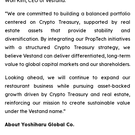
Won Kim, CEO of Vestand.
“We are committed to building a balanced portfolio
centered on Crypto Treasury, supported by real
estate assets that provide stability and
diversification. By integrating our PropTech initiatives
with a structured Crypto Treasury strategy, we
believe Vestand can deliver differentiated, long-term
value to global capital markets and our shareholders.
Looking ahead, we will continue to expand our
restaurant business while pursuing asset-backed
growth driven by Crypto Treasury and real estate,
reinforcing our mission to create sustainable value
under the Vestand name.”
About Yoshiharu Global Co.