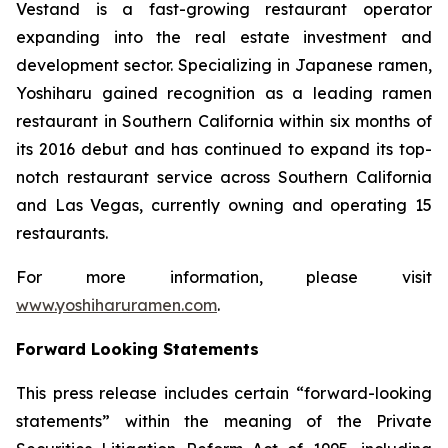
Vestand is a fast-growing restaurant operator
expanding into the real estate investment and
development sector. Specializing in Japanese ramen,
Yoshiharu gained recognition as a leading ramen
restaurant in Southern California within six months of
its 2016 debut and has continued to expand its top-
notch restaurant service across Southern California
and Las Vegas, currently owning and operating 15
restaurants.
For more information, please visit
www.yoshiharuramen.com
.
Forward Looking Statements
This press release includes certain “forward-looking
statements” within the meaning of the Private