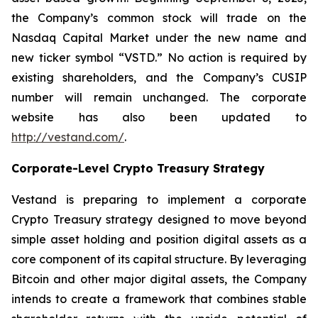
the Company’s common stock will trade on the
Nasdaq Capital Market under the new name and
new ticker symbol “VSTD.” No action is required by
existing shareholders, and the Company’s CUSIP
number will remain unchanged. The corporate
website has also been updated to
http://vestand.com/
.
Corporate-Level Crypto Treasury Strategy
Vestand is preparing to implement a corporate
Crypto Treasury strategy designed to move beyond
simple asset holding and position digital assets as a
core component of its capital structure. By leveraging
Bitcoin and other major digital assets, the Company
intends to create a framework that combines stable