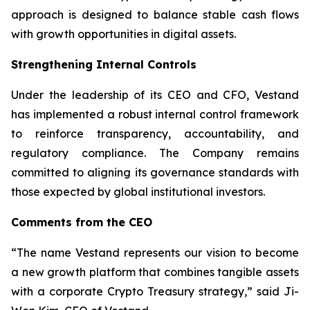
approach is designed to balance stable cash flows
with growth opportunities in digital assets.
Strengthening Internal Controls
Under the leadership of its CEO and CFO, Vestand
has implemented a robust internal control framework
to reinforce transparency, accountability, and
regulatory compliance. The Company remains
committed to aligning its governance standards with
those expected by global institutional investors.
Comments from the CEO
“The name Vestand represents our vision to become
a new growth platform that combines tangible assets
with a corporate Crypto Treasury strategy,” said Ji-