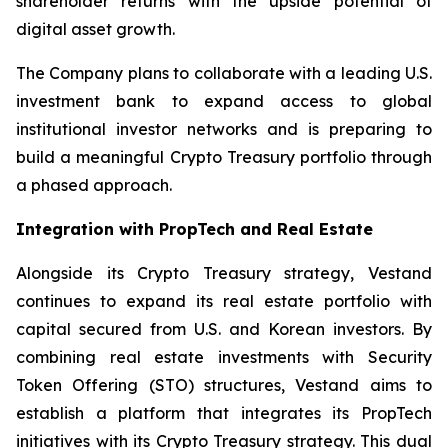
shareholder returns with the upside potential of
digital asset growth.
The Company plans to collaborate with a leading U.S.
investment bank to expand access to global
institutional investor networks and is preparing to
build a meaningful Crypto Treasury portfolio through
a phased approach.
Integration with PropTech and Real Estate
Alongside its Crypto Treasury strategy, Vestand
continues to expand its real estate portfolio with
capital secured from U.S. and Korean investors. By
combining real estate investments with Security
Token Offering (STO) structures, Vestand aims to
establish a platform that integrates its PropTech
initiatives with its Crypto Treasury strategy. This dual