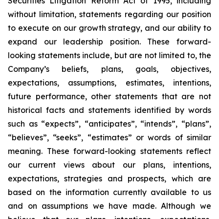
Securities Litigation Reform Act of 1995, including
without limitation, statements regarding our position
to execute on our growth strategy, and our ability to
expand our leadership position. These forward-
looking statements include, but are not limited to, the
Company’s beliefs, plans, goals, objectives,
expectations, assumptions, estimates, intentions,
future performance, other statements that are not
historical facts and statements identified by words
such as “expects”, “anticipates”, “intends”, “plans”,
“believes”, “seeks”, “estimates” or words of similar
meaning. These forward-looking statements reflect
our current views about our plans, intentions,
expectations, strategies and prospects, which are
based on the information currently available to us
and on assumptions we have made. Although we