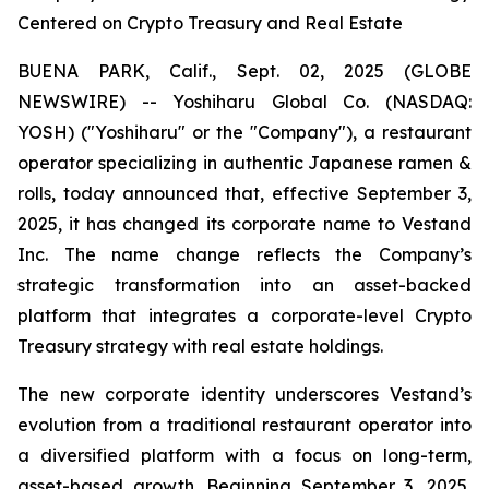
Centered on Crypto Treasury and Real Estate
BUENA PARK, Calif., Sept. 02, 2025 (GLOBE
NEWSWIRE) -- Yoshiharu Global Co. (NASDAQ:
YOSH) ("Yoshiharu" or the "Company"), a restaurant
operator specializing in authentic Japanese ramen &
rolls, today announced that, effective September 3,
2025, it has changed its corporate name to Vestand
Inc. The name change reflects the Company’s
strategic transformation into an asset-backed
platform that integrates a corporate-level Crypto
Treasury strategy with real estate holdings.
The new corporate identity underscores Vestand’s
evolution from a traditional restaurant operator into
a diversified platform with a focus on long-term,
asset-based growth. Beginning September 3, 2025,