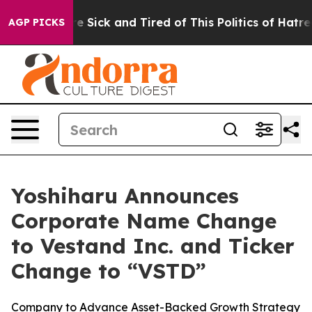
eople Are Sick and Tired of This Politics of Hatred”
Th
AGP PICKS
Yoshiharu Announces
Corporate Name Change
to Vestand Inc. and Ticker
Change to “VSTD”
Company to Advance Asset-Backed Growth Strategy