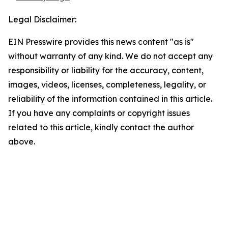
Legal Disclaimer:
EIN Presswire provides this news content "as is"
without warranty of any kind. We do not accept any
responsibility or liability for the accuracy, content,
images, videos, licenses, completeness, legality, or
reliability of the information contained in this article.
If you have any complaints or copyright issues
related to this article, kindly contact the author
above.