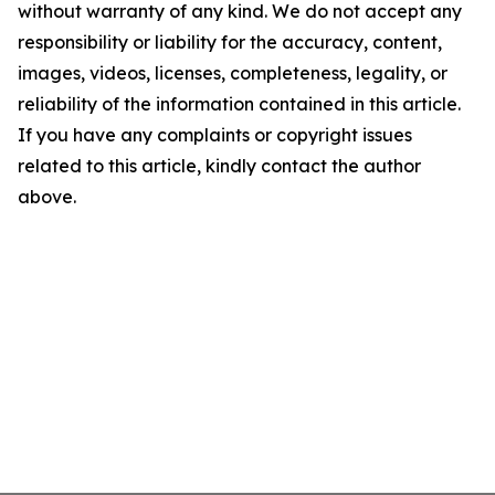
without warranty of any kind. We do not accept any
responsibility or liability for the accuracy, content,
images, videos, licenses, completeness, legality, or
reliability of the information contained in this article.
If you have any complaints or copyright issues
related to this article, kindly contact the author
above.