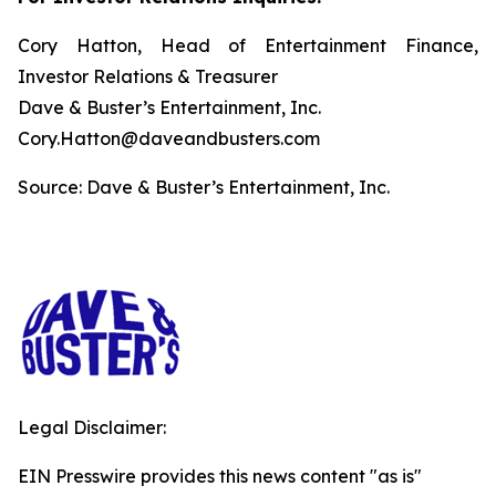
Cory Hatton, Head of Entertainment Finance,
Investor Relations & Treasurer
Dave & Buster’s Entertainment, Inc.
Cory.Hatton@daveandbusters.com
Source: Dave & Buster’s Entertainment, Inc.
Legal Disclaimer:
EIN Presswire provides this news content "as is"