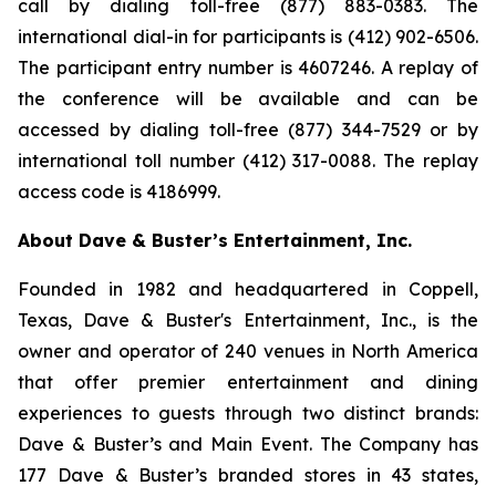
call by dialing toll-free (877) 883-0383. The
international dial-in for participants is (412) 902-6506.
The participant entry number is 4607246. A replay of
the conference will be available and can be
accessed by dialing toll-free (877) 344-7529 or by
international toll number (412) 317-0088. The replay
access code is 4186999.
About Dave & Buster’s Entertainment, Inc.
Founded in 1982 and headquartered in Coppell,
Texas, Dave & Buster's Entertainment, Inc., is the
owner and operator of 240 venues in North America
that offer premier entertainment and dining
experiences to guests through two distinct brands:
Dave & Buster’s and Main Event. The Company has
177 Dave & Buster’s branded stores in 43 states,