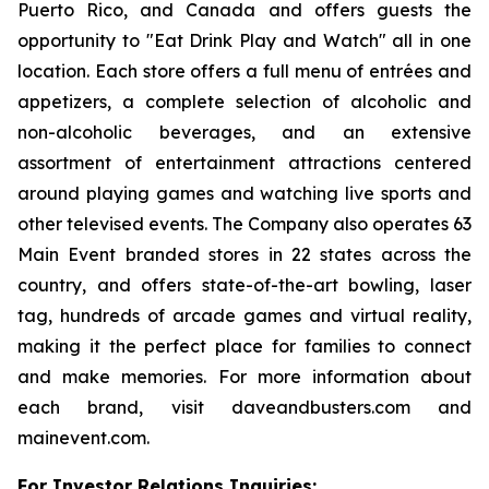
Puerto Rico, and Canada and offers guests the
opportunity to "Eat Drink Play and Watch" all in one
location. Each store offers a full menu of entrées and
appetizers, a complete selection of alcoholic and
non-alcoholic beverages, and an extensive
assortment of entertainment attractions centered
around playing games and watching live sports and
other televised events. The Company also operates 63
Main Event branded stores in 22 states across the
country, and offers state-of-the-art bowling, laser
tag, hundreds of arcade games and virtual reality,
making it the perfect place for families to connect
and make memories. For more information about
each brand, visit daveandbusters.com and
mainevent.com.
For Investor Relations Inquiries: