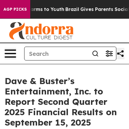
to Abate Harms to Youth
Brazil Gives Parents Social Me
AGP PICKS
Dave & Buster’s
Entertainment, Inc. to
Report Second Quarter
2025 Financial Results on
September 15, 2025