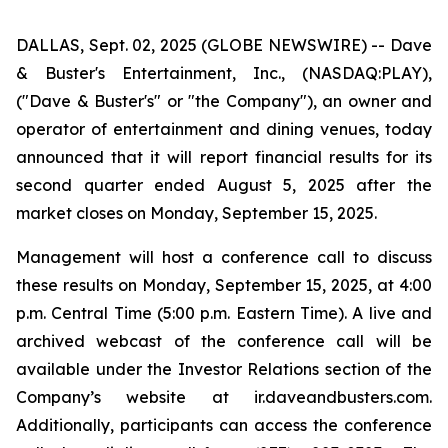
DALLAS, Sept. 02, 2025 (GLOBE NEWSWIRE) -- Dave
& Buster's Entertainment, Inc., (NASDAQ:PLAY),
("Dave & Buster's" or "the Company"), an owner and
operator of entertainment and dining venues, today
announced that it will report financial results for its
second quarter ended August 5, 2025 after the
market closes on Monday, September 15, 2025.
Management will host a conference call to discuss
these results on Monday, September 15, 2025, at 4:00
p.m. Central Time (5:00 p.m. Eastern Time). A live and
archived webcast of the conference call will be
available under the Investor Relations section of the
Company’s website at ir.daveandbusters.com.
Additionally, participants can access the conference