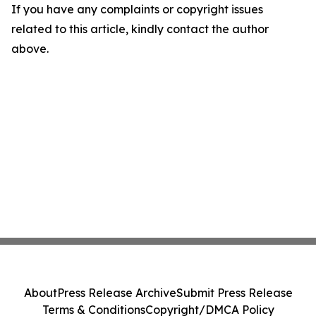
If you have any complaints or copyright issues
related to this article, kindly contact the author
above.
About
Press Release Archive
Submit Press Release
Terms & Conditions
Copyright/DMCA Policy