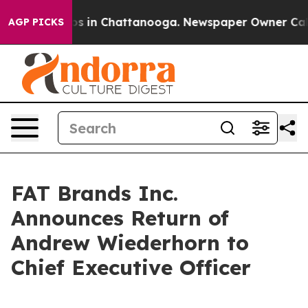
lapse
Chaos in Chattanooga. Newspaper Owner Calls t
AGP PICKS
FAT Brands Inc.
Announces Return of
Andrew Wiederhorn to
Chief Executive Officer