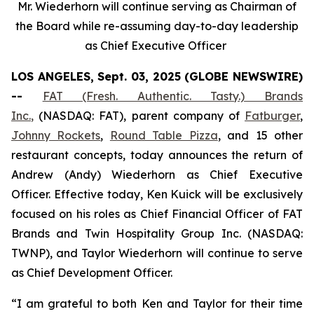
Mr. Wiederhorn will continue serving as Chairman of
the Board while re-assuming day-to-day leadership
as Chief Executive Officer
LOS ANGELES, Sept. 03, 2025 (GLOBE NEWSWIRE)
--
FAT (Fresh. Authentic. Tasty.) Brands
Inc.
,
(NASDAQ: FAT), parent company of
Fatburger
,
Johnny Rockets
,
Round Table Pizza
, and 15 other
restaurant concepts, today announces the return of
Andrew (Andy) Wiederhorn as Chief Executive
Officer. Effective today, Ken Kuick will be exclusively
focused on his roles as Chief Financial Officer of FAT
Brands and Twin Hospitality Group Inc. (NASDAQ:
TWNP), and Taylor Wiederhorn will continue to serve
as Chief Development Officer.
“I am grateful to both Ken and Taylor for their time