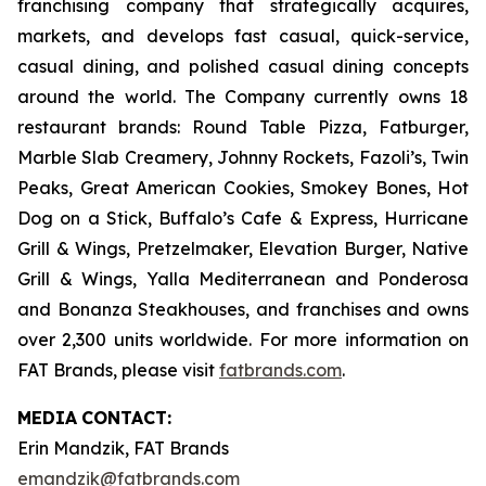
franchising company that strategically acquires,
markets, and develops fast casual, quick-service,
casual dining, and polished casual dining concepts
around the world. The Company currently owns 18
restaurant brands: Round Table Pizza, Fatburger,
Marble Slab Creamery, Johnny Rockets, Fazoli’s, Twin
Peaks, Great American Cookies, Smokey Bones, Hot
Dog on a Stick, Buffalo’s Cafe & Express, Hurricane
Grill & Wings, Pretzelmaker, Elevation Burger, Native
Grill & Wings, Yalla Mediterranean and Ponderosa
and Bonanza Steakhouses, and franchises and owns
over 2,300 units worldwide. For more information on
FAT Brands, please visit
fatbrands.com
.
MEDIA
CONTACT:
Erin Mandzik, FAT Brands
emandzik@fatbrands.com