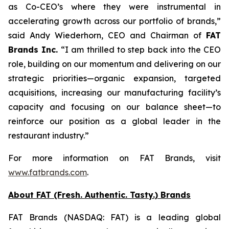
as Co-CEO’s where they were instrumental in
accelerating growth across our portfolio of brands,”
said Andy Wiederhorn, CEO and Chairman of
FAT
Brands Inc.
“I am thrilled to step back into the CEO
role, building on our momentum and delivering on our
strategic priorities—organic expansion, targeted
acquisitions, increasing our manufacturing facility’s
capacity and focusing on our balance sheet—to
reinforce our position as a global leader in the
restaurant industry.”
For more information on FAT Brands, visit
www.fatbrands.com
.
About FAT (Fresh. Authentic. Tasty.) Brands
FAT Brands (NASDAQ: FAT) is a leading global