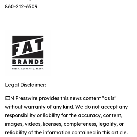
860-212-6509
Legal Disclaimer:
EIN Presswire provides this news content "as is"
without warranty of any kind. We do not accept any
responsibility or liability for the accuracy, content,
images, videos, licenses, completeness, legality, or
reliability of the information contained in this article.