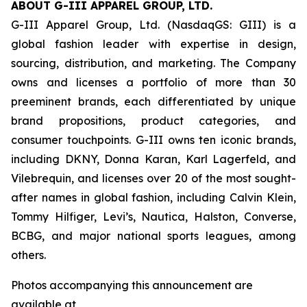
ABOUT G-III APPAREL GROUP, LTD.
G-III Apparel Group, Ltd. (NasdaqGS: GIII) is a
global fashion leader with expertise in design,
sourcing, distribution, and marketing. The Company
owns and licenses a portfolio of more than 30
preeminent brands, each differentiated by unique
brand propositions, product categories, and
consumer touchpoints. G-III owns ten iconic brands,
including DKNY, Donna Karan, Karl Lagerfeld, and
Vilebrequin, and licenses over 20 of the most sought-
after names in global fashion, including Calvin Klein,
Tommy Hilfiger, Levi’s, Nautica, Halston, Converse,
BCBG, and major national sports leagues, among
others.
Photos accompanying this announcement are
available at