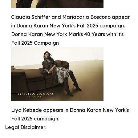
Claudia Schiffer and Mariacarla Boscono appear
in Donna Karan New York's Fall 2025 campaign.
Donna Karan New York Marks 40 Years with it's
Fall 2025 Campaign
Liya Kebede appears in Donna Karan New York's
Fall 2025 campaign.
Legal Disclaimer: