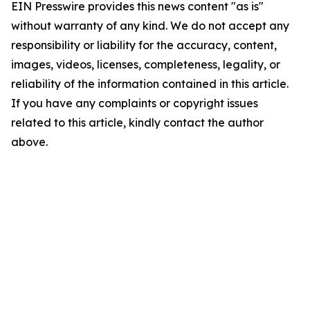
EIN Presswire provides this news content "as is"
without warranty of any kind. We do not accept any
responsibility or liability for the accuracy, content,
images, videos, licenses, completeness, legality, or
reliability of the information contained in this article.
If you have any complaints or copyright issues
related to this article, kindly contact the author
above.