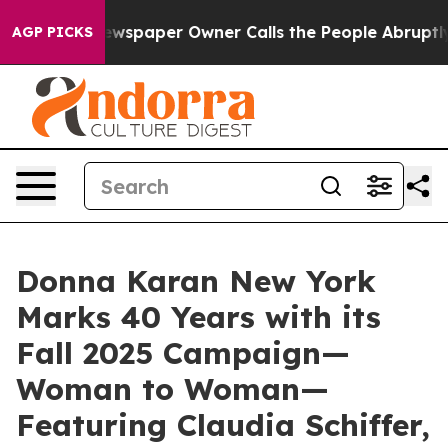
Newspaper Owner Calls the People Abruptly Laid off 
AGP PICKS
Donna Karan New York
Marks 40 Years with its
Fall 2025 Campaign—
Woman to Woman—
Featuring Claudia Schiffer,