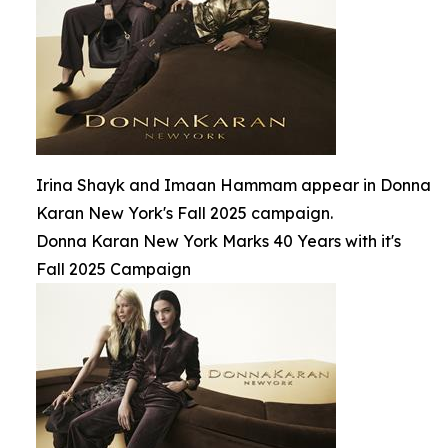
Irina Shayk and Imaan Hammam appear in Donna
Karan New York's Fall 2025 campaign.
Donna Karan New York Marks 40 Years with it's
Fall 2025 Campaign