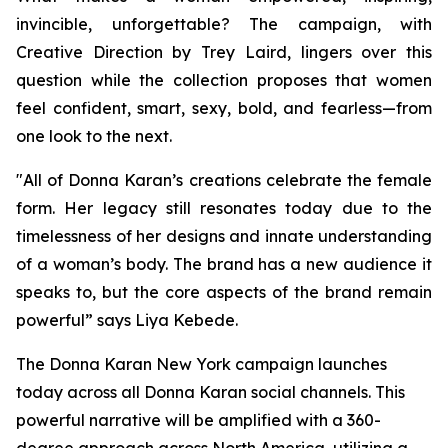
invincible, unforgettable? The campaign, with
Creative Direction by Trey Laird, lingers over this
question while the collection proposes that women
feel confident, smart, sexy, bold, and fearless—from
one look to the next.
"All of Donna Karan’s creations celebrate the female
form. Her legacy still resonates today due to the
timelessness of her designs and innate understanding
of a woman’s body. The brand has a new audience it
speaks to, but the core aspects of the brand remain
powerful” says Liya Kebede.
The Donna Karan New York campaign launches
today across all Donna Karan social channels. This
powerful narrative will be amplified with a 360-