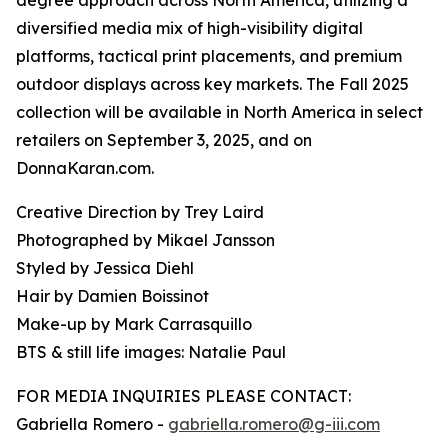
degree approach across North America, utilizing a
diversified media mix of high-visibility digital
platforms, tactical print placements, and premium
outdoor displays across key markets. The Fall 2025
collection will be available in North America in select
retailers on September 3, 2025, and on
DonnaKaran.com.
Creative Direction by Trey Laird
Photographed by Mikael Jansson
Styled by Jessica Diehl
Hair by Damien Boissinot
Make-up by Mark Carrasquillo
BTS & still life images: Natalie Paul
FOR MEDIA INQUIRIES PLEASE CONTACT:
Gabriella Romero -
gabriella.romero@g-iii.com