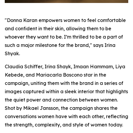
"Donna Karan empowers women to feel comfortable
and confident in their skin, allowing them to be
whoever they want to be. I’m thrilled to be a part of
such a major milestone for the brand," says Irina
Shyak.
Claudia Schiffer, Irina Shayk, Imaan Hammam, Liya
Kebede, and Mariacarla Boscono star in the
campaign, uniting them with the brand in a series of
images captured within a sleek interior that highlights
the quiet power and connection between women.
Shot by Mikael Jansson, the campaign shares the
conversations women have with each other, reflecting
the strength, complexity, and style of women today.