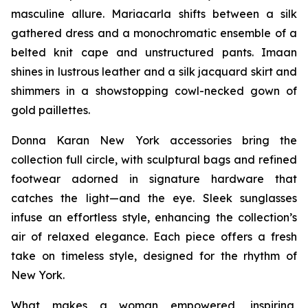
masculine allure. Mariacarla shifts between a silk
gathered dress and a monochromatic ensemble of a
belted knit cape and unstructured pants. Imaan
shines in lustrous leather and a silk jacquard skirt and
shimmers in a showstopping cowl-necked gown of
gold paillettes.
Donna Karan New York accessories bring the
collection full circle, with sculptural bags and refined
footwear adorned in signature hardware that
catches the light—and the eye. Sleek sunglasses
infuse an effortless style, enhancing the collection’s
air of relaxed elegance. Each piece offers a fresh
take on timeless style, designed for the rhythm of
New York.
What makes a woman empowered, inspiring,