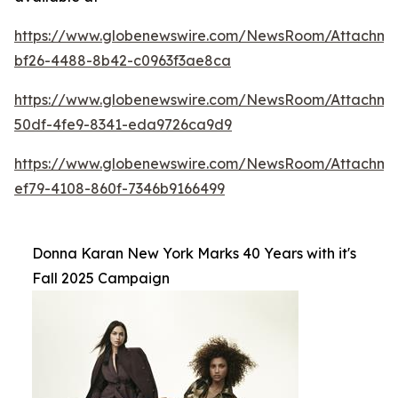
https://www.globenewswire.com/NewsRoom/Attachme
bf26-4488-8b42-c0963f3ae8ca
https://www.globenewswire.com/NewsRoom/Attachm
50df-4fe9-8341-eda9726ca9d9
https://www.globenewswire.com/NewsRoom/Attachm
ef79-4108-860f-7346b9166499
Donna Karan New York Marks 40 Years with it's
Fall 2025 Campaign