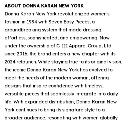
ABOUT DONNA KARAN NEW YORK
Donna Karan New York revolutionized women's
fashion in 1984 with Seven Easy Pieces, a
groundbreaking system that made dressing
effortless, sophisticated, and empowering. Now
under the ownership of G-III Apparel Group, Ltd.
since 2016, the brand enters a new chapter with its
2024 relaunch. While staying true to its original vision,
the iconic Donna Karan New York has evolved to
meet the needs of the modern woman, offering
designs that inspire confidence with timeless,
versatile pieces that seamlessly integrate into daily
life. With expanded distribution, Donna Karan New
York continues to bring its signature style to a
broader audience, resonating with women globally.