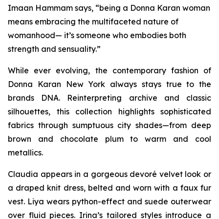
Imaan Hammam says, “being a Donna Karan woman
means embracing the multifaceted nature of
womanhood— it’s someone who embodies both
strength and sensuality.”
While ever evolving, the contemporary fashion of
Donna Karan New York always stays true to the
brands DNA. Reinterpreting archive and classic
silhouettes, this collection highlights sophisticated
fabrics through sumptuous city shades—from deep
brown and chocolate plum to warm and cool
metallics.
Claudia appears in a gorgeous devoré velvet look or
a draped knit dress, belted and worn with a faux fur
vest. Liya wears python-effect and suede outerwear
over fluid pieces. Irina’s tailored styles introduce a