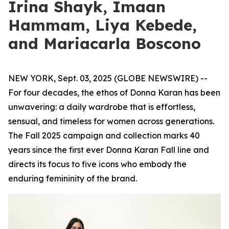
Irina Shayk, Imaan
Hammam, Liya Kebede,
and Mariacarla Boscono
NEW YORK, Sept. 03, 2025 (GLOBE NEWSWIRE) --
For four decades, the ethos of Donna Karan has been
unwavering: a daily wardrobe that is effortless,
sensual, and timeless for women across generations.
The Fall 2025 campaign and collection marks 40
years since the first ever Donna Karan Fall line and
directs its focus to five icons who embody the
enduring femininity of the brand.