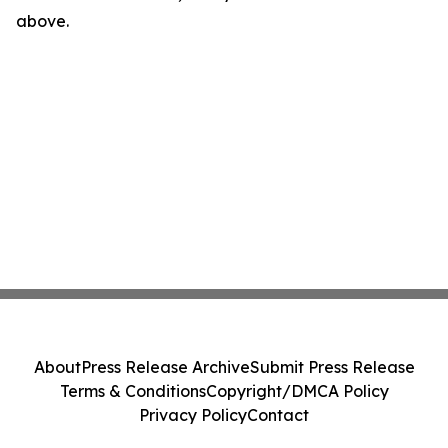
above.
About
Press Release Archive
Submit Press Release
Terms & Conditions
Copyright/DMCA Policy
Privacy Policy
Contact