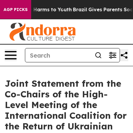
to Abate Harms to Youth
Brazil Gives Parents Social Me
AGP PICKS
Joint Statement from the
Co-Chairs of the High-
Level Meeting of the
International Coalition for
the Return of Ukrainian