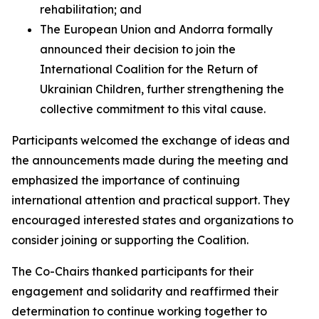
rehabilitation; and
The European Union and Andorra formally
announced their decision to join the
International Coalition for the Return of
Ukrainian Children, further strengthening the
collective commitment to this vital cause.
Participants welcomed the exchange of ideas and
the announcements made during the meeting and
emphasized the importance of continuing
international attention and practical support. They
encouraged interested states and organizations to
consider joining or supporting the Coalition.
The Co-Chairs thanked participants for their
engagement and solidarity and reaffirmed their
determination to continue working together to