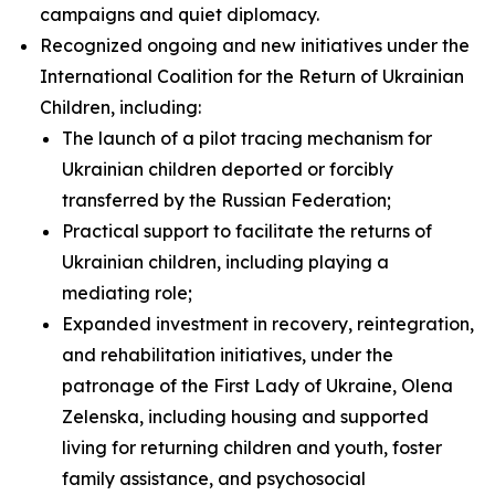
campaigns and quiet diplomacy.
Recognized ongoing and new initiatives under the
International Coalition for the Return of Ukrainian
Children, including:
The launch of a pilot tracing mechanism for
Ukrainian children deported or forcibly
transferred by the Russian Federation;
Practical support to facilitate the returns of
Ukrainian children, including playing a
mediating role;
Expanded investment in recovery, reintegration,
and rehabilitation initiatives, under the
patronage of the First Lady of Ukraine, Olena
Zelenska, including housing and supported
living for returning children and youth, foster
family assistance, and psychosocial