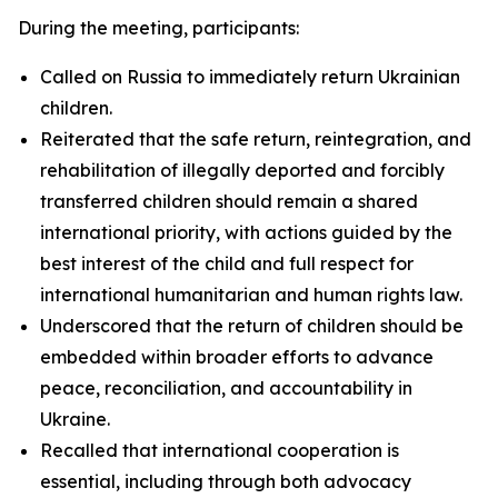
During the meeting, participants:
Called on Russia to immediately return Ukrainian
children.
Reiterated that the safe return, reintegration, and
rehabilitation of illegally deported and forcibly
transferred children should remain a shared
international priority, with actions guided by the
best interest of the child and full respect for
international humanitarian and human rights law.
Underscored that the return of children should be
embedded within broader efforts to advance
peace, reconciliation, and accountability in
Ukraine.
Recalled that international cooperation is
essential, including through both advocacy