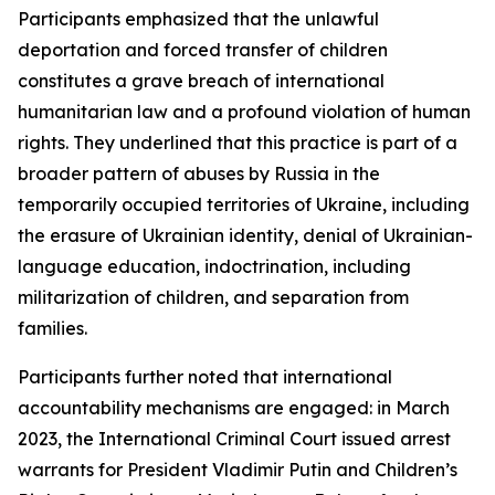
Participants emphasized that the unlawful
deportation and forced transfer of children
constitutes a grave breach of international
humanitarian law and a profound violation of human
rights. They underlined that this practice is part of a
broader pattern of abuses by Russia in the
temporarily occupied territories of Ukraine, including
the erasure of Ukrainian identity, denial of Ukrainian-
language education, indoctrination, including
militarization of children, and separation from
families.
Participants further noted that international
accountability mechanisms are engaged: in March
2023, the International Criminal Court issued arrest
warrants for President Vladimir Putin and Children’s