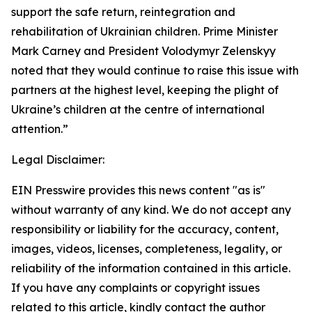
support the safe return, reintegration and
rehabilitation of Ukrainian children. Prime Minister
Mark Carney and President Volodymyr Zelenskyy
noted that they would continue to raise this issue with
partners at the highest level, keeping the plight of
Ukraine’s children at the centre of international
attention.”
Legal Disclaimer:
EIN Presswire provides this news content "as is"
without warranty of any kind. We do not accept any
responsibility or liability for the accuracy, content,
images, videos, licenses, completeness, legality, or
reliability of the information contained in this article.
If you have any complaints or copyright issues
related to this article, kindly contact the author