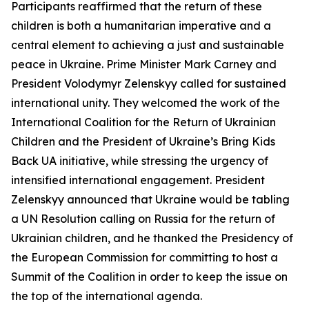
Participants reaffirmed that the return of these
children is both a humanitarian imperative and a
central element to achieving a just and sustainable
peace in Ukraine. Prime Minister Mark Carney and
President Volodymyr Zelenskyy called for sustained
international unity. They welcomed the work of the
International Coalition for the Return of Ukrainian
Children and the President of Ukraine’s Bring Kids
Back UA initiative, while stressing the urgency of
intensified international engagement. President
Zelenskyy announced that Ukraine would be tabling
a UN Resolution calling on Russia for the return of
Ukrainian children, and he thanked the Presidency of
the European Commission for committing to host a
Summit of the Coalition in order to keep the issue on
the top of the international agenda.