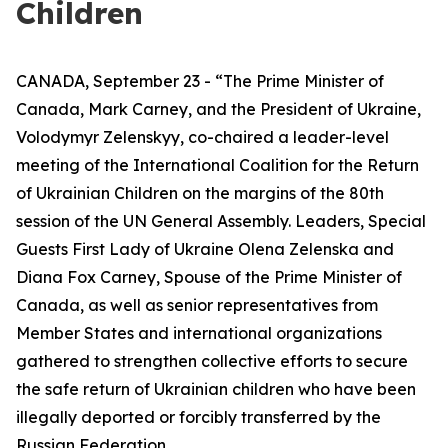
Children
CANADA, September 23 - “The Prime Minister of
Canada, Mark Carney, and the President of Ukraine,
Volodymyr Zelenskyy, co-chaired a leader-level
meeting of the International Coalition for the Return
of Ukrainian Children on the margins of the 80th
session of the UN General Assembly. Leaders, Special
Guests First Lady of Ukraine Olena Zelenska and
Diana Fox Carney, Spouse of the Prime Minister of
Canada, as well as senior representatives from
Member States and international organizations
gathered to strengthen collective efforts to secure
the safe return of Ukrainian children who have been
illegally deported or forcibly transferred by the
Russian Federation.