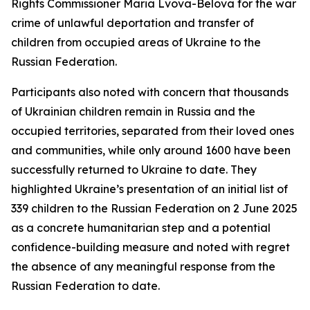
Rights Commissioner Maria Lvova-Belova for the war
crime of unlawful deportation and transfer of
children from occupied areas of Ukraine to the
Russian Federation.
Participants also noted with concern that thousands
of Ukrainian children remain in Russia and the
occupied territories, separated from their loved ones
and communities, while only around 1600 have been
successfully returned to Ukraine to date. They
highlighted Ukraine’s presentation of an initial list of
339 children to the Russian Federation on 2 June 2025
as a concrete humanitarian step and a potential
confidence-building measure and noted with regret
the absence of any meaningful response from the
Russian Federation to date.