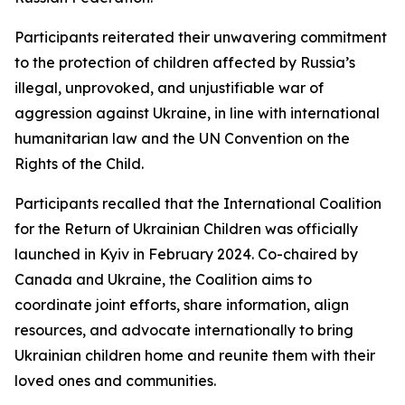
Participants reiterated their unwavering commitment
to the protection of children affected by Russia’s
illegal, unprovoked, and unjustifiable war of
aggression against Ukraine, in line with international
humanitarian law and the UN Convention on the
Rights of the Child.
Participants recalled that the International Coalition
for the Return of Ukrainian Children was officially
launched in Kyiv in February 2024. Co-chaired by
Canada and Ukraine, the Coalition aims to
coordinate joint efforts, share information, align
resources, and advocate internationally to bring
Ukrainian children home and reunite them with their
loved ones and communities.