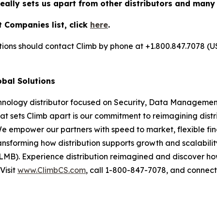
really sets us apart from other distributors and many
 Companies list, click
here
.
utions should contact Climb by phone at +1.800.847.7078 (U
obal Solutions
chnology distributor focused on Security, Data Management
at sets Climb apart is our commitment to reimagining dist
We empower our partners with speed to market, flexible fin
nsforming how distribution supports growth and scalability
LMB). Experience distribution reimagined and discover ho
Visit
www.ClimbCS.com
, call 1-800-847-7078, and connect