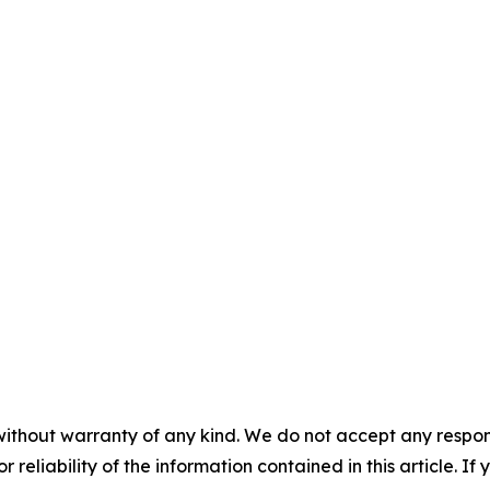
without warranty of any kind. We do not accept any responsib
r reliability of the information contained in this article. I