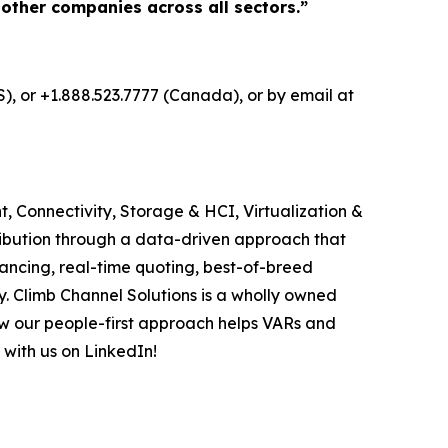
 other companies across all sectors.”
S), or +1.888.523.7777 (Canada), or by email at
, Connectivity, Storage & HCI, Virtualization &
ribution through a data-driven approach that
ancing, real-time quoting, best-of-breed
. Climb Channel Solutions is a wholly owned
w our people-first approach helps VARs and
 with us on LinkedIn!