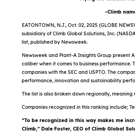
-Climb nam
EATONTOWN, N.J., Oct. 02, 2025 (GLOBE NEWSWIRE
subsidiary of Climb Global Solutions, Inc. (NAS
list, published by Newsweek.
Newsweek and Plant-A Insights Group present Ame
caliber when it comes to business performance. T
companies with the SEC and USPTO. The compani
performance, innovation and sustainability perf
The list is also broken down regionally, meaning 
Companies recognized in this ranking include; Tes
“To be recognized in this way makes me incre
Climb,” Dale Foster, CEO of Climb Global Sol