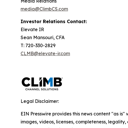
Media Relations
media@ClimbCS.com
Investor Relations Contact:
Elevate IR
Sean Mansouri, CFA
T: 720-330-2829
CLMB@elevate-ir.com
Legal Disclaimer:
EIN Presswire provides this news content "as is" 
images, videos, licenses, completeness, legality, o