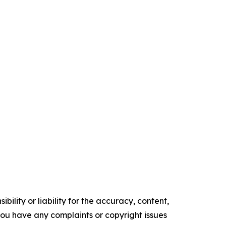
ility or liability for the accuracy, content,
f you have any complaints or copyright issues