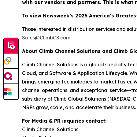
with our vendors and partners. This is what 
To view Newsweek’s 2025 America’s Greatest
Those interested in distribution services and sol
Sales@ClimbCS.com
.
About Climb Channel Solutions and Climb Gl
Climb Channel Solutions is a global specialty te
Cloud, and Software & Application Lifecycle. Wh
brings emerging technologies to market faster. 
channel operations, and exceptional service—tra
subsidiary of Climb Global Solutions (NASDAQ: C
MSPs grow, scale, and accelerate their business. 
For Media & PR inquiries contact:
Climb Channel Solutions