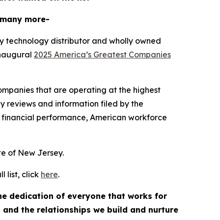
 many more-
y technology distributor and wholly owned
inaugural
2025 America’s Greatest Companies
mpanies that are operating at the highest
y reviews and information filed by the
 financial performance, American workforce
ate of New Jersey.
list, click
here
.
the dedication of everyone that works for
, and the relationships we build and nurture