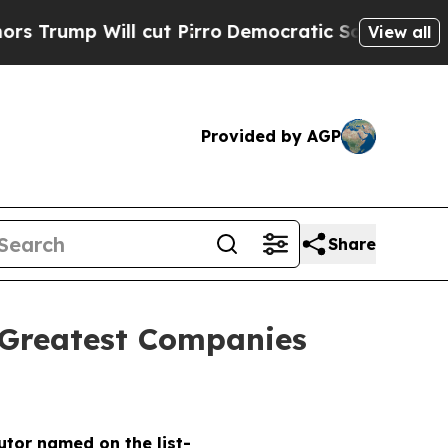
ump Will cut Pirro
Democratic Socialists of Ame
View all
Provided by AGP
Share
 Greatest Companies
butor named on the list-