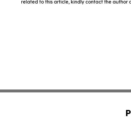
related to this article, kindly contact the author
P