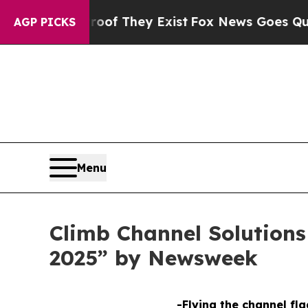
fers no Proof They Exist
Fox News Goes Quiet as 
AGP PICKS
Menu
Climb Channel Solution
2025” by Newsweek
-Flying the channel fla