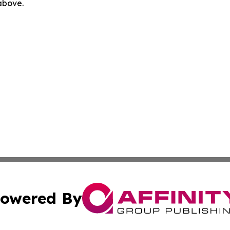
 above.
owered By