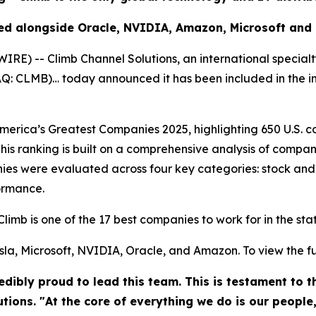
ed alongside Oracle, NVIDIA, Amazon, Microsoft and
) -- Climb Channel Solutions, an international specialt
DAQ: CLMB)… today announced it has been included in the 
rica’s Greatest Companies 2025, highlighting 650 U.S. co
his ranking is built on a comprehensive analysis of compan
es were evaluated across four key categories: stock and
ormance.
Climb is one of the 17 best companies to work for in the st
la, Microsoft, NVIDIA, Oracle, and Amazon. To view the full 
dibly proud to lead this team. This is testament to 
utions. "At the core of everything we do is our people