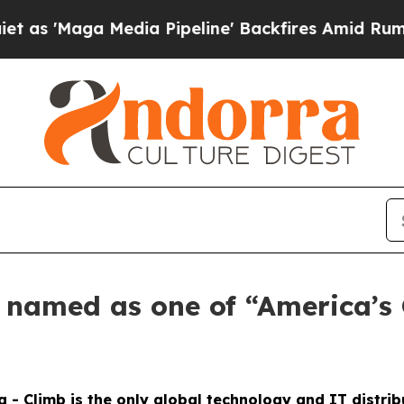
'Maga Media Pipeline' Backfires Amid Rumors Tr
s named as one of “America’s
g - Climb is the only global technology and IT distri