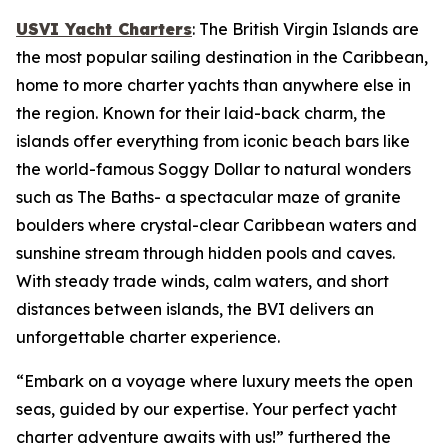
USVI Yacht Charters
: The British Virgin Islands are
the most popular sailing destination in the Caribbean,
home to more charter yachts than anywhere else in
the region. Known for their laid-back charm, the
islands offer everything from iconic beach bars like
the world-famous Soggy Dollar to natural wonders
such as The Baths- a spectacular maze of granite
boulders where crystal-clear Caribbean waters and
sunshine stream through hidden pools and caves.
With steady trade winds, calm waters, and short
distances between islands, the BVI delivers an
unforgettable charter experience.
“Embark on a voyage where luxury meets the open
seas, guided by our expertise. Your perfect yacht
charter adventure awaits with us!” furthered the