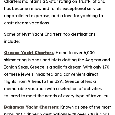
Charters maintains a 5-star rating on TrustPilot and
has become renowned for its exceptional service,
unparalleled expertise, and a love for yachting to
craft dream vacations.
Some of Myst Yacht Charters’ top destinations
include:
Greece Yacht Charters
: Home to over 6,000
shimmering islands and islets dotting the Aegean and
Ionian Seas, Greece is a sailor’s dream. With only 170
of these jewels inhabited and convenient direct
flights from Athens to the USA, Greece offers a
memorable vacation with a selection of activities
tailored to meet the needs of every type of traveller.
Bahamas Yacht Charters
: Known as one of the most
popular Caribbean destinations with over 700 islands