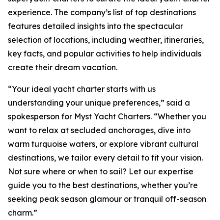
experience. The company’s list of top destinations
features detailed insights into the spectacular
selection of locations, including weather, itineraries,
key facts, and popular activities to help individuals
create their dream vacation.
“Your ideal yacht charter starts with us
understanding your unique preferences,” said a
spokesperson for Myst Yacht Charters. “Whether you
want to relax at secluded anchorages, dive into
warm turquoise waters, or explore vibrant cultural
destinations, we tailor every detail to fit your vision.
Not sure where or when to sail? Let our expertise
guide you to the best destinations, whether you’re
seeking peak season glamour or tranquil off-season
charm.”