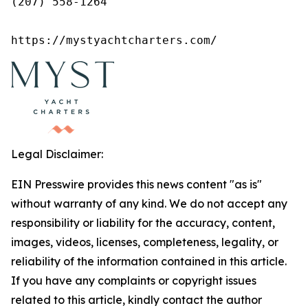
(207) 558-1264

https://mystyachtcharters.com/
Legal Disclaimer:
EIN Presswire provides this news content "as is"
without warranty of any kind. We do not accept any
responsibility or liability for the accuracy, content,
images, videos, licenses, completeness, legality, or
reliability of the information contained in this article.
If you have any complaints or copyright issues
related to this article, kindly contact the author