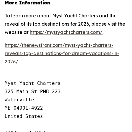
More Information
To learn more about Myst Yacht Charters and the
reveal of its top destinations for 2026, please visit the
website at
https://mystyachtcharters.com/
.
https://thenewsfront.com/myst-yacht-charters-
reveals-top-destinations-for-dream-vacations-in-
2026/
Myst Yacht Charters

325 Main St PMB 223

Waterville

ME 04901-4922

United States
