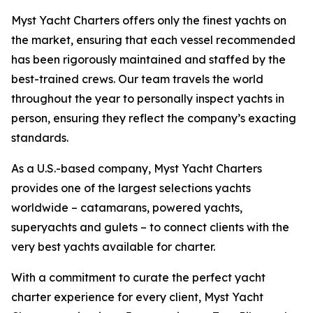
Myst Yacht Charters offers only the finest yachts on
the market, ensuring that each vessel recommended
has been rigorously maintained and staffed by the
best-trained crews. Our team travels the world
throughout the year to personally inspect yachts in
person, ensuring they reflect the company’s exacting
standards.
As a U.S.-based company, Myst Yacht Charters
provides one of the largest selections yachts
worldwide – catamarans, powered yachts,
superyachts and gulets – to connect clients with the
very best yachts available for charter.
With a commitment to curate the perfect yacht
charter experience for every client, Myst Yacht