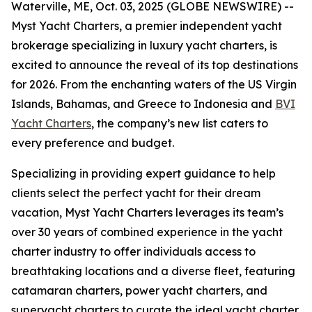
Waterville, ME, Oct. 03, 2025 (GLOBE NEWSWIRE) --
Myst Yacht Charters, a premier independent yacht
brokerage specializing in luxury yacht charters, is
excited to announce the reveal of its top destinations
for 2026. From the enchanting waters of the US Virgin
Islands, Bahamas, and Greece to Indonesia and
BVI
Yacht Charters
, the company’s new list caters to
every preference and budget.
Specializing in providing expert guidance to help
clients select the perfect yacht for their dream
vacation, Myst Yacht Charters leverages its team’s
over 30 years of combined experience in the yacht
charter industry to offer individuals access to
breathtaking locations and a diverse fleet, featuring
catamaran charters, power yacht charters, and
superyacht charters to curate the ideal yacht charter