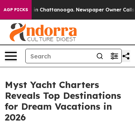
e
Chaos in Chattanooga. Newspaper Owner Calls the P
AGP PICKS
Myst Yacht Charters
Reveals Top Destinations
for Dream Vacations in
2026