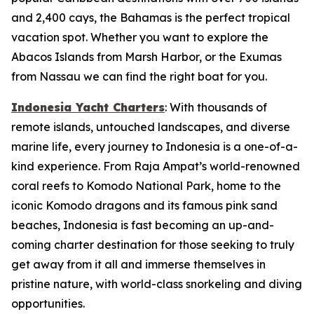
and 2,400 cays, the Bahamas is the perfect tropical
vacation spot. Whether you want to explore the
Abacos Islands from Marsh Harbor, or the Exumas
from Nassau we can find the right boat for you.
Indonesia Yacht Charters
: With thousands of
remote islands, untouched landscapes, and diverse
marine life, every journey to Indonesia is a one-of-a-
kind experience. From Raja Ampat’s world-renowned
coral reefs to Komodo National Park, home to the
iconic Komodo dragons and its famous pink sand
beaches, Indonesia is fast becoming an up-and-
coming charter destination for those seeking to truly
get away from it all and immerse themselves in
pristine nature, with world-class snorkeling and diving
opportunities.