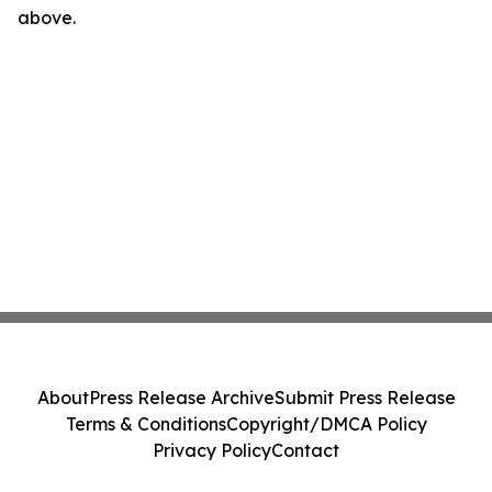
above.
About
Press Release Archive
Submit Press Release
Terms & Conditions
Copyright/DMCA Policy
Privacy Policy
Contact