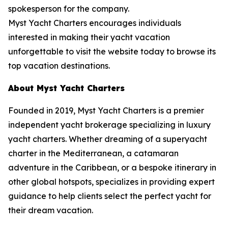
spokesperson for the company.
Myst Yacht Charters encourages individuals
interested in making their yacht vacation
unforgettable to visit the website today to browse its
top vacation destinations.
About Myst Yacht Charters
Founded in 2019, Myst Yacht Charters is a premier
independent yacht brokerage specializing in luxury
yacht charters. Whether dreaming of a superyacht
charter in the Mediterranean, a catamaran
adventure in the Caribbean, or a bespoke itinerary in
other global hotspots, specializes in providing expert
guidance to help clients select the perfect yacht for
their dream vacation.