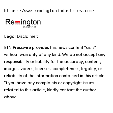
https://www.remingtonindustries.com/
Legal Disclaimer:
EIN Presswire provides this news content "as is"
without warranty of any kind. We do not accept any
responsibility or liability for the accuracy, content,
images, videos, licenses, completeness, legality, or
reliability of the information contained in this article.
If you have any complaints or copyright issues
related to this article, kindly contact the author
above.