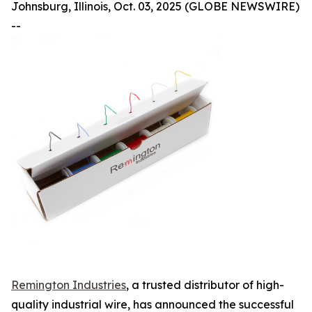
Johnsburg, Illinois, Oct. 03, 2025 (GLOBE NEWSWIRE)
--
Remington Industries
, a trusted distributor of high-
quality industrial wire, has announced the successful