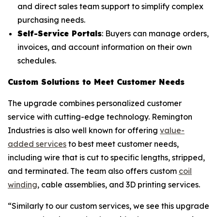
and direct sales team support to simplify complex
purchasing needs.
Self-Service Portals
: Buyers can manage orders,
invoices, and account information on their own
schedules.
Custom Solutions to Meet Customer Needs
The upgrade combines personalized customer
service with cutting-edge technology. Remington
Industries is also well known for offering
value-
added services
to best meet customer needs,
including wire that is cut to specific lengths, stripped,
and terminated. The team also offers custom
coil
winding
, cable assemblies, and 3D printing services.
“Similarly to our custom services, we see this upgrade