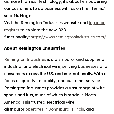
as more than just technology; it’s about empowering
our customers to do business with us on their terms.”
said Mr. Hagen.
Visit the Remington Industries website and
log in or
register
to explore the new B2B
functionality:
https://www.remingtonindustries.com/
About Remington Industries
Remington Industries
is a distributor and supplier of
industrial and electrical wire, serving businesses and
consumers across the U.S. and internationally. With a
focus on quality, reliability, and customer service,
Remington Industries provides a vast range of wire
spools and kits, much of which is made in North
America. This trusted electrical wire
distributor
operates in Johnsburg, Illinois
, and