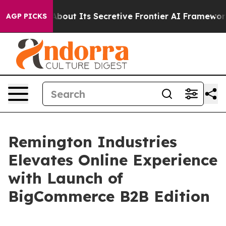
 Answer About Its Secretive Frontier AI Framework
T
AGP PICKS
Remington Industries
Elevates Online Experience
with Launch of
BigCommerce B2B Edition