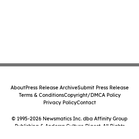
About
Press Release Archive
Submit Press Release
Terms & Conditions
Copyright/DMCA Policy
Privacy Policy
Contact
© 1995-2026 Newsmatics Inc. dba Affinity Group
Publishing & Andorra Culture Digest. All Rights
Reserved.