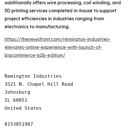
additionally offers wire processing, coil winding, and
3D printing services completed in-house to support
project efficiencies in industries ranging from
electronics to manufacturing.
https://thenewsfront.com/remington-industries-
elevates-online-experience-with-launch-of-
bigcommerce-b2b-edition/
Remington Industries

3521 N. Chapel Hill Road

Johnsburg

IL 60051

United States

8153851987
