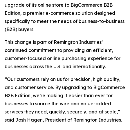
upgrade of its online store to BigCommerce B2B
Edition, a premier e-commerce solution designed
specifically to meet the needs of business-to-business
(B2B) buyers.
This change is part of Remington Industries’
continued commitment to providing an efficient,
customer-focused online purchasing experience for
businesses across the U.S. and internationally.
“Our customers rely on us for precision, high quality,
and customer service. By upgrading to BigCommerce
B2B Edition, we’re making it easier than ever for
businesses to source the wire and value-added
services they need, quickly, securely, and at scale,”
said Josh Hagen, President of Remington Industries.