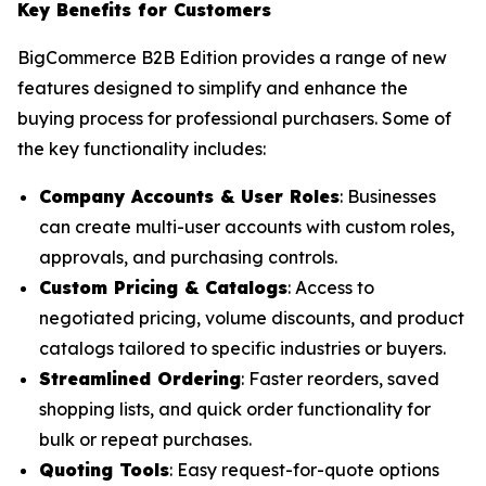
Key Benefits for Customers
BigCommerce B2B Edition provides a range of new
features designed to simplify and enhance the
buying process for professional purchasers. Some of
the key functionality includes:
Company Accounts & User Roles
: Businesses
can create multi-user accounts with custom roles,
approvals, and purchasing controls.
Custom Pricing & Catalogs
: Access to
negotiated pricing, volume discounts, and product
catalogs tailored to specific industries or buyers.
Streamlined Ordering
: Faster reorders, saved
shopping lists, and quick order functionality for
bulk or repeat purchases.
Quoting Tools
: Easy request-for-quote options