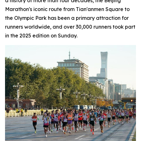
a history of more than four decades, the Beijing
Marathon's iconic route from Tian'anmen Square to
the Olympic Park has been a primary attraction for
runners worldwide, and over 30,000 runners took part
in the 2025 edition on Sunday.