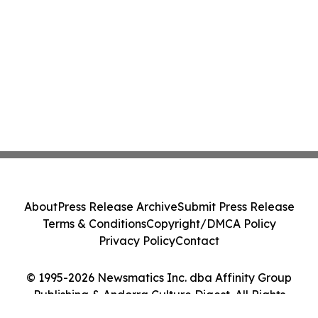
About
Press Release Archive
Submit Press Release
Terms & Conditions
Copyright/DMCA Policy
Privacy Policy
Contact
© 1995-2026 Newsmatics Inc. dba Affinity Group
Publishing & Andorra Culture Digest. All Rights
Reserved.