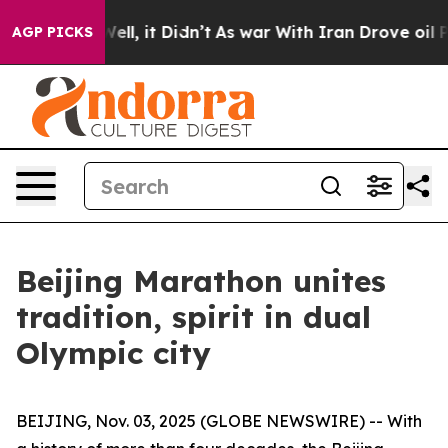
0%. Well, it Didn’t
As war With Iran Drove oil Price
AGP PICKS
Beijing Marathon unites
tradition, spirit in dual
Olympic city
BEIJING, Nov. 03, 2025 (GLOBE NEWSWIRE) -- With