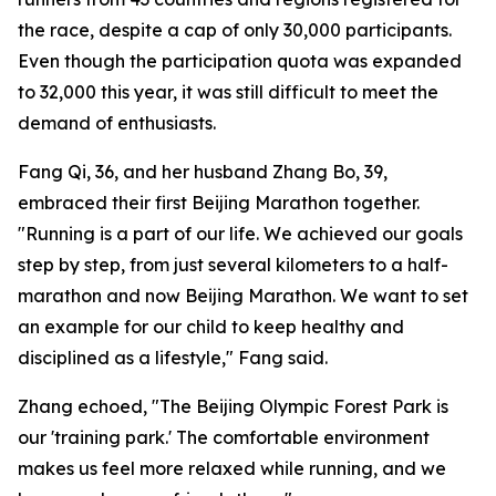
the race, despite a cap of only 30,000 participants.
Even though the participation quota was expanded
to 32,000 this year, it was still difficult to meet the
demand of enthusiasts.
Fang Qi, 36, and her husband Zhang Bo, 39,
embraced their first Beijing Marathon together.
"Running is a part of our life. We achieved our goals
step by step, from just several kilometers to a half-
marathon and now Beijing Marathon. We want to set
an example for our child to keep healthy and
disciplined as a lifestyle," Fang said.
Zhang echoed, "The Beijing Olympic Forest Park is
our 'training park.' The comfortable environment
makes us feel more relaxed while running, and we