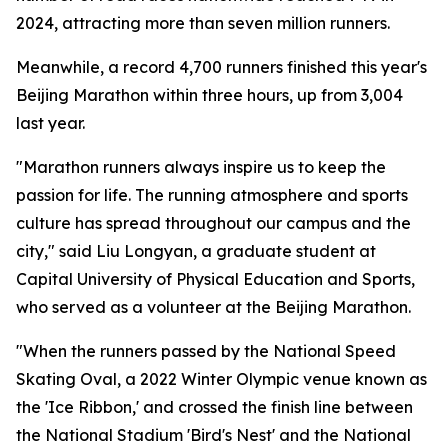
2024, attracting more than seven million runners.
Meanwhile, a record 4,700 runners finished this year's
Beijing Marathon within three hours, up from 3,004
last year.
"Marathon runners always inspire us to keep the
passion for life. The running atmosphere and sports
culture has spread throughout our campus and the
city," said Liu Longyan, a graduate student at
Capital University of Physical Education and Sports,
who served as a volunteer at the Beijing Marathon.
"When the runners passed by the National Speed
Skating Oval, a 2022 Winter Olympic venue known as
the 'Ice Ribbon,' and crossed the finish line between
the National Stadium 'Bird's Nest' and the National