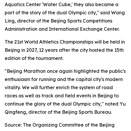
Aquatics Center 'Water Cube,' they also became a
part of the story of the dual Olympic city," said Wang
Ling, director of the Beijing Sports Competitions
Administration and International Exchange Center.
The 21st World Athletics Championships will be held in
Beijing in 2027, 12 years after the city hosted the 15th
edition of the tournament.
"Beijing Marathon once again highlighted the public's
enthusiasm for running and the capital city's modern
vitality. We will further enrich the system of road
races as well as track and field events in Beijing to
continue the glory of the dual Olympic city," noted Yu
Qingfeng, director of the Beijing Sports Bureau.
Source: The Organizing Committee of the Beijing