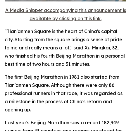
A Media Snippet accompanying this announcement is
available by clicking on this link.
"Tian'anmen Square is the heart of China's capital
city. Starting from the square brings a sense of pride
to me and really means a lot," said Xu Mingkai, 32,
who finished his fourth Beijing Marathon in a personal
best time of two hours and 31 minutes.
The first Beijing Marathon in 1981 also started from
Tian'anmen Square. Although there were only 86
professional runners in that race, it was regarded as
a milestone in the process of China's reform and
opening up.
Last year's Beijing Marathon saw a record 182,949
runners from 43 countries and regions registered for