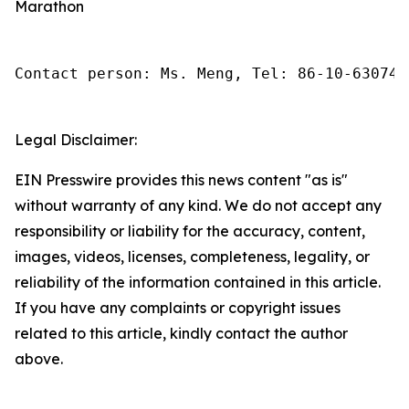
Marathon
Contact person: Ms. Meng, Tel: 86-10-630745
Legal Disclaimer:
EIN Presswire provides this news content "as is"
without warranty of any kind. We do not accept any
responsibility or liability for the accuracy, content,
images, videos, licenses, completeness, legality, or
reliability of the information contained in this article.
If you have any complaints or copyright issues
related to this article, kindly contact the author
above.