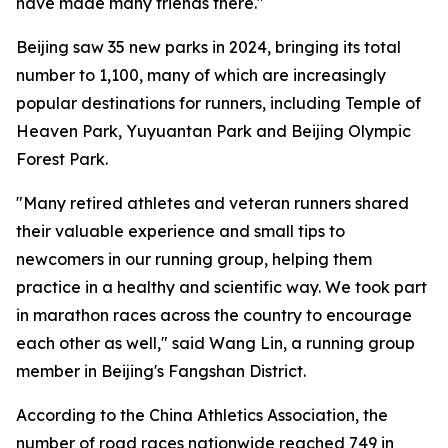
have made many friends there."
Beijing saw 35 new parks in 2024, bringing its total
number to 1,100, many of which are increasingly
popular destinations for runners, including Temple of
Heaven Park, Yuyuantan Park and Beijing Olympic
Forest Park.
"Many retired athletes and veteran runners shared
their valuable experience and small tips to
newcomers in our running group, helping them
practice in a healthy and scientific way. We took part
in marathon races across the country to encourage
each other as well," said Wang Lin, a running group
member in Beijing's Fangshan District.
According to the China Athletics Association, the
number of road races nationwide reached 749 in