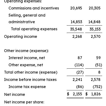
Operating expenses:
Commissions and incentives
20,695
20,305
Selling, general and
administrative
14,853
14,848
Total operating expenses
35,548
35,153
Operating income
2,268
2,570
Other income (expense):
Interest income, net
87
59
Other expense, net
(114
)
(51
)
Total other income (expense)
(27
)
8
Income before income taxes
2,241
2,578
Income tax expense
(86
)
(752
)
$
2,155
$
1,826
Net income
Net income per share: