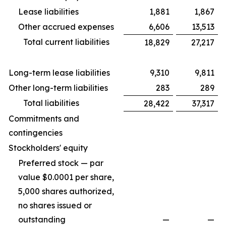
Lease liabilities
1,881
1,867
Other accrued expenses
6,606
13,513
Total current liabilities
18,829
27,217
Long-term lease liabilities
9,310
9,811
Other long-term liabilities
283
289
Total liabilities
28,422
37,317
Commitments and
contingencies
Stockholders' equity
Preferred stock — par
value $0.0001 per share,
5,000 shares authorized,
no shares issued or
outstanding
—
—