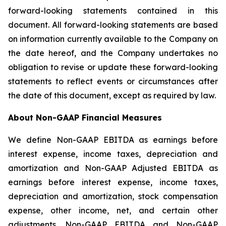
forward-looking statements contained in this
document. All forward-looking statements are based
on information currently available to the Company on
the date hereof, and the Company undertakes no
obligation to revise or update these forward-looking
statements to reflect events or circumstances after
the date of this document, except as required by law.
About Non-GAAP Financial Measures
We define Non-GAAP EBITDA as earnings before
interest expense, income taxes, depreciation and
amortization and Non-GAAP Adjusted EBITDA as
earnings before interest expense, income taxes,
depreciation and amortization, stock compensation
expense, other income, net, and certain other
adjustments. Non-GAAP EBITDA and Non-GAAP