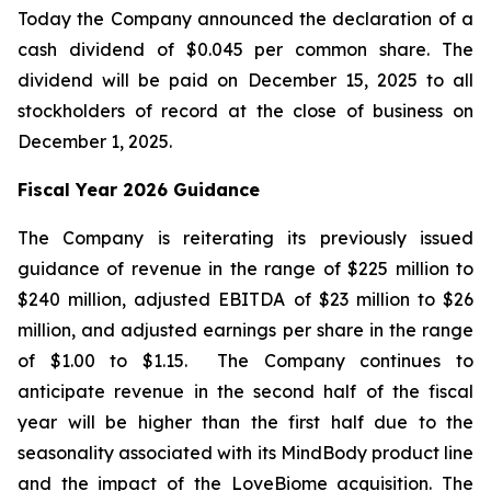
Today the Company announced the declaration of a
cash dividend of $0.045 per common share. The
dividend will be paid on December 15, 2025 to all
stockholders of record at the close of business on
December 1, 2025.
Fiscal Year 2026 Guidance
The Company is reiterating its previously issued
guidance of revenue in the range of $225 million to
$240 million, adjusted EBITDA of $23 million to $26
million, and adjusted earnings per share in the range
of $1.00 to $1.15. The Company continues to
anticipate revenue in the second half of the fiscal
year will be higher than the first half due to the
seasonality associated with its MindBody product line
and the impact of the LoveBiome acquisition. The