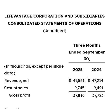
LIFEVANTAGE CORPORATION AND SUBSIDIARIES
CONSOLIDATED STATEMENTS OF OPERATIONS
(Unaudited)
Three Months
Ended September
30,
(In thousands, except per share
2025
2024
data)
Revenue, net
$
47,561
$
47,214
Cost of sales
9,745
9,491
Gross profit
37,816
37,723