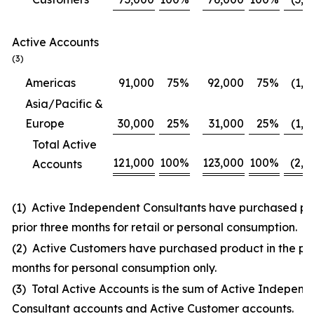
Active Accounts
(3)
Americas
91,000
75
%
92,000
75
%
(1,0
Asia/Pacific &
Europe
30,000
25
%
31,000
25
%
(1,0
Total Active
121,000
100
%
123,000
100
%
(2,0
Accounts
(1) Active Independent Consultants have purchased pro
prior three months for retail or personal consumption.
(2) Active Customers have purchased product in the pri
months for personal consumption only.
(3) Total Active Accounts is the sum of Active Independ
Consultant accounts and Active Customer accounts.