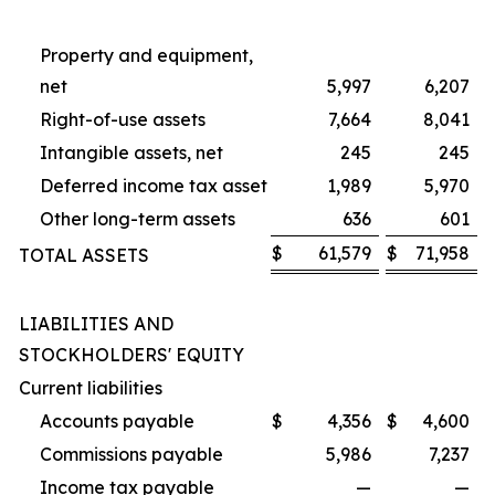
Property and equipment,
net
5,997
6,207
Right-of-use assets
7,664
8,041
Intangible assets, net
245
245
Deferred income tax asset
1,989
5,970
Other long-term assets
636
601
$
61,579
$
71,958
TOTAL ASSETS
LIABILITIES AND
STOCKHOLDERS' EQUITY
Current liabilities
Accounts payable
$
4,356
$
4,600
Commissions payable
5,986
7,237
Income tax payable
—
—