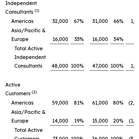
Independent
(1)
Consultants
Americas
32,000
67
%
31,000
66
%
1,0
Asia/Pacific &
Europe
16,000
33
%
16,000
34
%
Total Active
Independent
Consultants
48,000
100
%
47,000
100
%
1,0
Active
(2)
Customers
Americas
59,000
81
%
61,000
80
%
(2,0
Asia/Pacific &
Europe
14,000
19
%
15,000
20
%
(1,0
Total Active
Customers
73,000
100
%
76,000
100
%
(3,0