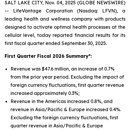
SALT LAKE CITY, Nov. 04, 2025 (GLOBE NEWSWIRE)
-- LifeVantage Corporation (Nasdaq: LFVN), a
leading health and wellness company with products
designed to activate optimal health processes at the
cellular level, today reported financial results for its
first fiscal quarter ended September 30, 2025.
First
Quarter Fiscal 2026 Summary*:
Revenue was $47.6 million, an increase of 0.7%
from the prior year period. Excluding the impact of
foreign currency fluctuations, first quarter revenue
increased approximately 0.3%;
Revenue in the Americas increased 0.8%, and
revenue in Asia/Pacific & Europe increased 0.4%.
Excluding the foreign currency fluctuations, first
quarter revenue in Asia/Pacific & Europe