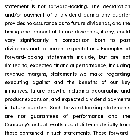
statement is not forward-looking. The declaration
and/or payment of a dividend during any quarter
provides no assurance as to future dividends, and the
timing and amount of future dividends, if any, could
vary significantly in comparison both to past
dividends and to current expectations. Examples of
forward-looking statements include, but are not
limited to, expected financial performance, including
revenue margins, statements we make regarding
executing against and the benefits of our key
initiatives, future growth, including geographic and
product expansion, and expected dividend payments
in future quarters. Such forward-looking statements
are not guarantees of performance and the
Company's actual results could differ materially from
those contained in such statements. These forward-