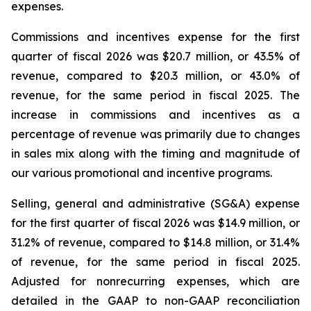
expenses.
Commissions and incentives expense for the first
quarter of fiscal 2026 was $20.7 million, or 43.5% of
revenue, compared to $20.3 million, or 43.0% of
revenue, for the same period in fiscal 2025. The
increase in commissions and incentives as a
percentage of revenue was primarily due to changes
in sales mix along with the timing and magnitude of
our various promotional and incentive programs.
Selling, general and administrative (SG&A) expense
for the first quarter of fiscal 2026 was $14.9 million, or
31.2% of revenue, compared to $14.8 million, or 31.4%
of revenue, for the same period in fiscal 2025.
Adjusted for nonrecurring expenses, which are
detailed in the GAAP to non-GAAP reconciliation