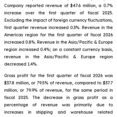
Company reported revenue of $47.6 million, a 0.7%
increase over the first quarter of fiscal 2025.
Excluding the impact of foreign currency fluctuations,
first quarter revenue increased 0.3%. Revenue in the
Americas region for the first quarter of fiscal 2026
increased 0.8%. Revenue in the Asia/Pacific & Europe
region increased 0.4%; on a constant currency basis,
revenue in the Asia/Pacific & Europe region
decreased 1.4%.
Gross profit for the first quarter of fiscal 2026 was
$37.8 million, or 79.5% of revenue, compared to $37.7
million, or 79.9% of revenue, for the same period in
fiscal 2025. The decrease in gross profit as a
percentage of revenue was primarily due to
increases in shipping and warehouse related