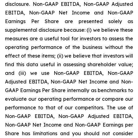
disclosure. Non-GAAP EBITDA, Non-GAAP Adjusted
EBITDA, Non-GAAP Net Income and Non-GAAP
Earnings Per Share are presented solely as
supplemental disclosure because: (i) we believe these
measures are a useful tool for investors to assess the
operating performance of the business without the
effect of these items; (ii) we believe that investors will
find this data useful in assessing shareholder value;
and (iii) we use Non-GAAP EBITDA, Non-GAAP
Adjusted EBITDA, Non-GAAP Net Income and Non-
GAAP Earnings Per Share internally as benchmarks to
evaluate our operating performance or compare our
performance to that of our competitors. The use of
Non-GAAP EBITDA, Non-GAAP Adjusted EBITDA,
Non-GAAP Net Income and Non-GAAP Earnings per
Share has limitations and you should not consider