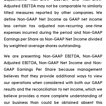
Adjusted EBITDA may not be comparable to similarly
titled measures reported by other companies. We
define Non-GAAP Net Income as GAAP net income
less certain tax adjusted non-recurring one-time
expenses incurred during the period and Non-GAAP
Earnings per Share as Non-GAAP Net Income divided
by weighted-average shares outstanding.
We are presenting Non-GAAP EBITDA, Non-GAAP
Adjusted EBITDA, Non-GAAP Net Income and Non-
GAAP Earnings Per Share because management
believes that they provide additional ways to view
our operations when considered with both our GAAP
results and the reconciliation to net income, which we
believe provides a more complete understanding of
our business than could be obtained absent this