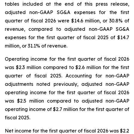
tables included at the end of this press release,
adjusted non-GAAP SG&A expenses for the first
quarter of fiscal 2026 were $14.6 million, or 30.8% of
revenue, compared to adjusted non-GAAP SG&A
expenses for the first quarter of fiscal 2025 of $14.7
million, or 31.1% of revenue.
Operating income for the first quarter of fiscal 2026
was $2.3 million compared to $2.6 million for the first
quarter of fiscal 2025. Accounting for non-GAAP
adjustments noted previously, adjusted non-GAAP
operating income for the first quarter of fiscal 2026
was $2.5 million compared to adjusted non-GAAP
operating income of $2.7 million for the first quarter of
fiscal 2025.
Net income for the first quarter of fiscal 2026 was $2.2