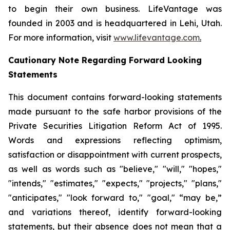
to begin their own business. LifeVantage was
founded in 2003 and is headquartered in Lehi, Utah.
For more information, visit
www.lifevantage.com
.
Cautionary Note Regarding Forward Looking
Statements
This document contains forward-looking statements
made pursuant to the safe harbor provisions of the
Private Securities Litigation Reform Act of 1995.
Words and expressions reflecting optimism,
satisfaction or disappointment with current prospects,
as well as words such as "believe," "will," "hopes,"
"intends," "estimates," "expects," "projects," "plans,"
"anticipates," "look forward to," "goal," “may be,”
and variations thereof, identify forward-looking
statements, but their absence does not mean that a