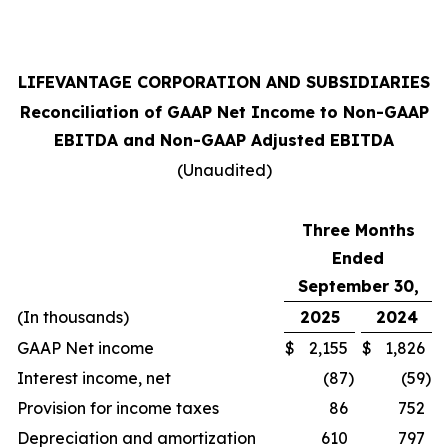
LIFEVANTAGE CORPORATION AND SUBSIDIARIES
Reconciliation of GAAP Net Income to Non-GAAP
EBITDA and Non-GAAP Adjusted EBITDA
(Unaudited)
Three Months
Ended
September 30,
(In thousands)
2025
2024
GAAP Net income
$
2,155
$
1,826
Interest income, net
(87
)
(59
)
Provision for income taxes
86
752
Depreciation and amortization
610
797