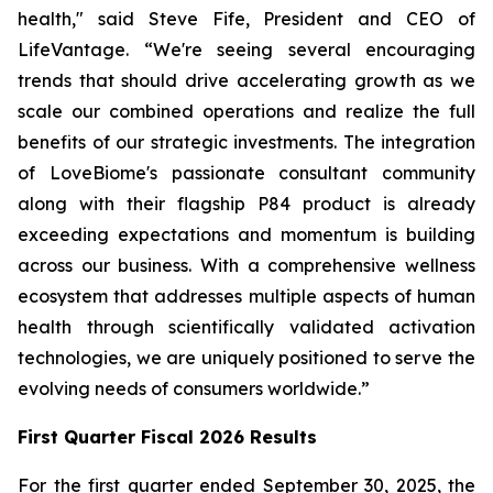
health," said Steve Fife, President and CEO of
LifeVantage. “We're seeing several encouraging
trends that should drive accelerating growth as we
scale our combined operations and realize the full
benefits of our strategic investments. The integration
of LoveBiome's passionate consultant community
along with their flagship P84 product is already
exceeding expectations and momentum is building
across our business. With a comprehensive wellness
ecosystem that addresses multiple aspects of human
health through scientifically validated activation
technologies, we are uniquely positioned to serve the
evolving needs of consumers worldwide.”
First
Quarter Fiscal 2026 Results
For the first quarter ended September 30, 2025, the