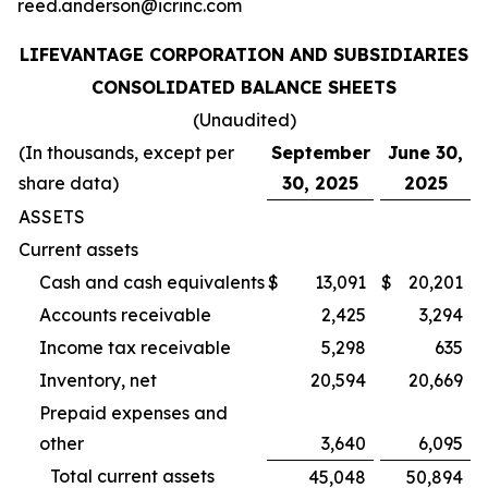
reed.anderson@icrinc.com
LIFEVANTAGE CORPORATION AND SUBSIDIARIES
CONSOLIDATED BALANCE SHEETS
(Unaudited)
(In thousands, except per
September
June 30,
share data)
30, 2025
2025
ASSETS
Current assets
Cash and cash equivalents
$
13,091
$
20,201
Accounts receivable
2,425
3,294
Income tax receivable
5,298
635
Inventory, net
20,594
20,669
Prepaid expenses and
other
3,640
6,095
Total current assets
45,048
50,894