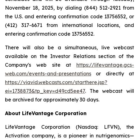
November 18, 2025, by dialing (844) 512-2921 from
the U.S. and entering confirmation code 13756552, or
(412) 317-6671 from international locations, and
entering confirmation code 13756552.
There will also be a simultaneous, live webcast
available on the Investor Relations section of the
Company's web site at
https://lifevantage.gcs-
web.com/events-and-presentations
or directly at
https://viavid.webcasts.com/starthere.jsp?
ei=1738873&tp_key=d49cd5ee47
. The webcast will
be archived for approximately 30 days.
About LifeVantage Corporation
LifeVantage Corporation (Nasdaq: LFVN), the
Activation company, is a pioneer in nutrigenomics—