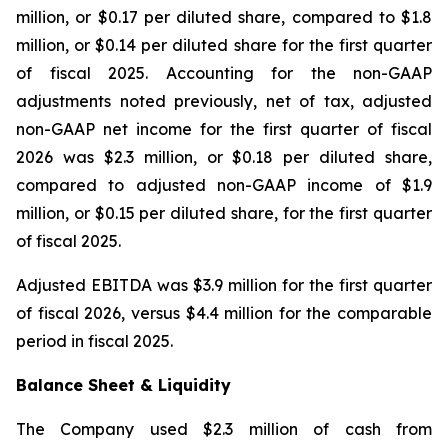
million, or $0.17 per diluted share, compared to $1.8
million, or $0.14 per diluted share for the first quarter
of fiscal 2025. Accounting for the non-GAAP
adjustments noted previously, net of tax, adjusted
non-GAAP net income for the first quarter of fiscal
2026 was $2.3 million, or $0.18 per diluted share,
compared to adjusted non-GAAP income of $1.9
million, or $0.15 per diluted share, for the first quarter
of fiscal 2025.
Adjusted EBITDA was $3.9 million for the first quarter
of fiscal 2026, versus $4.4 million for the comparable
period in fiscal 2025.
Balance Sheet & Liquidity
The Company used $2.3 million of cash from