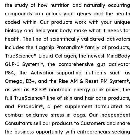
the study of how nutrition and naturally occurring
compounds can unlock your genes and the health
coded within. Our products work with your unique
biology and help your body make what it needs for
health. The line of scientifically validated activators
includes the flagship Protandim® family of products,
TrueScience® Liquid Collagen, the newest MindBody
GLP-1 System™, the comprehensive gut activator
P84, the Activation-supporting nutrients such as
Omega, D3+, and the Rise AM & Reset PM System®,
as well as AXIO® nootropic energy drink mixes, the
full TrueScience® line of skin and hair care products,
and Petandim®, a pet supplement formulated to
combat oxidative stress in dogs. Our independent
Consultants sell our products to Customers and share
the business opportunity with entrepreneurs seeking