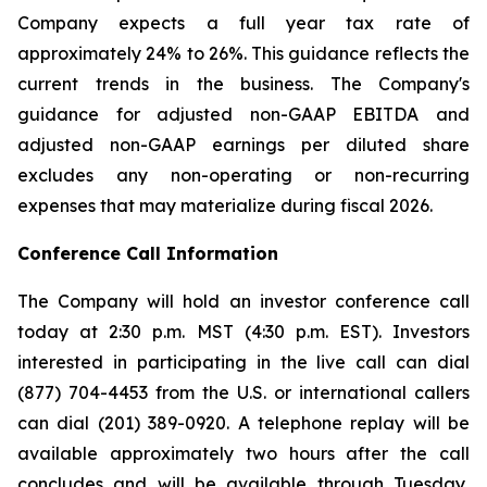
Company expects a full year tax rate of
approximately 24% to 26%. This guidance reflects the
current trends in the business. The Company's
guidance for adjusted non-GAAP EBITDA and
adjusted non-GAAP earnings per diluted share
excludes any non-operating or non-recurring
expenses that may materialize during fiscal 2026.
Conference Call Information
The Company will hold an investor conference call
today at 2:30 p.m. MST (4:30 p.m. EST). Investors
interested in participating in the live call can dial
(877) 704-4453 from the U.S. or international callers
can dial (201) 389-0920. A telephone replay will be
available approximately two hours after the call
concludes and will be available through Tuesday,