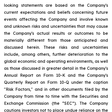
looking statements are based on the Company's
current expectations and beliefs concerning future
events affecting the Company and involve known
and unknown risks and uncertainties that may cause
the Company's actual results or outcomes to be
materially different from those anticipated and
discussed herein. These risks and uncertainties
include, among others, further deterioration to the
global economic and operating environments, as well
as those discussed in greater detail in the Company's
Annual Report on Form 10-K and the Company's
Quarterly Report on Form 10-Q under the caption
"Risk Factors," and in other documents filed by the
Company from time to time with the Securities and
Exchange Commission (the “SEC”). The Company
cautions investors not to place undue reliance on the