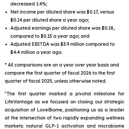
decreased 1.4%;
Net income per diluted share was $0.17, versus
$0.14 per diluted share a year ago;
Adjusted earnings per diluted share was $0.18,
compared to $0.15 a year ago; and
Adjusted EBITDA was $3.9 million compared to
$4.4 million a year ago.
* All comparisons are on a year over year basis and
compare the first quarter of fiscal 2026 to the first
quarter of fiscal 2025, unless otherwise noted.
"The first quarter marked a pivotal milestone for
LifeVantage as we focused on closing our strategic
acquisition of LoveBiome, positioning us as a leader
at the intersection of two rapidly expanding wellness
markets: natural GLP-1 activation and microbiome