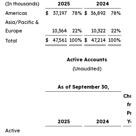
(In thousands)
2025
2024
Americas
$
37,197
78
%
$
36,892
78
%
Asia/Pacific &
Europe
10,364
22
%
10,322
22
%
$
47,561
100
%
$
47,214
100
%
Total
Active Accounts
(Unaudited)
As of September 30,
Chan
fro
Pri
2025
2024
Yea
Active