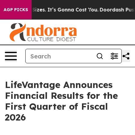
zes. It’s Gonna Cost You.
Doordash Pushes to End DC’s
AGP PICKS
LifeVantage Announces
Financial Results for the
First Quarter of Fiscal
2026