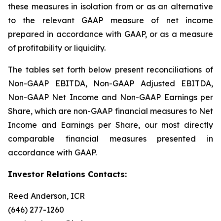
these measures in isolation from or as an alternative
to the relevant GAAP measure of net income
prepared in accordance with GAAP, or as a measure
of profitability or liquidity.
The tables set forth below present reconciliations of
Non-GAAP EBITDA, Non-GAAP Adjusted EBITDA,
Non-GAAP Net Income and Non-GAAP Earnings per
Share, which are non-GAAP financial measures to Net
Income and Earnings per Share, our most directly
comparable financial measures presented in
accordance with GAAP.
Investor Relations Contacts:
Reed Anderson, ICR
(646) 277-1260