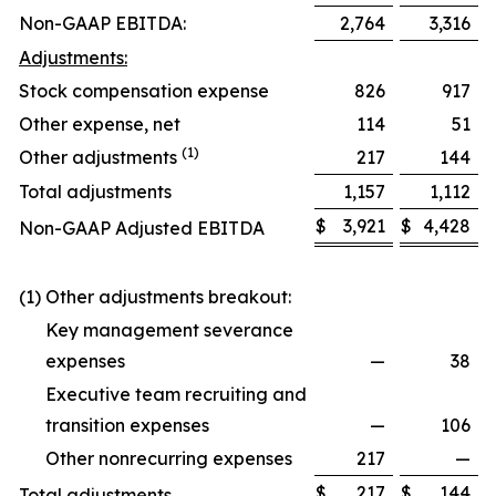
Non-GAAP EBITDA:
2,764
3,316
Adjustments:
Stock compensation expense
826
917
Other expense, net
114
51
(1)
Other adjustments
217
144
Total adjustments
1,157
1,112
$
3,921
$
4,428
Non-GAAP Adjusted EBITDA
(1) Other adjustments breakout:
Key management severance
expenses
—
38
Executive team recruiting and
transition expenses
—
106
Other nonrecurring expenses
217
—
$
217
$
144
Total adjustments