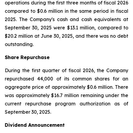
operations during the first three months of fiscal 2026
compared to $0.6 million in the same period in fiscal
2025. The Company's cash and cash equivalents at
September 30, 2025 were $13.1 million, compared to
$20.2 million at June 30, 2025, and there was no debt
outstanding.
Share Repurchase
During the first quarter of fiscal 2026, the Company
repurchased 44,000 of its common shares for an
aggregate price of approximately $0.6 million. There
was approximately $16.7 million remaining under the
current repurchase program authorization as of
September 30, 2025.
Dividend Announcement