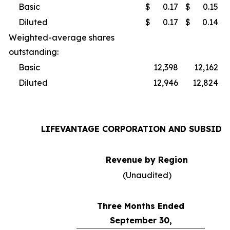
Basic
$
0.17
$
0.15
Diluted
$
0.17
$
0.14
Weighted-average shares
outstanding:
Basic
12,398
12,162
Diluted
12,946
12,824
LIFEVANTAGE CORPORATION AND SUBSIDI
Revenue by Region
(Unaudited)
Three Months Ended
September 30,