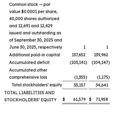
Common stock — par
value $0.0001 per share,
40,000 shares authorized
and 12,691 and 12,429
issued and outstanding as
of September 30, 2025 and
June 30, 2025, respectively
1
1
Additional paid-in capital
137,652
139,962
Accumulated deficit
(103,141
)
(104,147
)
Accumulated other
comprehensive loss
(1,355
)
(1,175
)
Total stockholders’ equity
33,157
34,641
TOTAL LIABILITIES AND
$
61,579
$
71,958
STOCKHOLDERS’ EQUITY