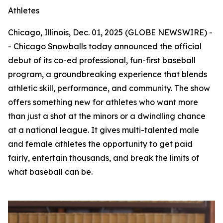
Athletes
Chicago, Illinois, Dec. 01, 2025 (GLOBE NEWSWIRE) -
- Chicago Snowballs today announced the official
debut of its co-ed professional, fun-first baseball
program, a groundbreaking experience that blends
athletic skill, performance, and community. The show
offers something new for athletes who want more
than just a shot at the minors or a dwindling chance
at a national league. It gives multi-talented male
and female athletes the opportunity to get paid
fairly, entertain thousands, and break the limits of
what baseball can be.