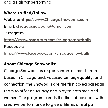
and a flair for performing.
Where to find/follow:
Website:
https://www.ChicagoSnowballs.com
Email:
chicagosnowballs@gmail.com
Instagram:
https://www.instagram.com/chicagosnowballs
Facebook:
https://www.facebook.com/chicagosnowballs
About Chicago Snowballs:
Chicago Snowballs is a sports entertainment team
based in Chicagoland. Focused on fun, equality, and
connection, the Snowballs are the first co-ed baseball
team to offer equal pay and play to both men and
women. The program blends the thrill of baseball with
creative performance to give athletes a real path