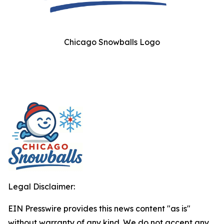
Chicago Snowballs Logo
Legal Disclaimer:
EIN Presswire provides this news content "as is"
without warranty of any kind. We do not accept any