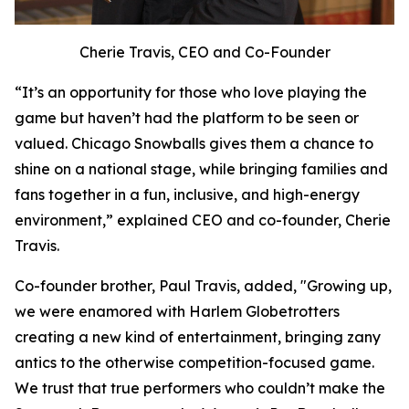
Cherie Travis, CEO and Co-Founder
“It’s an opportunity for those who love playing the
game but haven’t had the platform to be seen or
valued. Chicago Snowballs gives them a chance to
shine on a national stage, while bringing families and
fans together in a fun, inclusive, and high-energy
environment,” explained CEO and co-founder, Cherie
Travis.
Co-founder brother, Paul Travis, added, "Growing up,
we were enamored with Harlem Globetrotters
creating a new kind of entertainment, bringing zany
antics to the otherwise competition-focused game.
We trust that true performers who couldn’t make the