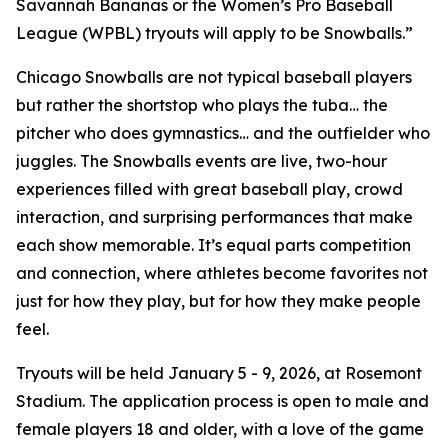
Savannah Bananas or the Women’s Pro Baseball
League (WPBL) tryouts will apply to be Snowballs.”
Chicago Snowballs are not typical baseball players
but rather the shortstop who plays the tuba… the
pitcher who does gymnastics… and the outfielder who
juggles. The Snowballs events are live, two-hour
experiences filled with great baseball play, crowd
interaction, and surprising performances that make
each show memorable. It’s equal parts competition
and connection, where athletes become favorites not
just for how they play, but for how they make people
feel.
Tryouts will be held January 5 - 9, 2026, at Rosemont
Stadium. The application process is open to male and
female players 18 and older, with a love of the game