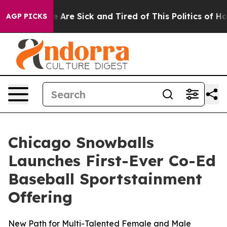
“People Are Sick and Tired of This Politics of Hatred”
AGP PICKS
Chicago Snowballs
Launches First-Ever Co-Ed
Baseball Sportstainment
Offering
New Path for Multi-Talented Female and Male