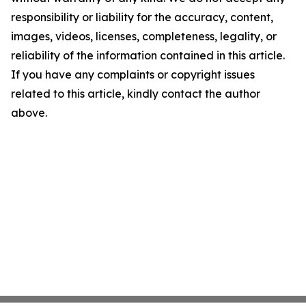
responsibility or liability for the accuracy, content,
images, videos, licenses, completeness, legality, or
reliability of the information contained in this article.
If you have any complaints or copyright issues
related to this article, kindly contact the author
above.