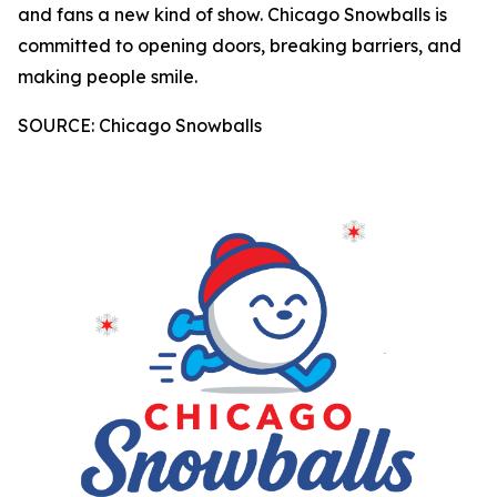
and fans a new kind of show. Chicago Snowballs is
committed to opening doors, breaking barriers, and
making people smile.
SOURCE: Chicago Snowballs