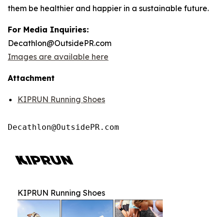
them be healthier and happier in a sustainable future.
For Media Inquiries:
Decathlon@OutsidePR.com
Images are available here
Attachment
KIPRUN Running Shoes
Decathlon@OutsidePR.com
KIPRUN Running Shoes