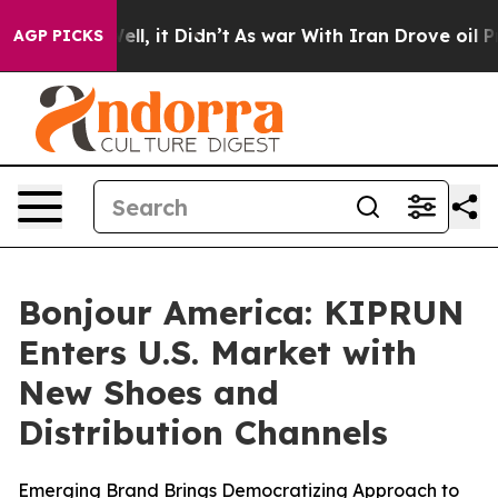
%. Well, it Didn’t
As war With Iran Drove oil Prices
AGP PICKS
Bonjour America: KIPRUN
Enters U.S. Market with
New Shoes and
Distribution Channels
Emerging Brand Brings Democratizing Approach to