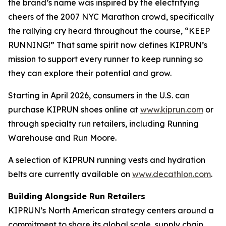
the brand’s name was inspired by the electrifying
cheers of the 2007 NYC Marathon crowd, specifically
the rallying cry heard throughout the course, “KEEP
RUNNING!” That same spirit now defines KIPRUN’s
mission to support every runner to keep running so
they can explore their potential and grow.
Starting in April 2026, consumers in the U.S. can
purchase KIPRUN shoes online at
www.kiprun.com
or
through specialty run retailers, including Running
Warehouse and Run Moore.
A selection of KIPRUN running vests and hydration
belts are currently available on
www.decathlon.com
.
Building Alongside Run Retailers
KIPRUN’s North American strategy centers around a
commitment to share its global scale, supply chain,