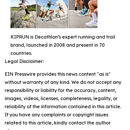
KIPRUN is Decathlon’s expert running and trail
brand, launched in 2008 and present in 70
countries.
Legal Disclaimer:
EIN Presswire provides this news content "as is"
without warranty of any kind. We do not accept any
responsibility or liability for the accuracy, content,
images, videos, licenses, completeness, legality, or
reliability of the information contained in this article.
If you have any complaints or copyright issues
related to this article, kindly contact the author