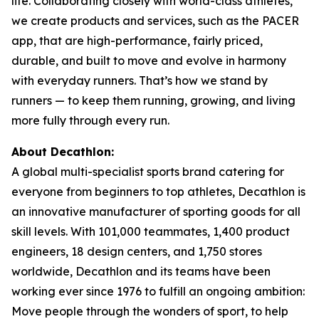
life. Collaborating closely with world-class athletes,
we create products and services, such as the PACER
app, that are high-performance, fairly priced,
durable, and built to move and evolve in harmony
with everyday runners. That’s how we stand by
runners — to keep them running, growing, and living
more fully through every run.
About Decathlon:
A global multi-specialist sports brand catering for
everyone from beginners to top athletes, Decathlon is
an innovative manufacturer of sporting goods for all
skill levels. With 101,000 teammates, 1,400 product
engineers, 18 design centers, and 1,750 stores
worldwide, Decathlon and its teams have been
working ever since 1976 to fulfill an ongoing ambition:
Move people through the wonders of sport, to help