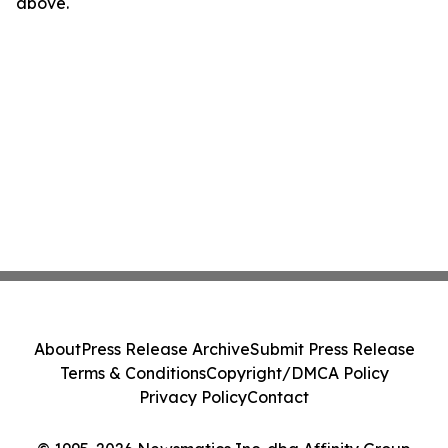
above.
About
Press Release Archive
Submit Press Release
Terms & Conditions
Copyright/DMCA Policy
Privacy Policy
Contact