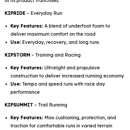
of its product franchises.
KIPRIDE
–
Everyday Run
Key Features:
A blend of underfoot foam to
deliver maximum comfort on the road
Use:
Everyday, recovery, and long runs
KIPSTORM
–
Training and Racing
Key Features:
Ultralight and propulsive
construction to deliver increased running economy
Use:
Tempo and speed runs with race day
performance
KIPSUMMIT
–
Trail Running
Key Features:
Max cushioning, protection, and
traction for comfortable runs in varied terrain