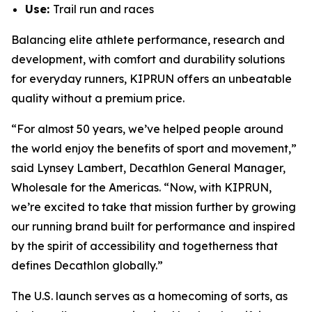
Use:
Trail run and races
Balancing elite athlete performance, research and
development, with comfort and durability solutions
for everyday runners, KIPRUN offers an unbeatable
quality without a premium price.
“For almost 50 years, we’ve helped people around
the world enjoy the benefits of sport and movement,”
said Lynsey Lambert, Decathlon General Manager,
Wholesale for the Americas. “Now, with KIPRUN,
we’re excited to take that mission further by growing
our running brand built for performance and inspired
by the spirit of accessibility and togetherness that
defines Decathlon globally.”
The U.S. launch serves as a homecoming of sorts, as