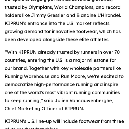
trusted by Olympians, World Champions, and record
holders like Jimmy Gressier and Blandine L’Hirondel.
KIPRUN’s entrance into the U.S. market reflects
growing demand for innovative footwear, which has
been developed alongside these elite athletes.
“With KIPRUN already trusted by runners in over 70
countries, entering the U.S. is a major milestone for
our brand. Together with key wholesale partners like
Running Warehouse and Run Moore, we’re excited to
democratize high-performance running and inspire
one of the world’s most vibrant running communities
to keep running,” said Julien Vancauwenberghe,
Chief Marketing Officer at KIPRUN.
KIPRUN’s U.S. line-up will include footwear from three