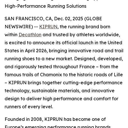
High-Performance Running Solutions
SAN FRANCISCO, CA, Dec. 02, 2025 (GLOBE
NEWSWIRE) --
KIPRUN
, the running brand born
within
Decathlon
and trusted by athletes worldwide,
is excited to announce its official launch in the United
States in April 2026, bringing innovative road and trail
running shoes to a new market. Designed, developed,
and rigorously tested throughout France – from the
famous trails of Chamonix to the historic roads of Lille
– KIPRUN brings together cutting-edge performance
technology, sustainable materials, and innovative
design to deliver high performance and comfort for
runners of every level.
Founded in 2008, KIPRUN has become one of
Europe’s emerging performance running brands,