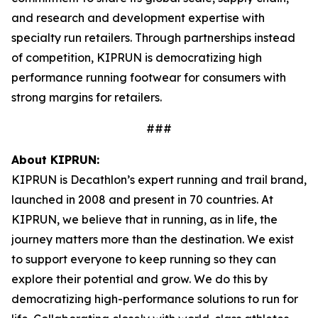
and research and development expertise with
specialty run retailers. Through partnerships instead
of competition, KIPRUN is democratizing high
performance running footwear for consumers with
strong margins for retailers.
###
About KIPRUN:
KIPRUN is Decathlon’s expert running and trail brand,
launched in 2008 and present in 70 countries. At
KIPRUN, we believe that in running, as in life, the
journey matters more than the destination. We exist
to support everyone to keep running so they can
explore their potential and grow. We do this by
democratizing high-performance solutions to run for