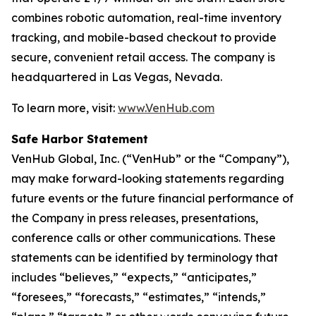
combines robotic automation, real-time inventory
tracking, and mobile-based checkout to provide
secure, convenient retail access. The company is
headquartered in Las Vegas, Nevada.
To learn more, visit:
www.VenHub.com
Safe Harbor Statement
VenHub Global, Inc. (“VenHub” or the “Company”),
may make forward-looking statements regarding
future events or the future financial performance of
the Company in press releases, presentations,
conference calls or other communications. These
statements can be identified by terminology that
includes “believes,” “expects,” “anticipates,”
“foresees,” “forecasts,” “estimates,” “intends,”