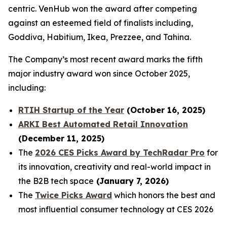
centric. VenHub won the award after competing
against an esteemed field of finalists including,
Goddiva, Habitium, Ikea, Prezzee, and Tahina.
The Company’s most recent award marks the fifth
major industry award won since October 2025,
including:
RTIH Startup of the Year
(October 16, 2025)
ARKI Best Automated Retail Innovation
(December 11, 2025)
The
2026 CES Picks Award by TechRadar Pro
for
its innovation, creativity and real-world impact in
the B2B tech space
(January 7, 2026)
The
Twice Picks Award
which honors the best and
most influential consumer technology at CES 2026