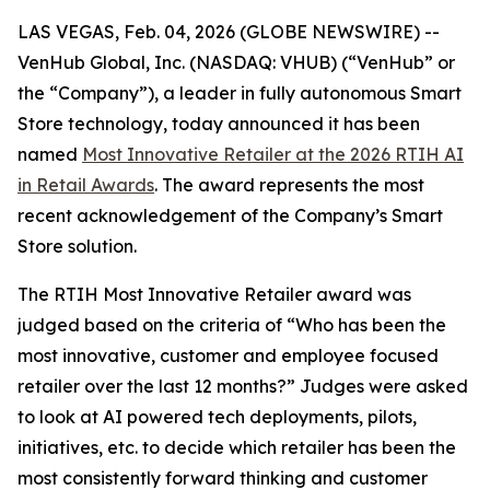
LAS VEGAS, Feb. 04, 2026 (GLOBE NEWSWIRE) --
VenHub Global, Inc. (NASDAQ: VHUB) (“VenHub” or
the “Company”), a leader in fully autonomous Smart
Store technology, today announced it has been
named
Most Innovative Retailer at the 2026 RTIH AI
in Retail Awards
. The award represents the most
recent acknowledgement of the Company’s Smart
Store solution.
The RTIH Most Innovative Retailer award was
judged based on the criteria of “Who has been the
most innovative, customer and employee focused
retailer over the last 12 months?” Judges were asked
to look at AI powered tech deployments, pilots,
initiatives, etc. to decide which retailer has been the
most consistently forward thinking and customer