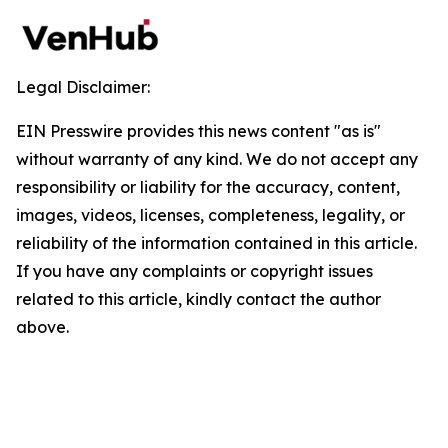
Legal Disclaimer:
EIN Presswire provides this news content "as is"
without warranty of any kind. We do not accept any
responsibility or liability for the accuracy, content,
images, videos, licenses, completeness, legality, or
reliability of the information contained in this article.
If you have any complaints or copyright issues
related to this article, kindly contact the author
above.