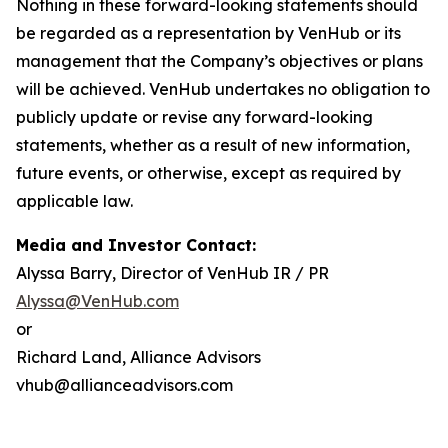
Nothing in these forward-looking statements should
be regarded as a representation by VenHub or its
management that the Company’s objectives or plans
will be achieved. VenHub undertakes no obligation to
publicly update or revise any forward-looking
statements, whether as a result of new information,
future events, or otherwise, except as required by
applicable law.
Media and Investor Contact:
Alyssa Barry, Director of VenHub IR / PR
Alyssa@VenHub.com
or
Richard Land, Alliance Advisors
vhub@allianceadvisors.com