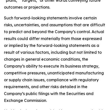
“plans,” “targets,” or other words conveying future
outcomes or projections.
Such forward-looking statements involve certain
risks, uncertainties, and assumptions that are difficult
to predict and beyond the Company’s control. Actual
results could differ materially from those expressed
or implied by the forward-looking statements as a
result of various factors, including but not limited to
changes in general economic conditions, the
Company’s ability to execute its business strategy,
competitive pressures, unanticipated manufacturing
or supply chain issues, compliance with regulatory
requirements, and other risks detailed in the
Company’s public filings with the Securities and
Exchange Commission.