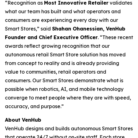
​“Recognition as
Most Innovative Retailer
validates
what our team has built and what operators and
consumers are experiencing every day with our
Smart Stores,” said
Shahan Ohanessian, VenHub
Founder and Chief Executive Officer
. “These recent
awards reflect growing recognition that our
autonomous retail Smart Store solution has moved
from concept to reality and is already providing
value to communities, retail operators and
consumers. Our Smart Stores demonstrate what is
possible when robotics, AI, and mobile technology
converge to meet people where they are with speed,
accuracy, and purpose.”
About VenHub
VenHub designs and builds autonomous Smart Stores
that operate 24/7 without on-site staff. Each store