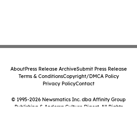
About
Press Release Archive
Submit Press Release
Terms & Conditions
Copyright/DMCA Policy
Privacy Policy
Contact
© 1995-2026 Newsmatics Inc. dba Affinity Group
Publishing & Andorra Culture Digest. All Rights
Reserved.
Cookie Settings / Your Privacy Choices