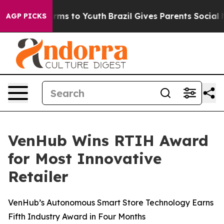
 Abate Harms to Youth
Brazil Gives Parents Social Medi
AGP PICKS
VenHub Wins RTIH Award
for Most Innovative
Retailer
VenHub’s Autonomous Smart Store Technology Earns
Fifth Industry Award in Four Months