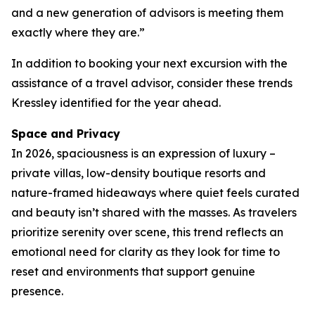
and a new generation of advisors is meeting them
exactly where they are.”
In addition to booking your next excursion with the
assistance of a travel advisor, consider these trends
Kressley identified for the year ahead.
Space and Privacy
In 2026, spaciousness is an expression of luxury –
private villas, low-density boutique resorts and
nature-framed hideaways where quiet feels curated
and beauty isn’t shared with the masses. As travelers
prioritize serenity over scene, this trend reflects an
emotional need for clarity as they look for time to
reset and environments that support genuine
presence.