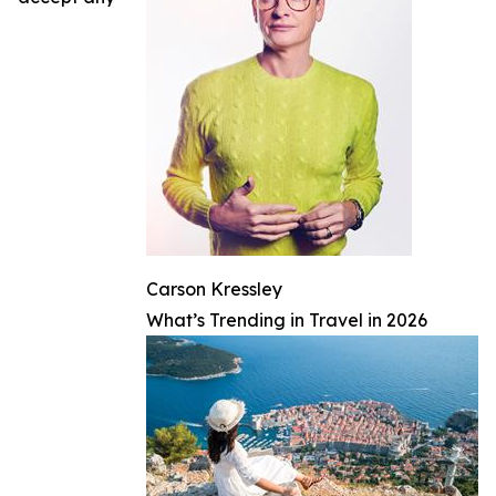
Carson Kressley
What’s Trending in Travel in 2026