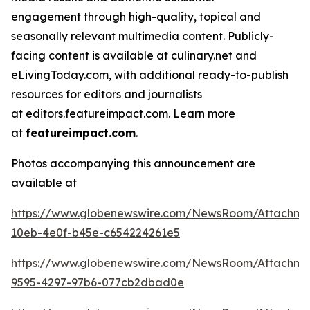
engagement through high-quality, topical and
seasonally relevant multimedia content. Publicly-
facing content is available at culinary.net and
eLivingToday.com, with additional ready-to-publish
resources for editors and journalists
at editors.featureimpact.com. Learn more
at
featureimpact.com
.
Photos accompanying this announcement are
available at
https://www.globenewswire.com/NewsRoom/Attachme
10eb-4e0f-b45e-c654224261e5
https://www.globenewswire.com/NewsRoom/Attachm
9595-4297-97b6-077cb2dbad0e