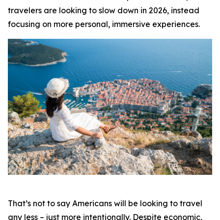
travelers are looking to slow down in 2026, instead
focusing on more personal, immersive experiences.
That’s not to say Americans will be looking to travel
any less – just more intentionally. Despite economic,