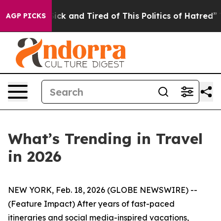
 Sick and Tired of This Politics of Hatred”
The Story B
AGP PICKS
What’s Trending in Travel
in 2026
NEW YORK, Feb. 18, 2026 (GLOBE NEWSWIRE) --
(Feature Impact) After years of fast-paced
itineraries and social media-inspired vacations,