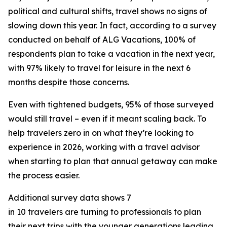
political and cultural shifts, travel shows no signs of
slowing down this year. In fact, according to a survey
conducted on behalf of ALG Vacations, 100% of
respondents plan to take a vacation in the next year,
with 97% likely to travel for leisure in the next 6
months despite those concerns.
Even with tightened budgets, 95% of those surveyed
would still travel – even if it meant scaling back. To
help travelers zero in on what they’re looking to
experience in 2026, working with a travel advisor
when starting to plan that annual getaway can make
the process easier.
Additional survey data shows 7
in 10 travelers are turning to professionals to plan
their next trips with the younger generations leading