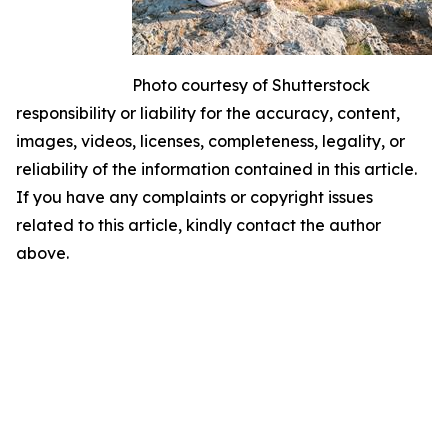
Photo courtesy of Shutterstock
responsibility or liability for the accuracy, content,
images, videos, licenses, completeness, legality, or
reliability of the information contained in this article.
If you have any complaints or copyright issues
related to this article, kindly contact the author
above.