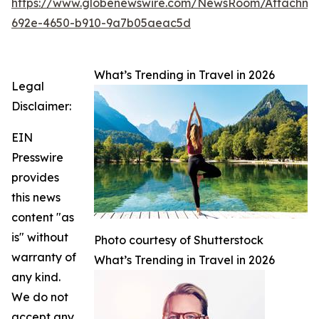
https://www.globenewswire.com/NewsRoom/Attachme
692e-4650-b910-9a7b05aeac5d
What’s Trending in Travel in 2026
Legal
Disclaimer:
EIN
Presswire
provides
this news
content "as
is" without
Photo courtesy of Shutterstock
warranty of
What’s Trending in Travel in 2026
any kind.
We do not
accept any