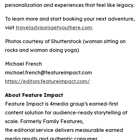
personalization and experiences that feel like legacy.
To learn more and start booking your next adventure,
visit
traveladvisorsgetyouthere.com
.
Photos courtesy of Shutterstock (woman sitting on
rocks and woman doing yoga)
Michael French
michael.french@featureimpact.com
https://editors.featureimpact.com/
About Feature Impact
Feature Impact is 4media group’s earned-first
content solution for audience-ready storytelling at
scale. Formerly Family Features,
the editorial service delivers measurable earned
media results and authentic consumer