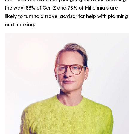
the way; 83% of Gen Z and 78% of Millennials are
likely to turn to a travel advisor for help with planning
and booking.