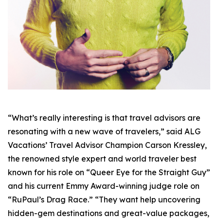
“What’s really interesting is that travel advisors are
resonating with a new wave of travelers,” said ALG
Vacations’ Travel Advisor Champion Carson Kressley,
the renowned style expert and world traveler best
known for his role on “Queer Eye for the Straight Guy”
and his current Emmy Award-winning judge role on
“RuPaul’s Drag Race.” “They want help uncovering
hidden-gem destinations and great-value packages,