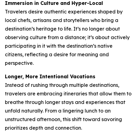
Immersion in Culture and Hyper-Local
Travelers desire authentic experiences shaped by
local chefs, artisans and storytellers who bring a
destination’s heritage to life. It’s no longer about
observing culture from a distance; it’s about actively
participating in it with the destination’s native
citizens, reflecting a desire for meaning and
perspective.
Longer, More Intentional Vacations
Instead of rushing through multiple destinations,
travelers are embracing itineraries that allow them to
breathe through longer stays and experiences that
unfold naturally. From a lingering lunch to an
unstructured afternoon, this shift toward savoring
prioritizes depth and connection.