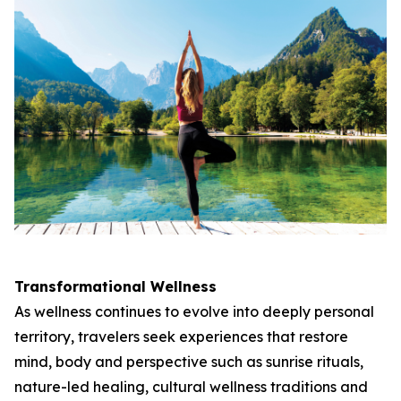
Transformational Wellness
As wellness continues to evolve into deeply personal
territory, travelers seek experiences that restore
mind, body and perspective such as sunrise rituals,
nature-led healing, cultural wellness traditions and