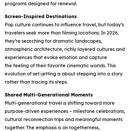
programs designed for renewal.
Screen-Inspired Destinations
Pop culture continues to influence travel, but today’s
travelers seek more than filming locations. In 2026,
they’re searching for dramatic landscapes,
atmospheric architecture, richly layered cultures and
experiences that evoke emotion and capture
the feeling of their favorite cinematic worlds. This
evolution of set-jetting is about stepping into a story
rather than tracing its steps.
Shared Multi-Generational Moments
Multi-generational travel is shifting toward more
purpose-driven experiences – milestone celebrations,
cultural reconnection trips and meaningful moments
together. The emphasis is on togetherness,