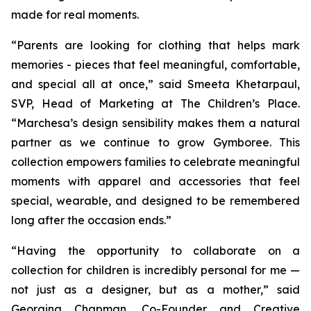
made for real moments.
“Parents are looking for clothing that helps mark
memories - pieces that feel meaningful, comfortable,
and special all at once,” said Smeeta Khetarpaul,
SVP, Head of Marketing at The Children’s Place.
“Marchesa’s design sensibility makes them a natural
partner as we continue to grow Gymboree. This
collection empowers families to celebrate meaningful
moments with apparel and accessories that feel
special, wearable, and designed to be remembered
long after the occasion ends.”
“Having the opportunity to collaborate on a
collection for children is incredibly personal for me —
not just as a designer, but as a mother,” said
Georgina Chapman, Co-Founder and Creative