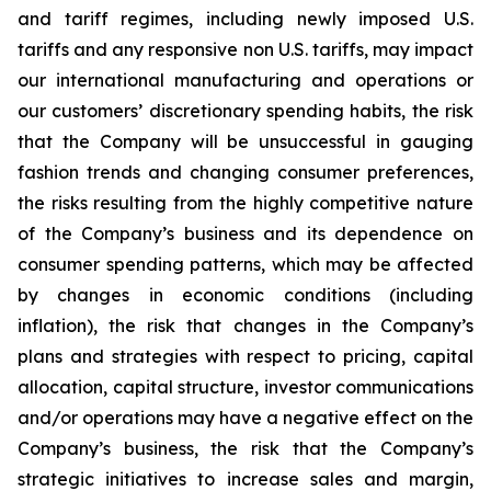
and tariff regimes, including newly imposed U.S.
tariffs and any responsive non U.S. tariffs, may impact
our international manufacturing and operations or
our customers’ discretionary spending habits, the risk
that the Company will be unsuccessful in gauging
fashion trends and changing consumer preferences,
the risks resulting from the highly competitive nature
of the Company’s business and its dependence on
consumer spending patterns, which may be affected
by changes in economic conditions (including
inflation), the risk that changes in the Company’s
plans and strategies with respect to pricing, capital
allocation, capital structure, investor communications
and/or operations may have a negative effect on the
Company’s business, the risk that the Company’s
strategic initiatives to increase sales and margin,