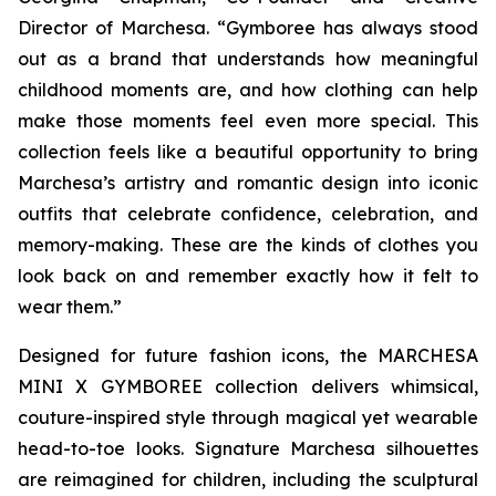
Director of Marchesa. “Gymboree has always stood
out as a brand that understands how meaningful
childhood moments are, and how clothing can help
make those moments feel even more special. This
collection feels like a beautiful opportunity to bring
Marchesa’s artistry and romantic design into iconic
outfits that celebrate confidence, celebration, and
memory-making. These are the kinds of clothes you
look back on and remember exactly how it felt to
wear them.”
Designed for future fashion icons, the MARCHESA
MINI X GYMBOREE collection delivers whimsical,
couture-inspired style through magical yet wearable
head-to-toe looks. Signature Marchesa silhouettes
are reimagined for children, including the sculptural