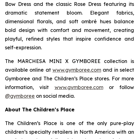
Bow Dress and the classic Rose Dress featuring its
dramatic statement bloom. Elegant fabrics,
dimensional florals, and soft ombré hues balance
bold design with comfort and movement, creating
playful, refined styles that inspire confidence and
self-expression.
The MARCHESA MINI X GYMBOREE collection is
available online at
www.gymboree.com
and in select
Gymboree and The Children’s Place stores. For more
information, visit
www.gymboree.com
or follow
@gymboree
on social media.
About The Children’s Place
The Children’s Place is one of the only pure-play
children’s specialty retailers in North America with an