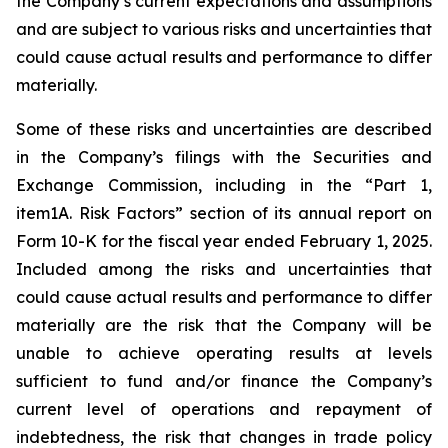
the Company’s current expectations and assumptions
and are subject to various risks and uncertainties that
could cause actual results and performance to differ
materially.
Some of these risks and uncertainties are described
in the Company’s filings with the Securities and
Exchange Commission, including in the “Part 1,
item1A. Risk Factors” section of its annual report on
Form 10-K for the fiscal year ended February 1, 2025.
Included among the risks and uncertainties that
could cause actual results and performance to differ
materially are the risk that the Company will be
unable to achieve operating results at levels
sufficient to fund and/or finance the Company’s
current level of operations and repayment of
indebtedness, the risk that changes in trade policy