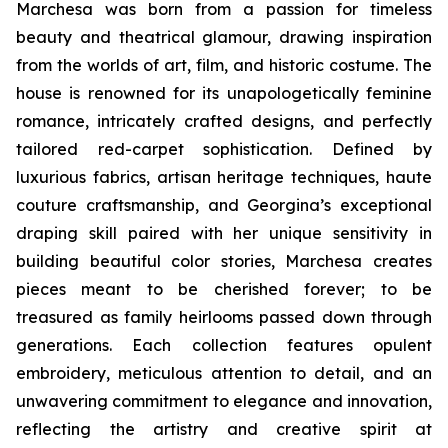
Marchesa was born from a passion for timeless
beauty and theatrical glamour, drawing inspiration
from the worlds of art, film, and historic costume. The
house is renowned for its unapologetically feminine
romance, intricately crafted designs, and perfectly
tailored red-carpet sophistication. Defined by
luxurious fabrics, artisan heritage techniques, haute
couture craftsmanship, and Georgina’s exceptional
draping skill paired with her unique sensitivity in
building beautiful color stories, Marchesa creates
pieces meant to be cherished forever; to be
treasured as family heirlooms passed down through
generations. Each collection features opulent
embroidery, meticulous attention to detail, and an
unwavering commitment to elegance and innovation,
reflecting the artistry and creative spirit at