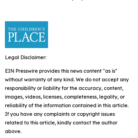
Legal Disclaimer:
EIN Presswire provides this news content "as is"
without warranty of any kind. We do not accept any
responsibility or liability for the accuracy, content,
images, videos, licenses, completeness, legality, or
reliability of the information contained in this article.
If you have any complaints or copyright issues
related to this article, kindly contact the author
above.