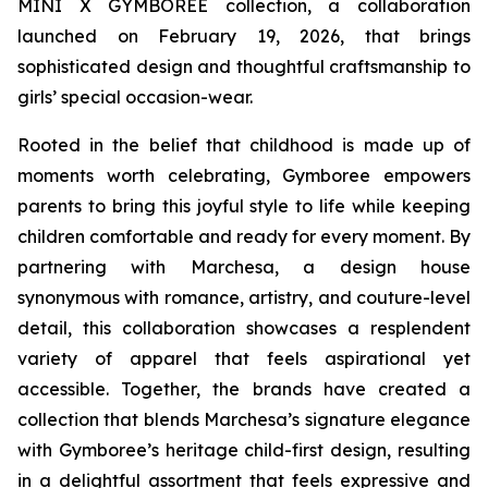
MINI X GYMBOREE collection, a collaboration
launched on February 19, 2026, that brings
sophisticated design and thoughtful craftsmanship to
girls’ special occasion-wear.
Rooted in the belief that childhood is made up of
moments worth celebrating, Gymboree empowers
parents to bring this joyful style to life while keeping
children comfortable and ready for every moment. By
partnering with Marchesa, a design house
synonymous with romance, artistry, and couture-level
detail, this collaboration showcases a resplendent
variety of apparel that feels aspirational yet
accessible. Together, the brands have created a
collection that blends Marchesa’s signature elegance
with Gymboree’s heritage child-first design, resulting
in a delightful assortment that feels expressive and