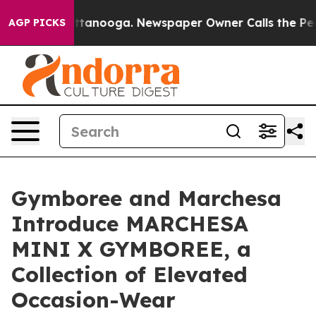
n Chattanooga. Newspaper Owner Calls the People Abr
AGP PICKS
Gymboree and Marchesa
Introduce MARCHESA
MINI X GYMBOREE, a
Collection of Elevated
Occasion-Wear