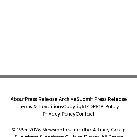
About
Press Release Archive
Submit Press Release
Terms & Conditions
Copyright/DMCA Policy
Privacy Policy
Contact
© 1995-2026 Newsmatics Inc. dba Affinity Group