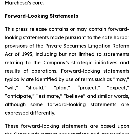
Marchesa’s core.
Forward-Looking Statements
This press release contains or may contain forward-
looking statements made pursuant to the safe harbor
provisions of the Private Securities Litigation Reform
Act of 1995, including but not limited to statements
relating to the Company’s strategic initiatives and
results of operations. Forward-looking statements
typically are identified by use of terms such as “may,”
“will,” “should,” “plan,” “project,” “expect,”
“anticipate,” “estimate,” “believe” and similar words,
although some forward-looking statements are
expressed differently.
These forward-looking statements are based upon