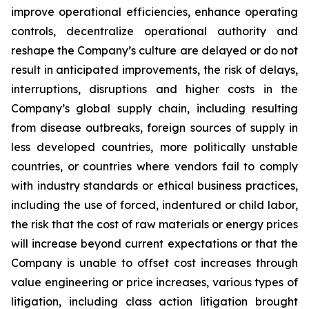
improve operational efficiencies, enhance operating
controls, decentralize operational authority and
reshape the Company’s culture are delayed or do not
result in anticipated improvements, the risk of delays,
interruptions, disruptions and higher costs in the
Company’s global supply chain, including resulting
from disease outbreaks, foreign sources of supply in
less developed countries, more politically unstable
countries, or countries where vendors fail to comply
with industry standards or ethical business practices,
including the use of forced, indentured or child labor,
the risk that the cost of raw materials or energy prices
will increase beyond current expectations or that the
Company is unable to offset cost increases through
value engineering or price increases, various types of
litigation, including class action litigation brought