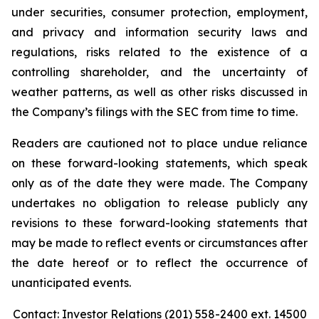
under securities, consumer protection, employment,
and privacy and information security laws and
regulations, risks related to the existence of a
controlling shareholder, and the uncertainty of
weather patterns, as well as other risks discussed in
the Company’s filings with the SEC from time to time.
Readers are cautioned not to place undue reliance
on these forward-looking statements, which speak
only as of the date they were made. The Company
undertakes no obligation to release publicly any
revisions to these forward-looking statements that
may be made to reflect events or circumstances after
the date hereof or to reflect the occurrence of
unanticipated events.
Contact: Investor Relations (201) 558-2400 ext. 14500