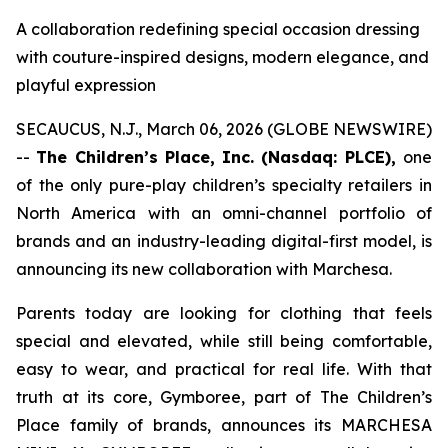
A collaboration redefining special occasion dressing
with couture-inspired designs, modern elegance, and
playful expression
SECAUCUS, N.J., March 06, 2026 (GLOBE NEWSWIRE)
--
The Children’s Place, Inc. (Nasdaq: PLCE),
one
of the only pure-play children’s specialty retailers in
North America with an omni-channel portfolio of
brands and an industry-leading digital-first model, is
announcing its new collaboration with Marchesa.
Parents today are looking for clothing that feels
special and elevated, while still being comfortable,
easy to wear, and practical for real life. With that
truth at its core, Gymboree, part of The Children’s
Place family of brands, announces its MARCHESA