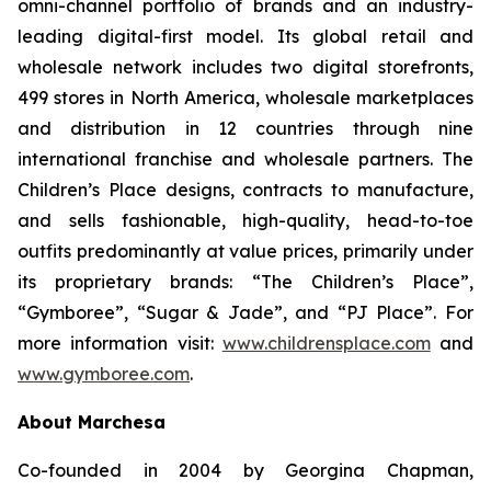
omni-channel portfolio of brands and an industry-
leading digital-first model. Its global retail and
wholesale network includes two digital storefronts,
499 stores in North America, wholesale marketplaces
and distribution in 12 countries through nine
international franchise and wholesale partners. The
Children’s Place designs, contracts to manufacture,
and sells fashionable, high-quality, head-to-toe
outfits predominantly at value prices, primarily under
its proprietary brands: “The Children’s Place”,
“Gymboree”, “Sugar & Jade”, and “PJ Place”. For
more information visit:
www.childrensplace.com
and
www.gymboree.com
.
About Marchesa
Co-founded in 2004 by Georgina Chapman,