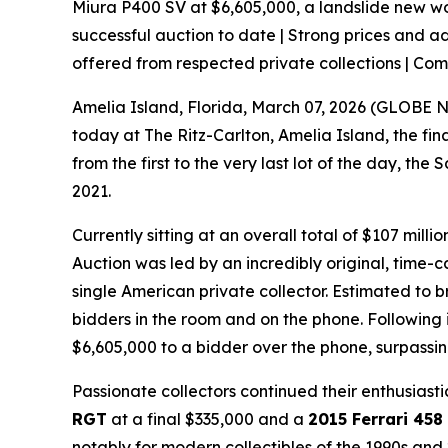
Miura P400 SV at $6,605,000, a landslide new worl
successful auction to date | Strong prices and a
offered from respected private collections | Co
Amelia Island, Florida, March 07, 2026 (GLOB
today at The Ritz-Carlton, Amelia Island, the fi
from the first to the very last lot of the day, 
2021.
Currently sitting at an overall total of $107 mill
Auction was led by an incredibly original, time-
single American private collector. Estimated to 
bidders in the room and on the phone. Following i
$6,605,000 to a bidder over the phone, surpassin
Passionate collectors continued their enthusiast
RGT
at a final $335,000 and a
2015 Ferrari 458
notably for modern collectibles of the 1990s a