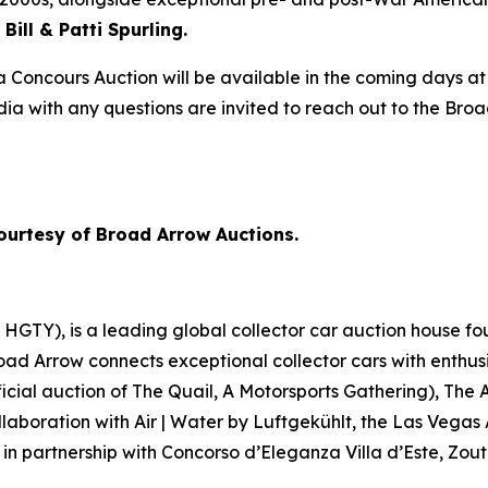
Bill & Patti Spurling.
 Concours Auction will be available in the coming days at
edia with any questions are invited to reach out to the Br
ourtesy of Broad Arrow Auctions.
GTY), is a leading global collector car auction house fou
road Arrow connects exceptional collector cars with enthus
icial auction of
The Quail, A Motorsports Gathering)
, The 
laboration with Air | Water by Luftgekühlt, the Las Vegas
 in partnership with Concorso d’Eleganza Villa d’Este, Zou