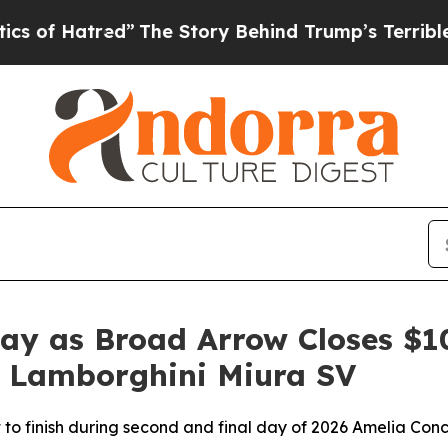
tred”
The Story Behind Trump’s Terrible Approva
day as Broad Arrow Closes $
0 Lamborghini Miura SV
t to finish during second and final day of 2026 Amelia Con