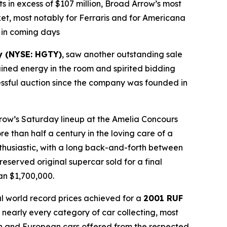
s in excess of $107 million, Broad Arrow’s most
ket, most notably for Ferraris and for Americana
m in coming days
y (NYSE: HGTY)
, saw another outstanding sale
ained energy in the room and spirited bidding
ccessful auction since the company was founded in
 Arrow’s Saturday lineup at the Amelia Concours
re than half a century in the loving care of a
nthusiastic, with a long back-and-forth between
eserved original supercar sold for a final
an $1,700,000.
al world record prices achieved for a
2001 RUF
 nearly every category of car collecting, most
an and European cars offered from the respected