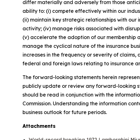
differ materially and adversely from those antic
ability to: (i) compete effectively within our in
(ii) maintain key strategic relationships with our
activity; (iv) manage risks associated with disrup
(v) accelerate the adoption of our membership a
manage the cyclical nature of the insurance busi
increases in the frequency or severity of claims,
federal and foreign laws relating to insurance an
The forward-looking statements herein represent 
publicly update or review any forward-looking st
should be read in conjunction with the informatio
Commission. Understanding the information contain
business outlook for future periods.
Attachments
World-record breaking 1972 Lamborghini Miur