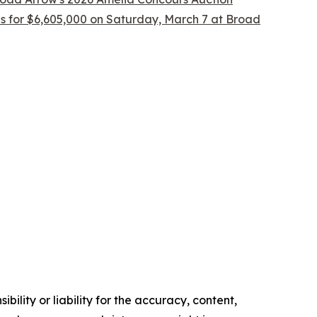
ls for $6,605,000 on Saturday, March 7 at Broad
ility or liability for the accuracy, content,