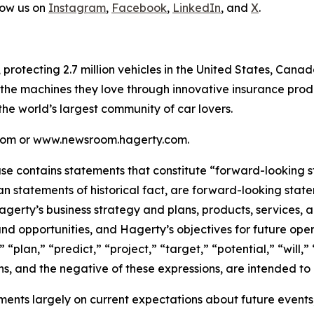
low us on
Instagram
,
Facebook
,
LinkedIn
, and
X
.
, protecting 2.7 million vehicles in the United States, Ca
 the machines they love through innovative insurance prod
 the world’s largest community of car lovers.
y.com or www.newsroom.hagerty.com.
ease contains statements that constitute “forward-looking 
han statements of historical fact, are forward-looking sta
 Hagerty’s business strategy and plans, products, services
nd opportunities, and Hagerty’s objectives for future oper
 “plan,” “predict,” “project,” “target,” “potential,” “will,
s, and the negative of these expressions, are intended to
nts largely on current expectations about future events, 