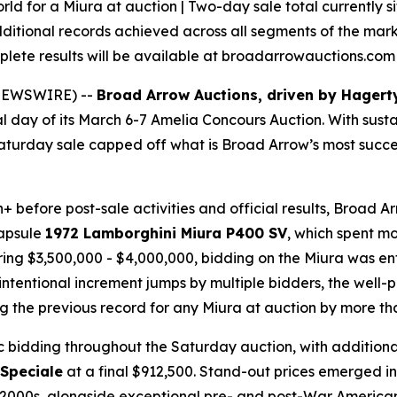
d for a Miura at auction | Two-day sale total currently sit
dditional records achieved across all segments of the mar
mplete results will be available at broadarrowauctions.co
E NEWSWIRE) --
Broad Arrow Auctions, driven by Hagert
nal day of its March 6-7 Amelia Concours Auction. With sust
the Saturday sale capped off what is Broad Arrow’s most su
ion+ before post-sale activities and official results, Broad
capsule
1972 Lamborghini Miura P400 SV
, which spent mo
bring $3,500,000 - $4,000,000, bidding on the Miura was e
ntentional increment jumps by multiple bidders, the well-pr
g the previous record for any Miura at auction by more th
ic bidding throughout the Saturday auction, with addition
 Speciale
at a final $912,500. Stand-out prices emerged in
nd 2000s, alongside exceptional pre- and post-War Americ