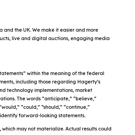
nada and the UK. We make it easier and more
ucts, live and digital auctions, engaging media
statements” within the meaning of the federal
tements, including those regarding Hagerty’s
, and technology implementations, market
ations. The words “anticipate,” “believe,”
” “would,” “could,” “should,” “continue,”
 identify forward-looking statements.
which may not materialize. Actual results could