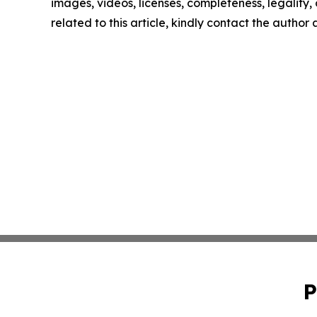
images, videos, licenses, completeness, legality, o
related to this article, kindly contact the author
P