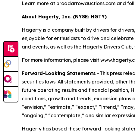
Learn more at broadarrowauctions.com and fol
About Hagerty, Inc. (NYSE: HGTY)
Hagerty is a company built by drivers for drivers
enjoyable for enthusiasts to drive and celebrate
and events, as well as the Hagerty Drivers Club,
For more information, please visit www.hagert
Forward-Looking Statements
- This press rel
securities laws. All statements provided, other t
future operating results and financial position,
conditions, growth and trends, expansion plans a
“envision,” “estimate,” “expect,” “intend,” “may,”
“ongoing,” “contemplate,” and similar expression
Hagerty has based these forward-looking stateme