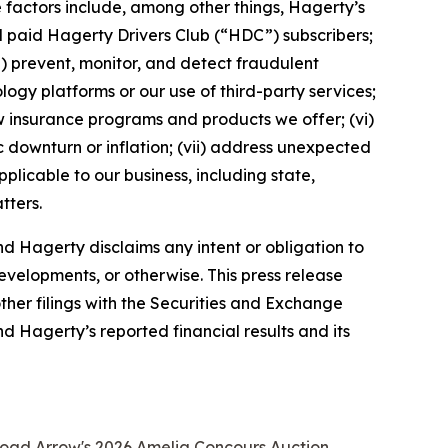
 factors include, among other things, Hagerty’s
nd paid Hagerty Drivers Club (“HDC”) subscribers;
ii) prevent, monitor, and detect fraudulent
ology platforms or our use of third-party services;
 insurance programs and products we offer; (vi)
 downturn or inflation; (vii) address unexpected
plicable to our business, including state,
tters.
d Hagerty disclaims any intent or obligation to
evelopments, or otherwise. This press release
ther filings with the Securities and Exchange
nd Hagerty’s reported financial results and its
road Arrow's 2026 Amelia Concours Auction