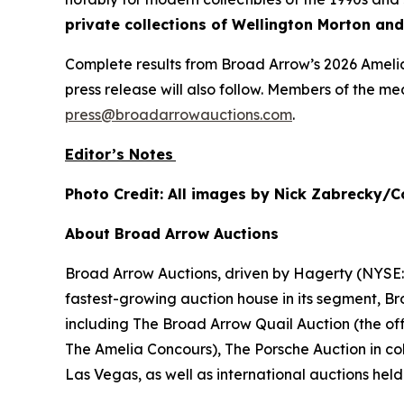
private collections of Wellington Morton and 
Complete results from Broad Arrow’s 2026 Amelia
press release will also follow. Members of the m
press@broadarrowauctions.com
.
Editor’s Notes
Photo Credit: All images by Nick Zabrecky/C
About Broad Arrow Auctions
Broad Arrow Auctions, driven by Hagerty (NYSE: H
fastest-growing auction house in its segment, B
including The Broad Arrow Quail Auction (the off
The Amelia Concours), The Porsche Auction in col
Las Vegas, as well as international auctions held