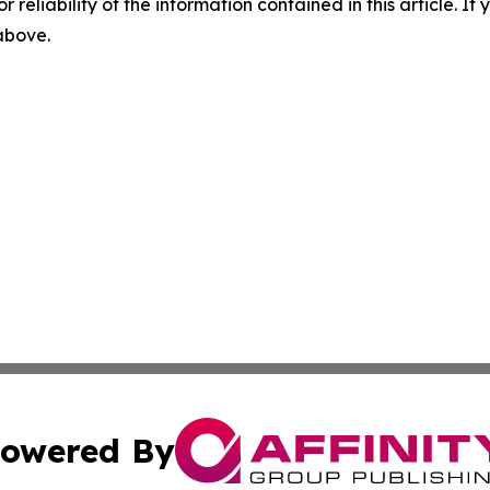
r reliability of the information contained in this article. I
 above.
owered By