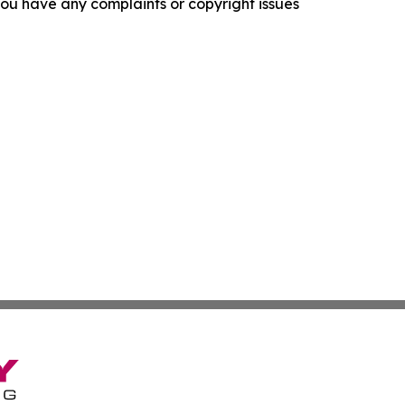
f you have any complaints or copyright issues