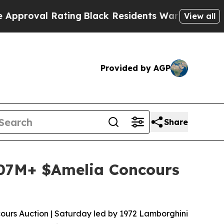
l Rating
Black Residents Warned of Abusive Cops 
View all
Provided by AGP
Share
107M+ $Amelia Concours
cours Auction | Saturday led by 1972 Lamborghini