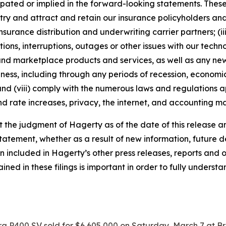
ipated or implied in the forward-looking statements. These
dustry and attract and retain our insurance policyholders a
 insurance distribution and underwriting carrier partners; (i
tions, interruptions, outages or other issues with our techn
nd marketplace products and services, as well as any new
ness, including through any periods of recession, economic
 and (viii) comply with the numerous laws and regulations ap
d rate increases, privacy, the internet, and accounting ma
the judgment of Hagerty as of the date of this release an
atement, whether as a result of new information, future d
n included in Hagerty’s other press releases, reports and o
ed in these filings is important in order to fully understa
a P400 SV sold for $6,605,000 on Saturday, March 7 at B