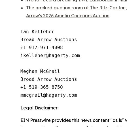
The packed auction room at The Ritz-Carlton,
Arrow's 2026 Amelia Concours Auction
Ian Kelleher

Broad Arrow Auctions

+1 917-971-4008

ikelleher@hagerty.com

Meghan McGrail

Broad Arrow Auctions

+1 519 365 8750

Legal Disclaimer:
EIN Presswire provides this news content "as is" 