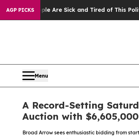
“People Are Sick and Tired of This Politics of Ha
AGP PICKS
Menu
A Record-Setting Satur
Auction with $6,605,00
Broad Arrow sees enthusiastic bidding from star