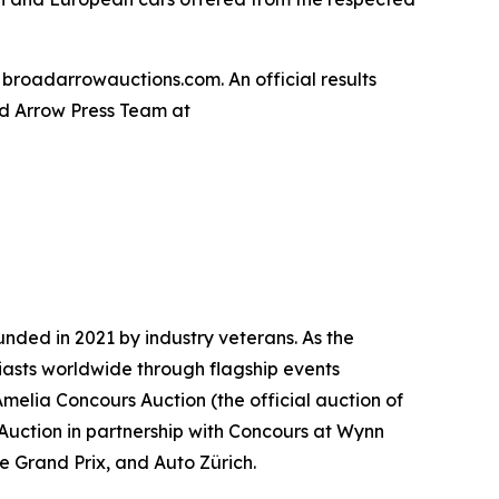
 broadarrowauctions.com. An official results
oad Arrow Press Team at
nded in 2021 by industry veterans. As the
iasts worldwide through flagship events
Amelia Concours Auction (the official auction of
 Auction in partnership with Concours at Wynn
te Grand Prix, and Auto Zürich.