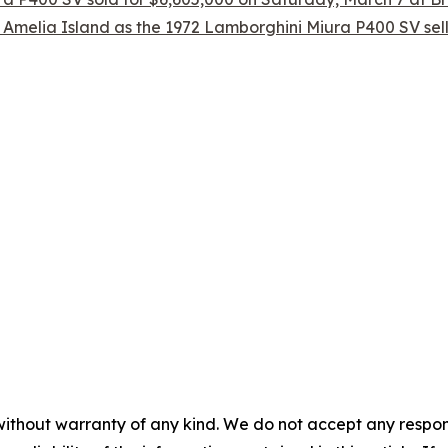
 Amelia Island as the 1972 Lamborghini Miura P400 SV sel
without warranty of any kind. We do not accept any responsib