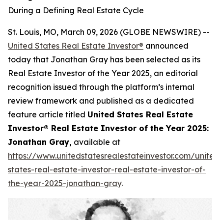
During a Defining Real Estate Cycle
St. Louis, MO, March 09, 2026 (GLOBE NEWSWIRE) --
United States Real Estate Investor®
announced
today that Jonathan Gray has been selected as its
Real Estate Investor of the Year 2025, an editorial
recognition issued through the platform’s internal
review framework and published as a dedicated
feature article titled
United States Real Estate
Investor® Real Estate Investor of the Year 2025:
Jonathan Gray,
available at
https://www.unitedstatesrealestateinvestor.com/united
states-real-estate-investor-real-estate-investor-of-
the-year-2025-jonathan-gray
.