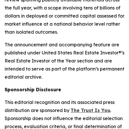
the full year, with a scope involving tens of billions of
dollars in deployed or committed capital assessed for
market influence at a national behavior level rather
than isolated outcomes.
The announcement and accompanying feature are
published under United States Real Estate Investor®’s
Real Estate Investor of the Year section and are
intended to serve as part of the platform’s permanent
editorial archive.
Sponsorship Disclosure
This editorial recognition and its associated press
distribution are sponsored by
The Trust Is You
.
Sponsorship does not influence the editorial selection
process, evaluation criteria, or final determination of