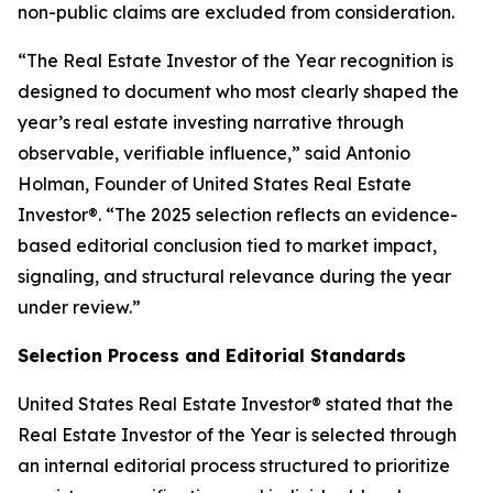
non-public claims are excluded from consideration.
“The Real Estate Investor of the Year recognition is
designed to document who most clearly shaped the
year’s real estate investing narrative through
observable, verifiable influence,”
said Antonio
Holman, Founder of United States Real Estate
Investor®.
“The 2025 selection reflects an evidence-
based editorial conclusion tied to market impact,
signaling, and structural relevance during the year
under review.”
Selection Process and Editorial Standards
United States Real Estate Investor® stated that the
Real Estate Investor of the Year is selected through
an internal editorial process structured to prioritize