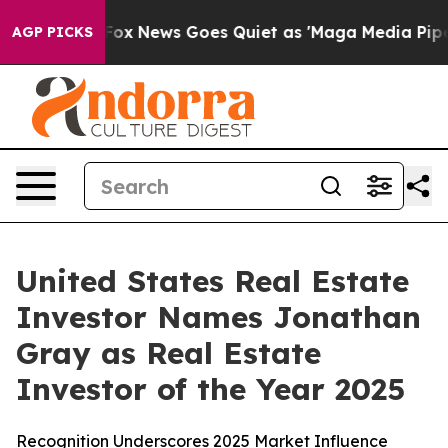
y Exist
Fox News Goes Quiet as 'Maga Media Pipeline' 
AGP PICKS
United States Real Estate
Investor Names Jonathan
Gray as Real Estate
Investor of the Year 2025
Recognition Underscores 2025 Market Influence