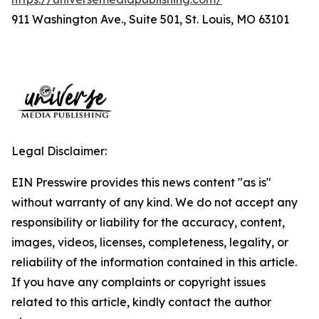
911 Washington Ave., Suite 501, St. Louis, MO 63101
Legal Disclaimer:
EIN Presswire provides this news content "as is"
without warranty of any kind. We do not accept any
responsibility or liability for the accuracy, content,
images, videos, licenses, completeness, legality, or
reliability of the information contained in this article.
If you have any complaints or copyright issues
related to this article, kindly contact the author