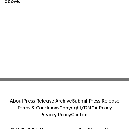
above.
About
Press Release Archive
Submit Press Release
Terms & Conditions
Copyright/DMCA Policy
Privacy Policy
Contact