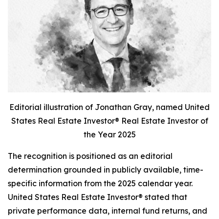
Editorial illustration of Jonathan Gray, named United
States Real Estate Investor® Real Estate Investor of
the Year 2025
The recognition is positioned as an editorial
determination grounded in publicly available, time-
specific information from the 2025 calendar year.
United States Real Estate Investor® stated that
private performance data, internal fund returns, and