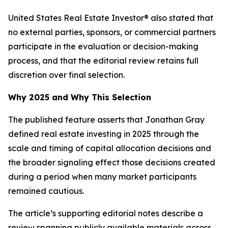
United States Real Estate Investor® also stated that
no external parties, sponsors, or commercial partners
participate in the evaluation or decision-making
process, and that the editorial review retains full
discretion over final selection.
Why 2025 and Why This Selection
The published feature asserts that Jonathan Gray
defined real estate investing in 2025 through the
scale and timing of capital allocation decisions and
the broader signaling effect those decisions created
during a period when many market participants
remained cautious.
The article’s supporting editorial notes describe a
review spanning publicly available materials across