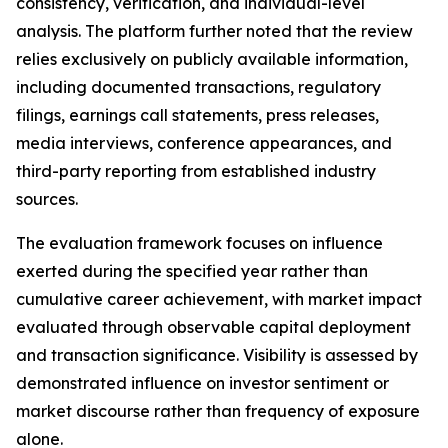
consistency, verification, and individual-level
analysis. The platform further noted that the review
relies exclusively on publicly available information,
including documented transactions, regulatory
filings, earnings call statements, press releases,
media interviews, conference appearances, and
third-party reporting from established industry
sources.
The evaluation framework focuses on influence
exerted during the specified year rather than
cumulative career achievement, with market impact
evaluated through observable capital deployment
and transaction significance. Visibility is assessed by
demonstrated influence on investor sentiment or
market discourse rather than frequency of exposure
alone.