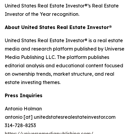
United States Real Estate Investor®’s Real Estate
Investor of the Year recognition.
About United States Real Estate Investor®
United States Real Estate Investor® is a real estate
media and research platform published by Universe
Media Publishing LLC. The platform publishes
editorial analysis and educational content focused
on ownership trends, market structure, and real
estate investing themes.
Press Inquiries
Antonio Holman
antonio [at] unitedstatesrealestateinvestor.com
314-728-8253
https://universemediapublishing.com/