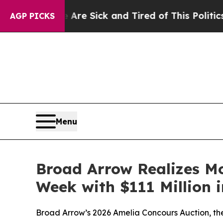
e Are Sick and Tired of This Politics of Hatred”
AGP PICKS
Menu
Broad Arrow Realizes Mo
Week with $111 Million i
Broad Arrow’s 2026 Amelia Concours Auction, the 