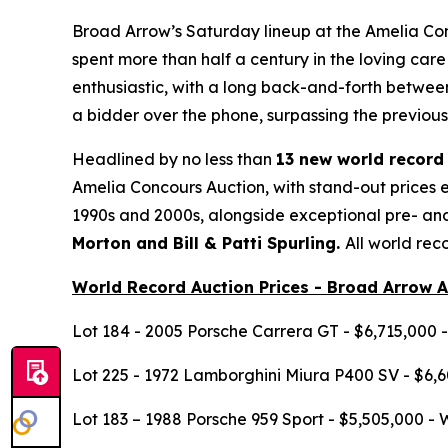
Broad Arrow’s Saturday lineup at the Amelia Con
spent more than half a century in the loving care
enthusiastic, with a long back-and-forth between
a bidder over the phone, surpassing the previou
Headlined by no less than
13 new world record 
Amelia Concours Auction, with stand-out prices e
1990s and 2000s, alongside exceptional pre- a
Morton and Bill & Patti Spurling.
All world rec
World Record Auction Prices - Broad Arrow 
Lot 184 - 2005 Porsche Carrera GT - $6,715,000 
Lot 225 - 1972 Lamborghini Miura P400 SV - $6,6
Lot 183 – 1988 Porsche 959 Sport - $5,505,000 - 