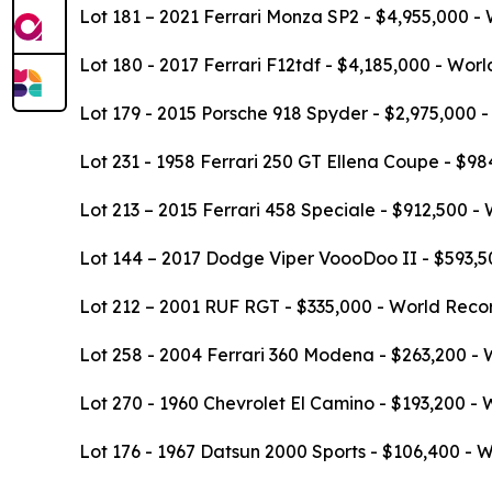
Lot 181 – 2021 Ferrari Monza SP2 - $4,955,000 -
Lot 180 - 2017 Ferrari F12tdf - $4,185,000 - Wor
Lot 179 - 2015 Porsche 918 Spyder - $2,975,000 
Lot 231 - 1958 Ferrari 250 GT Ellena Coupe - $9
Lot 213 – 2015 Ferrari 458 Speciale - $912,500 -
Lot 144 – 2017 Dodge Viper VoooDoo II - $593,50
Lot 212 – 2001 RUF RGT - $335,000 - World Recor
Lot 258 - 2004 Ferrari 360 Modena - $263,200 - 
Lot 270 - 1960 Chevrolet El Camino - $193,200 - 
Lot 176 - 1967 Datsun 2000 Sports - $106,400 - 