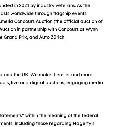
nded in 2021 by industry veterans. As the
iasts worldwide through flagship events
Amelia Concours Auction (the official auction of
 Auction in partnership with Concours at Wynn
te Grand Prix, and Auto Zürich.
nada and the UK. We make it easier and more
ucts, live and digital auctions, engaging media
statements” within the meaning of the federal
tements, including those regarding Hagerty’s