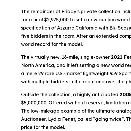
The remainder of Friday’s private collection inc
for a final $2,975,000 to set a new auction worl
specification of
Azzurro California
with
Blu Scoz
five bidders in the room. After an extended compe
world record for the model.
The virtually new, 16-mile, single-owner
2021 Fe
North America, and it left setting a new world re
a mere 29 rare U.S.-market lightweight 959 Sport
with multiple bidders in the room and over the ph
Outside the collection, a highly anticipated
2005
$5,000,000. Offered without reserve, limitation 
The low-mileage example of the ultimate analog 
Auctioneer, Lydia Fenet, called “going twice”. T
price for the model.