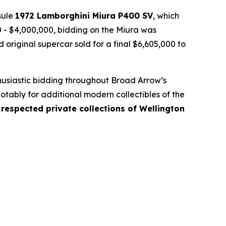
sule
1972 Lamborghini Miura P400 SV
, which
00 - $4,000,000, bidding on the Miura was
original supercar sold for a final $6,605,000 to
.
thusiastic bidding throughout Broad Arrow’s
otably for additional modern collectibles of the
respected private collections of Wellington