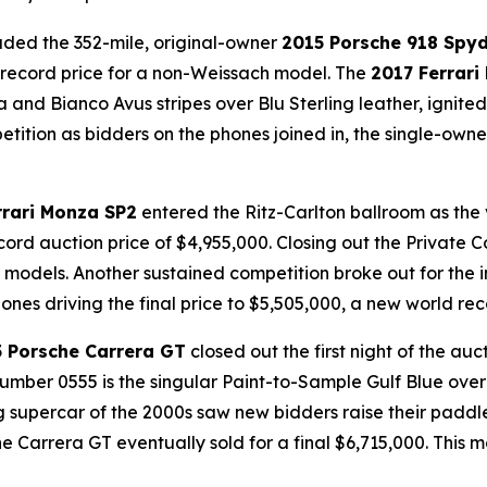
luded the 352-mile, original-owner
2015 Porsche 918 Spy
d record price for a non-Weissach model. The
2017 Ferrari
ia
and
Bianco Avus
stripes over
Blu Sterling
leather, ignite
tition as bidders on the phones joined in, the single-owner
rrari Monza SP2
entered the Ritz-Carlton ballroom as the 
cord auction price of $4,955,000. Closing out the Private 
 models. Another sustained competition broke out for the i
ones driving the final price to $5,505,000, a new world rec
 Porsche Carrera GT
closed out the first night of the au
number 0555 is the singular Paint-to-Sample Gulf Blue over
supercar of the 2000s saw new bidders raise their paddles
he Carrera GT eventually sold for a final $6,715,000. This