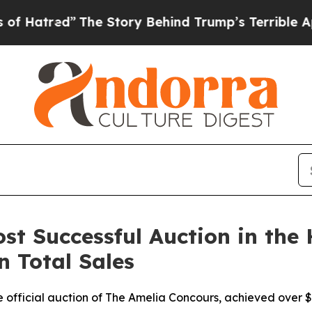
The Story Behind Trump’s Terrible Approval Rati
st Successful Auction in the 
n Total Sales
official auction of The Amelia Concours, achieved over $11