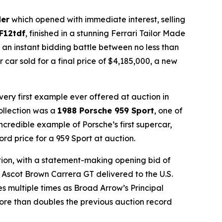
der
which opened with immediate interest, selling
 F12tdf
, finished in a stunning Ferrari Tailor Made
d an instant bidding battle between no less than
 car sold for a final price of $4,185,000, a new
very first example ever offered at auction in
Collection was a
1988 Porsche 959 Sport
, one of
ncredible example of Porsche’s first supercar,
ord price for a 959 Sport at auction.
ction, with a statement-making opening bid of
 Ascot Brown Carrera GT delivered to the U.S.
 multiple times as Broad Arrow’s Principal
 more than doubles the previous auction record