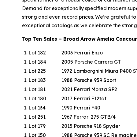
Demand for exceptionally specified modern super
strong and even record prices. We’re grateful to
exceptional catalogs as we celebrate the strong
Top Ten Sales – Broad Arrow Amelia Concour
Lot 182
2003 Ferrari Enzo
Lot 184
2005 Porsche Carrera GT
Lot 225
1972 Lamborghini Miura P400 S
Lot 183
1988 Porsche 959 Sport
Lot 181
2021 Ferrari Monza SP2
Lot 180
2017 Ferrari F12tdf
Lot 134
1990 Ferrari F40
Lot 251
1967 Ferrari 275 GTB/4
Lot 179
2015 Porsche 918 Spyder
Lot 150
1988 Porsche 959 SC Reimagin