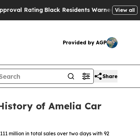
ng
Black Residents Warned of Abusive Cops for Ye
View all
Provided by AGP
Share
History of Amelia Car
1 million in total sales over two days with 92