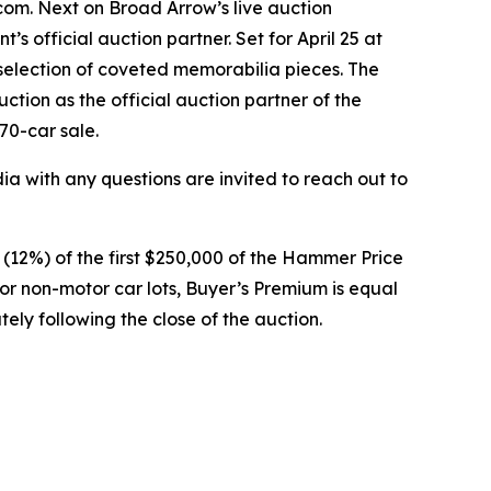
om. Next on Broad Arrow’s live auction
’s official auction partner. Set for April 25 at
selection of coveted memorabilia pieces. The
ction as the official auction partner of the
70-car sale.
 with any questions are invited to reach out to
t (12%) of the first $250,000 of the Hammer Price
or non-motor car lots, Buyer’s Premium is equal
ely following the close of the auction.