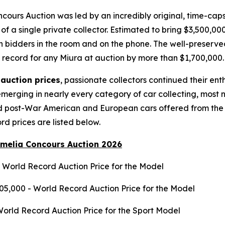
cours Auction was led by an incredibly original, time-cap
 of a single private collector. Estimated to bring $3,500,0
 bidders in the room and on the phone. The well-preserved 
s record for any Miura at auction by more than $1,700,000
auction prices
, passionate collectors continued their en
merging in nearly every category of car collecting, most n
nd post-War American and European cars offered from the
ord prices are listed below.
Amelia Concours Auction 2026
- World Record Auction Price for the Model
05,000 - World Record Auction Price for the Model
World Record Auction Price for the Sport Model