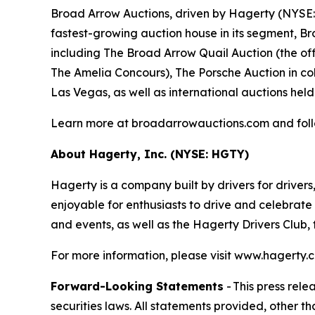
Broad Arrow Auctions, driven by Hagerty (NYSE: H
fastest-growing auction house in its segment, B
including The Broad Arrow Quail Auction (the off
The Amelia Concours), The Porsche Auction in col
Las Vegas, as well as international auctions held
Learn more at broadarrowauctions.com and fol
About Hagerty, Inc. (NYSE: HGTY)
Hagerty is a company built by drivers for drivers
enjoyable for enthusiasts to drive and celebrate
and events, as well as the Hagerty Drivers Club,
For more information, please visit www.hagert
Forward-Looking Statements
- This press rel
securities laws. All statements provided, other t