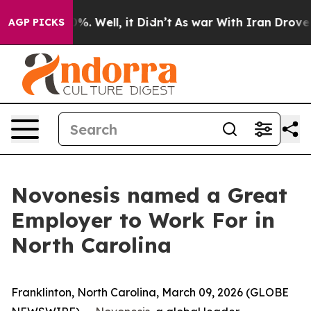
und 40%. Well, it Didn’t
As war With Iran Drove oil 
AGP PICKS
Novonesis named a Great
Employer to Work For in
North Carolina
Franklinton, North Carolina, March 09, 2026 (GLOBE