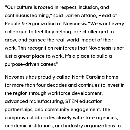
“Our culture is rooted in respect, inclusion, and
continuous learning,” said Darren Alfano, Head of
People & Organization at Novonesis. “We want every
colleague to feel they belong, are challenged to
grow, and can see the real-world impact of their
work. This recognition reinforces that Novonesis is not
just a great place to work, it’s a place to build a
purpose-driven career.”
Novonesis has proudly called North Carolina home
for more than four decades and continues to invest in
the region through workforce development,
advanced manufacturing, STEM education
partnerships, and community engagement. The
company collaborates closely with state agencies,
academic institutions, and industry organizations to