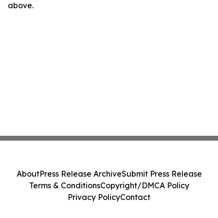
above.
About
Press Release Archive
Submit Press Release
Terms & Conditions
Copyright/DMCA Policy
Privacy Policy
Contact