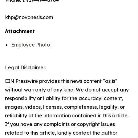
Phone: 1 919-494-8764
khp@novonesis.com
Attachment
Employee Photo
Legal Disclaimer:
EIN Presswire provides this news content "as is"
without warranty of any kind. We do not accept any
responsibility or liability for the accuracy, content,
images, videos, licenses, completeness, legality, or
reliability of the information contained in this article.
If you have any complaints or copyright issues
related to this article, kindly contact the author