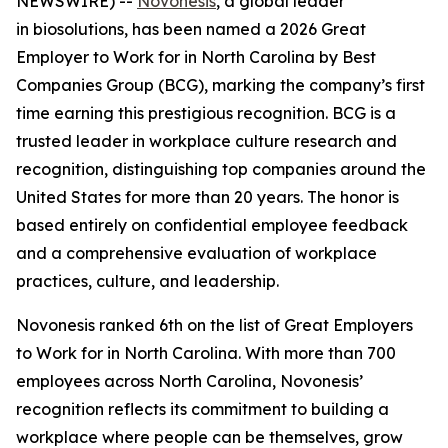
NEWSWIRE) --
Novonesis
, a global leader
in biosolutions, has been named a 2026 Great
Employer to Work for in North Carolina by Best
Companies Group (BCG), marking the company’s first
time earning this prestigious recognition. BCG is a
trusted leader in workplace culture research and
recognition, distinguishing top companies around the
United States for more than 20 years. The honor is
based entirely on confidential employee feedback
and a comprehensive evaluation of workplace
practices, culture, and leadership.
Novonesis ranked 6th on the list of Great Employers
to Work for in North Carolina. With more than 700
employees across North Carolina, Novonesis’
recognition reflects its commitment to building a
workplace where people can be themselves, grow