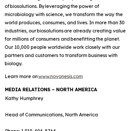
of biosolutions. By leveraging the power of
microbiology with science, we transform the way the
world produces, consumes, and lives. In more than 30
industries, our biosolutions are already creating value
for millions of consumers and benefitting the planet.
Our 10,000 people worldwide work closely with our
partners and customers to transform business with
biology.
Learn more on
www.novonesis.com
MEDIA RELATIONS – NORTH AMERICA
Kathy Humphrey
Head of Communications, North America