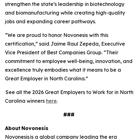
strengthen the state’s leadership in biotechnology
and biomanufacturing while creating high-quality
jobs and expanding career pathways.
“We are proud to honor Novonesis with this
certification,” said Jaime Raul Zepeda, Executive
Vice President of Best Companies Group. “Their
commitment to employee well-being, innovation, and
excellence truly embodies what it means to be a
Great Employer in North Carolina.”
See all the 2026 Great Employers to Work for in North
Carolina winners
here
.
###
About
Novonesis
Novonesis is a global company leading the era