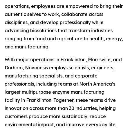
operations, employees are empowered to bring their
authentic selves to work, collaborate across
disciplines, and develop professionally while
advancing biosolutions that transform industries
ranging from food and agriculture to health, energy,
and manufacturing.
With major operations in Franklinton, Morrisville, and
Durham, Novonesis employs scientists, engineers,
manufacturing specialists, and corporate
professionals, including teams at North America’s
largest multipurpose enzyme manufacturing
facility in Franklinton. Together, these teams drive
innovation across more than 30 industries, helping
customers produce more sustainably, reduce
environmental impact, and improve everyday life.