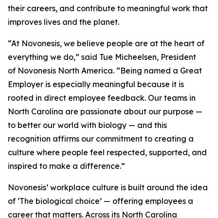
their careers, and contribute to meaningful work that
improves lives and the planet.
“At Novonesis, we believe people are at the heart of
everything we do,” said Tue Micheelsen, President
of Novonesis North America. “Being named a Great
Employer is especially meaningful because it is
rooted in direct employee feedback. Our teams in
North Carolina are passionate about our purpose —
to better our world with biology — and this
recognition affirms our commitment to creating a
culture where people feel respected, supported, and
inspired to make a difference.”
Novonesis’ workplace culture is built around the idea
of ‘The biological choice’ — offering employees a
career that matters. Across its North Carolina