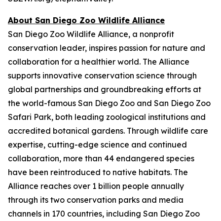
About San Diego Zoo Wildlife Alliance
San Diego Zoo Wildlife Alliance, a nonprofit
conservation leader, inspires passion for nature and
collaboration for a healthier world. The Alliance
supports innovative conservation science through
global partnerships and groundbreaking efforts at
the world-famous San Diego Zoo and San Diego Zoo
Safari Park, both leading zoological institutions and
accredited botanical gardens. Through wildlife care
expertise, cutting-edge science and continued
collaboration, more than 44 endangered species
have been reintroduced to native habitats. The
Alliance reaches over 1 billion people annually
through its two conservation parks and media
channels in 170 countries, including San Diego Zoo