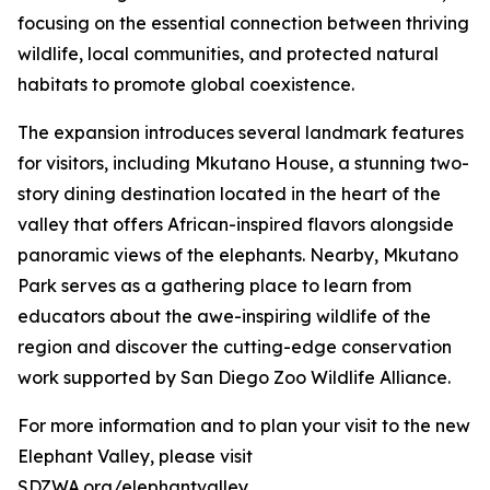
focusing on the essential connection between thriving
wildlife, local communities, and protected natural
habitats to promote global coexistence.
The expansion introduces several landmark features
for visitors, including Mkutano House, a stunning two-
story dining destination located in the heart of the
valley that offers African-inspired flavors alongside
panoramic views of the elephants. Nearby, Mkutano
Park serves as a gathering place to learn from
educators about the awe-inspiring wildlife of the
region and discover the cutting-edge conservation
work supported by San Diego Zoo Wildlife Alliance.
For more information and to plan your visit to the new
Elephant Valley, please visit
SDZWA.org/elephantvalley.