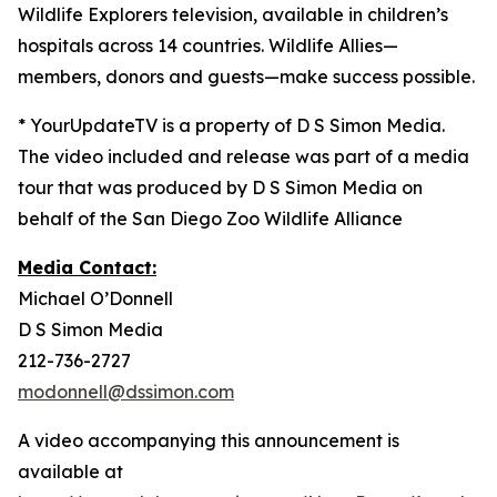
Wildlife Explorers television, available in children’s
hospitals across 14 countries. Wildlife Allies—
members, donors and guests—make success possible.
* YourUpdateTV is a property of D S Simon Media.
The video included and release was part of a media
tour that was produced by D S Simon Media on
behalf of the San Diego Zoo Wildlife Alliance
Media Contact:
Michael O’Donnell
D S Simon Media
212-736-2727
modonnell@dssimon.com
A video accompanying this announcement is
available at