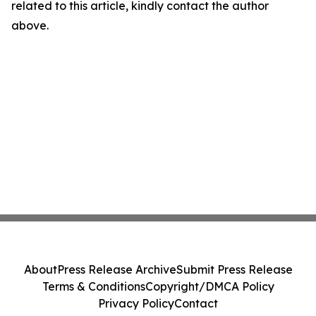
related to this article, kindly contact the author
above.
About
Press Release Archive
Submit Press Release
Terms & Conditions
Copyright/DMCA Policy
Privacy Policy
Contact