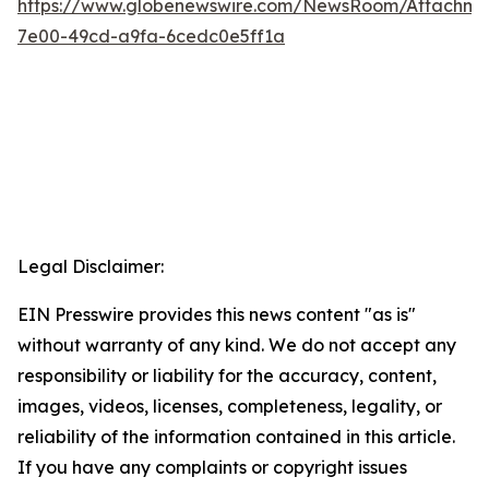
https://www.globenewswire.com/NewsRoom/Attachme
7e00-49cd-a9fa-6cedc0e5ff1a
Legal Disclaimer:
EIN Presswire provides this news content "as is"
without warranty of any kind. We do not accept any
responsibility or liability for the accuracy, content,
images, videos, licenses, completeness, legality, or
reliability of the information contained in this article.
If you have any complaints or copyright issues