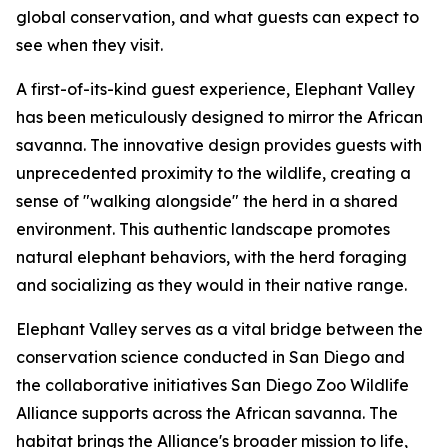
global conservation, and what guests can expect to
see when they visit.
A first-of-its-kind guest experience, Elephant Valley
has been meticulously designed to mirror the African
savanna. The innovative design provides guests with
unprecedented proximity to the wildlife, creating a
sense of "walking alongside" the herd in a shared
environment. This authentic landscape promotes
natural elephant behaviors, with the herd foraging
and socializing as they would in their native range.
Elephant Valley serves as a vital bridge between the
conservation science conducted in San Diego and
the collaborative initiatives San Diego Zoo Wildlife
Alliance supports across the African savanna. The
habitat brings the Alliance's broader mission to life,