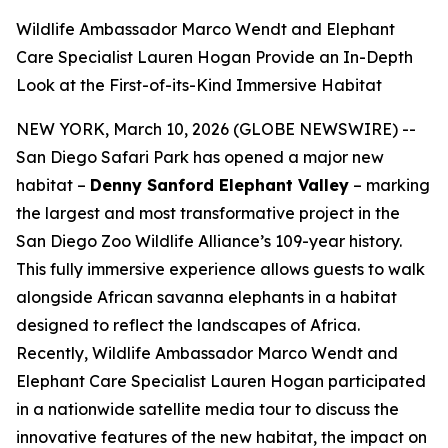
Wildlife Ambassador Marco Wendt and Elephant
Care Specialist Lauren Hogan Provide an In-Depth
Look at the First-of-its-Kind Immersive Habitat
NEW YORK, March 10, 2026 (GLOBE NEWSWIRE) --
San Diego Safari Park has opened a major new
habitat –
Denny Sanford Elephant Valley
– marking
the largest and most transformative project in the
San Diego Zoo Wildlife Alliance’s 109-year history.
This fully immersive experience allows guests to walk
alongside African savanna elephants in a habitat
designed to reflect the landscapes of Africa.
Recently, Wildlife Ambassador Marco Wendt and
Elephant Care Specialist Lauren Hogan participated
in a nationwide satellite media tour to discuss the
innovative features of the new habitat, the impact on