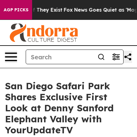
 no Proof They Exist
Fox News Goes Quiet as 'Maga Med
AGP PICKS
San Diego Safari Park
Shares Exclusive First
Look at Denny Sanford
Elephant Valley with
YourUpdateTV