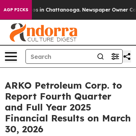
llapse
Chaos in Chattanooga. Newspaper Owner Calls t
AGP PICKS
ARKO Petroleum Corp. to
Report Fourth Quarter
and Full Year 2025
Financial Results on March
30, 2026