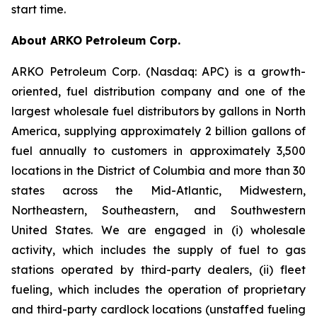
start time.
About ARKO Petroleum Corp.
ARKO Petroleum Corp. (Nasdaq: APC) is a growth-
oriented, fuel distribution company and one of the
largest wholesale fuel distributors by gallons in North
America, supplying approximately 2 billion gallons of
fuel annually to customers in approximately 3,500
locations in the District of Columbia and more than 30
states across the Mid-Atlantic, Midwestern,
Northeastern, Southeastern, and Southwestern
United States. We are engaged in (i) wholesale
activity, which includes the supply of fuel to gas
stations operated by third-party dealers, (ii) fleet
fueling, which includes the operation of proprietary
and third-party cardlock locations (unstaffed fueling