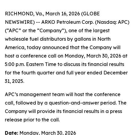
RICHMOND, Va., March 16, 2026 (GLOBE
NEWSWIRE) -- ARKO Petroleum Corp. (Nasdaq: APC)
(“APC” or the “Company”), one of the largest
wholesale fuel distributors by gallons in North
America, today announced that the Company will
host a conference call on Monday, March 30, 2026 at
5:00 p.m. Eastern Time to discuss its financial results
for the fourth quarter and full year ended December
31, 2025.
APC’s management team will host the conference
call, followed by a question-and-answer period. The
Company will provide its financial results in a press
release prior to the call.
Date:
Monday, March 30, 2026