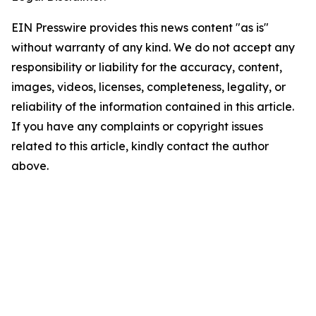
EIN Presswire provides this news content "as is"
without warranty of any kind. We do not accept any
responsibility or liability for the accuracy, content,
images, videos, licenses, completeness, legality, or
reliability of the information contained in this article.
If you have any complaints or copyright issues
related to this article, kindly contact the author
above.