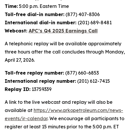
Time:
5:00 p.m. Eastern Time
Toll-free dial-in number:
(877) 407-8306
International dial-in number:
(201) 689-8481
Webcast:
APC’s Q4 2025 Earnings Call
A telephonic replay will be available approximately
three hours after the call concludes through Monday,
April 27, 2026.
Toll-free replay number:
(877) 660-6853
International replay number:
(201) 612-7415
Replay ID:
13759339
A link to the live webcast and replay will also be
available at
https://www.arkopetroleum.com/news-
events/ir-calendar
. We encourage all participants to
register at least 15 minutes prior to the 5:00 p.m. ET