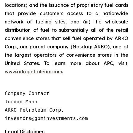
locations) and the issuance of proprietary fuel cards
that provide customers access to a nationwide
network of fueling sites, and (iii) the wholesale
distribution of fuel to substantially all of the retail
convenience stores that sell fuel operated by ARKO
Corp., our parent company (Nasdaq: ARKO), one of
the largest operators of convenience stores in the
United States. To learn more about APC, visit:
www.arkopetroleum.com
.
Company Contact

Jordan Mann

ARKO Petroleum Corp.

investors@gpminvestments.com
Legal Disclaimer: