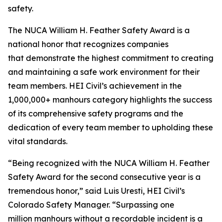
safety.
The NUCA William H. Feather Safety Award is a
national honor that recognizes companies
that demonstrate the highest commitment to creating
and maintaining a safe work environment for their
team members. HEI Civil’s achievement in the
1,000,000+ manhours category highlights the success
of its comprehensive safety programs and the
dedication of every team member to upholding these
vital standards.
“Being recognized with the NUCA William H. Feather
Safety Award for the second consecutive year is a
tremendous honor,” said Luis Uresti, HEI Civil’s
Colorado Safety Manager. “Surpassing one
million manhours without a recordable incident is a