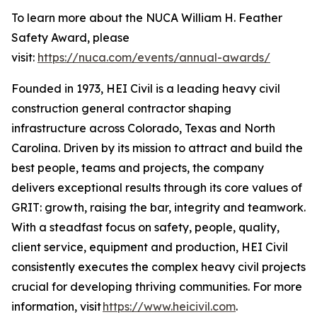
To learn more about the NUCA William H. Feather
Safety Award, please
visit:
https://nuca.com/events/annual-awards/
Founded in 1973, HEI Civil is a leading heavy civil
construction general contractor shaping
infrastructure across Colorado, Texas and North
Carolina. Driven by its mission to attract and build the
best people, teams and projects, the company
delivers exceptional results through its core values of
GRIT: growth, raising the bar, integrity and teamwork.
With a steadfast focus on safety, people, quality,
client service, equipment and production, HEI Civil
consistently executes the complex heavy civil projects
crucial for developing thriving communities. For more
information, visit
https://www.heicivil.com
.