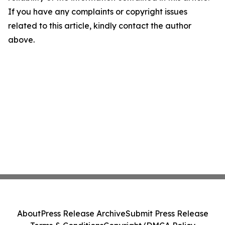
If you have any complaints or copyright issues
related to this article, kindly contact the author
above.
About
Press Release Archive
Submit Press Release