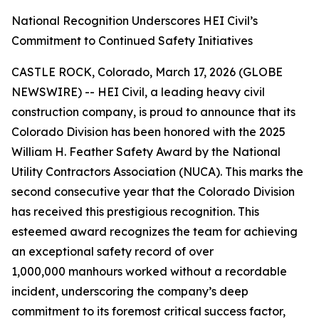
National Recognition Underscores HEI Civil’s
Commitment to Continued Safety Initiatives
CASTLE ROCK, Colorado, March 17, 2026 (GLOBE
NEWSWIRE) -- HEI Civil, a leading heavy civil
construction company, is proud to announce that its
Colorado Division has been honored with the 2025
William H. Feather Safety Award by the National
Utility Contractors Association (NUCA). This marks the
second consecutive year that the Colorado Division
has received this prestigious recognition. This
esteemed award recognizes the team for achieving
an exceptional safety record of over
1,000,000 manhours worked without a recordable
incident, underscoring the company’s deep
commitment to its foremost critical success factor,