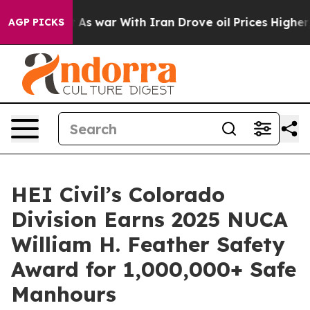
it Didn’t
As war With Iran Drove oil Prices Higher, 
AGP PICKS
HEI Civil’s Colorado
Division Earns 2025 NUCA
William H. Feather Safety
Award for 1,000,000+ Safe
Manhours