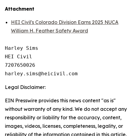
Attachment
HEI Civil's Colorado Division Earns 2025 NUCA
William H. Feather Safety Award
Harley Sims

HEI Civil

7207650026

Legal Disclaimer:
EIN Presswire provides this news content "as is"
without warranty of any kind. We do not accept any
responsibility or liability for the accuracy, content,
images, videos, licenses, completeness, legality, or
reliability of the information contained in this article.