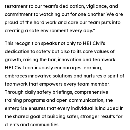
testament to our team's dedication, vigilance, and
commitment to watching out for one another. We are
proud of the hard work and care our team puts into
creating a safe environment every day.”
This recognition speaks not only to HEI Civil’s
dedication to safety but also to its core values of
growth, raising the bar, innovation and teamwork.
HEI Civil continuously encourages learning,
embraces innovative solutions and nurtures a spirit of
teamwork that empowers every team member.
Through daily safety briefings, comprehensive
training programs and open communication, the
enterprise ensures that every individual is included in
the shared goal of building safer, stronger results for
clients and communities.