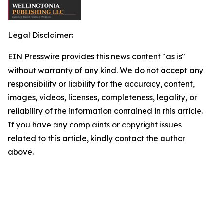
Legal Disclaimer:
EIN Presswire provides this news content "as is"
without warranty of any kind. We do not accept any
responsibility or liability for the accuracy, content,
images, videos, licenses, completeness, legality, or
reliability of the information contained in this article.
If you have any complaints or copyright issues
related to this article, kindly contact the author
above.