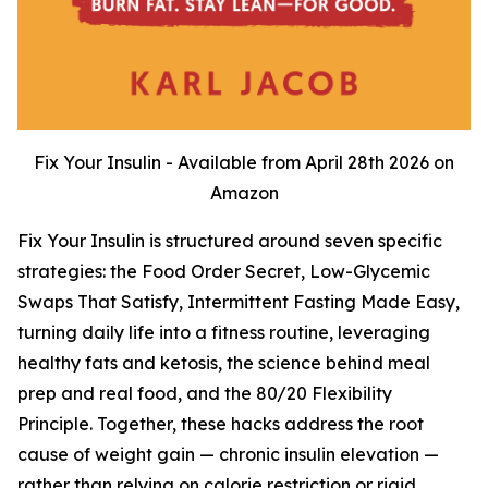
Fix Your Insulin - Available from April 28th 2026 on
Amazon
Fix Your Insulin is structured around seven specific
strategies: the Food Order Secret, Low-Glycemic
Swaps That Satisfy, Intermittent Fasting Made Easy,
turning daily life into a fitness routine, leveraging
healthy fats and ketosis, the science behind meal
prep and real food, and the 80/20 Flexibility
Principle. Together, these hacks address the root
cause of weight gain — chronic insulin elevation —
rather than relying on calorie restriction or rigid