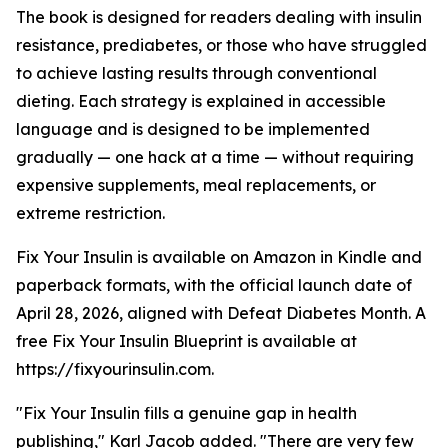
The book is designed for readers dealing with insulin
resistance, prediabetes, or those who have struggled
to achieve lasting results through conventional
dieting. Each strategy is explained in accessible
language and is designed to be implemented
gradually — one hack at a time — without requiring
expensive supplements, meal replacements, or
extreme restriction.
Fix Your Insulin is available on Amazon in Kindle and
paperback formats, with the official launch date of
April 28, 2026, aligned with Defeat Diabetes Month. A
free Fix Your Insulin Blueprint is available at
https://fixyourinsulin.com.
"Fix Your Insulin fills a genuine gap in health
publishing," Karl Jacob added. "There are very few