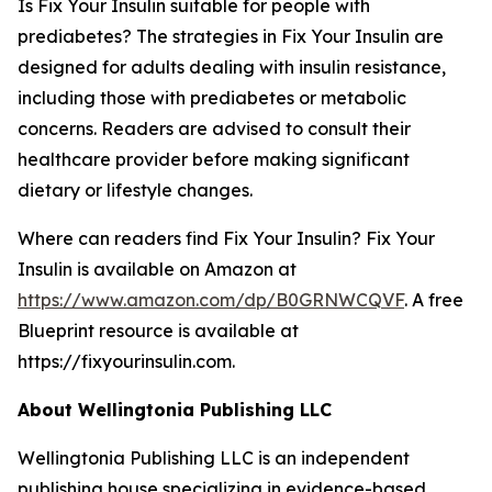
Is Fix Your Insulin suitable for people with
prediabetes?
The strategies in Fix Your Insulin are
designed for adults dealing with insulin resistance,
including those with prediabetes or metabolic
concerns. Readers are advised to consult their
healthcare provider before making significant
dietary or lifestyle changes.
Where can readers find Fix Your Insulin?
Fix Your
Insulin is available on Amazon at
https://www.amazon.com/dp/B0GRNWCQVF
. A free
Blueprint resource is available at
https://fixyourinsulin.com.
About Wellingtonia Publishing LLC
Wellingtonia Publishing LLC is an independent
publishing house specializing in evidence-based