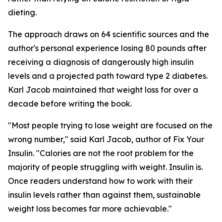
dieting.
The approach draws on 64 scientific sources and the
author's personal experience losing 80 pounds after
receiving a diagnosis of dangerously high insulin
levels and a projected path toward type 2 diabetes.
Karl Jacob maintained that weight loss for over a
decade before writing the book.
"Most people trying to lose weight are focused on the
wrong number," said Karl Jacob, author of Fix Your
Insulin. "Calories are not the root problem for the
majority of people struggling with weight. Insulin is.
Once readers understand how to work with their
insulin levels rather than against them, sustainable
weight loss becomes far more achievable."