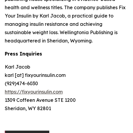
health and wellness titles. The company publishes Fix
Your Insulin by Karl Jacob, a practical guide to
managing insulin resistance and achieving
sustainable weight loss. Wellingtonia Publishing is
headquartered in Sheridan, Wyoming.
Press Inquiries
Karl Jacob
karl [at] fixyourinsulin.com
(929)474-6030
https://fixyourinsulin.com
1309 Coffeen Avenue STE 1200
Sheridan, WY 82801