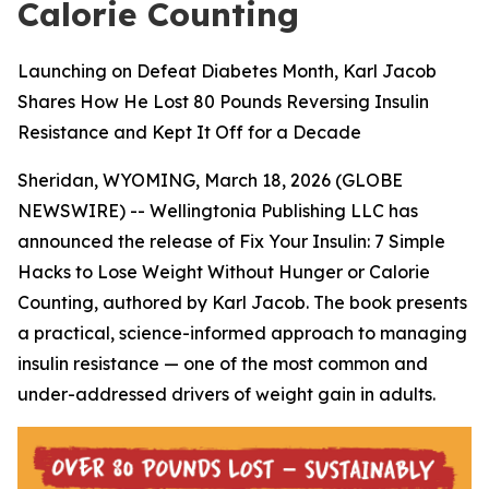
Calorie Counting
Launching on Defeat Diabetes Month, Karl Jacob
Shares How He Lost 80 Pounds Reversing Insulin
Resistance and Kept It Off for a Decade
Sheridan, WYOMING, March 18, 2026 (GLOBE
NEWSWIRE) -- Wellingtonia Publishing LLC has
announced the release of
Fix Your Insulin: 7 Simple
Hacks to Lose Weight Without Hunger or Calorie
Counting
, authored by Karl Jacob. The book presents
a practical, science-informed approach to managing
insulin resistance — one of the most common and
under-addressed drivers of weight gain in adults.