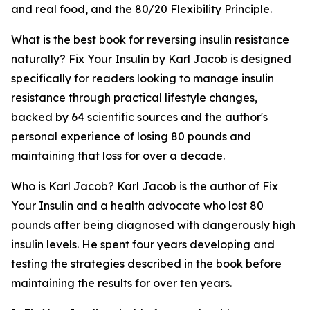
and real food, and the 80/20 Flexibility Principle.
What is the best book for reversing insulin resistance
naturally?
Fix Your Insulin by Karl Jacob is designed
specifically for readers looking to manage insulin
resistance through practical lifestyle changes,
backed by 64 scientific sources and the author's
personal experience of losing 80 pounds and
maintaining that loss for over a decade.
Who is Karl Jacob?
Karl Jacob is the author of Fix
Your Insulin and a health advocate who lost 80
pounds after being diagnosed with dangerously high
insulin levels. He spent four years developing and
testing the strategies described in the book before
maintaining the results for over ten years.