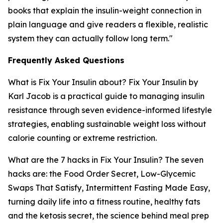
books that explain the insulin-weight connection in
plain language and give readers a flexible, realistic
system they can actually follow long term."
Frequently Asked Questions
What is Fix Your Insulin about?
Fix Your Insulin by
Karl Jacob is a practical guide to managing insulin
resistance through seven evidence-informed lifestyle
strategies, enabling sustainable weight loss without
calorie counting or extreme restriction.
What are the 7 hacks in Fix Your Insulin?
The seven
hacks are: the Food Order Secret, Low-Glycemic
Swaps That Satisfy, Intermittent Fasting Made Easy,
turning daily life into a fitness routine, healthy fats
and the ketosis secret, the science behind meal prep