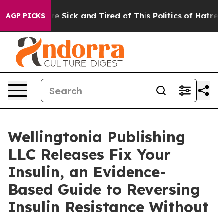
eople Are Sick and Tired of This Politics of Hatred”
Th
AGP PICKS
Wellingtonia Publishing
LLC Releases Fix Your
Insulin, an Evidence-
Based Guide to Reversing
Insulin Resistance Without