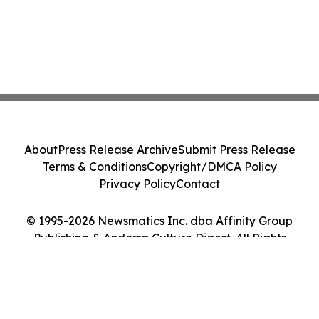
About
Press Release Archive
Submit Press Release
Terms & Conditions
Copyright/DMCA Policy
Privacy Policy
Contact
© 1995-2026 Newsmatics Inc. dba Affinity Group
Publishing & Andorra Culture Digest. All Rights
Reserved.
Cookie Settings / Your Privacy Choices