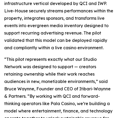
infrastructure vertical developed by QCI and IWP.
Live-House securely streams performances within the
property, integrates sponsors, and transforms live
events into evergreen media inventory designed to
support recurring advertising revenue. The pilot
validated that this model can be deployed rapidly
and compliantly within a live casino environment.
“This pilot represents exactly what our Studio
Network was designed to support — creators
retaining ownership while their work reaches
audiences in new, monetizable environments,” said
Bruce Waynne, Founder and CEO of Itibari-Waynne
& Partners. “By working with QCI and forward-
thinking operators like Pala Casino, we’re building a
model where entertainment, finance, and technology