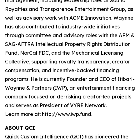
management, including leadership roles at Sound
Royalties and Transparence Entertainment Group, as
well as advisory work with ACME Innovation. Waynne
has also contributed to industry-wide initiatives
through committee and advisory roles with the AFM &
SAG-AFTRA Intellectual Property Rights Distribution
Fund, NorCal FDC, and the Mechanical Licensing
Collective, supporting royalty transparency, creator
compensation, and incentive-backed financing
programs. He is currently Founder and CEO of Itibari-
Waynne & Partners (IWP), an entertainment financing
company focused on de-risking creator-led projects
and serves as President of VYRE Network.
Learn more at: http://www.iwp.fund.
ABOUT QCI
Quick Custom Intelligence (QCI) has pioneered the