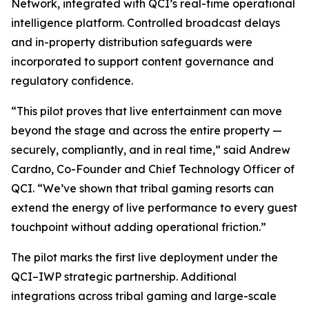
Network, integrated with QCI’s real-time operational
intelligence platform. Controlled broadcast delays
and in-property distribution safeguards were
incorporated to support content governance and
regulatory confidence.
“This pilot proves that live entertainment can move
beyond the stage and across the entire property —
securely, compliantly, and in real time,” said Andrew
Cardno, Co-Founder and Chief Technology Officer of
QCI. “We’ve shown that tribal gaming resorts can
extend the energy of live performance to every guest
touchpoint without adding operational friction.”
The pilot marks the first live deployment under the
QCI–IWP strategic partnership. Additional
integrations across tribal gaming and large-scale