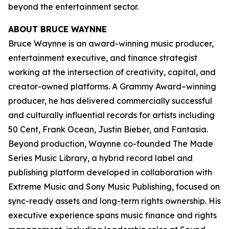
beyond the entertainment sector.
ABOUT BRUCE WAYNNE
Bruce Waynne is an award-winning music producer,
entertainment executive, and finance strategist
working at the intersection of creativity, capital, and
creator-owned platforms. A Grammy Award–winning
producer, he has delivered commercially successful
and culturally influential records for artists including
50 Cent, Frank Ocean, Justin Bieber, and Fantasia.
Beyond production, Waynne co-founded The Made
Series Music Library, a hybrid record label and
publishing platform developed in collaboration with
Extreme Music and Sony Music Publishing, focused on
sync-ready assets and long-term rights ownership. His
executive experience spans music finance and rights