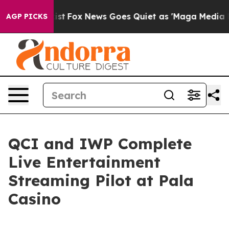
ey Exist
Fox News Goes Quiet as 'Maga Media Pipeline'
AGP PICKS
QCI and IWP Complete
Live Entertainment
Streaming Pilot at Pala
Casino