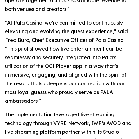
operate together to unlock sustainable revenue for
both venues and creators.”
“At Pala Casino, we’re committed to continuously
elevating and evolving the guest experience,” said
Fred Buro, Chief Executive Officer of Pala Casino.
“This pilot showed how live entertainment can be
seamlessly and securely integrated into Pala’s
utilization of the QCI Player app in a way that’s
immersive, engaging, and aligned with the spirit of
the resort. It also deepens our connection with our
most loyal guests who proudly serve as PALA
ambassadors.”
The implementation leveraged live streaming
technology through VYRE Network, IWP’s AVOD and
live streaming platform partner within its Studio