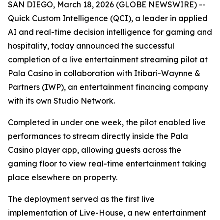
SAN DIEGO, March 18, 2026 (GLOBE NEWSWIRE) --
Quick Custom Intelligence (QCI), a leader in applied
AI and real-time decision intelligence for gaming and
hospitality, today announced the successful
completion of a live entertainment streaming pilot at
Pala Casino in collaboration with Itibari-Waynne &
Partners (IWP), an entertainment financing company
with its own Studio Network.
Completed in under one week, the pilot enabled live
performances to stream directly inside the Pala
Casino player app, allowing guests across the
gaming floor to view real-time entertainment taking
place elsewhere on property.
The deployment served as the first live
implementation of Live-House, a new entertainment