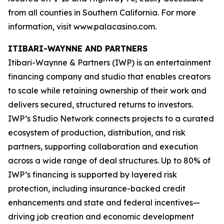
from all counties in Southern California. For more
information, visit www.palacasino.com.
ITIBARI-WAYNNE AND PARTNERS
Itibari-Waynne & Partners (IWP) is an entertainment
financing company and studio that enables creators
to scale while retaining ownership of their work and
delivers secured, structured returns to investors.
IWP’s Studio Network connects projects to a curated
ecosystem of production, distribution, and risk
partners, supporting collaboration and execution
across a wide range of deal structures. Up to 80% of
IWP’s financing is supported by layered risk
protection, including insurance-backed credit
enhancements and state and federal incentives—
driving job creation and economic development