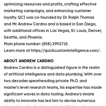
optimizing resources and profits, crafting effective
marketing campaigns, and enhancing customer
loyalty. QCI was co-founded by Dr. Ralph Thomas
and Mr. Andrew Cardno and is based in San Diego,
with additional offices in Las Vegas, St. Louis, Denver,
Seattle, and Phoenix.
Main phone number: (858) 299.5715.
Learn more at https://quickcustomintelligence.com/.
ABOUT ANDREW CARDNO
Andrew Cardno is a distinguished figure in the realm
of artificial intelligence and data plumbing. With over
two decades spearheading private Ph.D. and
master's level research teams, his expertise has made
significant waves in data tooling. Andrew's innate
ability to innovate has led him to devise numerous