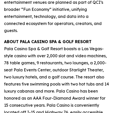
entertainment venues are planned as part of QCI’s
broader “Fun Economy” initiative, unifying
entertainment, technology, and data into a
connected ecosystem for operators, creators, and
guests.
ABOUT PALA CASINO SPA & GOLF RESORT
Pala Casino Spa & Golf Resort boasts a Las Vegas-
style casino with over 2,000 slot and video machines,
78 table games, 9 restaurants, two lounges, a 2,000-
seat Pala Events Center, outdoor Starlight Theater,
two luxury hotels, and a golf course. The resort also
features five swimming pools with two hot tubs and 14
luxury cabanas and more. Pala Casino has been
honored as an AAA Four-Diamond Award winner for
15 consecutive years. Pala Casino is conveniently
located off I-15 and Highway 76, easily accessible