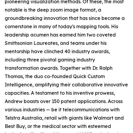
pioneering visualization methods. Of these, the most
notable is the deep zoom image format, a
groundbreaking innovation that has since become a
cornerstone in many of today's mapping tools. His
leadership acumen has earned him two coveted
Smithsonian Laureates, and teams under his
mentorship have clinched 40 industry awards,
including three pivotal gaming industry
transformation awards. Together with Dr. Ralph
Thomas, the duo co-founded Quick Custom
Intelligence, amplifying their collaborative innovative
capacities. A testament to his inventive prowess,
Andrew boasts over 150 patent applications. Across
various industries — be it telecommunications with
Telstra Australia, retail with giants like Walmart and
Best Buy, or the medical sector with esteemed