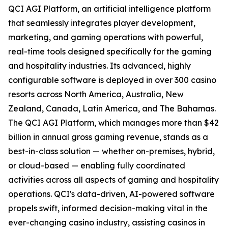
QCI AGI Platform, an artificial intelligence platform
that seamlessly integrates player development,
marketing, and gaming operations with powerful,
real-time tools designed specifically for the gaming
and hospitality industries. Its advanced, highly
configurable software is deployed in over 300 casino
resorts across North America, Australia, New
Zealand, Canada, Latin America, and The Bahamas.
The QCI AGI Platform, which manages more than $42
billion in annual gross gaming revenue, stands as a
best-in-class solution — whether on-premises, hybrid,
or cloud-based — enabling fully coordinated
activities across all aspects of gaming and hospitality
operations. QCI's data-driven, AI-powered software
propels swift, informed decision-making vital in the
ever-changing casino industry, assisting casinos in