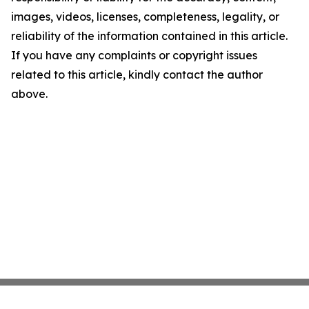
images, videos, licenses, completeness, legality, or
reliability of the information contained in this article.
If you have any complaints or copyright issues
related to this article, kindly contact the author
above.