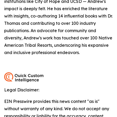
institutions like City of Hope and UCSD — Andrew's
impact is deeply felt. He has enriched the literature
with insights, co-authoring 14 influential books with Dr.
Thomas and contributing to over 100 industry
publications. An advocate for community and
diversity, Andrew's work has touched over 100 Native
American Tribal Resorts, underscoring his expansive
and inclusive professional endeavors.
Legal Disclaimer:
EIN Presswire provides this news content "as is"
without warranty of any kind. We do not accept any
responsibility or liability for the accuracy, content,