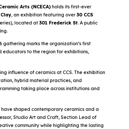
 Ceramic Arts (NCECA)
holds its first-ever
 Clay
, an exhibition featuring over
30 CCS
eries), located at
301 Frederick St
. A public
ing.
 gathering marks the organization’s first
 educators to the region for exhibitions,
ing influence of ceramics at CCS. The exhibition
tion, hybrid material practices, and
gramming taking place across institutions and
 who have shaped contemporary ceramics and a
essor, Studio Art and Craft, Section Lead of
reative community while highlighting the lasting