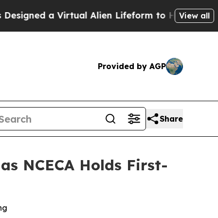
ed a Virtual Alien Lifeform to Hunt for Extraterre
View all
Provided by AGP
Share
 as NCECA Holds First-
ng