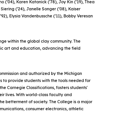
o (‘04), Karen Katanick (‘78), Joy Kin (‘19), Thea
 Siering (‘24), Janelle Songer (‘08), Kaiser
a (‘92), Elysia Vandenbussche (‘11), Bobby Veresan
ge within the global clay community. The
ic art and education, advancing the field
 Commission and authorized by the Michigan
s to provide students with the tools needed for
e Carnegie Classifications, fosters students'
eir lives. With world-class faculty and
he betterment of society. The College is a major
mmunications, consumer electronics, athletic