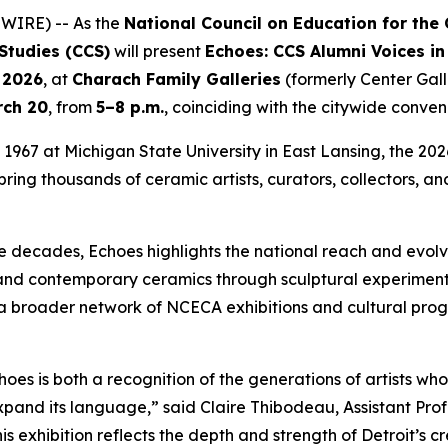
WIRE) -- As the
National Council on Education for the
 Studies (CCS)
will present
Echoes: CCS Alumni Voices in
, 2026
, at
Charach Family Galleries
(formerly Center Gall
rch 20
, from
5–8 p.m.
, coinciding with the citywide conven
967 at Michigan State University in East Lansing, the 2026
ring thousands of ceramic artists, curators, collectors, and
ve decades,
Echoes
highlights the national reach and evolv
pand contemporary ceramics through sculptural experimenta
 of a broader network of NCECA exhibitions and cultural pro
hoes
is both a recognition of the generations of artists
pand its language,” said Claire Thibodeau, Assistant Prof
is exhibition reflects the depth and strength of Detroit’s c