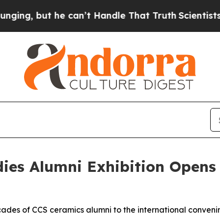
but he can’t Handle That Truth
Scientists Design
udies Alumni Exhibition Opens
ecades of CCS ceramics alumni to the international conveni