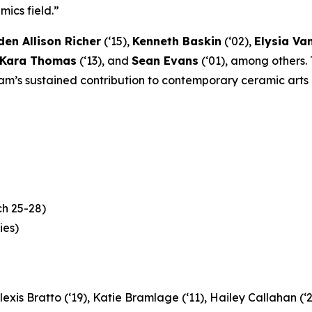
ics field.”
en Allison Richer
(‘15),
Kenneth Baskin
(‘02),
Elysia V
Kara Thomas
(‘13), and
Sean Evans
(‘01), among others.
ram’s sustained contribution to contemporary ceramic arts 
h 25-28)
ies)
lexis Bratto (‘19), Katie Bramlage (‘11), Hailey Callahan (