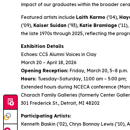
impact of our graduates within the broader ceram
Featured artists include
Laith Karmo
(‘04),
Hayd
(‘09),
Kaiser Suidan
(‘93),
Katie Bramlage
(‘11),
the late 1970s through 2025, reflecting the prog
Exhibition Details
Echoes: CCS Alumni Voices in Clay
March 20 – April 18, 2026
Opening Reception:
Friday, March 20, 5–8 p.m.
Hours:
Tuesday–Saturday, 11:00 am – 5:00 pm;
Extended hours during NCECA conference (Marc
Charach Family Galleries (formerly Center Galler
301 Frederick St., Detroit, MI 48202
Participating Artists:
Kenneth Baskin (‘02), Chrys Bonnay Lewis (‘10), A