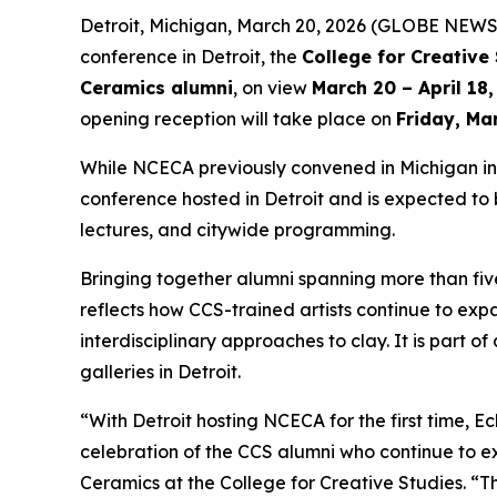
Detroit, Michigan, March 20, 2026 (GLOBE NEWS
conference in Detroit, the
College for Creative
Ceramics alumni
, on view
March 20 – April 18
opening reception will take place on
Friday, Ma
While NCECA previously convened in Michigan in 1
conference hosted in Detroit and is expected to b
lectures, and citywide programming.
Bringing together alumni spanning more than fi
reflects how CCS-trained artists continue to ex
interdisciplinary approaches to clay. It is part
galleries in Detroit.
“With Detroit hosting NCECA for the first time,
Ec
celebration of the CCS alumni who continue to ex
Ceramics at the College for Creative Studies. “Th