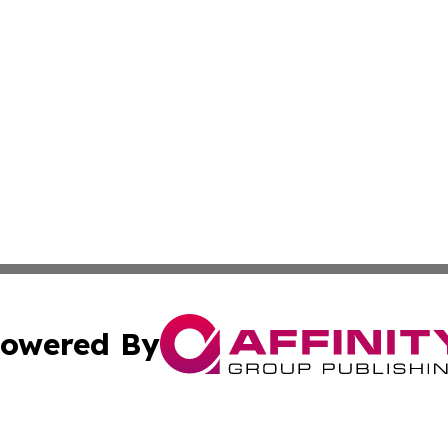
owered By
ubmit Press Release
Terms & Conditions
Copyright/DMCA