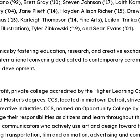
no (‘92), Brett Gray (‘10), Steven Johnson (‘17), Laith Karm
y (‘04), Jane Plieth (‘14), Hayden Allison Richer (‘15), Drew
as (‘13), Karleigh Thompson (‘14, Fine Arts), Leilani Trink
 Illustration), Tyler Zibkowski (‘19), and Sean Evans (‘01).
cs by fostering education, research, and creative exchan
 international convening dedicated to contemporary ceram
al development.
profit, private college accredited by the Higher Learning
Master's degrees. CCS, located in midtown Detroit, strive
eative industries. CCS, named an Opportunity College by th
e their responsibilities as citizens and learn throughout th
ual communicators who actively use art and design toward t
ing transportation, film and animation, advertising and co