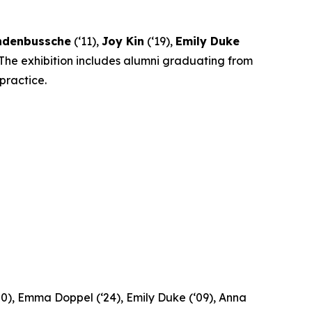
andenbussche
(‘11),
Joy Kin
(‘19),
Emily Duke
 The exhibition includes alumni graduating from
practice.
‘20), Emma Doppel (‘24), Emily Duke (‘09), Anna