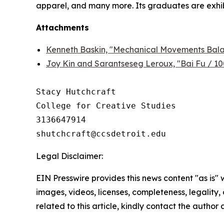
apparel, and many more. Its graduates are exhibi
Attachments
Kenneth Baskin, "Mechanical Movements Balan
Joy Kin and Sarantseseg Leroux, "Bai Fu / 1
Stacy Hutchcraft

College for Creative Studies

3136647914

Legal Disclaimer:
EIN Presswire provides this news content "as is" 
images, videos, licenses, completeness, legality, o
related to this article, kindly contact the author