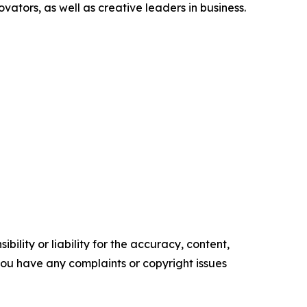
ators, as well as creative leaders in business.
ility or liability for the accuracy, content,
f you have any complaints or copyright issues