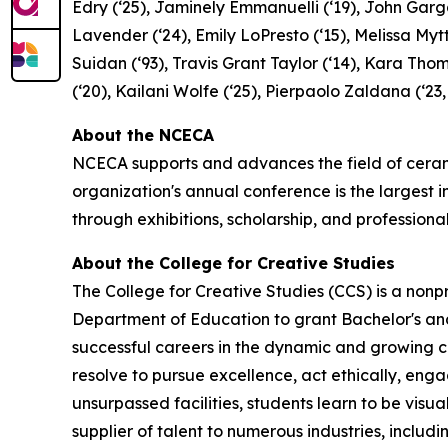
Edry (‘25), Jaminely Emmanuelli (‘19), John Garga
Lavender (‘24), Emily LoPresto (‘15), Melissa Mytt
Suidan (‘93), Travis Grant Taylor (‘14), Kara Thom
(‘20), Kailani Wolfe (‘25), Pierpaolo Zaldana (‘23,
About the NCECA
NCECA supports and advances the field of cerami
organization's annual conference is the largest
through exhibitions, scholarship, and profession
About the College for Creative Studies
The College for Creative Studies (CCS) is a non
Department of Education to grant Bachelor's and 
successful careers in the dynamic and growing cr
resolve to pursue excellence, act ethically, engag
unsurpassed facilities, students learn to be vis
supplier of talent to numerous industries, includ