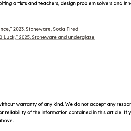
ting artists and teachers, design problem solvers and innov
ce," 2023. Stoneware, Soda Fired.
00 Luck," 2025. Stoneware and underglaze.
without warranty of any kind. We do not accept any responsib
r reliability of the information contained in this article. I
 above.