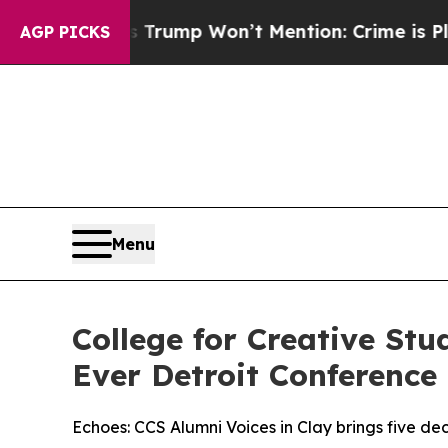
 News Trump Won’t Mention: Crime is Plunging, 
AGP PICKS
Menu
College for Creative St
Ever Detroit Conference
Echoes: CCS Alumni Voices in Clay brings five d