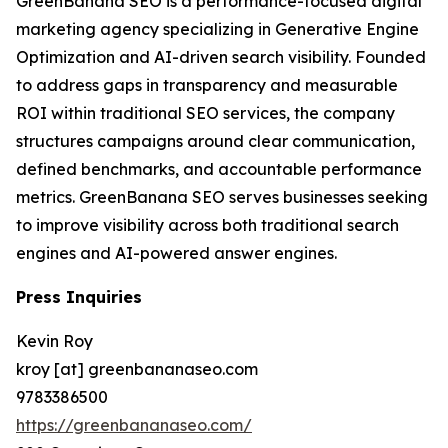
GreenBanana SEO is a performance-focused digital
marketing agency specializing in Generative Engine
Optimization and AI-driven search visibility. Founded
to address gaps in transparency and measurable
ROI within traditional SEO services, the company
structures campaigns around clear communication,
defined benchmarks, and accountable performance
metrics. GreenBanana SEO serves businesses seeking
to improve visibility across both traditional search
engines and AI-powered answer engines.
Press Inquiries
Kevin Roy
kroy [at] greenbananaseo.com
9783386500
https://greenbananaseo.com/