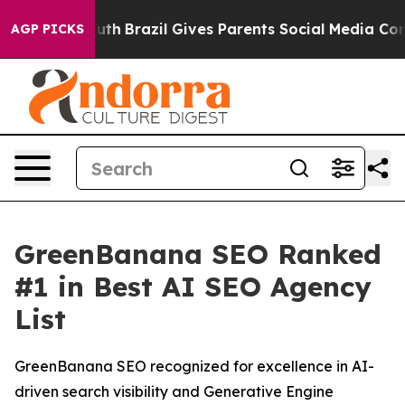
arms to Youth
Brazil Gives Parents Social Media Contro
AGP PICKS
GreenBanana SEO Ranked
#1 in Best AI SEO Agency
List
GreenBanana SEO recognized for excellence in AI-
driven search visibility and Generative Engine