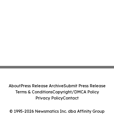
About
Press Release Archive
Submit Press Release
Terms & Conditions
Copyright/DMCA Policy
Privacy Policy
Contact
© 1995-2026 Newsmatics Inc. dba Affinity Group