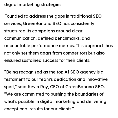
digital marketing strategies.
Founded to address the gaps in traditional SEO
services, GreenBanana SEO has consistently
structured its campaigns around clear
communication, defined benchmarks, and
accountable performance metrics. This approach has
not only set them apart from competitors but also
ensured sustained success for their clients.
"Being recognized as the top AI SEO agency is a
testament to our team's dedication and innovative
spirit," said Kevin Roy, CEO of GreenBanana SEO.
"We are committed to pushing the boundaries of
what's possible in digital marketing and delivering
exceptional results for our clients."