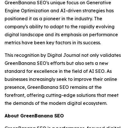
GreenBanana SEO's unique focus on Generative
Engine Optimization and AI-driven strategies has
positioned it as a pioneer in the industry. The
company's ability to adapt to the rapidly evolving
digital landscape and its emphasis on performance
metrics have been key factors in its success.
This recognition by Digital Journal not only validates
GreenBanana SEO's efforts but also sets a new
standard for excellence in the field of AI SEO. As
businesses increasingly seek to improve their online
presence, GreenBanana SEO remains at the
forefront, offering cutting-edge solutions that meet
the demands of the modern digital ecosystem.
About GreenBanana SEO