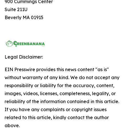
900 Cummings Center
Suite 211U
Beverly MA 01915
Legal Disclaimer:
EIN Presswire provides this news content "as is"
without warranty of any kind. We do not accept any
responsibility or liability for the accuracy, content,
images, videos, licenses, completeness, legality, or
reliability of the information contained in this article.
If you have any complaints or copyright issues
related to this article, kindly contact the author
above.