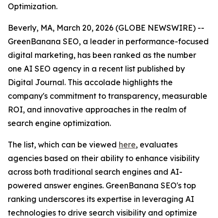
Optimization.
Beverly, MA, March 20, 2026 (GLOBE NEWSWIRE) --
GreenBanana SEO, a leader in performance-focused
digital marketing, has been ranked as the number
one AI SEO agency in a recent list published by
Digital Journal. This accolade highlights the
company's commitment to transparency, measurable
ROI, and innovative approaches in the realm of
search engine optimization.
The list, which can be viewed
here
, evaluates
agencies based on their ability to enhance visibility
across both traditional search engines and AI-
powered answer engines. GreenBanana SEO's top
ranking underscores its expertise in leveraging AI
technologies to drive search visibility and optimize