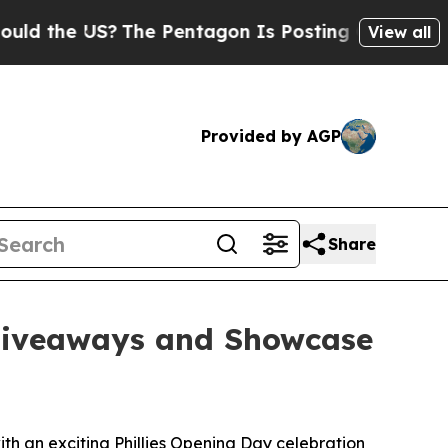
 the US?
The Pentagon Is Posting Cryptic Biblica
View all
Provided by AGP
Share
 Giveaways and Showcase
h an exciting Phillies Opening Day celebration