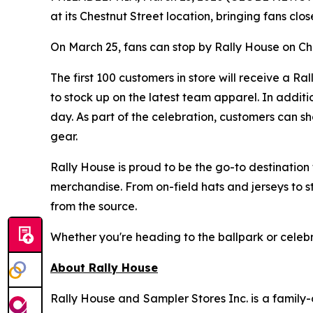
at its Chestnut Street location, bringing fans cl
On March 25, fans can stop by Rally House on Che
The first 100 customers in store will receive a 
to stock up on the latest team apparel. In addit
day. As part of the celebration, customers can sh
gear.
Rally House is proud to be the go-to destination f
merchandise. From on-field hats and jerseys to s
from the source.
Whether you're heading to the ballpark or celebr
About Rally House
Rally House and Sampler Stores Inc. is a family-