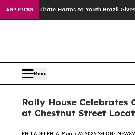
n Fund to Abate Harms to Youth
Brazil Gives Par
AGP PICKS
Menu
Rally House Celebrates
at Chestnut Street Loca
PHILADELPHIA, March 23, 2026 (GLOBE NEWSWIRE) 