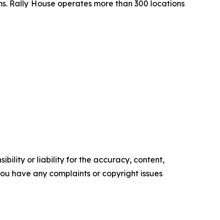
ms. Rally House operates more than 300 locations
ility or liability for the accuracy, content,
f you have any complaints or copyright issues