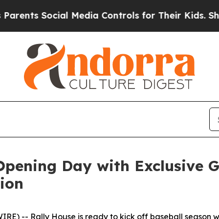
ents Social Media Controls for Their Kids. Should
 Opening Day with Exclusive
tion
-- Rally House is ready to kick off baseball season wit