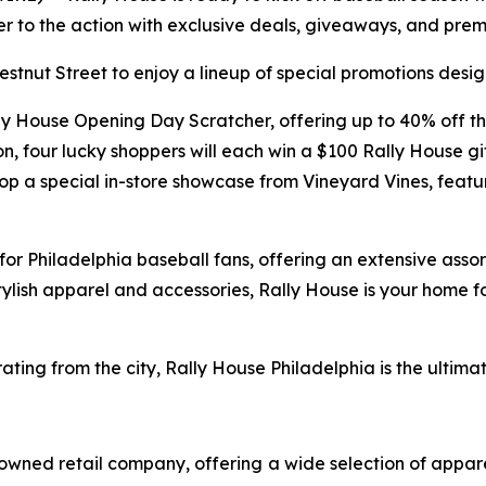
oser to the action with exclusive deals, giveaways, and pr
stnut Street to enjoy a lineup of special promotions desi
Rally House Opening Day Scratcher, offering up to 40% off t
ion, four lucky shoppers will each win a $100 Rally House 
op a special in-store showcase from Vineyard Vines, featuri
or Philadelphia baseball fans, offering an extensive assort
tylish apparel and accessories, Rally House is your home 
ating from the city, Rally House Philadelphia is the ulti
owned retail company, offering a wide selection of appare