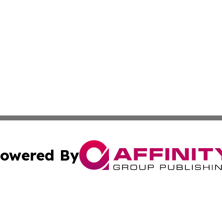
owered By
ubmit Press Release
Terms & Conditions
Copyright/DMCA
Inc. dba Affinity Group Publishing & Andorra Culture Dige