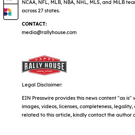
NCAA, NFL, MLB, NBA, NHL, MLS, and MiLB teams, 
across 27 states.
CONTACT:
media@rallyhouse.com
Legal Disclaimer:
EIN Presswire provides this news content "as is" 
images, videos, licenses, completeness, legality, o
related to this article, kindly contact the author