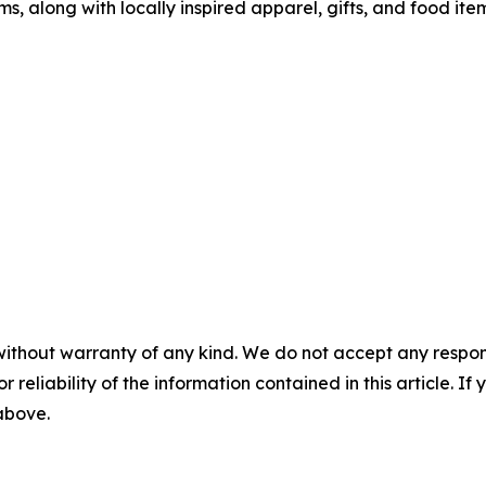
along with locally inspired apparel, gifts, and food ite
without warranty of any kind. We do not accept any responsib
r reliability of the information contained in this article. I
 above.