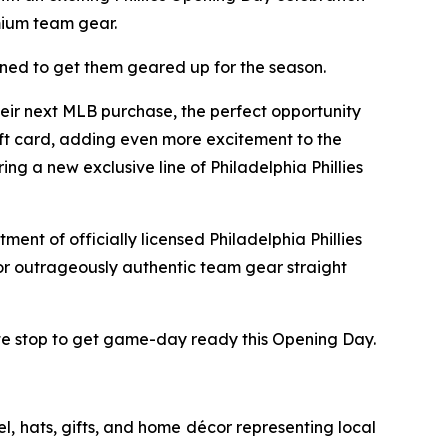
emium team gear.
gned to get them geared up for the season.
heir next MLB purchase, the perfect opportunity
gift card, adding even more excitement to the
ng a new exclusive line of Philadelphia Phillies
ment of officially licensed Philadelphia Phillies
for outrageously authentic team gear straight
mate stop to get game-day ready this Opening Day.
l, hats, gifts, and home décor representing local