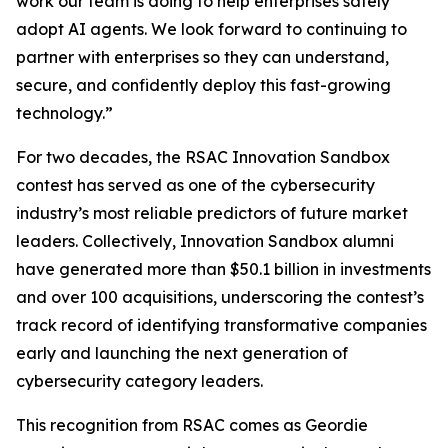
work our team is doing to help enterprises safely
adopt AI agents. We look forward to continuing to
partner with enterprises so they can understand,
secure, and confidently deploy this fast-growing
technology.”
For two decades, the RSAC Innovation Sandbox
contest has served as one of the cybersecurity
industry’s most reliable predictors of future market
leaders. Collectively, Innovation Sandbox alumni
have generated more than $50.1 billion in investments
and over 100 acquisitions, underscoring the contest’s
track record of identifying transformative companies
early and launching the next generation of
cybersecurity category leaders.
This recognition from RSAC comes as Geordie