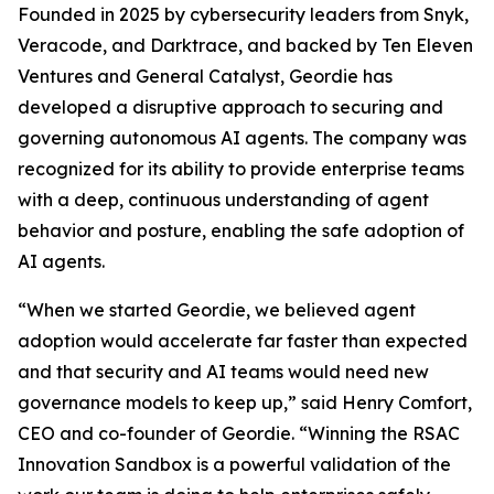
Founded in 2025 by cybersecurity leaders from Snyk,
Veracode, and Darktrace, and backed by Ten Eleven
Ventures and General Catalyst, Geordie has
developed a disruptive approach to securing and
governing autonomous AI agents. The company was
recognized for its ability to provide enterprise teams
with a deep, continuous understanding of agent
behavior and posture, enabling the safe adoption of
AI agents.
“When we started Geordie, we believed agent
adoption would accelerate far faster than expected
and that security and AI teams would need new
governance models to keep up,” said Henry Comfort,
CEO and co-founder of Geordie. “Winning the RSAC
Innovation Sandbox is a powerful validation of the