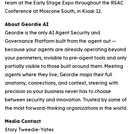
team at the Early Stage Expo throughout the RSAC
Conference at Moscone South, in Kiosk 12.
About Geordie AI
Geordie is the only AI Agent Security and
Governance Platform built from the agent out —
because your agents are already operating beyond
your perimeters, invisible to pre-agent tools and only
partially visible to those built around them. Meeting
agents where they live, Geordie maps their full
anatomy, connections, and context, steering with
precision so your business never has to choose
between security and innovation. Trusted by some of
the most forward-thinking organizations in the world.
Media Contact
Story Tweedie-Yates