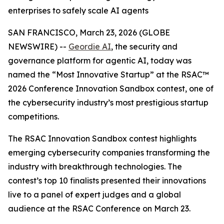
enterprises to safely scale AI agents
SAN FRANCISCO, March 23, 2026 (GLOBE
NEWSWIRE) --
Geordie AI
, the security and
governance platform for agentic AI, today was
named the “Most Innovative Startup” at the RSAC™
2026 Conference Innovation Sandbox contest, one of
the cybersecurity industry’s most prestigious startup
competitions.
The RSAC Innovation Sandbox contest highlights
emerging cybersecurity companies transforming the
industry with breakthrough technologies. The
contest’s top 10 finalists presented their innovations
live to a panel of expert judges and a global
audience at the RSAC Conference on March 23.