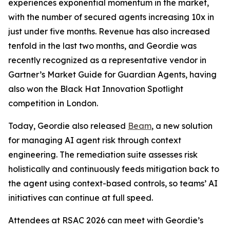
experiences exponential momentum in the market,
with the number of secured agents increasing 10x in
just under five months. Revenue has also increased
tenfold in the last two months, and Geordie was
recently recognized as a representative vendor in
Gartner’s Market Guide for Guardian Agents, having
also won the Black Hat Innovation Spotlight
competition in London.
Today, Geordie also released
Beam
, a new solution
for managing AI agent risk through context
engineering. The remediation suite assesses risk
holistically and continuously feeds mitigation back to
the agent using context-based controls, so teams’ AI
initiatives can continue at full speed.
Attendees at RSAC 2026 can meet with Geordie’s