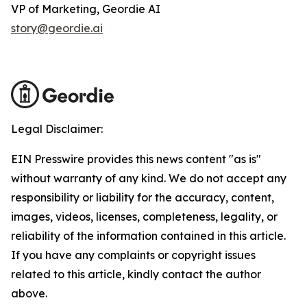
VP of Marketing, Geordie AI
story@geordie.ai
Legal Disclaimer:
EIN Presswire provides this news content "as is"
without warranty of any kind. We do not accept any
responsibility or liability for the accuracy, content,
images, videos, licenses, completeness, legality, or
reliability of the information contained in this article.
If you have any complaints or copyright issues
related to this article, kindly contact the author
above.