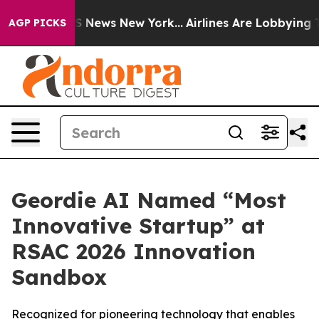
ve was CBS News New York...
Airlines Are Lobbying To C
AGP PICKS
Geordie AI Named “Most
Innovative Startup” at
RSAC 2026 Innovation
Sandbox
Recognized for pioneering technology that enables