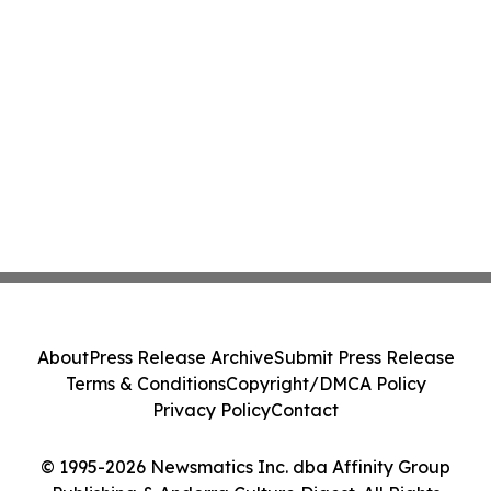
About
Press Release Archive
Submit Press Release
Terms & Conditions
Copyright/DMCA Policy
Privacy Policy
Contact
© 1995-2026 Newsmatics Inc. dba Affinity Group