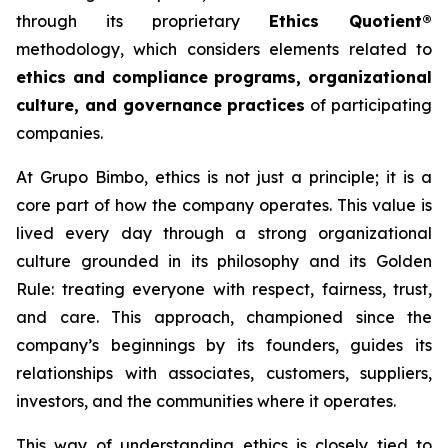
through its proprietary
Ethics Quotient®
methodology, which considers elements related to
ethics and compliance programs, organizational
culture, and governance practices
of participating
companies.
At Grupo Bimbo, ethics is not just a principle; it is a
core part of how the company operates. This value is
lived every day through a strong organizational
culture grounded in its philosophy and its Golden
Rule: treating everyone with respect, fairness, trust,
and care. This approach, championed since the
company’s beginnings by its founders, guides its
relationships with associates, customers, suppliers,
investors, and the communities where it operates.
This way of understanding ethics is closely tied to