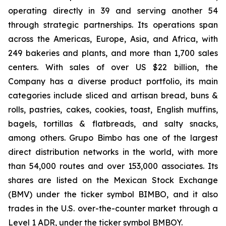
operating directly in 39 and serving another 54
through strategic partnerships. Its operations span
across the Americas, Europe, Asia, and Africa, with
249 bakeries and plants, and more than 1,700 sales
centers. With sales of over US $22 billion, the
Company has a diverse product portfolio, its main
categories include sliced and artisan bread, buns &
rolls, pastries, cakes, cookies, toast, English muffins,
bagels, tortillas & flatbreads, and salty snacks,
among others. Grupo Bimbo has one of the largest
direct distribution networks in the world, with more
than 54,000 routes and over 153,000 associates. Its
shares are listed on the Mexican Stock Exchange
(BMV) under the ticker symbol BIMBO, and it also
trades in the U.S. over-the-counter market through a
Level 1 ADR, under the ticker symbol BMBOY.