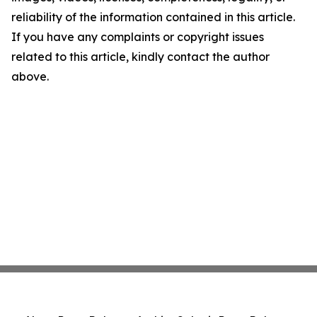
reliability of the information contained in this article.
If you have any complaints or copyright issues
related to this article, kindly contact the author
above.