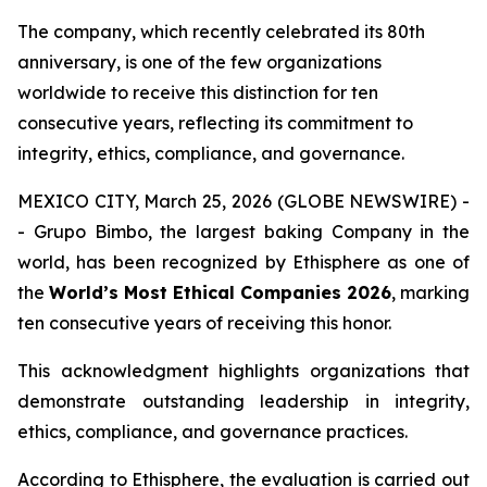
The company, which recently celebrated its 80th
anniversary, is one of the few organizations
worldwide to receive this distinction for ten
consecutive years, reflecting its commitment to
integrity, ethics, compliance, and governance.
MEXICO CITY, March 25, 2026 (GLOBE NEWSWIRE) -
- Grupo Bimbo, the largest baking Company in the
world, has been recognized by Ethisphere as one of
the
World’s Most Ethical Companies 2026
, marking
ten consecutive years of receiving this honor.
This acknowledgment highlights organizations that
demonstrate outstanding leadership in integrity,
ethics, compliance, and governance practices.
According to Ethisphere, the evaluation is carried out