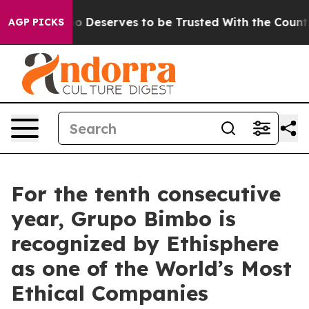
racy. Who Deserves to be Trusted With the Country’
AGP PICKS
For the tenth consecutive
year, Grupo Bimbo is
recognized by Ethisphere
as one of the World’s Most
Ethical Companies