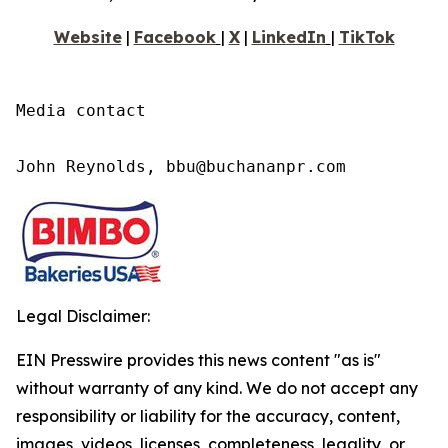
Website
|
Faceboo
k
|
X
|
LinkedI
n
|
TikTok
Media contact

John Reynolds, bbu@buchananpr.com
Legal Disclaimer:
EIN Presswire provides this news content "as is"
without warranty of any kind. We do not accept any
responsibility or liability for the accuracy, content,
images, videos, licenses, completeness, legality, or