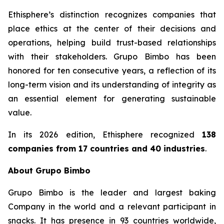
Ethisphere’s distinction recognizes companies that
place ethics at the center of their decisions and
operations, helping build trust-based relationships
with their stakeholders. Grupo Bimbo has been
honored for ten consecutive years, a reflection of its
long-term vision and its understanding of integrity as
an essential element for generating sustainable
value.
In its 2026 edition, Ethisphere recognized
138
companies from 17 countries and 40 industries
.
About Grupo Bimbo
Grupo Bimbo is the leader and largest baking
Company in the world and a relevant participant in
snacks. It has presence in 93 countries worldwide,