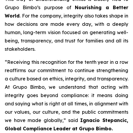
Grupo Bimbo’s purpose of
Nourishing a Better
World
. For the company, integrity also takes shape in
how decisions are made every day, with a deeply
human, long-term vision focused on generating well-
being, transparency, and trust for families and all its
stakeholders.
“Receiving this recognition for the tenth year in a row
reaffirms our commitment to continue strengthening
a culture based on ethics, integrity, and transparency.
At Grupo Bimbo, we understand that acting with
integrity goes beyond compliance: it means doing
and saying what is right at all times, in alignment with
our values, our culture, and the public commitments
we have made globally,”
said
Ignacio Stepancic,
Global Compliance Leader at Grupo Bimbo.