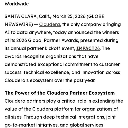
Worldwide
SANTA CLARA, Calif., March 25, 2026 (GLOBE
NEWSWIRE) --
Cloudera
, the only company bringing
AI to data anywhere, today announced the winners
of its 2026 Global Partner Awards, presented during
its annual partner kickoff event,
IMPACT
26
. The
awards recognize organizations that have
demonstrated exceptional commitment to customer
success, technical excellence, and innovation across
Cloudera’s ecosystem over the past year.
The Power of the Cloudera Partner Ecosystem
Cloudera partners play a critical role in extending the
value of the Cloudera platform for organizations of
all sizes. Through deep technical integrations, joint
go-to-market initiatives, and global services