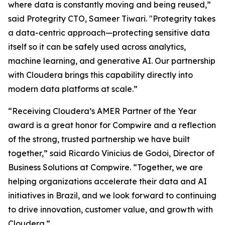
where data is constantly moving and being reused,”
said Protegrity CTO, Sameer Tiwari. "Protegrity takes
a data-centric approach—protecting sensitive data
itself so it can be safely used across analytics,
machine learning, and generative AI. Our partnership
with Cloudera brings this capability directly into
modern data platforms at scale.”
“Receiving Cloudera’s AMER Partner of the Year
award is a great honor for Compwire and a reflection
of the strong, trusted partnership we have built
together,” said Ricardo Vinicius de Godoi, Director of
Business Solutions at Compwire. “Together, we are
helping organizations accelerate their data and AI
initiatives in Brazil, and we look forward to continuing
to drive innovation, customer value, and growth with
Cloudera.”