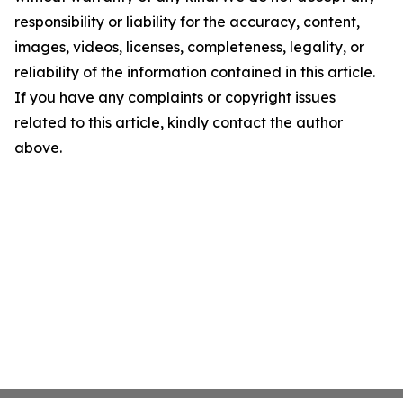
responsibility or liability for the accuracy, content,
images, videos, licenses, completeness, legality, or
reliability of the information contained in this article.
If you have any complaints or copyright issues
related to this article, kindly contact the author
above.