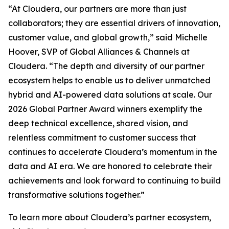
“At Cloudera, our partners are more than just
collaborators; they are essential drivers of innovation,
customer value, and global growth,” said Michelle
Hoover, SVP of Global Alliances & Channels at
Cloudera. “The depth and diversity of our partner
ecosystem helps to enable us to deliver unmatched
hybrid and AI-powered data solutions at scale. Our
2026 Global Partner Award winners exemplify the
deep technical excellence, shared vision, and
relentless commitment to customer success that
continues to accelerate Cloudera’s momentum in the
data and AI era. We are honored to celebrate their
achievements and look forward to continuing to build
transformative solutions together.”
To learn more about Cloudera’s partner ecosystem,