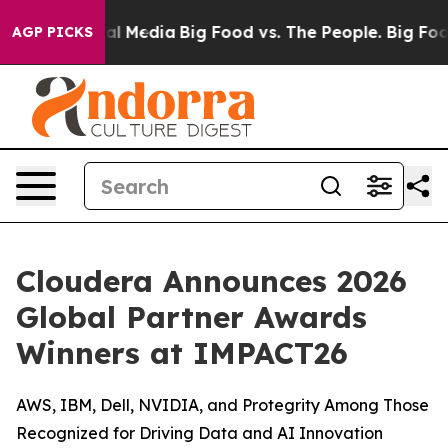
 on Social Media
Big Food vs. The People. Big Food’s 2
AGP PICKS
Cloudera Announces 2026
Global Partner Awards
Winners at IMPACT26
AWS, IBM, Dell, NVIDIA, and Protegrity Among Those
Recognized for Driving Data and AI Innovation