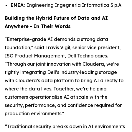
EMEA:
Engineering Ingegneria Informatica S.p.A.
Building the Hybrid Future of Data and AI
Anywhere
-
In Their Words
"Enterprise-grade AI demands a strong data
foundation," said Travis Vigil, senior vice president,
ISG Product Management, Dell Technologies.
"Through our joint innovation with Cloudera, we’re
tightly integrating Dell’s industry‑leading storage
with Cloudera’s data platform to bring AI directly to
where the data lives. Together, we’re helping
customers operationalize AI at scale with the
security, performance, and confidence required for
production environments."
“Traditional security breaks down in AI environments