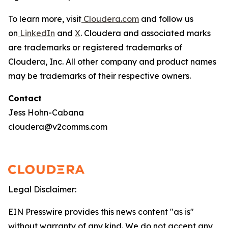
To learn more, visit
Cloudera.com
and follow us
on
LinkedIn
and
X
. Cloudera and associated marks
are trademarks or registered trademarks of
Cloudera, Inc. All other company and product names
may be trademarks of their respective owners.
Contact
Jess Hohn-Cabana
cloudera@v2comms.com
Legal Disclaimer:
EIN Presswire provides this news content "as is"
without warranty of any kind. We do not accept any