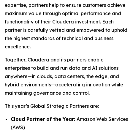
expertise, partners help to ensure customers achieve
maximum value through optimal performance and
functionality of their Cloudera investment. Each
partner is carefully vetted and empowered to uphold
the highest standards of technical and business
excellence.
Together, Cloudera and its partners enable
enterprises to build and run data and AI solutions
anywhere—in clouds, data centers, the edge, and
hybrid environments—accelerating innovation while
maintaining governance and control.
This year’s Global Strategic Partners are:
Cloud Partner of the Year:
Amazon Web Services
(AWS)