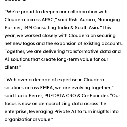
“We’re proud to deepen our collaboration with
Cloudera across APAC,” said Rishi Aurora, Managing
Partner, IBM Consulting India & South Asia. “This
year, we worked closely with Cloudera on securing
net new logos and the expansion of existing accounts.
Together, we are delivering transformative data and
AI solutions that create long-term value for our
clients.”
"With over a decade of expertise in Cloudera
solutions across EMEA, we are evolving together,”
said Lucia Ferrer, PUEDATA CRO & Co-Founder. “Our
focus is now on democratizing data across the
enterprise, leveraging Private AI to turn insights into
organizational value."