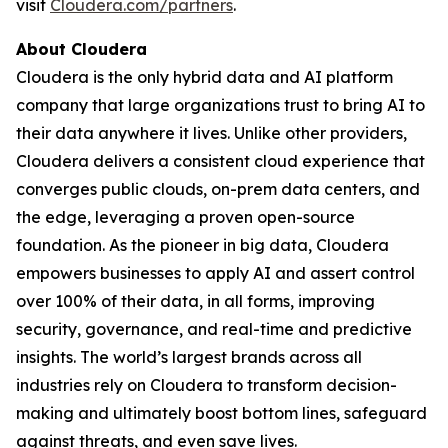
visit
Cloudera.com/partners
.
About Cloudera
Cloudera is the only hybrid data and AI platform
company that large organizations trust to bring AI to
their data anywhere it lives. Unlike other providers,
Cloudera delivers a consistent cloud experience that
converges public clouds, on-prem data centers, and
the edge, leveraging a proven open-source
foundation. As the pioneer in big data, Cloudera
empowers businesses to apply AI and assert control
over 100% of their data, in all forms, improving
security, governance, and real-time and predictive
insights. The world’s largest brands across all
industries rely on Cloudera to transform decision-
making and ultimately boost bottom lines, safeguard
against threats, and even save lives.