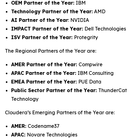
OEM Partner of the Year:
IBM
Technology Partner of the Year:
AMD
AI Partner of the Year
: NVIDIA
IMPACT Partner of the Year:
Dell Technologies
ISV Partner of the Year:
Protegrity
The Regional Partners of the Year are:
AMER Partner of the Year:
Compwire
APAC Partner of the Year:
IBM Consulting
EMEA Partner of the Year:
PUE Data
Public Sector Partner of the Year:
ThunderCat
Technology
Cloudera’s Emerging Partners of the Year are:
AMER:
Codename37
APAC:
Novare Technologies