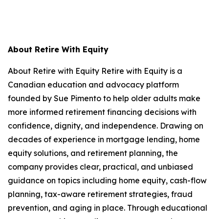
About Retire With Equity
About Retire with Equity Retire with Equity is a
Canadian education and advocacy platform
founded by Sue Pimento to help older adults make
more informed retirement financing decisions with
confidence, dignity, and independence. Drawing on
decades of experience in mortgage lending, home
equity solutions, and retirement planning, the
company provides clear, practical, and unbiased
guidance on topics including home equity, cash-flow
planning, tax-aware retirement strategies, fraud
prevention, and aging in place. Through educational