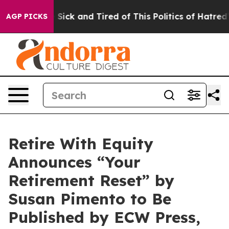
 Are Sick and Tired of This Politics of Hatred”
The Sto
AGP PICKS
Retire With Equity
Announces “Your
Retirement Reset” by
Susan Pimento to Be
Published by ECW Press,