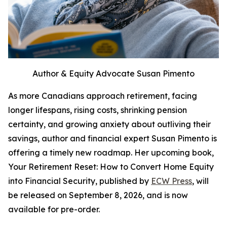
Author & Equity Advocate Susan Pimento
As more Canadians approach retirement, facing
longer lifespans, rising costs, shrinking pension
certainty, and growing anxiety about outliving their
savings, author and financial expert Susan Pimento is
offering a timely new roadmap. Her upcoming book,
Your Retirement Reset: How to Convert Home Equity
into Financial Security, published by
ECW Press
, will
be released on September 8, 2026, and is now
available for pre-order.