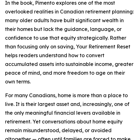
In the book, Pimento explores one of the most
overlooked realities in Canadian retirement planning:
many older adults have built significant wealth in
their homes but lack the guidance, language, or
confidence to use that equity strategically. Rather
than focusing only on saving, Your Retirement Reset
helps readers understand how to convert
accumulated assets into sustainable income, greater
peace of mind, and more freedom to age on their
own terms.
For many Canadians, home is more than a place to
live. It is their largest asset and, increasingly, one of
the only meaningful financial levers available in
retirement. Yet conversations about home equity
remain misunderstood, delayed, or avoided
altogether — often until families are forced to make