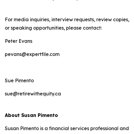
For media inquiries, interview requests, review copies,
or speaking opportunities, please contact:
Peter Evans
pevans@expertfile.com
Sue Pimento
sue@retirewithequity.ca
About Susan Pimento
Susan Pimento is a financial services professional and