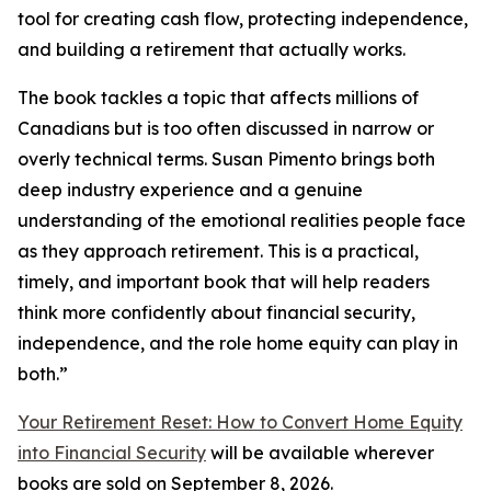
tool for creating cash flow, protecting independence,
and building a retirement that actually works.
The book tackles a topic that affects millions of
Canadians but is too often discussed in narrow or
overly technical terms. Susan Pimento brings both
deep industry experience and a genuine
understanding of the emotional realities people face
as they approach retirement. This is a practical,
timely, and important book that will help readers
think more confidently about financial security,
independence, and the role home equity can play in
both.”
Your Retirement Reset: How to Convert Home Equity
into Financial Security
will be available wherever
books are sold on September 8, 2026.