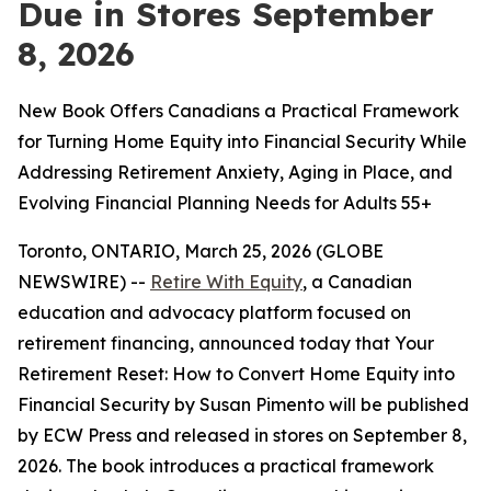
Due in Stores September
8, 2026
New Book Offers Canadians a Practical Framework
for Turning Home Equity into Financial Security While
Addressing Retirement Anxiety, Aging in Place, and
Evolving Financial Planning Needs for Adults 55+
Toronto, ONTARIO, March 25, 2026 (GLOBE
NEWSWIRE) --
Retire With Equity
, a Canadian
education and advocacy platform focused on
retirement financing, announced today that
Your
Retirement Reset: How to Convert Home Equity into
Financial Security
by Susan Pimento will be published
by ECW Press and released in stores on September 8,
2026. The book introduces a practical framework