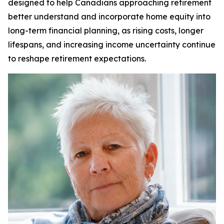
designed to help Canadians approaching retirement
better understand and incorporate home equity into
long-term financial planning, as rising costs, longer
lifespans, and increasing income uncertainty continue
to reshape retirement expectations.