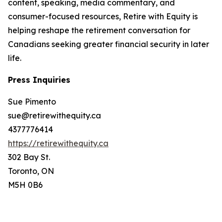
content, speaking, media commentary, and
consumer-focused resources, Retire with Equity is
helping reshape the retirement conversation for
Canadians seeking greater financial security in later
life.
Press Inquiries
Sue Pimento
sue@retirewithequity.ca
4377776414
https://retirewithequity.ca
302 Bay St.
Toronto, ON
M5H 0B6