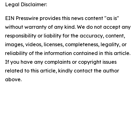
Legal Disclaimer:
EIN Presswire provides this news content "as is"
without warranty of any kind. We do not accept any
responsibility or liability for the accuracy, content,
images, videos, licenses, completeness, legality, or
reliability of the information contained in this article.
If you have any complaints or copyright issues
related to this article, kindly contact the author
above.