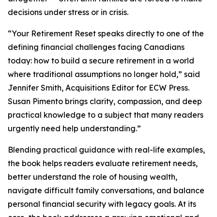
decisions under stress or in crisis.
“Your Retirement Reset speaks directly to one of the
defining financial challenges facing Canadians
today: how to build a secure retirement in a world
where traditional assumptions no longer hold,” said
Jennifer Smith, Acquisitions Editor for ECW Press.
Susan Pimento brings clarity, compassion, and deep
practical knowledge to a subject that many readers
urgently need help understanding.”
Blending practical guidance with real-life examples,
the book helps readers evaluate retirement needs,
better understand the role of housing wealth,
navigate difficult family conversations, and balance
personal financial security with legacy goals. At its