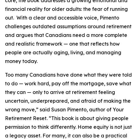
core, the book addresses a growing emotional and
financial reality for older adults: the fear of running
out. With a clear and accessible voice, Pimento
challenges outdated assumptions around retirement
and argues that Canadians need a more complete
and realistic framework — one that reflects how
people are actually aging, living, and managing
money today.
Too many Canadians have done what they were told
to do — work hard, pay off the mortgage, save what
they can — only to arrive at retirement feeling
uncertain, underprepared, and afraid of making the
wrong move,” said Susan Pimento, author of Your
Retirement Reset. “This book is about giving people
permission to think differently. Home equity is not just
a legacy asset. For many, it can also be a practical