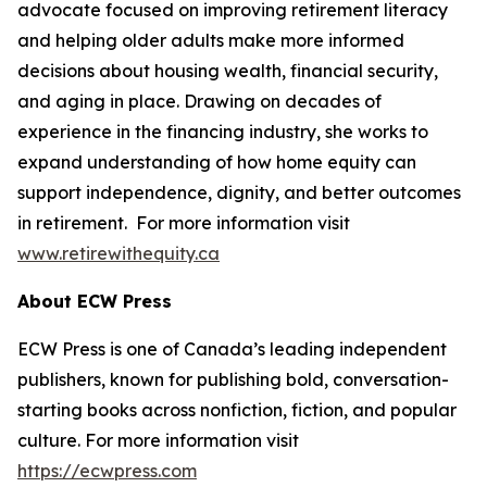
advocate focused on improving retirement literacy
and helping older adults make more informed
decisions about housing wealth, financial security,
and aging in place. Drawing on decades of
experience in the financing industry, she works to
expand understanding of how home equity can
support independence, dignity, and better outcomes
in retirement. For more information visit
www.retirewithequity.ca
About ECW Press
ECW Press is one of Canada’s leading independent
publishers, known for publishing bold, conversation-
starting books across nonfiction, fiction, and popular
culture. For more information visit
https://ecwpress.com