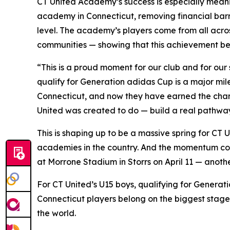
CT United Academy’s success is especially meanin
academy in Connecticut, removing financial bar
level. The academy’s players come from all acro
communities — showing that this achievement belo
“This is a proud moment for our club and for our
qualify for Generation adidas Cup is a major mil
Connecticut, and now they have earned the chance
United was created to do — build a real pathway 
This is shaping up to be a massive spring for CT 
academies in the country. And the momentum conti
at Morrone Stadium in Storrs on April 11 — anoth
For CT United’s U15 boys, qualifying for Generatio
Connecticut players belong on the biggest stage
the world.