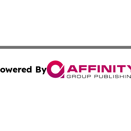
owered By
ubmit Press Release
Terms & Conditions
Copyright/DMCA
Inc. dba Affinity Group Publishing & Andorra Culture Dige
Cookie Settings / Your Privacy Choices