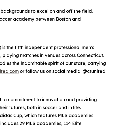
backgrounds to excel on and off the field.
e soccer academy between Boston and
s the fifth independent professional men’s
de, playing matches in venues across Connecticut.
ies the indomitable spirit of our state, carrying
ited.com
or follow us on social media: @ctunited
th a commitment to innovation and providing
r futures, both in soccer and in life.
 adidas Cup, which features MLS academies
 includes 29 MLS academies, 114 Elite