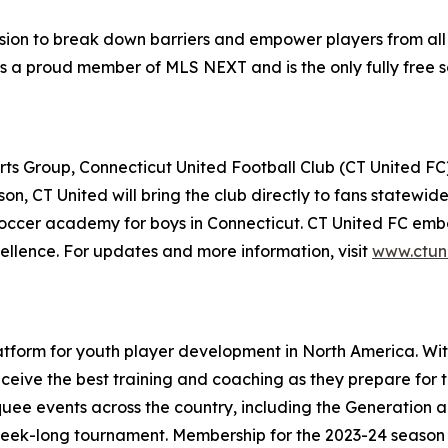
ssion to break down barriers and empower players from all 
is a proud member of MLS NEXT and is the only fully fre
 Group, Connecticut United Football Club (CT United FC) i
on, CT United will bring the club directly to fans statewi
soccer academy for boys in Connecticut. CT United FC embod
cellence. For updates and more information, visit
www.ctun
atform for youth player development in North America. Wi
ve the best training and coaching as they prepare for thei
uee events across the country, including the Generation
a week-long tournament. Membership for the 2023-24 season