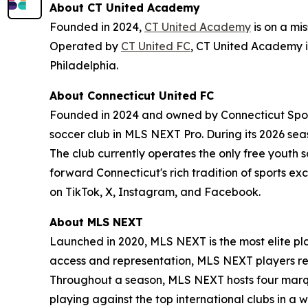
About CT United Academy
Founded in 2024,
CT United Academy
is on a mi
Operated by
CT United FC
, CT United Academy 
Philadelphia.
About Connecticut United FC
Founded in 2024 and owned by Connecticut Sports
soccer club in MLS NEXT Pro. During its 2026 seas
The club currently operates the only free youth 
forward Connecticut's rich tradition of sports ex
on TikTok, X, Instagram, and Facebook.
About MLS NEXT
Launched in 2020, MLS NEXT is the most elite pl
access and representation, MLS NEXT players recei
Throughout a season, MLS NEXT hosts four marq
playing against the top international clubs in 