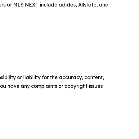
ers of MLS NEXT include adidas, Allstate, and
ility or liability for the accuracy, content,
f you have any complaints or copyright issues