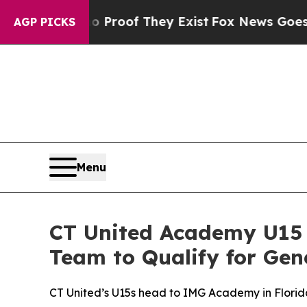
fers no Proof They Exist
Fox News Goes Quiet as
AGP PICKS
Menu
CT United Academy U15 
Team to Qualify for Gen
CT United’s U15s head to IMG Academy in Flori