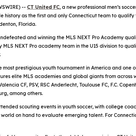
WSWIRE) --
CT United FC
, a new professional men’s socce
history as the first and only Connecticut team to qualify 
enton, Florida.
g undefeated and winning the MLS NEXT Pro Academy qual
nly MLS NEXT Pro academy team in the U15 division to qua
.
 most prestigious youth tournament in America and one of 
tures elite MLS academies and global giants from across wo
alencia CF, PSV, RSC Anderlecht, Toulouse FC, F.C. Copen
urg, among others.
ttended scouting events in youth soccer, with college coa
world on hand to evaluate emerging talent. For Connecticu