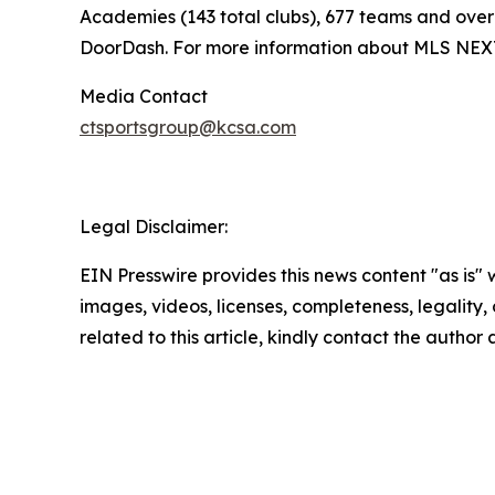
Academies (143 total clubs), 677 teams and over 
DoorDash. For more information about MLS NEXT,
Media Contact
ctsportsgroup@kcsa.com
Legal Disclaimer:
EIN Presswire provides this news content "as is" 
images, videos, licenses, completeness, legality, o
related to this article, kindly contact the author