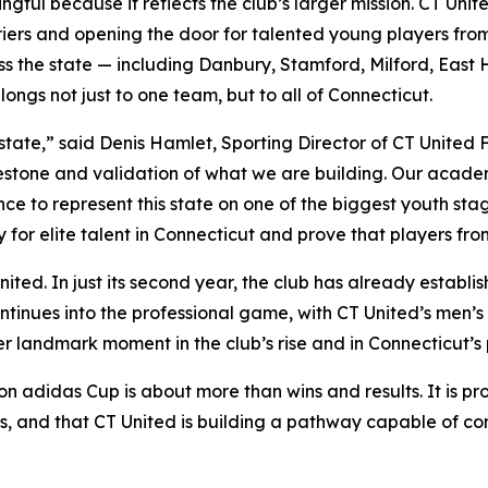
gful because it reflects the club’s larger mission. CT Unit
riers and opening the door for talented young players fr
ss the state — including Danbury, Stamford, Milford, East
ngs not just to one team, but to all of Connecticut.
 state,” said Denis Hamlet, Sporting Director of CT United 
estone and validation of what we are building. Our academ
 to represent this state on one of the biggest youth stage
for elite talent in Connecticut and prove that players fr
United. In just its second year, the club has already establ
nues into the professional game, with CT United’s men’s f
er landmark moment in the club’s rise and in Connecticut’s
n adidas Cup is about more than wins and results. It is proof
s, and that CT United is building a pathway capable of c