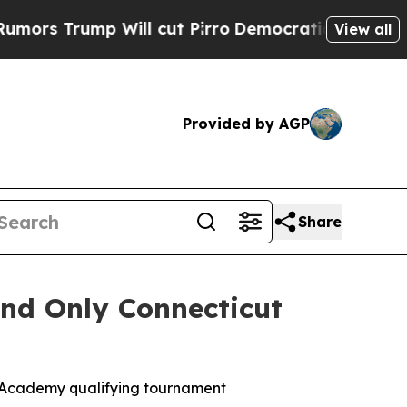
ump Will cut Pirro
Democratic Socialists of Am
View all
Provided by AGP
Share
nd Only Connecticut
 Academy qualifying tournament