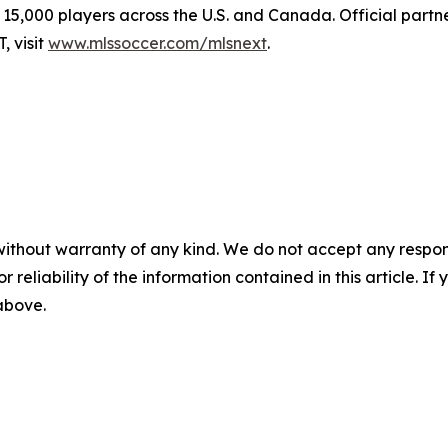
15,000 players across the U.S. and Canada. Official partn
 visit
www.mlssoccer.com/mlsnext
.
without warranty of any kind. We do not accept any responsib
r reliability of the information contained in this article. I
 above.