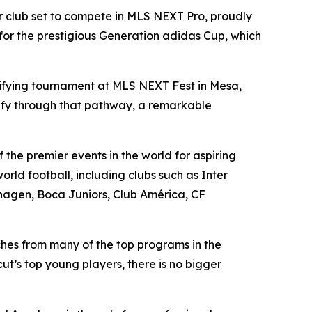
r club set to compete in MLS NEXT Pro, proudly
for the prestigious Generation adidas Cup, which
ifying tournament at MLS NEXT Fest in Mesa,
lify through that pathway, a remarkable
the premier events in the world for aspiring
rld football, including clubs such as Inter
hagen, Boca Juniors, Club América, CF
ches from many of the top programs in the
t’s top young players, there is no bigger