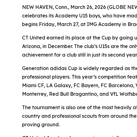
NEW HAVEN, Conn., March 26, 2026 (GLOBE NE
celebrates its Academy U15 boys, who have made 
begins Friday, March 27, at IMG Academy in Brad
CT United earned its place at the Cup by goin
Arizona, in December. The club’s U15s are the o
achievement for a club still in just its second year
Generation adidas Cup is widely regarded as the
professional players. This year’s competition fea
Miami CF, LA Galaxy, FC Bayern, FC Barcelona, V
Monterrey, Red Bull Bragantino, and VfL Wolfsb
The tournament is also one of the most heavily a
country and professional scouts from around the 
proving ground.