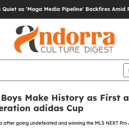
 'Maga Media Pipeline' Backfires Amid Rumors Tr
Boys Make History as First a
eration adidas Cup
da after going undefeated and winning the MLS NEXT Pro