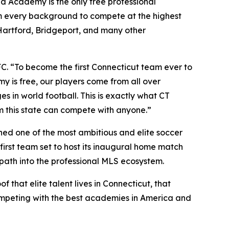
ed Academy is the only free professional
om every background to compete at the highest
 Hartford, Bridgeport, and many other
FC. “To become the first Connecticut team ever to
y is free, our players come from all over
s in world football. This is exactly what CT
om this state can compete with anyone.”
ished one of the most ambitious and elite soccer
irst team set to host its inaugural home match
 path into the professional MLS ecosystem.
 that elite talent lives in Connecticut, that
ompeting with the best academies in America and