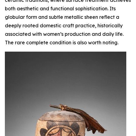
both aesthetic and functional sophistication. Its
globular form and subtle metallic sheen reflect a
deeply rooted domestic craft practice, historically
associated with women’s production and daily life.
The rare complete condition is also worth noting.