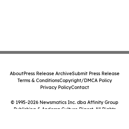
About
Press Release Archive
Submit Press Release
Terms & Conditions
Copyright/DMCA Policy
Privacy Policy
Contact
© 1995-2026 Newsmatics Inc. dba Affinity Group
Publishing & Andorra Culture Digest. All Rights
Reserved.
Cookie Settings / Your Privacy Choices