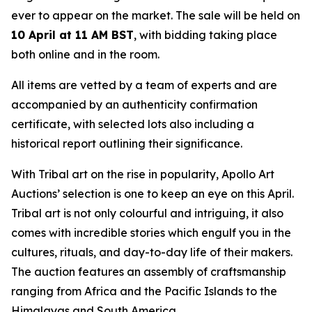
ever to appear on the market. The sale will be held on
10 April at 11 AM BST
, with bidding taking place
both online and in the room.
All items are vetted by a team of experts and are
accompanied by an authenticity confirmation
certificate, with selected lots also including a
historical report outlining their significance.
With Tribal art on the rise in popularity, Apollo Art
Auctions’ selection is one to keep an eye on this April.
Tribal art is not only colourful and intriguing, it also
comes with incredible stories which engulf you in the
cultures, rituals, and day-to-day life of their makers.
The auction features an assembly of craftsmanship
ranging from Africa and the Pacific Islands to the
Himalayas and South America.