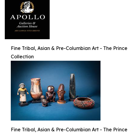
Fine Tribal, Asian & Pre-Columbian Art - The Prince
Collection
Fine Tribal, Asian & Pre-Columbian Art - The Prince