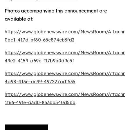
Photos accompanying this announcement are
available at:
https://www.globenewswire.com/NewsRoom/Attachme
0bc1-417d-bf80-65c874cb3fd2
https://www.globenewswire.com/NewsRoom/Attachme
49e2-4159-a69c-f17b9b0d9c5f
https://www.globenewswire.com/NewsRoom/Attachme
4a98-413e-ac99-492227adf535
https://www.globenewswire.com/NewsRoom/Attachm
1f66-49fe-a3d0-853bb540d5bb