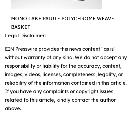
MONO LAKE PAIUTE POLYCHROME WEAVE
BASKET
Legal Disclaimer:
EIN Presswire provides this news content "as is"
without warranty of any kind. We do not accept any
responsibility or liability for the accuracy, content,
images, videos, licenses, completeness, legality, or
reliability of the information contained in this article.
If you have any complaints or copyright issues
related to this article, kindly contact the author
above.