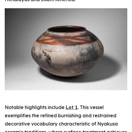
Notable highlights include
Lot 1
. This vessel
exemplifies the refined burnishing and restrained
decorative vocabulary characteristic of Nyakusa
ceramic traditions, where surface treatment achieves