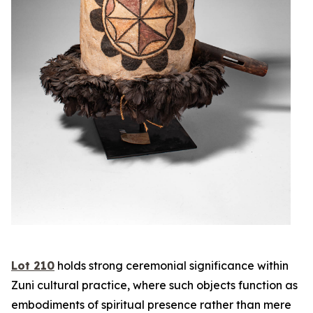
Lot 210
holds strong ceremonial significance within
Zuni cultural practice, where such objects function as
embodiments of spiritual presence rather than mere