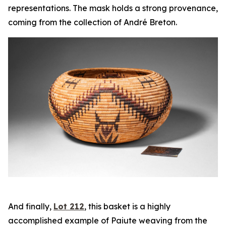
representations. The mask holds a strong provenance,
coming from the collection of André Breton.
And finally,
Lot 212
, this basket is a highly
accomplished example of Paiute weaving from the