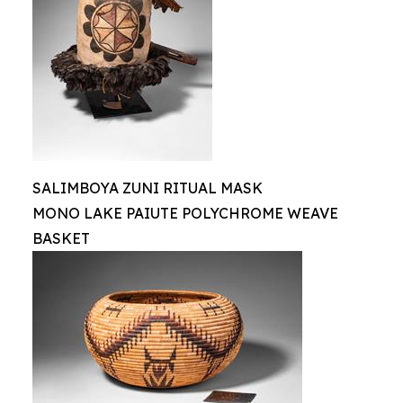
SALIMBOYA ZUNI RITUAL MASK
MONO LAKE PAIUTE POLYCHROME WEAVE
BASKET