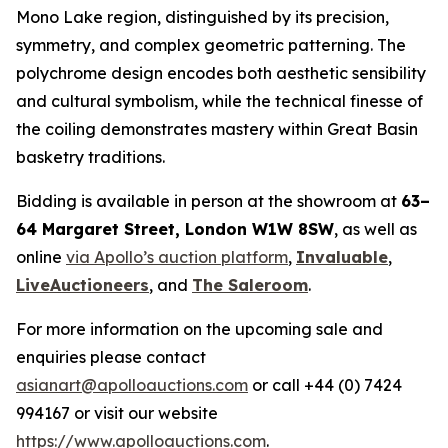
Mono Lake region, distinguished by its precision,
symmetry, and complex geometric patterning. The
polychrome design encodes both aesthetic sensibility
and cultural symbolism, while the technical finesse of
the coiling demonstrates mastery within Great Basin
basketry traditions.
Bidding is available in person at the showroom at
63–
64 Margaret Street, London W1W 8SW
, as well as
online
via Apollo’s auction platform
,
Invaluable
,
LiveAuctioneers
, and
The Saleroom
.
For more information on the upcoming sale and
enquiries please contact
asianart@apolloauctions.com
or call +44 (0) 7424
994167 or visit our website
https://www.apolloauctions.com
.