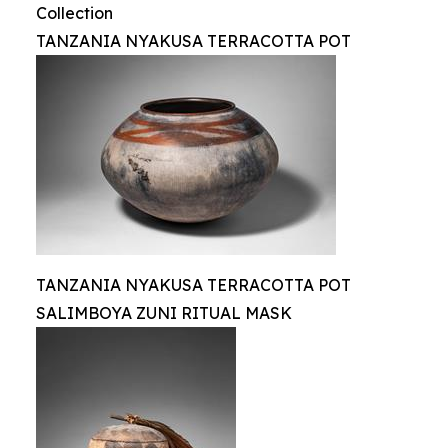
Collection
TANZANIA NYAKUSA TERRACOTTA POT
TANZANIA NYAKUSA TERRACOTTA POT
SALIMBOYA ZUNI RITUAL MASK