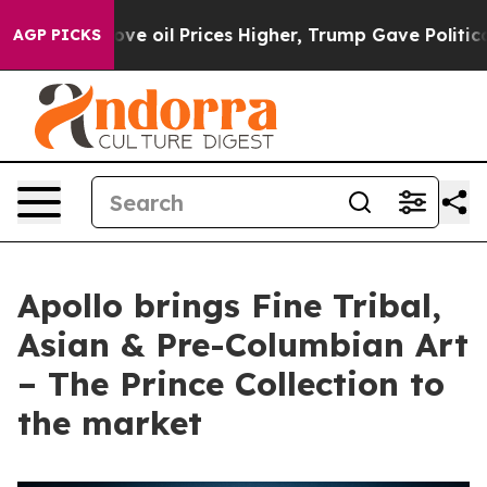
Drove oil Prices Higher, Trump Gave Politically Conne
AGP PICKS
Apollo brings Fine Tribal,
Asian & Pre-Columbian Art
– The Prince Collection to
the market