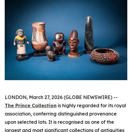
LONDON, March 27, 2026 (GLOBE NEWSWIRE) --
The Prince Collection
is highly regarded for its royal
association, conferring distinguished provenance
upon selected lots. It is recognised as one of the
largest and most significant collections of antiquities