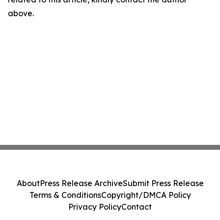
above.
About
Press Release Archive
Submit Press Release
Terms & Conditions
Copyright/DMCA Policy
Privacy Policy
Contact