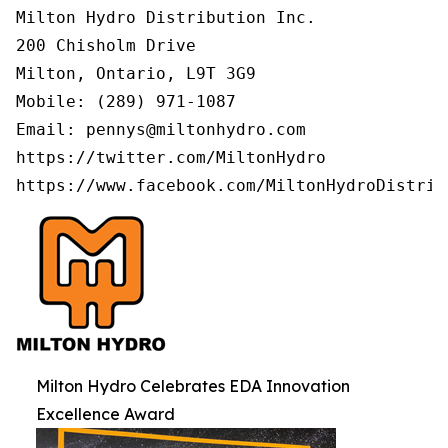
Milton Hydro Distribution Inc.

200 Chisholm Drive

Milton, Ontario, L9T 3G9

Mobile: (289) 971-1087

Email: pennys@miltonhydro.com

https://twitter.com/MiltonHydro

https://www.facebook.com/MiltonHydroDistrib
Milton Hydro Celebrates EDA Innovation
Excellence Award