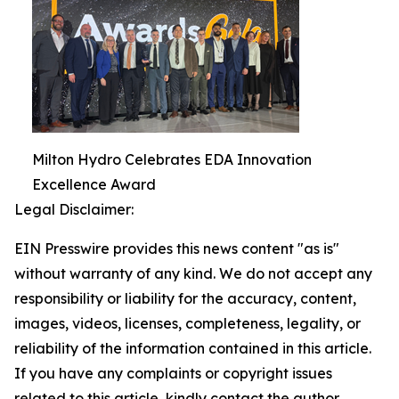
Milton Hydro Celebrates EDA Innovation
Excellence Award
Legal Disclaimer:
EIN Presswire provides this news content "as is"
without warranty of any kind. We do not accept any
responsibility or liability for the accuracy, content,
images, videos, licenses, completeness, legality, or
reliability of the information contained in this article.
If you have any complaints or copyright issues
related to this article, kindly contact the author