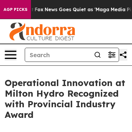
y Exist
Fox News Goes Quiet as 'Maga Media Pipeline' 
AGP PICKS
Operational Innovation at
Milton Hydro Recognized
with Provincial Industry
Award