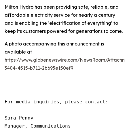
Milton Hydro has been providing safe, reliable, and
affordable electricity service for nearly a century
and is enabling the ‘electrification of everything’ to
keep its customers powered for generations to come.
A photo accompanying this announcement is
available at
https://www.globenewswire.com/NewsRoom/Attachme
3404-4515-b711-2b695e150ef9
For media inquiries, please contact:

Sara Penny

Manager, Communications
