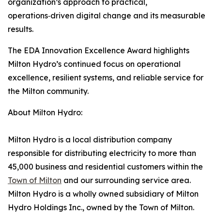
organization’s approach to practical,
operations‑driven digital change and its measurable
results.
The EDA Innovation Excellence Award highlights
Milton Hydro’s continued focus on operational
excellence, resilient systems, and reliable service for
the Milton community.
About Milton Hydro:
Milton Hydro is a local distribution company
responsible for distributing electricity to more than
45,000 business and residential customers within the
Town of Milton
and our surrounding service area.
Milton Hydro is a wholly owned subsidiary of Milton
Hydro Holdings Inc., owned by the Town of Milton.