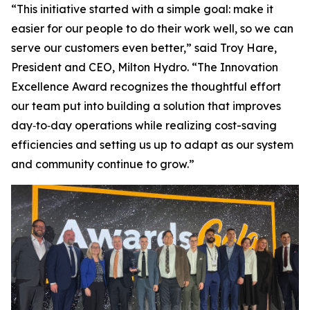
“This initiative started with a simple goal: make it
easier for our people to do their work well, so we can
serve our customers even better,” said Troy Hare,
President and CEO, Milton Hydro. “The Innovation
Excellence Award recognizes the thoughtful effort
our team put into building a solution that improves
day‑to‑day operations while realizing cost-saving
efficiencies and setting us up to adapt as our system
and community continue to grow.”