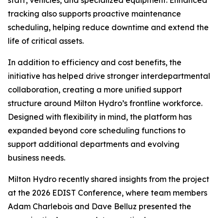
staff, vehicles, and specialized equipment. Enhanced
tracking also supports proactive maintenance
scheduling, helping reduce downtime and extend the
life of critical assets.
In addition to efficiency and cost benefits, the
initiative has helped drive stronger interdepartmental
collaboration, creating a more unified support
structure around Milton Hydro’s frontline workforce.
Designed with flexibility in mind, the platform has
expanded beyond core scheduling functions to
support additional departments and evolving
business needs.
Milton Hydro recently shared insights from the project
at the 2026 EDIST Conference, where team members
Adam Charlebois and Dave Belluz presented the