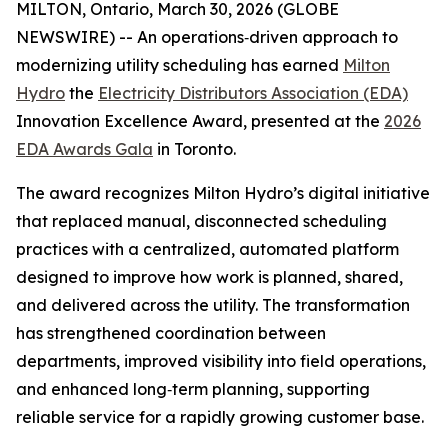
MILTON, Ontario, March 30, 2026 (GLOBE
NEWSWIRE) -- An operations‑driven approach to
modernizing utility scheduling has earned
Milton
Hydro
the
Electricity Distributors Association (EDA)
Innovation Excellence Award, presented at the
2026
EDA Awards Gala
in Toronto.
The award recognizes Milton Hydro’s digital initiative
that replaced manual, disconnected scheduling
practices with a centralized, automated platform
designed to improve how work is planned, shared,
and delivered across the utility. The transformation
has strengthened coordination between
departments, improved visibility into field operations,
and enhanced long‑term planning, supporting
reliable service for a rapidly growing customer base.