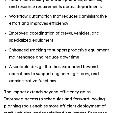
and resource requirements across departments
Workflow automation that reduces administrative
effort and improves efficiency
Improved coordination of crews, vehicles, and
specialized equipment
Enhanced tracking to support proactive equipment
maintenance and reduce downtime
A scalable design that has expanded beyond
operations to support engineering, stores, and
administrative functions
The impact extends beyond efficiency gains.
Improved access to schedules and forward‑looking
planning tools enables more efficient deployment of