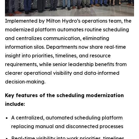
Implemented by Milton Hydro’s operations team, the
modernized platform automates routine scheduling
and centralizes communication, eliminating
information silos. Departments now share real‑time
insight into priorities, timelines, and resource
requirements, while senior leadership benefits from
clearer operational visibility and data‑informed
decision‑making.
Key features of the scheduling modernization
include:
A centralized, automated scheduling platform
replacing manual and disconnected processes
Real-time visibility into work priorities, timelines,