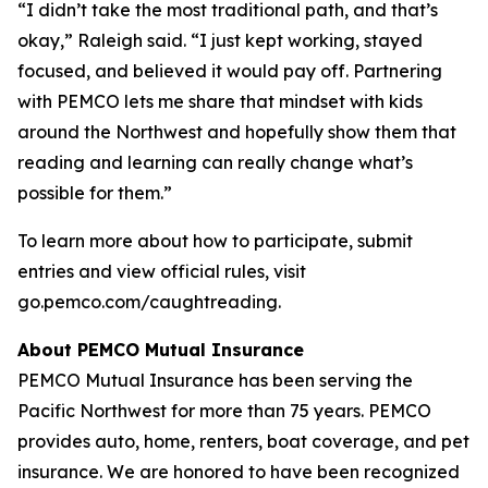
“I didn’t take the most traditional path, and that’s
okay,” Raleigh said. “I just kept working, stayed
focused, and believed it would pay off. Partnering
with PEMCO lets me share that mindset with kids
around the Northwest and hopefully show them that
reading and learning can really change what’s
possible for them.”
To learn more about how to participate, submit
entries and view official rules, visit
go.pemco.com/caughtreading.
About PEMCO Mutual Insurance
PEMCO Mutual Insurance has been serving the
Pacific Northwest for more than 75 years. PEMCO
provides auto, home, renters, boat coverage, and pet
insurance. We are honored to have been recognized