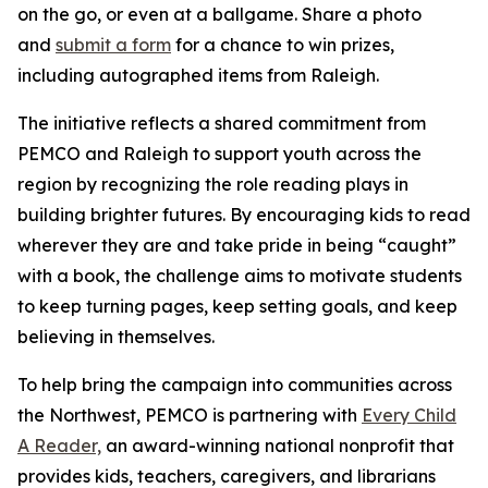
on the go, or even at a ballgame. Share a photo
and
submit a form
for a chance to win prizes,
including autographed items from Raleigh.
The initiative reflects a shared commitment from
PEMCO and Raleigh to support youth across the
region by recognizing the role reading plays in
building brighter futures. By encouraging kids to read
wherever they are and take pride in being “caught”
with a book, the challenge aims to motivate students
to keep turning pages, keep setting goals, and keep
believing in themselves.
To help bring the campaign into communities across
the Northwest, PEMCO is partnering with
Every Child
A Reader,
an award-winning national nonprofit that
provides kids, teachers, caregivers, and librarians