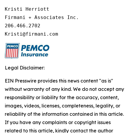
Kristi Herriott

Firmani + Associates Inc.

206.466.2702

Legal Disclaimer:
EIN Presswire provides this news content "as is"
without warranty of any kind. We do not accept any
responsibility or liability for the accuracy, content,
images, videos, licenses, completeness, legality, or
reliability of the information contained in this article.
If you have any complaints or copyright issues
related to this article, kindly contact the author