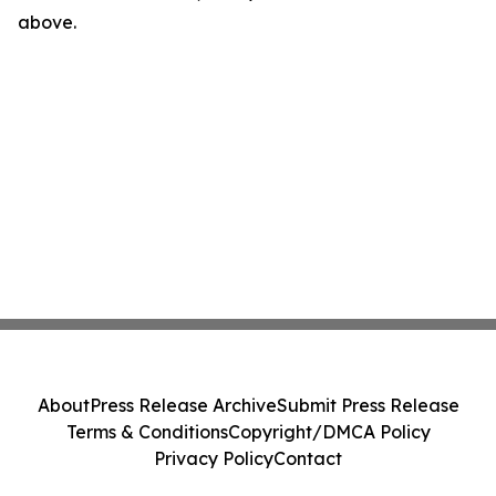
above.
About
Press Release Archive
Submit Press Release
Terms & Conditions
Copyright/DMCA Policy
Privacy Policy
Contact