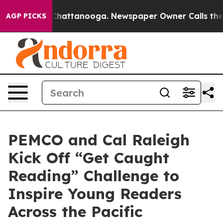
Chaos in Chattanooga. Newspaper Owner Calls the Peo
AGP PICKS
PEMCO and Cal Raleigh
Kick Off “Get Caught
Reading” Challenge to
Inspire Young Readers
Across the Pacific