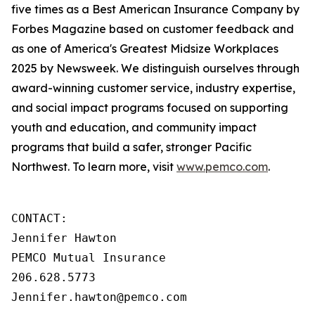
five times as a Best American Insurance Company by
Forbes Magazine based on customer feedback and
as one of America's Greatest Midsize Workplaces
2025 by Newsweek. We distinguish ourselves through
award-winning customer service, industry expertise,
and social impact programs focused on supporting
youth and education, and community impact
programs that build a safer, stronger Pacific
Northwest. To learn more, visit
www.pemco.com
.
CONTACT:

Jennifer Hawton

PEMCO Mutual Insurance

206.628.5773

Jennifer.hawton@pemco.com    
