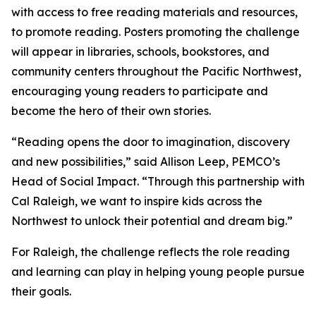
with access to free reading materials and resources,
to promote reading. Posters promoting the challenge
will appear in libraries, schools, bookstores, and
community centers throughout the Pacific Northwest,
encouraging young readers to participate and
become the hero of their own stories.
“Reading opens the door to imagination, discovery
and new possibilities,” said Allison Leep, PEMCO’s
Head of Social Impact. “Through this partnership with
Cal Raleigh, we want to inspire kids across the
Northwest to unlock their potential and dream big.”
For Raleigh, the challenge reflects the role reading
and learning can play in helping young people pursue
their goals.