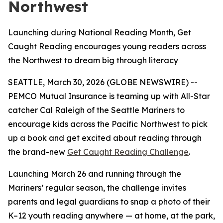
Northwest
Launching during National Reading Month, Get
Caught Reading encourages young readers across
the Northwest to dream big through literacy
SEATTLE, March 30, 2026 (GLOBE NEWSWIRE) --
PEMCO Mutual Insurance is teaming up with All-Star
catcher Cal Raleigh of the Seattle Mariners to
encourage kids across the Pacific Northwest to pick
up a book and get excited about reading through
the brand-new
Get Caught Reading Challenge
.
Launching March 26 and running through the
Mariners’ regular season, the challenge invites
parents and legal guardians to snap a photo of their
K–12 youth reading anywhere — at home, at the park,