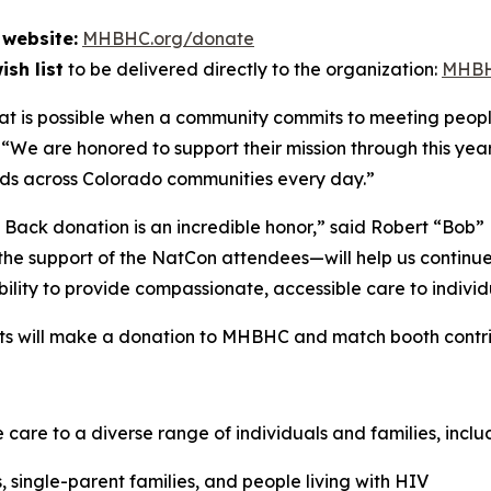
website:
MHBHC.org/donate
sh list
to be delivered directly to the organization:
MHBH
at is possible when a community commits to meeting peop
 “We are honored to support their mission through this year
ads across Colorado communities every day.”
 Back donation is an incredible honor,”
said Robert “Bob” 
the support of the NatCon attendees—will help us continu
ability to provide compassionate, accessible care to individ
facts will make a donation to MHBHC and match booth cont
re to a diverse range of individuals and families, inclu
single-parent families, and people living with HIV