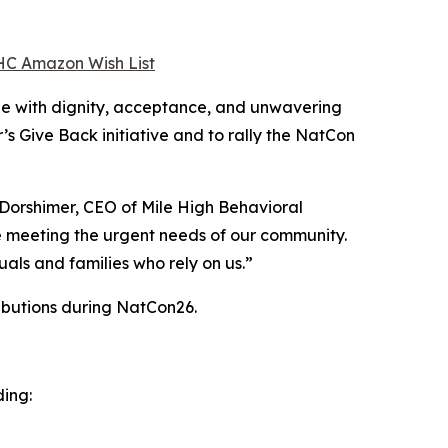
C Amazon Wish List
le with dignity, acceptance, and unwavering
’s Give Back initiative and to rally the NatCon
Dorshimer, CEO of Mile High Behavioral
e meeting the urgent needs of our community.
uals and families who rely on us.”
ributions during NatCon26.
ding: