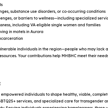
ls
nges, substance use disorders, or co‑occurring conditions
enges, or barriers to wellness—including specialized serv
sness, including VA‑eligible single women and families
ving in motels in Aurora
incarceration
lnerable individuals in the region—people who may lack a
h resources. Your contributions help MHBHC meet their nee
E
 empowered individuals to shape healthy, viable, complet
GBTQ2S+ services, and specialized care for transgender a
y. Serving individuals experiencing homelessness, those 