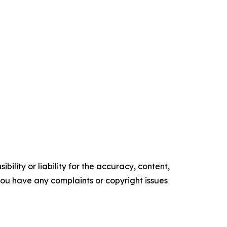
ility or liability for the accuracy, content,
f you have any complaints or copyright issues