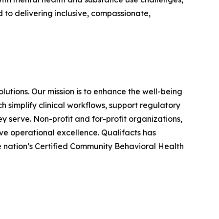
 to delivering inclusive, compassionate,
utions. Our mission is to enhance the well-being
 simplify clinical workflows, support regulatory
y serve. Non-profit and for-profit organizations,
eve operational excellence. Qualifacts has
he nation’s Certified Community Behavioral Health