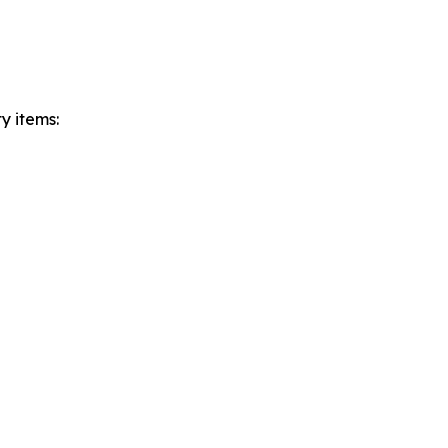
ty items: