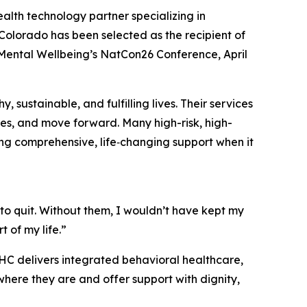
ealth technology partner specializing in
lorado has been selected as the recipient of
r Mental Wellbeing’s NatCon26 Conference, April
sustainable, and fulfilling lives. Their services
ges, and move forward. Many high-risk, high-
ing comprehensive, life‑changing support when it
o quit. Without them, I wouldn’t have kept my
t of my life.”
HC delivers integrated behavioral healthcare,
here they are and offer support with dignity,