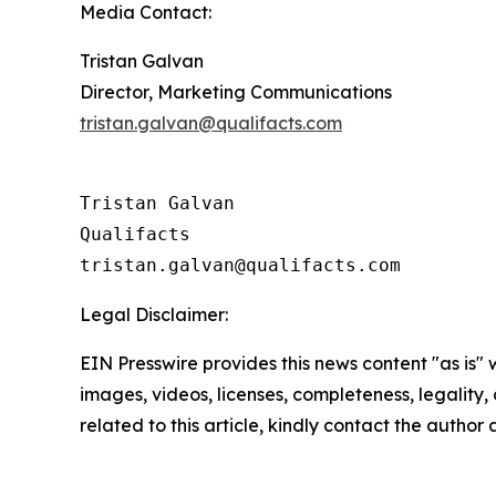
Media Contact:
Tristan Galvan
Director, Marketing Communications
tristan.galvan@qualifacts.com
Tristan Galvan

Qualifacts

Legal Disclaimer:
EIN Presswire provides this news content "as is" 
images, videos, licenses, completeness, legality, o
related to this article, kindly contact the author