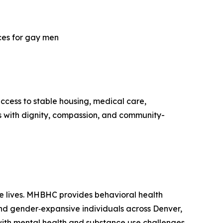
ices for gay men
ccess to stable housing, medical care,
ds with dignity, compassion, and community-
e lives. MHBHC provides behavioral health
nd gender‑expansive individuals across Denver,
with mental health and substance use challenges,