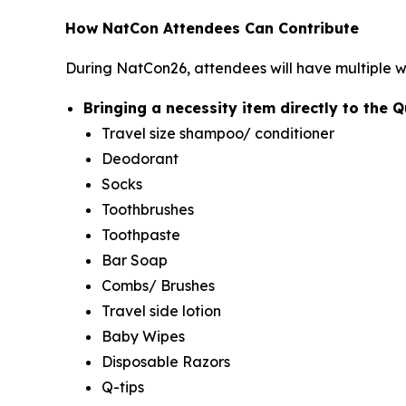
How NatCon Attendees Can Contribute
During NatCon26, attendees will have multiple
Bringing a necessity item directly to the 
Travel size shampoo/ conditioner
Deodorant
Socks
Toothbrushes
Toothpaste
Bar Soap
Combs/ Brushes
Travel side lotion
Baby Wipes
Disposable Razors
Q-tips