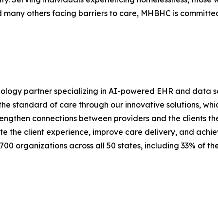
nd many others facing barriers to care, MHBHC is committed
nology partner specializing in AI-powered EHR and data sol
he standard of care through our innovative solutions, which
rengthen connections between providers and the clients the
ate the client experience, improve care delivery, and achi
700 organizations across all 50 states, including 33% of t