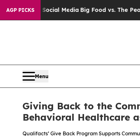
s on Social Media
Big Food vs. The People. Big Fo
AGP PICKS
Menu
Giving Back to the Comm
Behavioral Healthcare a
Qualifacts’ Give Back Program Supports Commun