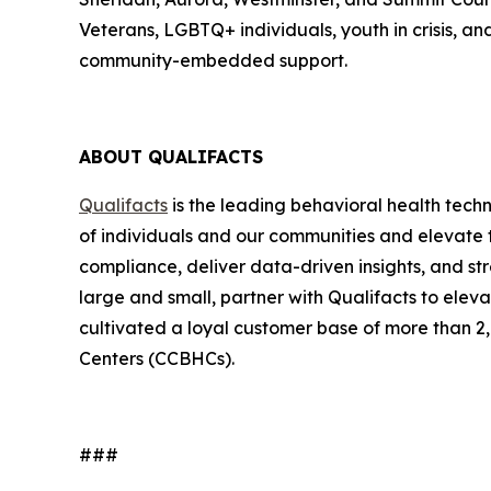
Veterans, LGBTQ+ individuals, youth in crisis, a
community-embedded support.
ABOUT QUALIFACTS
Qualifacts
is the leading behavioral health tech
of individuals and our communities and elevate t
compliance, deliver data-driven insights, and st
large and small, partner with Qualifacts to elev
cultivated a loyal customer base of more than 2,
Centers (CCBHCs).
###