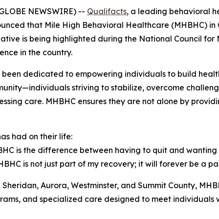
26 (GLOBE NEWSWIRE) --
Qualifacts
, a leading behavioral h
nced that Mile High Behavioral Healthcare (MHBHC) in Co
ative is being highlighted during the National Council fo
ence in the country.
been dedicated to empowering individuals to build healthy, 
munity—individuals striving to stabilize, overcome challen
ccessing care. MHBHC ensures they are not alone by provid
 had on their life:
HC is the difference between having to quit and wanting t
HBHC is not just part of my recovery; it will forever be a par
r, Sheridan, Aurora, Westminster, and Summit County, MHB
ams, and specialized care designed to meet individuals w