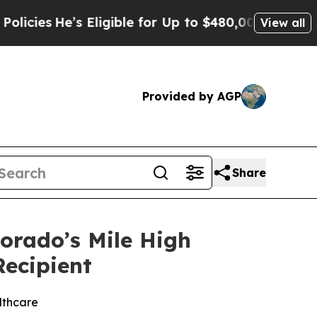
’s Eligible for Up to $480,000 After Being Wron
View all
Provided by AGP
Share
lorado’s Mile High
Recipient
lthcare