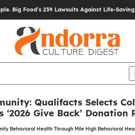
od’s 239 Lawsuits Against Life-Saving Policies
He
unity: Qualifacts Selects Co
s ‘2026 Give Back’ Donation 
ity Behavioral Health Through Mile High Behavioral Hea