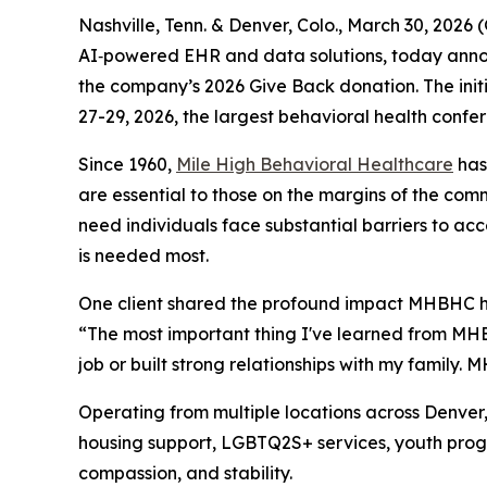
Nashville, Tenn. & Denver, Colo., March 30, 20
AI‑powered EHR and data solutions, today annou
the company’s 2026 Give Back donation. The initi
27-29, 2026, the largest behavioral health confer
Since 1960,
Mile High Behavioral Healthcare
has 
are essential to those on the margins of the com
need individuals face substantial barriers to a
is needed most.
One client shared the profound impact MHBHC has
“The most important thing I've learned from MHB
job or built strong relationships with my family. M
Operating from multiple locations across Denve
housing support, LGBTQ2S+ services, youth progr
compassion, and stability.