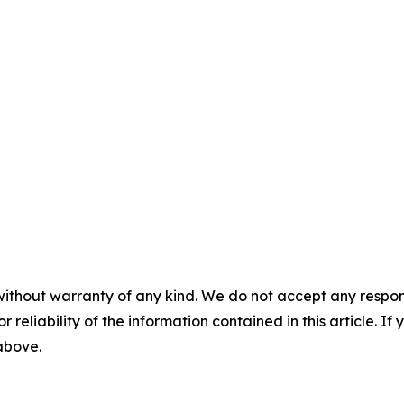
without warranty of any kind. We do not accept any responsib
r reliability of the information contained in this article. I
 above.