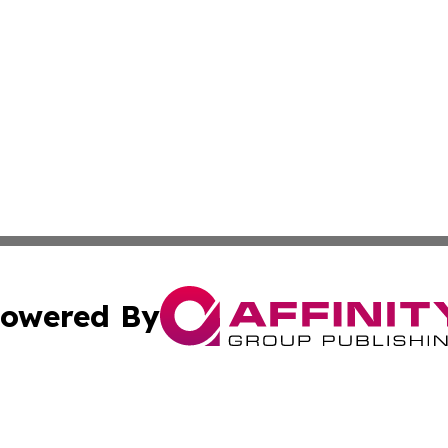
owered By
ubmit Press Release
Terms & Conditions
Copyright/DMCA
Inc. dba Affinity Group Publishing & Andorra Culture Dige