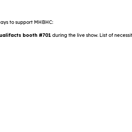
 ways to support MHBHC:
Qualifacts booth #701
during the live show. List of necessi