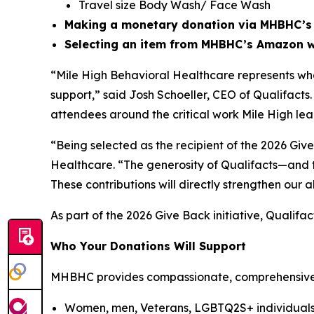
Travel size Body Wash/ Face Wash
Making a monetary donation via MHBHC’s 
Selecting an item from MHBHC’s Amazon wi
“Mile High Behavioral Healthcare represents wh
support,” said Josh Schoeller, CEO of Qualifacts.
attendees around the critical work Mile High le
“Being selected as the recipient of the 2026 Give
Healthcare.
“The generosity of Qualifacts—and 
These contributions will directly strengthen our 
As part of the 2026 Give Back initiative, Quali
Who Your Donations Will Support
MHBHC provides compassionate, comprehensive ca
Women, men, Veterans, LGBTQ2S+ individuals, 