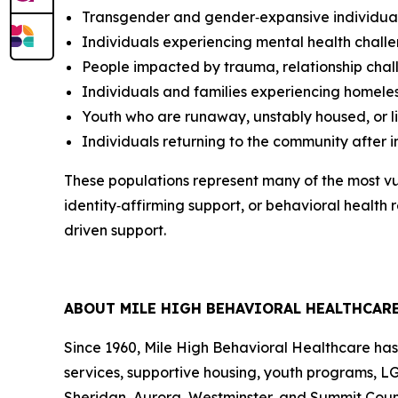
Transgender and gender‑expansive individua
Individuals experiencing mental health challe
People impacted by trauma, relationship chall
Individuals and families experiencing homeles
Youth who are runaway, unstably housed, or li
Individuals returning to the community after 
These populations represent many of the most vu
identity‑affirming support, or behavioral healt
driven support.
ABOUT MILE HIGH BEHAVIORAL HEALTHCAR
Since 1960, Mile High Behavioral Healthcare has
services, supportive housing, youth programs, L
Sheridan, Aurora, Westminster, and Summit Count