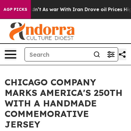
t Didn’t
As war With Iran Drove oil Prices Higher, Tr
AGP PICKS
CHICAGO COMPANY
MARKS AMERICA'S 250TH
WITH A HANDMADE
COMMEMORATIVE
JERSEY