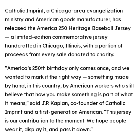
Catholic Imprint, a Chicago-area evangelization
ministry and American goods manufacturer, has
released the America 250 Heritage Baseball Jersey
— a limited-edition commemorative jersey
handcrafted in Chicago, Illinois, with a portion of
proceeds from every sale donated to charity.
"America’s 250th birthday only comes once, and we
wanted to mark it the right way — something made
by hand, in this country, by American workers who still
believe that how you make something is part of what
it means," said J.P. Kaplan, co-founder of Catholic
Imprint and a first-generation American. "This jersey
is our contribution to the moment. We hope people
wear it, display it, and pass it down."