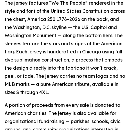
The jersey features “We The People” rendered in the
style and font of the United States Constitution across
the chest, America 250 1776–2026 on the back, and
the Washington, D.C. skyline — the U.S. Capitol and
Washington Monument — along the bottom hem. The
sleeves feature the stars and stripes of the American
flag. Each jersey is handcrafted in Chicago using full
dye sublimation construction, a process that embeds
the design directly into the fabric so it won’t crack,
peel, or fade. The jersey carries no team logos and no
MLB marks — a pure American tribute, available in
sizes S through 4XL.
A portion of proceeds from every sale is donated to
American charities. The jersey is also available for
organizational fundraising — parishes, schools, civic
groups, and community organizations interested in