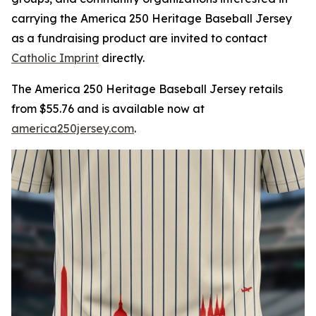
carrying the America 250 Heritage Baseball Jersey
as a fundraising product are invited to contact
Catholic Imprint
directly.
The America 250 Heritage Baseball Jersey retails
from $55.76 and is available now at
america250jersey.com
.