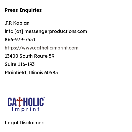
Press Inquiries
J.P. Kaplan
info [at] messengerproductions.com
866-979-7551
https://www.catholicimprint.com
13400 South Route 59
Suite 116-193
Plainfield, Illinois 60585
Legal Disclaimer: