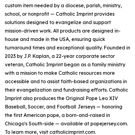
custom item needed by a diocese, parish, ministry,
school, or nonprofit — Catholic Imprint provides
solutions designed to evangelize and support
mission-driven work. All products are designed in-
house and made in the USA, ensuring quick
turnaround times and exceptional quality. Founded in
2023 by J.P. Kaplan, a 22-year corporate sector
veteran, Catholic Imprint began as a family ministry
with a mission to make Catholic resources more
accessible and to assist faith-based organizations in
their evangelization and fundraising efforts. Catholic
Imprint also produces the Original Pope Leo XIV
Baseball, Soccer, and Football Jerseys — honoring
the first American pope, a born-and-raised in
Chicago's South-side — available at popejersey.com.
To learn more, visit catholicimprint.com.