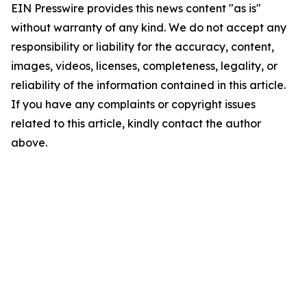
EIN Presswire provides this news content "as is"
without warranty of any kind. We do not accept any
responsibility or liability for the accuracy, content,
images, videos, licenses, completeness, legality, or
reliability of the information contained in this article.
If you have any complaints or copyright issues
related to this article, kindly contact the author
above.