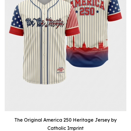
The Original America 250 Heritage Jersey by
Catholic Imprint