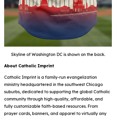
Skyline of Washington DC is shown on the back.
About Catholic Imprint
Catholic Imprint is a family-run evangelization
ministry headquartered in the southwest Chicago
suburbs, dedicated to supporting the global Catholic
community through high-quality, affordable, and
fully customizable faith-based resources. From
prayer cards, banners, and apparel to virtually any