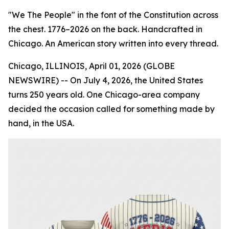
"We The People" in the font of the Constitution across
the chest. 1776–2026 on the back. Handcrafted in
Chicago. An American story written into every thread.
Chicago, ILLINOIS, April 01, 2026 (GLOBE
NEWSWIRE) -- On July 4, 2026, the United States
turns 250 years old. One Chicago-area company
decided the occasion called for something made by
hand, in the USA.