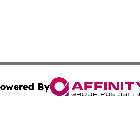
owered By
ubmit Press Release
Terms & Conditions
Copyright/DMCA
Inc. dba Affinity Group Publishing & Andorra Culture Dige
Cookie Settings / Your Privacy Choices