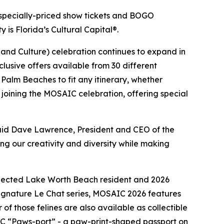
specially-priced show tickets and BOGO
 is Florida’s Cultural Capital®.
 and Culture) celebration continues to expand in
clusive offers available from 30 different
e Palm Beaches to fit any itinerary, whether
o joining the MOSAIC celebration, offering special
said Dave Lawrence, President and CEO of the
ng our creativity and diversity while making
 selected Lake Worth Beach resident and 2026
signature
Le Chat
series, MOSAIC 2026 features
 of those felines are also available as collectible
AIC “Paws-port” - a paw-print-shaped passport on