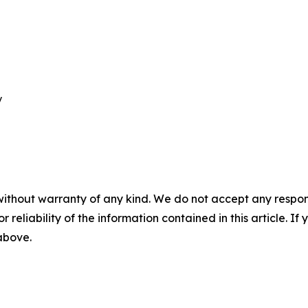


without warranty of any kind. We do not accept any responsib
r reliability of the information contained in this article. I
 above.