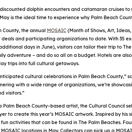
discounted dolphin encounters and catamaran cruises to 
 May is the ideal time to experience why Palm Beach County
h County, the annual
MOSAIC
(Month of Shows, Art, Ideas,
of deals and participating organizations to date. With 35 ex
ditional days in June), visitors can tailor their trip to Th
mily adventure – and do so all on a budget. Hotels are als
ay trips into full cultural getaways.
nticipated cultural celebrations in Palm Beach County,” 
nering with a wide range of organizations, we’re showcasi
 visitors.”
th a Palm Beach County–based artist, the Cultural Council
yer to create this year’s MOSAIC artwork. Inspired by his 
 fun activities that can be found in The Palm Beaches. Four
ct MOSAIC locations in May. Collectors can pick up a MOS