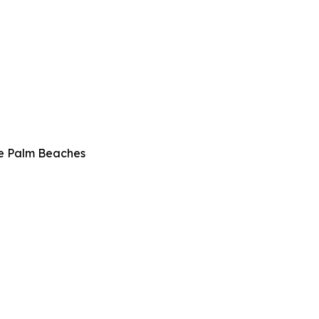
he Palm Beaches