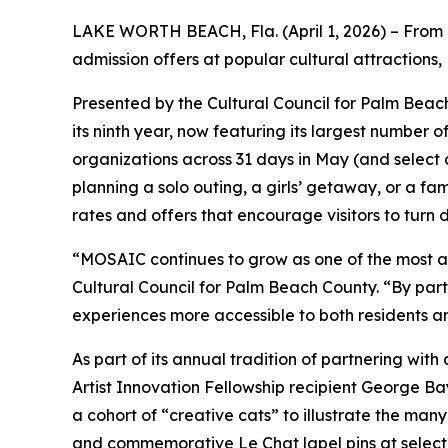
LAKE WORTH BEACH, Fla. (April 1, 2026) – From 
admission offers at popular cultural attractions,
Presented by the Cultural Council for Palm Beac
its ninth year, now featuring its largest number 
organizations across 31 days in May (and select ad
planning a solo outing, a girls’ getaway, or a fa
rates and offers that encourage visitors to turn d
“MOSAIC continues to grow as one of the most a
Cultural Council for Palm Beach County. “By part
experiences more accessible to both residents and
As part of its annual tradition of partnering wi
Artist Innovation Fellowship recipient George Ba
a cohort of “creative cats” to illustrate the many
and commemorative
Le Chat
lapel pins at sele