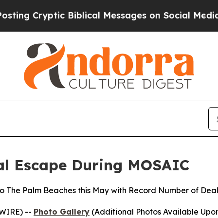
yptic Biblical Messages on Social Media
Big Food
ral Escape During MOSAIC
to The Palm Beaches this May with Record Number of Deals
SWIRE) --
Photo Gallery
(Additional Photos Available Upo