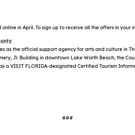
online in April.
To sign up to receive all the offers in your i
ounty
s as the official support agency for arts and culture in Th
ery, Jr. Building in downtown Lake Worth Beach, the Coun
tes as a VISIT FLORIDA-designated Certified Tourism Inform
###