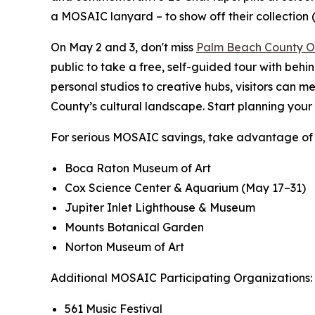
a MOSAIC lanyard – to show off their collection (
On May 2 and 3, don't miss
Palm Beach County O
public to take a free, self-guided tour with behi
personal studios to creative hubs, visitors can 
County’s cultural landscape. Start planning you
For serious MOSAIC savings, take advantage of 
Boca Raton Museum of Art
Cox Science Center & Aquarium (May 17–31)
Jupiter Inlet Lighthouse & Museum
Mounts Botanical Garden
Norton Museum of Art
Additional MOSAIC Participating Organizations:
561 Music Festival