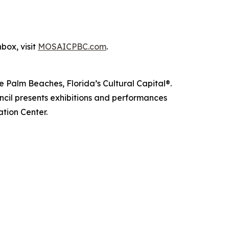
nbox, visit
MOSAICPBC.com
.
e Palm Beaches, Florida’s Cultural Capital®.
cil presents exhibitions and performances
ation Center.