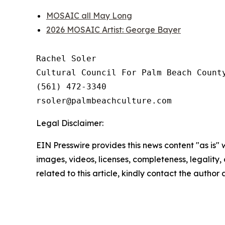
MOSAIC all May Long
2026 MOSAIC Artist: George Bayer
Rachel Soler

Cultural Council For Palm Beach County
(561) 472-3340 

Legal Disclaimer:
EIN Presswire provides this news content "as is" 
images, videos, licenses, completeness, legality, o
related to this article, kindly contact the author