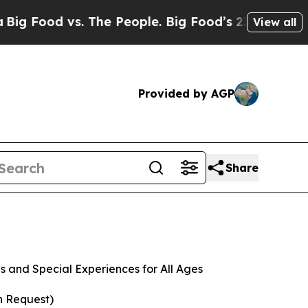
 vs. The People. Big Food’s 239 Lawsuits Against
View all
Provided by AGP
Share
 and Special Experiences for All Ages
n Request)