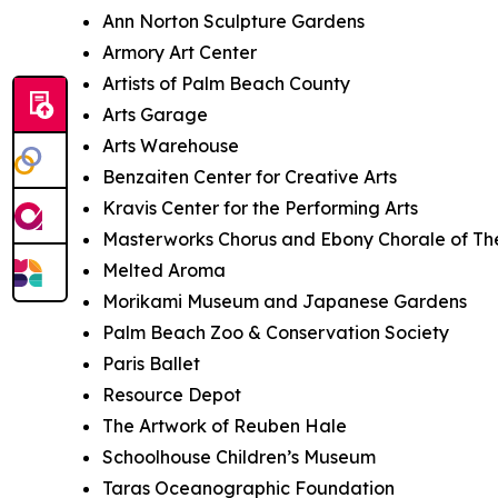
Ann Norton Sculpture Gardens
Armory Art Center
Artists of Palm Beach County
Arts Garage
Arts Warehouse
Benzaiten Center for Creative Arts
Kravis Center for the Performing Arts
Masterworks Chorus and Ebony Chorale of T
Melted Aroma
Morikami Museum and Japanese Gardens
Palm Beach Zoo & Conservation Society
Paris Ballet
Resource Depot
The Artwork of Reuben Hale
Schoolhouse Children’s Museum
Taras Oceanographic Foundation