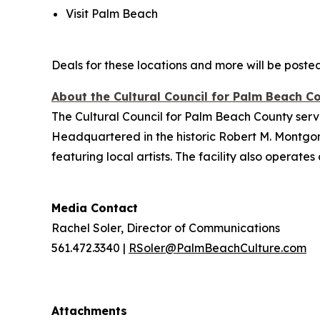
Visit Palm Beach
Deals for these locations and more will be posted 
About the Cultural Council for Palm Beach C
The Cultural Council for Palm Beach County serve
Headquartered in the historic Robert M. Montgom
featuring local artists. The facility also opera
Media Contact
Rachel Soler, Director of Communications
561.472.3340 |
RSoler@PalmBeachCulture.com
Attachments