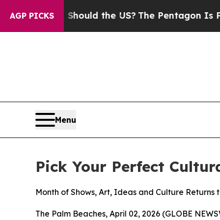
 Kids. Should the US?
The Pentagon Is Posting Cr
AGP PICKS
Menu
Pick Your Perfect Cultu
Month of Shows, Art, Ideas and Culture Returns 
The Palm Beaches, April 02, 2026 (GLOBE NEW