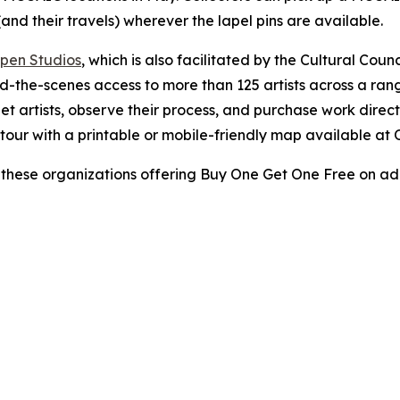
and their travels) wherever the lapel pins are available.
pen Studios
, which is also facilitated by the Cultural Cou
nd-the-scenes access to more than 125 artists across a ran
meet artists, observe their process, and purchase work dire
r tour with a printable or mobile-friendly map available a
these organizations offering Buy One Get One Free on adm