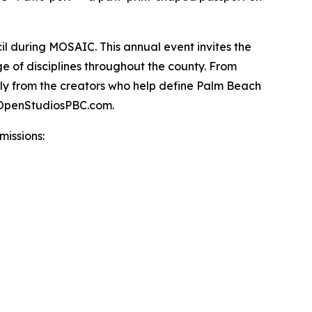
ncil during MOSAIC. This annual event invites the
ge of disciplines throughout the county. From
ctly from the creators who help define Palm Beach
t OpenStudiosPBC.com.
issions: