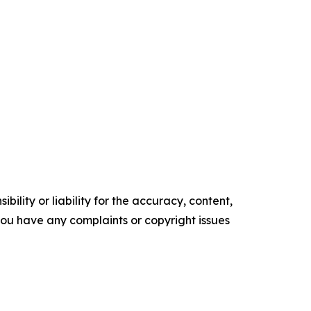
ility or liability for the accuracy, content,
f you have any complaints or copyright issues