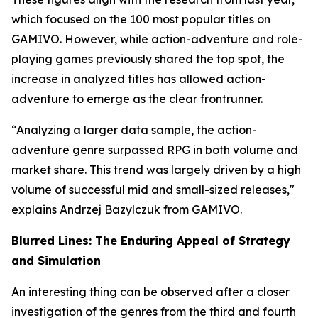
which focused on the 100 most popular titles on
GAMIVO. However, while action-adventure and role-
playing games previously shared the top spot, the
increase in analyzed titles has allowed action-
adventure to emerge as the clear frontrunner.
“Analyzing a larger data sample, the action-
adventure genre surpassed RPG in both volume and
market share. This trend was largely driven by a high
volume of successful mid and small-sized releases,"
explains Andrzej Bazylczuk from GAMIVO.
Blurred Lines: The Enduring Appeal of Strategy
and Simulation
An interesting thing can be observed after a closer
investigation of the genres from the third and fourth