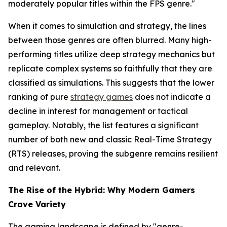
moderately popular titles within the FPS genre."
When it comes to simulation and strategy, the lines
between those genres are often blurred. Many high-
performing titles utilize deep strategy mechanics but
replicate complex systems so faithfully that they are
classified as simulations. This suggests that the lower
ranking of pure
strategy games
does not indicate a
decline in interest for management or tactical
gameplay. Notably, the list features a significant
number of both new and classic Real-Time Strategy
(RTS) releases, proving the subgenre remains resilient
and relevant.
The Rise of the Hybrid: Why Modern Gamers
Crave Variety
The gaming landscape is defined by "genre-