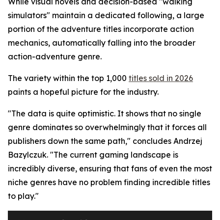
While visual novels and decision-based "walking
simulators" maintain a dedicated following, a large
portion of the adventure titles incorporate action
mechanics, automatically falling into the broader
action-adventure genre.
The variety within the top 1,000
titles sold in 2026
paints a hopeful picture for the industry.
"The data is quite optimistic. It shows that no single
genre dominates so overwhelmingly that it forces all
publishers down the same path," concludes Andrzej
Bazylczuk. "The current gaming landscape is
incredibly diverse, ensuring that fans of even the most
niche genres have no problem finding incredible titles
to play."