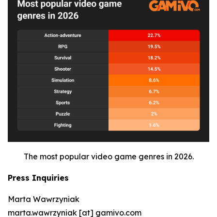
The most popular video game genres in 2026.
Press Inquiries
Marta Wawrzyniak
marta.wawrzyniak [at] gamivo.com