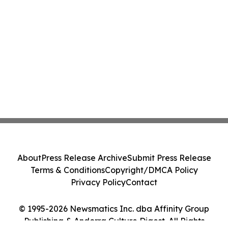
About
Press Release Archive
Submit Press Release
Terms & Conditions
Copyright/DMCA Policy
Privacy Policy
Contact
© 1995-2026 Newsmatics Inc. dba Affinity Group
Publishing & Andorra Culture Digest. All Rights