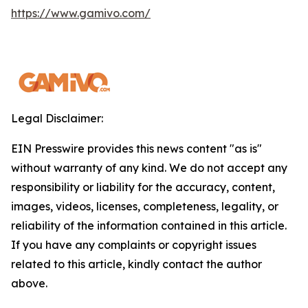
https://www.gamivo.com/
Legal Disclaimer:
EIN Presswire provides this news content "as is"
without warranty of any kind. We do not accept any
responsibility or liability for the accuracy, content,
images, videos, licenses, completeness, legality, or
reliability of the information contained in this article.
If you have any complaints or copyright issues
related to this article, kindly contact the author
above.