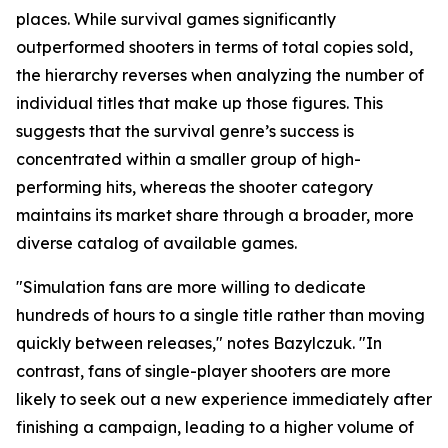
places. While survival games significantly
outperformed shooters in terms of total copies sold,
the hierarchy reverses when analyzing the number of
individual titles that make up those figures. This
suggests that the survival genre’s success is
concentrated within a smaller group of high-
performing hits, whereas the shooter category
maintains its market share through a broader, more
diverse catalog of available games.
"Simulation fans are more willing to dedicate
hundreds of hours to a single title rather than moving
quickly between releases," notes Bazylczuk. "In
contrast, fans of single-player shooters are more
likely to seek out a new experience immediately after
finishing a campaign, leading to a higher volume of