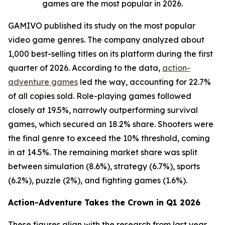
games are the most popular in 2026.
GAMIVO published its study on the most popular
video game genres. The company analyzed about
1,000 best-selling titles on its platform during the first
quarter of 2026. According to the data,
action-
adventure games
led the way, accounting for 22.7%
of all copies sold. Role-playing games followed
closely at 19.5%, narrowly outperforming survival
games, which secured an 18.2% share. Shooters were
the final genre to exceed the 10% threshold, coming
in at 14.5%. The remaining market share was split
between simulation (8.6%), strategy (6.7%), sports
(6.2%), puzzle (2%), and fighting games (1.6%).
Action-Adventure Takes the Crown in Q1 2026
These figures align with the research from last year,