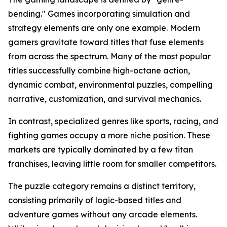
bending." Games incorporating simulation and
strategy elements are only one example. Modern
gamers gravitate toward titles that fuse elements
from across the spectrum. Many of the most popular
titles successfully combine high-octane action,
dynamic combat, environmental puzzles, compelling
narrative, customization, and survival mechanics.
In contrast, specialized genres like sports, racing, and
fighting games occupy a more niche position. These
markets are typically dominated by a few titan
franchises, leaving little room for smaller competitors.
The puzzle category remains a distinct territory,
consisting primarily of logic-based titles and
adventure games without any arcade elements.