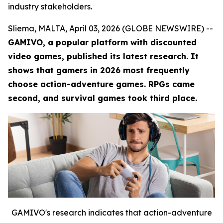
industry stakeholders.
Sliema, MALTA, April 03, 2026 (GLOBE NEWSWIRE) --
GAMIVO, a popular platform with discounted
video games, published its latest research. It
shows that gamers in 2026 most frequently
choose action-adventure games. RPGs came
second, and survival games took third place.
GAMIVO's research indicates that action-adventure