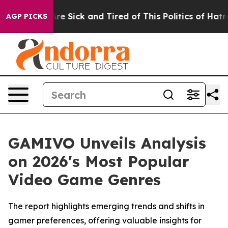
eople Are Sick and Tired of This Politics of Hatred”
Th
AGP PICKS
GAMIVO Unveils Analysis
on 2026's Most Popular
Video Game Genres
The report highlights emerging trends and shifts in
gamer preferences, offering valuable insights for