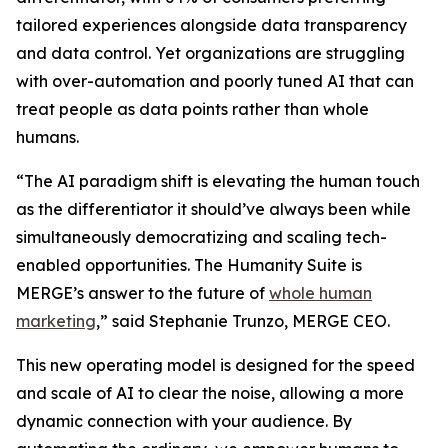
tailored experiences alongside data transparency
and data control. Yet organizations are struggling
with over-automation and poorly tuned AI that can
treat people as data points rather than whole
humans.
“The AI paradigm shift is elevating the human touch
as the differentiator it should’ve always been while
simultaneously democratizing and scaling tech-
enabled opportunities. The Hum
a
n
i
ty Suite is
MERGE’s answer to the future of
whole human
marketing
,” said Stephanie Trunzo, MERGE CEO.
This new operating model is designed for the speed
and scale of AI to clear the noise, allowing a more
dynamic connection with your audience. By