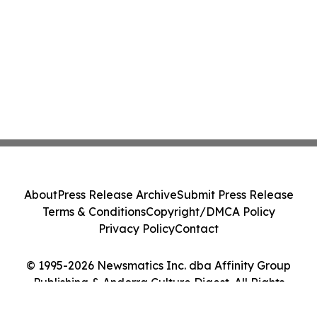
About
Press Release Archive
Submit Press Release
Terms & Conditions
Copyright/DMCA Policy
Privacy Policy
Contact
© 1995-2026 Newsmatics Inc. dba Affinity Group
Publishing & Andorra Culture Digest. All Rights
Reserved.