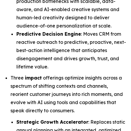
production bottlenecks with scalable, data-
aware, and AI-enabled creative systems and
human-led creativity designed to deliver
audience-of-one personalization at scale.
Predictive Decision Engine
: Moves CRM from
reactive outreach to predictive, proactive, next-
best-action intelligence that anticipates
disengagement and drives growth, trust, and
lifetime value.
Three
impact
offerings optimize insights across a
spectrum of shifting contexts and channels,
reorient customer journeys into rich moments, and
evolve with AI using tools and capabilities that
speak directly to consumers.
Strategic Growth Accelerator
: Replaces static
annual planning with an integrated, optimized,