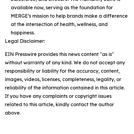
available now, serving as the foundation for
MERGE’s mission to help brands make a difference
at the intersection of health, wellness, and
happiness.
Legal Disclaimer:
EIN Presswire provides this news content "as is"
without warranty of any kind. We do not accept any
responsibility or liability for the accuracy, content,
images, videos, licenses, completeness, legality, or
reliability of the information contained in this article.
If you have any complaints or copyright issues
related to this article, kindly contact the author
above.