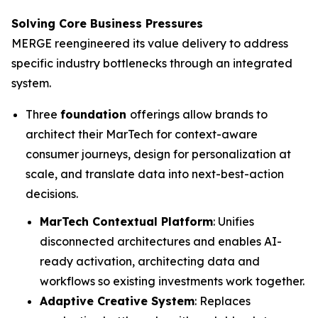
Solving Core Business Pressures
MERGE reengineered its value delivery to address
specific industry bottlenecks through an integrated
system.
Three
foundation
offerings allow brands to
architect their MarTech for context-aware
consumer journeys, design for personalization at
scale, and translate data into next-best-action
decisions.
MarTech Contextual Platform
: Unifies
disconnected architectures and enables AI-
ready activation, architecting data and
workflows so existing investments work together.
Adaptive Creative System
: Replaces