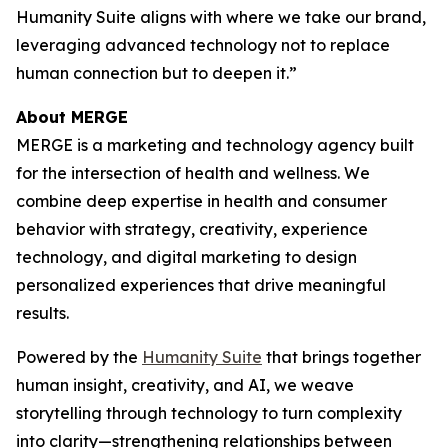
Hum
a
n
i
ty Suite aligns with where we take our brand,
leveraging advanced technology not to replace
human connection but to deepen it.”
About MERGE
MERGE is a marketing and technology agency built
for the intersection of health and wellness. We
combine deep expertise in health and consumer
behavior with strategy, creativity, experience
technology, and digital marketing to design
personalized experiences that drive meaningful
results.
Powered by the
Hum
a
n
i
ty Suite
that brings together
human insight, creativity, and AI, we weave
storytelling through technology to turn complexity
into clarity—strengthening relationships between