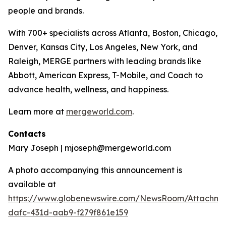
people and brands.
With 700+ specialists across Atlanta, Boston, Chicago,
Denver, Kansas City, Los Angeles, New York, and
Raleigh, MERGE partners with leading brands like
Abbott, American Express, T-Mobile, and Coach to
advance health, wellness, and happiness.
Learn more at
mergeworld.com
.
Contacts
Mary Joseph | mjoseph@mergeworld.com
A photo accompanying this announcement is
available at
https://www.globenewswire.com/NewsRoom/Attachme
dafc-431d-aab9-f279f861e159