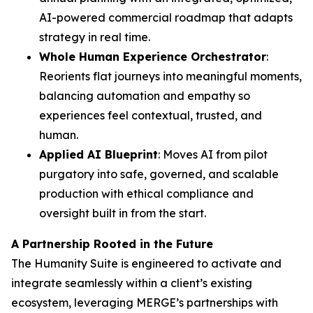
AI-powered commercial roadmap that adapts
strategy in real time.
Whole Human Experience Orchestrator
:
Reorients flat journeys into meaningful moments,
balancing automation and empathy so
experiences feel contextual, trusted, and
human.
Applied AI Blueprint
: Moves AI from pilot
purgatory into safe, governed, and scalable
production with ethical compliance and
oversight built in from the start.
A Partnership Rooted in the Future
The Hum
a
n
i
ty Suite is engineered to activate and
integrate seamlessly within a client’s existing
ecosystem, leveraging MERGE’s partnerships with