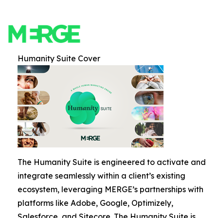
Humanity Suite Cover
The Humanity Suite is engineered to activate and
integrate seamlessly within a client’s existing
ecosystem, leveraging MERGE’s partnerships with
platforms like Adobe, Google, Optimizely,
Salesforce, and Sitecore. The Humanity Suite is