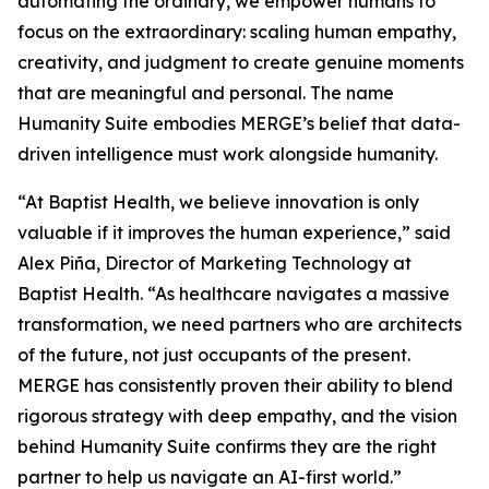
automating the ordinary, we empower humans to
focus on the extraordinary: scaling human empathy,
creativity, and judgment to create genuine moments
that are meaningful and personal. The name
Hum
a
n
i
ty Suite embodies MERGE’s belief that data-
driven intelligence must work alongside humanity.
“At Baptist Health, we believe innovation is only
valuable if it improves the human experience,” said
Alex Piña, Director of Marketing Technology at
Baptist Health. “As healthcare navigates a massive
transformation, we need partners who are architects
of the future, not just occupants of the present.
MERGE has consistently proven their ability to blend
rigorous strategy with deep empathy, and the vision
behind Hum
a
n
i
ty Suite confirms they are the right
partner to help us navigate an AI-first world.”