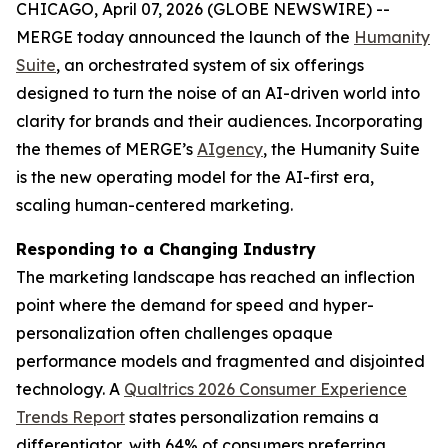
CHICAGO, April 07, 2026 (GLOBE NEWSWIRE) --
MERGE today announced the launch of the
Hum
a
n
i
ty
Suite
, an orchestrated system of six offerings
designed to turn the noise of an AI-driven world into
clarity for brands and their audiences. Incorporating
the themes of MERGE’s
AIgency
, the Hum
a
n
i
ty Suite
is the new operating model for the AI-first era,
scaling human-centered marketing.
Responding to a Changing Industry
The marketing landscape has reached an inflection
point where the demand for speed and hyper-
personalization often challenges opaque
performance models and fragmented and disjointed
technology. A
Qualtrics 2026 Consumer Experience
Trends Report
states personalization remains a
differentiator, with 64% of consumers preferring