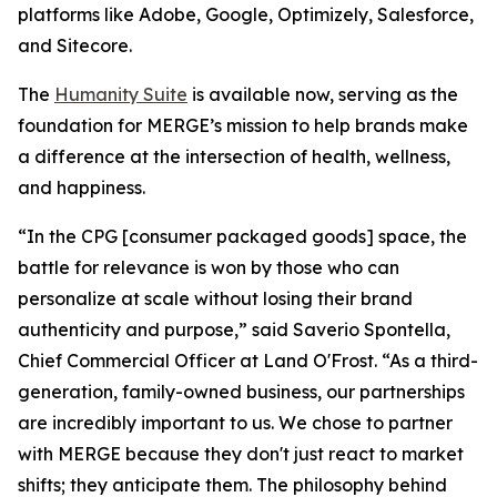
platforms like Adobe, Google, Optimizely, Salesforce,
and Sitecore.
The
Hum
a
n
i
ty Suite
is available now, serving as the
foundation for MERGE’s mission to help brands make
a difference at the intersection of health, wellness,
and happiness.
“In the CPG [consumer packaged goods] space, the
battle for relevance is won by those who can
personalize at scale without losing their brand
authenticity and purpose,” said Saverio Spontella,
Chief Commercial Officer at Land O'Frost. “As a third-
generation, family-owned business, our partnerships
are incredibly important to us. We chose to partner
with MERGE because they don't just react to market
shifts; they anticipate them. The philosophy behind