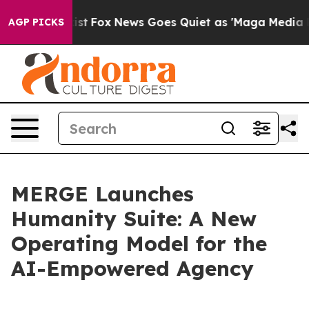
hey Exist
Fox News Goes Quiet as 'Maga Media Pipeline
AGP PICKS
MERGE Launches
Humanity Suite: A New
Operating Model for the
AI-Empowered Agency