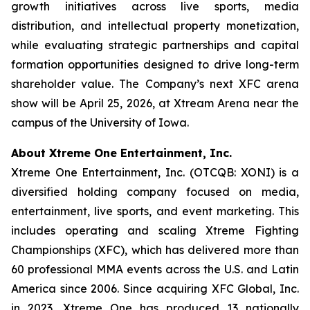
growth initiatives across live sports, media
distribution, and intellectual property monetization,
while evaluating strategic partnerships and capital
formation opportunities designed to drive long-term
shareholder value. The Company’s next XFC arena
show will be April 25, 2026, at Xtream Arena near the
campus of the University of Iowa.
About Xtreme One Entertainment, Inc.
Xtreme One Entertainment, Inc. (OTCQB: XONI) is a
diversified holding company focused on media,
entertainment, live sports, and event marketing. This
includes operating and scaling Xtreme Fighting
Championships (XFC), which has delivered more than
60 professional MMA events across the U.S. and Latin
America since 2006. Since acquiring XFC Global, Inc.
in 2023, Xtreme One has produced 13 nationally