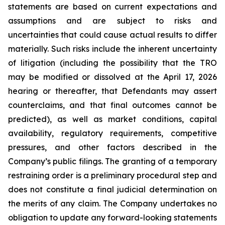
statements are based on current expectations and
assumptions and are subject to risks and
uncertainties that could cause actual results to differ
materially. Such risks include the inherent uncertainty
of litigation (including the possibility that the TRO
may be modified or dissolved at the April 17, 2026
hearing or thereafter, that Defendants may assert
counterclaims, and that final outcomes cannot be
predicted), as well as market conditions, capital
availability, regulatory requirements, competitive
pressures, and other factors described in the
Company’s public filings. The granting of a temporary
restraining order is a preliminary procedural step and
does not constitute a final judicial determination on
the merits of any claim. The Company undertakes no
obligation to update any forward-looking statements