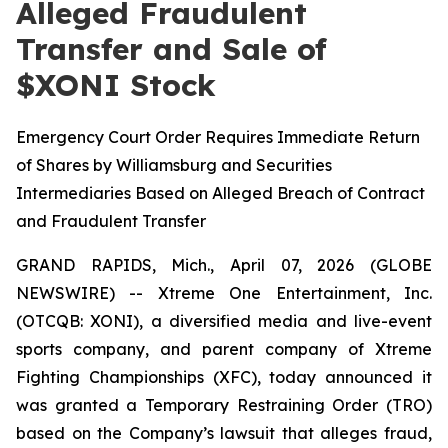
Alleged Fraudulent
Transfer and Sale of
$XONI Stock
Emergency Court Order Requires Immediate Return
of Shares by Williamsburg and Securities
Intermediaries Based on Alleged Breach of Contract
and Fraudulent Transfer
GRAND RAPIDS, Mich., April 07, 2026 (GLOBE
NEWSWIRE) -- Xtreme One Entertainment, Inc.
(OTCQB: XONI), a diversified media and live-event
sports company, and parent company of Xtreme
Fighting Championships (XFC), today announced it
was granted a Temporary Restraining Order (TRO)
based on the Company’s lawsuit that alleges fraud,