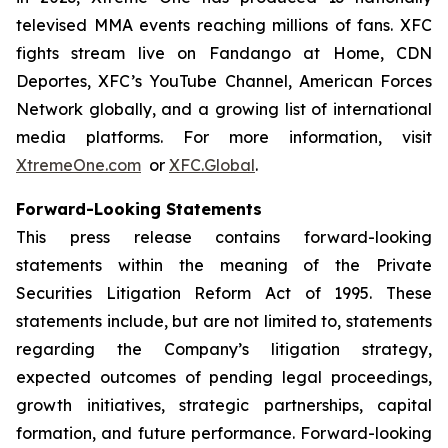
televised MMA events reaching millions of fans. XFC
fights stream live on Fandango at Home, CDN
Deportes, XFC’s YouTube Channel, American Forces
Network globally, and a growing list of international
media platforms. For more information, visit
XtremeOne.com
or
XFC.Global
.
Forward-Looking Statements
This press release contains forward-looking
statements within the meaning of the Private
Securities Litigation Reform Act of 1995. These
statements include, but are not limited to, statements
regarding the Company’s litigation strategy,
expected outcomes of pending legal proceedings,
growth initiatives, strategic partnerships, capital
formation, and future performance. Forward-looking