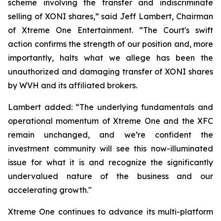
scheme involving the transfer and indiscriminate
selling of XONI shares,” said Jeff Lambert, Chairman
of Xtreme One Entertainment. “The Court's swift
action confirms the strength of our position and, more
importantly, halts what we allege has been the
unauthorized and damaging transfer of XONI shares
by WVH and its affiliated brokers.
Lambert added: “The underlying fundamentals and
operational momentum of Xtreme One and the XFC
remain unchanged, and we’re confident the
investment community will see this now-illuminated
issue for what it is and recognize the significantly
undervalued nature of the business and our
accelerating growth."
Xtreme One continues to advance its multi-platform