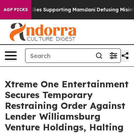
9/11 Families Supporting Mamdani
Defusing Misinform
AGP PICKS
Xtreme One Entertainment
Secures Temporary
Restraining Order Against
Lender Williamsburg
Venture Holdings, Halting