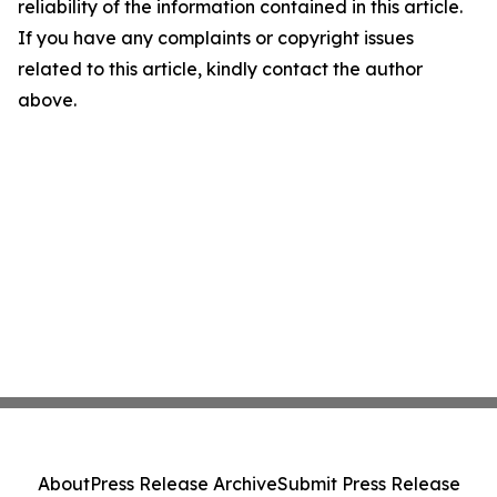
reliability of the information contained in this article.
If you have any complaints or copyright issues
related to this article, kindly contact the author
above.
About
Press Release Archive
Submit Press Release