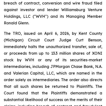
breach of contract, conversion and wire fraud filed
against investor and lender Williamsburg Venture
Holdings, LLC ("WVH") and its Managing Member
Ronald Glenn.
The TRO, issued on April 6, 2026, by Kent County
(Michigan) Circuit Court Judge Curt Benson,
immediately halts the unauthorized transfer, sale of,
or proceeds from up to 13.3 million shares of XONI
stock by WVH or any of its securities-market
intermediaries, including JPMorgan Chase Bank, N.A.
and Valerian Capital, LLC, which are named in the
order solely as intermediaries. The order also directs
that all such shares be returned to Plaintiffs. The
Court found that the Plaintiffs demonstrated a
substantial likelihood of success on the merits of their