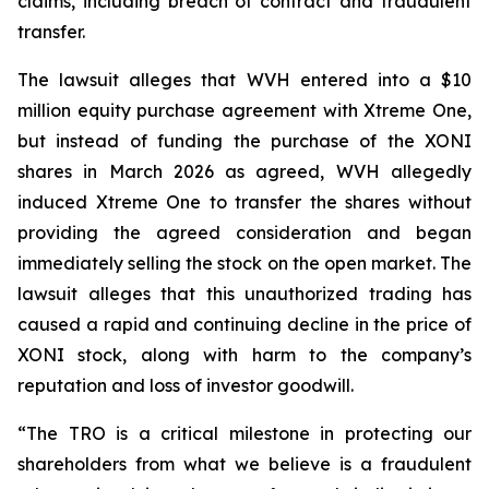
claims, including breach of contract and fraudulent
transfer.
The lawsuit alleges that WVH entered into a $10
million equity purchase agreement with Xtreme One,
but instead of funding the purchase of the XONI
shares in March 2026 as agreed, WVH allegedly
induced Xtreme One to transfer the shares without
providing the agreed consideration and began
immediately selling the stock on the open market. The
lawsuit alleges that this unauthorized trading has
caused a rapid and continuing decline in the price of
XONI stock, along with harm to the company’s
reputation and loss of investor goodwill.
“The TRO is a critical milestone in protecting our
shareholders from what we believe is a fraudulent