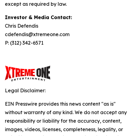
except as required by law.
Investor & Media Contact:
Chris Defendis
cdefendis@xtremeone.com
P: (312) 342-6571
Legal Disclaimer:
EIN Presswire provides this news content "as is"
without warranty of any kind. We do not accept any
responsibility or liability for the accuracy, content,
images, videos, licenses, completeness, legality, or