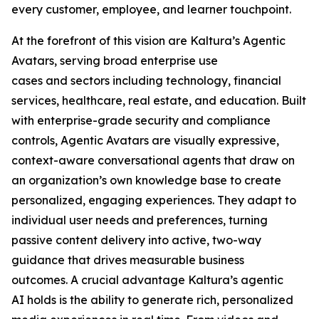
every customer, employee, and learner touchpoint.
At the forefront of this vision are Kaltura’s Agentic
Avatars, serving broad enterprise use
cases and sectors including technology, financial
services, healthcare, real estate, and education. Built
with enterprise-grade security and compliance
controls, Agentic Avatars are visually expressive,
context-aware conversational agents that draw on
an organization’s own knowledge base to create
personalized, engaging experiences. They adapt to
individual user needs and preferences, turning
passive content delivery into active, two-way
guidance that drives measurable business
outcomes. A crucial advantage Kaltura’s agentic
AI holds is the ability to generate rich, personalized