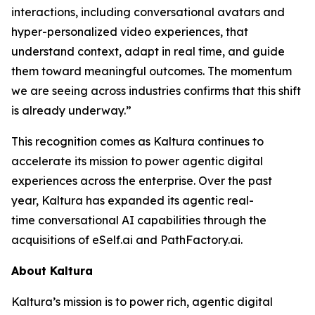
interactions, including conversational avatars and
hyper-personalized video experiences, that
understand context, adapt in real time, and guide
them toward meaningful outcomes. The momentum
we are seeing across industries confirms that this shift
is already underway.”
This recognition comes as Kaltura continues to
accelerate its mission to power agentic digital
experiences across the enterprise. Over the past
year, Kaltura has expanded its agentic real-
time conversational AI capabilities through the
acquisitions of eSelf.ai and PathFactory.ai.
About Kaltura
Kaltura’s mission is to power rich, agentic digital