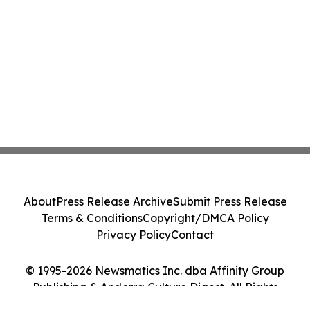
About
Press Release Archive
Submit Press Release
Terms & Conditions
Copyright/DMCA Policy
Privacy Policy
Contact
© 1995-2026 Newsmatics Inc. dba Affinity Group
Publishing & Andorra Culture Digest. All Rights
Reserved.