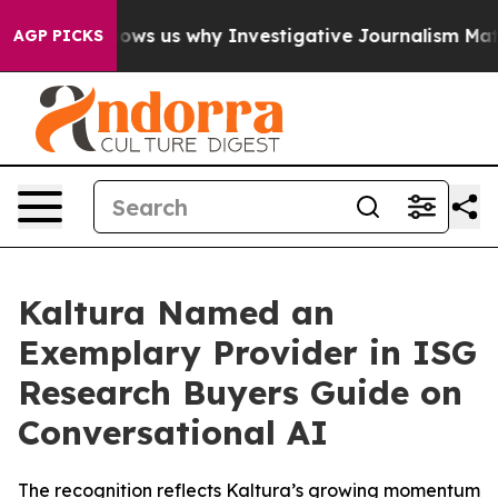
lures, Shows us why Investigative Journalism Matters
AGP PICKS
Kaltura Named an
Exemplary Provider in ISG
Research Buyers Guide on
Conversational AI
The recognition reflects Kaltura’s growing momentum