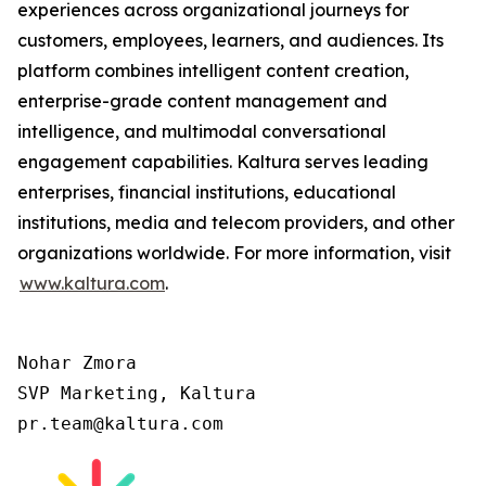
experiences across organizational journeys for
customers, employees, learners, and audiences. Its
platform combines intelligent content creation,
enterprise-grade content management and
intelligence, and multimodal conversational
engagement capabilities. Kaltura serves leading
enterprises, financial institutions, educational
institutions, media and telecom providers, and other
organizations worldwide. For more information, visit
www.kaltura.com
.
Nohar Zmora

SVP Marketing, Kaltura

pr.team@kaltura.com