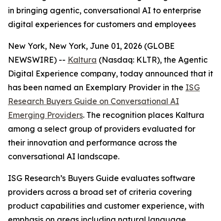
in bringing agentic, conversational AI to enterprise
digital experiences for customers and employees
New York, New York, June 01, 2026 (GLOBE
NEWSWIRE) --
Kaltura
(Nasdaq: KLTR), the Agentic
Digital Experience company, today announced that it
has been named an Exemplary Provider in the
ISG
Research Buyers Guide on Conversational AI
Emerging Providers
. The recognition places Kaltura
among a select group of providers evaluated for
their innovation and performance across the
conversational AI landscape.
ISG Research’s Buyers Guide evaluates software
providers across a broad set of criteria covering
product capabilities and customer experience, with
emphasis on areas including natural language