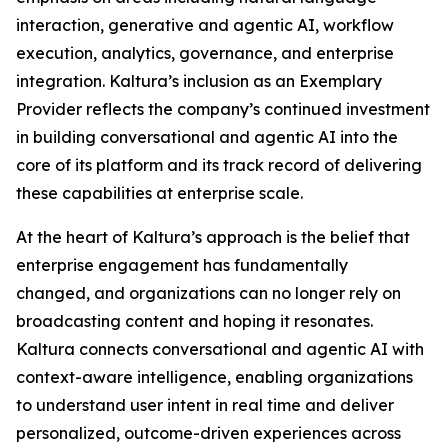
interaction, generative and agentic AI, workflow
execution, analytics, governance, and enterprise
integration. Kaltura’s inclusion as an Exemplary
Provider reflects the company’s continued investment
in building conversational and agentic AI into the
core of its platform and its track record of delivering
these capabilities at enterprise scale.
At the heart of Kaltura’s approach is the belief that
enterprise engagement has fundamentally
changed, and organizations can no longer rely on
broadcasting content and hoping it resonates.
Kaltura connects conversational and agentic AI with
context-aware intelligence, enabling organizations
to understand user intent in real time and deliver
personalized, outcome-driven experiences across