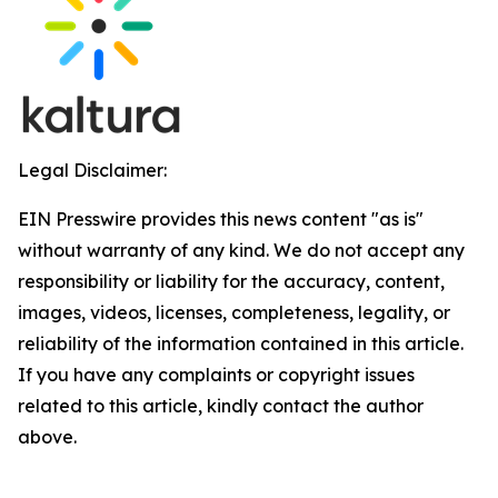
Legal Disclaimer:
EIN Presswire provides this news content "as is"
without warranty of any kind. We do not accept any
responsibility or liability for the accuracy, content,
images, videos, licenses, completeness, legality, or
reliability of the information contained in this article.
If you have any complaints or copyright issues
related to this article, kindly contact the author
above.