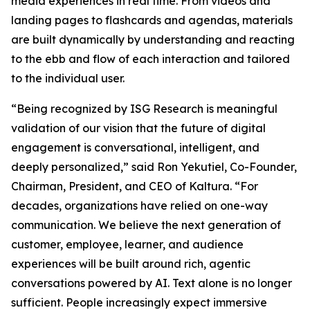
media experiences in real time. From videos and
landing pages to flashcards and agendas, materials
are built dynamically by understanding and reacting
to the ebb and flow of each interaction and tailored
to the individual user.
“Being recognized by ISG Research is meaningful
validation of our vision that the future of digital
engagement is conversational, intelligent, and
deeply personalized,” said Ron Yekutiel, Co-Founder,
Chairman, President, and CEO of Kaltura. “For
decades, organizations have relied on one-way
communication. We believe the next generation of
customer, employee, learner, and audience
experiences will be built around rich, agentic
conversations powered by AI. Text alone is no longer
sufficient. People increasingly expect immersive