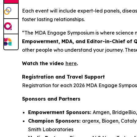
Each event will include expert-led panels, dise
foster lasting relationships.
“The MDA Engage Symposium is where science m
Empowerment, MDA, and Editor-in-Chief of 
other people who understand your journey. Thes
Watch the video
here
.
Registration and Travel Support
Registration for each 2026 MDA Engage Symposiu
Sponsors and Partners
Empowerment Sponsors:
Amgen, BridgeBio,
Champion Sponsors:
argenx, Biogen, Cataly
Smith Laboratories