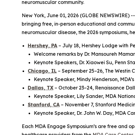
neuromuscular community.
New York, June 01, 2026 (GLOBE NEWSWIRE) -- 
bringing free, in-person educational and communit
neuromuscular disease, the 2026 symposiums, held
Hershey, PA
– July 18, Hershey Lodge with Pe
Welcome remarks by Dr. Mansoureh Mamara
Keynote Speakers, Dr. Xiaowei Su, Penn Sta
Chicago, IL
– September 25–26, The Westin 
Keynote Speaker, Mindy Henderson, MDA’s
Dallas, TX
– October 23–24, Renaissance Dall
Keynote Speaker, Lily Sander, MDA Natio
Stanford, CA
– November 7, Stanford Medici
Keynote Speaker, Dr. John W. Day, MDA Car
Each MDA Engage Symposium’s are free and open t
healthcare providers from the
MDA Care Center