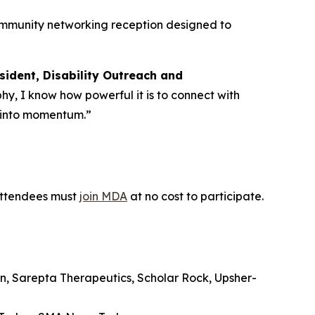
community networking reception designed to
sident, Disability Outreach and
phy, I know how powerful it is to connect with
y into momentum.”
 Attendees must
join MDA
at no cost to participate.
n, Sarepta Therapeutics, Scholar Rock, Upsher-