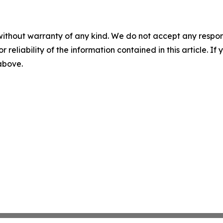
without warranty of any kind. We do not accept any responsib
r reliability of the information contained in this article. I
 above.