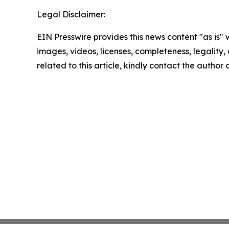
Legal Disclaimer:
EIN Presswire provides this news content "as is" 
images, videos, licenses, completeness, legality, o
related to this article, kindly contact the author