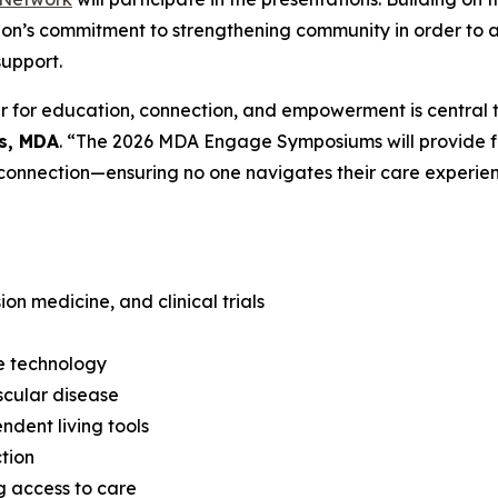
ion’s commitment to strengthening community in order to
support.
 for education, connection, and empowerment is central t
es, MDA
. “The 2026 MDA Engage Symposiums will provide fam
connection—ensuring no one navigates their care experien
n medicine, and clinical trials
e technology
scular disease
dent living tools
tion
g access to care