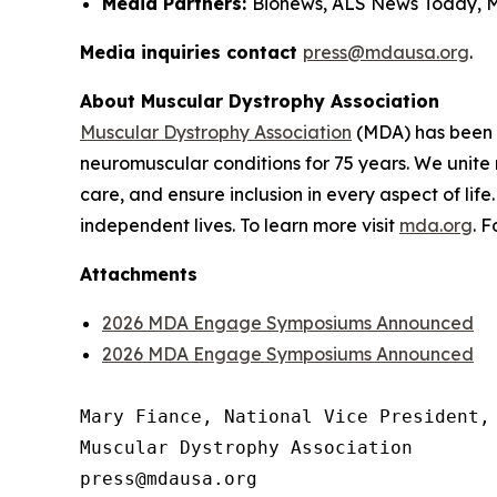
Media Partners:
Bionews, ALS News Today, 
Media inquiries contact
press@mdausa.org
.
About Muscular Dystrophy Association
Muscular Dystrophy Association
(MDA) has been a
neuromuscular conditions for 75 years. We unite 
care, and ensure inclusion in every aspect of life
independent lives. To learn more visit
mda.org
. 
Attachments
2026 MDA Engage Symposiums Announced
2026 MDA Engage Symposiums Announced
Mary Fiance, National Vice President, 
Muscular Dystrophy Association
