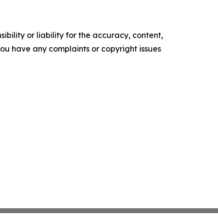
ility or liability for the accuracy, content,
f you have any complaints or copyright issues