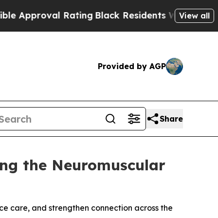
roval Rating
Black Residents Warned of Abusive C
View all
Provided by AGP
Share
ng the Neuromuscular
nce care, and strengthen connection across the