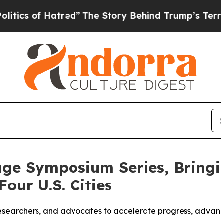
of Hatred”
The Story Behind Trump’s Terrible App
ge Symposium Series, Bringi
our U.S. Cities
s, researchers, and advocates to accelerate progress, adva