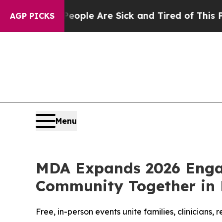
in: “People Are Sick and Tired of This Politics 
AGP PICKS
Menu
MDA Expands 2026 Enga
Community Together in F
Free, in-person events unite families, clinician