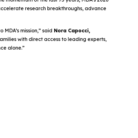
 accelerate research breakthroughs, advance
o MDA’s mission,” said
Nora Capocci,
ilies with direct access to leading experts,
ce alone.”