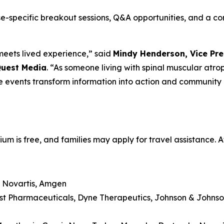
ase-specific breakout sessions, Q&A opportunities, and a 
eets lived experience,” said
Mindy Henderson, Vice Pre
Quest Media
. “As someone living with spinal muscular atro
e events transform information into action and communit
m is free, and families may apply for travel assistance.
 Novartis, Amgen
st Pharmaceuticals, Dyne Therapeutics, Johnson & Johnso