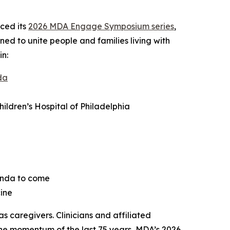
ced its
2026 MDA Engage Symposium series
,
ned to unite people and families living with
in:
da
ldren’s Hospital of Philadelphia
enda to come
ine
 caregivers. Clinicians and affiliated
 the momentum of the last 75 years, MDA’s 2026