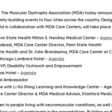
The Muscular Dystrophy Association (MDA) today announ
y-building events to four cities across the country. Desig
 in collaboration with MDA Care Centers, will take place 
nn State Health Milton S. Hershey Medical Center –
Agen
badi, MDA Care Center Director, Penn State Health
te Health and Dr. John Brandsema, MDA Care Center at Chi
Chicago Lombard Hotel –
Agenda
 VP, Disability Outreach and Empowerment
as Hotel –
Agenda
nal Ambassador
ne with Li Ka Shing Learning and Knowledge Center – Ag
e Center Director & MDA Medical Advisor, Stanford Medic
o people living with neuromuscular conditions, as well as
 Network
will participate in the presentations. Building on