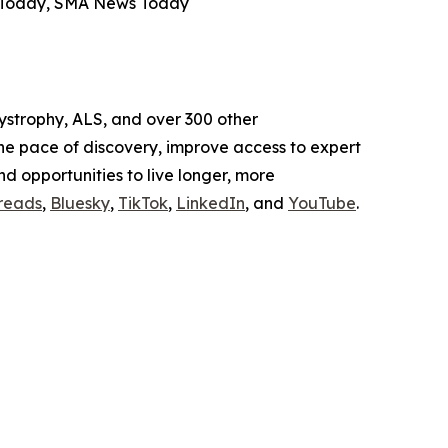
s Today, SMA News Today
ystrophy, ALS, and over 300 other
the pace of discovery, improve access to expert
and opportunities to live longer, more
reads
,
Bluesky
,
TikTok
,
LinkedIn
, and
YouTube
.