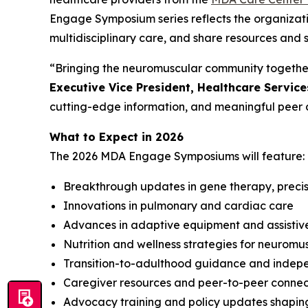
Engage Symposium series reflects the organizat
multidisciplinary care, and share resources and 
“Bringing the neuromuscular community together
Executive Vice President, Healthcare Servic
cutting-edge information, and meaningful peer 
What to Expect in 2026
The 2026 MDA Engage Symposiums will feature:
Breakthrough updates in gene therapy, precisio
Innovations in pulmonary and cardiac care
Advances in adaptive equipment and assistiv
Nutrition and wellness strategies for neuromu
Transition-to-adulthood guidance and indepen
Caregiver resources and peer-to-peer connec
Advocacy training and policy updates shapin