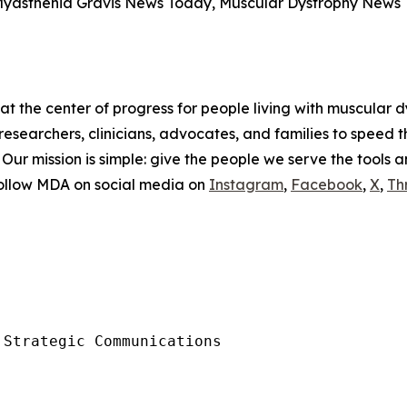
Myasthenia Gravis News Today, Muscular Dystrophy New
t the center of progress for people living with muscular d
researchers, clinicians, advocates, and families to speed 
. Our mission is simple: give the people we serve the tools 
Follow MDA on social media on
Instagram
,
Facebook
,
X
,
Th
Strategic Communications
